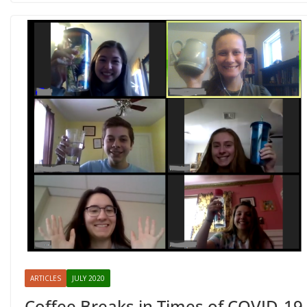
ARTICLES
JULY 2020
Coffee Breaks in Times of COVID-19