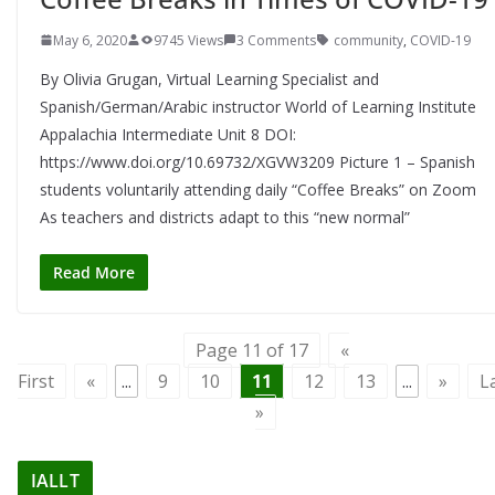
May 6, 2020
9745 Views
3 Comments
community
,
COVID-19
By Olivia Grugan, Virtual Learning Specialist and
Spanish/German/Arabic instructor World of Learning Institute
Appalachia Intermediate Unit 8 DOI:
https://www.doi.org/10.69732/XGVW3209 Picture 1 – Spanish
students voluntarily attending daily “Coffee Breaks” on Zoom
As teachers and districts adapt to this “new normal”
Read More
Page 11 of 17
«
First
«
...
9
10
11
12
13
...
»
L
»
IALLT