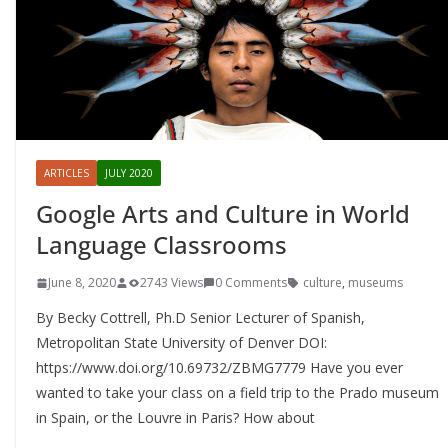
ARTICLES
JULY 2020
Google Arts and Culture in World
Language Classrooms
June 8, 2020
2743 Views
0 Comments
culture
,
museums
By Becky Cottrell, Ph.D Senior Lecturer of Spanish,
Metropolitan State University of Denver DOI:
https://www.doi.org/10.69732/ZBMG7779 Have you ever
wanted to take your class on a field trip to the Prado museum
in Spain, or the Louvre in Paris? How about