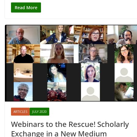
Read More
ARTICLES
JULY 2020
Webinars to the Rescue! Scholarly
Exchange in a New Medium