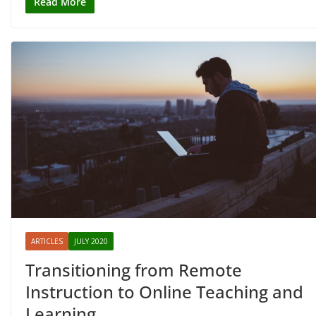
Read More
ARTICLES
JULY 2020
Transitioning from Remote
Instruction to Online Teaching and
Learning