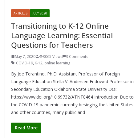
ARTICLES
JULY 2020
Transitioning to K-12 Online
Language Learning: Essential
Questions for Teachers
May 7, 2020
3065 Views
3 Comments
COVID-19
,
K-12
,
online learning
By Joe Terantino, Ph.D. Assistant Professor of Foreign
Language Education Stella V. Andersen Endowed Professor in
Secondary Education Oklahoma State University DOI:
https://www.doi.org/10.69732/ATNT8464 Introduction Due to
the COVID-19 pandemic currently besieging the United States
and other countries, many public and
Read More