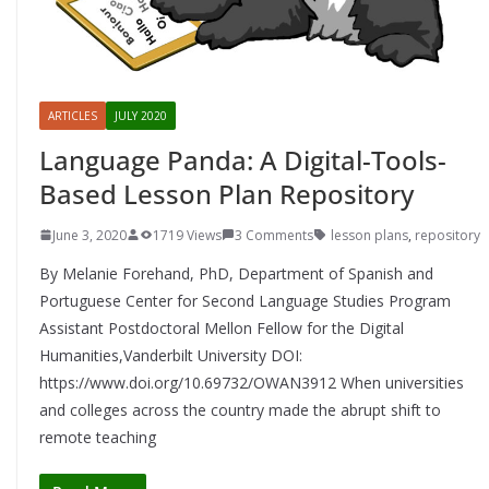
ARTICLES
JULY 2020
Language Panda: A Digital-Tools-
Based Lesson Plan Repository
June 3, 2020
1719 Views
3 Comments
lesson plans
,
repository
By Melanie Forehand, PhD, Department of Spanish and
Portuguese Center for Second Language Studies Program
Assistant Postdoctoral Mellon Fellow for the Digital
Humanities,Vanderbilt University DOI:
https://www.doi.org/10.69732/OWAN3912 When universities
and colleges across the country made the abrupt shift to
remote teaching