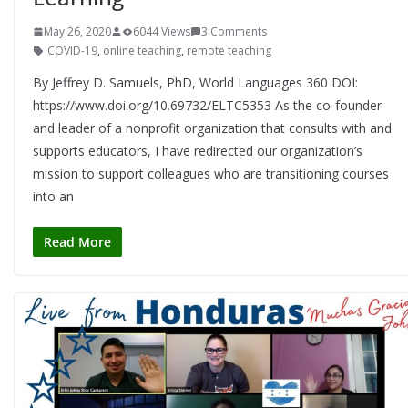
May 26, 2020
6044 Views
3 Comments
COVID-19
,
online teaching
,
remote teaching
By Jeffrey D. Samuels, PhD, World Languages 360 DOI:
https://www.doi.org/10.69732/ELTC5353 As the co-founder
and leader of a nonprofit organization that consults with and
supports educators, I have redirected our organization’s
mission to support colleagues who are transitioning courses
into an
Read More