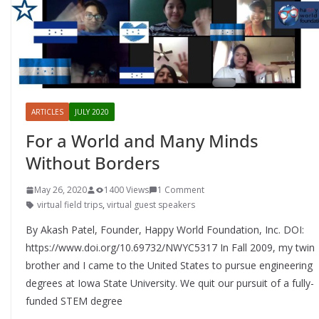
ARTICLES
JULY 2020
For a World and Many Minds
Without Borders
May 26, 2020
1400 Views
1 Comment
virtual field trips
,
virtual guest speakers
By Akash Patel, Founder, Happy World Foundation, Inc. DOI:
https://www.doi.org/10.69732/NWYC5317 In Fall 2009, my twin
brother and I came to the United States to pursue engineering
degrees at Iowa State University. We quit our pursuit of a fully-
funded STEM degree