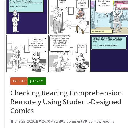
ARTICLES
JULY 2020
Checking Reading Comprehension
Remotely Using Student-Designed
Comics
June 22, 2020
2670 Views
3 Comments
comics
,
reading