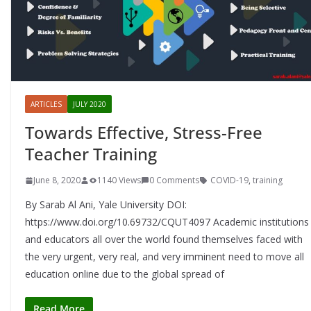
ARTICLES
JULY 2020
Towards Effective, Stress-Free
Teacher Training
June 8, 2020
1140 Views
0 Comments
COVID-19
,
training
By Sarab Al Ani, Yale University DOI:
https://www.doi.org/10.69732/CQUT4097 Academic institutions
and educators all over the world found themselves faced with
the very urgent, very real, and very imminent need to move all
education online due to the global spread of
Read More