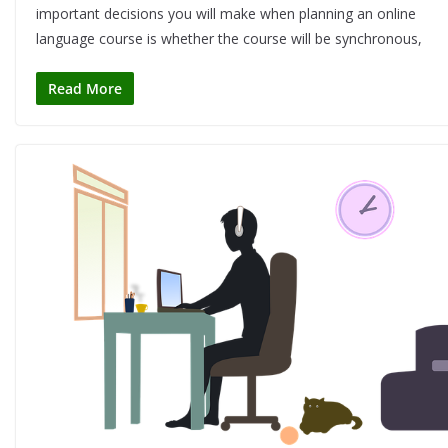
important decisions you will make when planning an online
language course is whether the course will be synchronous,
Read More