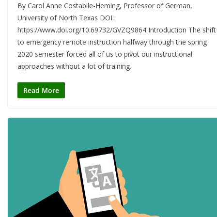
By Carol Anne Costabile-Heming, Professor of German,
University of North Texas DOI:
https://www.doi.org/10.69732/GVZQ9864 Introduction The shift
to emergency remote instruction halfway through the spring
2020 semester forced all of us to pivot our instructional
approaches without a lot of training.
Read More