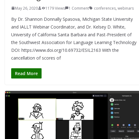
May 26, 2020
1179 Views
1 Comment
conferences
,
webinars
By Dr. Shannon Donnally Spasova, Michigan State University
and IALLT Webinar Coordinator, and Dr. Kelsey D. White,
University of California Santa Barbara and Past-President of
the Southwest Association for Language Learning Technology
DOI: https://www.doi.org/10.69732/ESIL2163 With the
cancellation of scores of
Read More