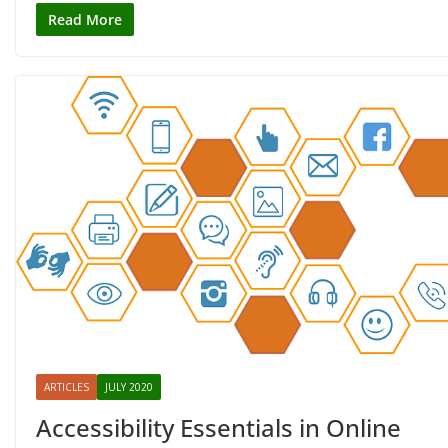
Read More
ARTICLES
JULY 2020
Accessibility Essentials in Online