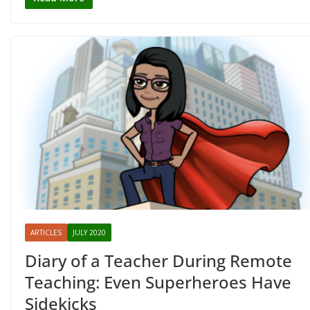
ARTICLES
JULY 2020
Diary of a Teacher During Remote
Teaching: Even Superheroes Have
Sidekicks