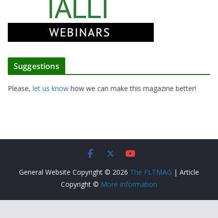
Suggestions
Please,
let us know
how we can make this magazine better!
General Website Copyright © 2026
The FLTMAG
| Article
Copyright ©
More Information