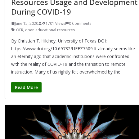
Resources Usage and Development
During COVID-19
June 15, 2020
1701 Views
0 Comments
OER
,
open educational resources
By Christian T. Hilchey, University of Texas DOI:
https://www.doi.org/10.69732/UEFZ7509 It already seems like
an eternity ago that academic institutions were confronted
with the reality of COVID-19 and the transition to remote
instruction. Many of us rightly felt overwhelmed by the
Read More