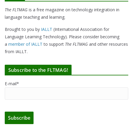
The FLTMAG
is a free magazine on technology integration in
language teaching and learning.
Brought to you by
IALLT
(International Association for
Language Learning Technology). Please consider becoming
a
member of IALLT
to support
The FLTMAG
and other resources
from IALLT.
Subscribe to the FLTMAG!
E-mail*