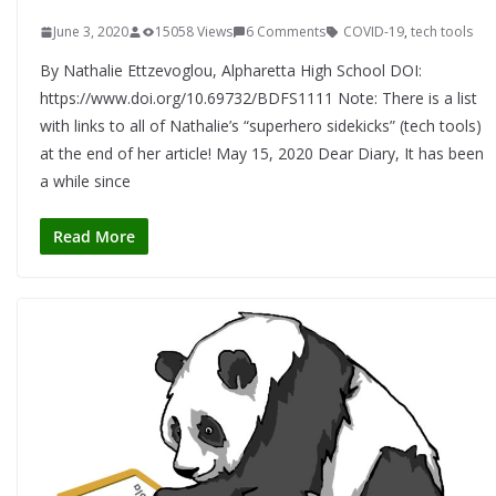
June 3, 2020
15058 Views
6 Comments
COVID-19
,
tech tools
By Nathalie Ettzevoglou, Alpharetta High School DOI:
https://www.doi.org/10.69732/BDFS1111 Note: There is a list
with links to all of Nathalie’s “superhero sidekicks” (tech tools)
at the end of her article! May 15, 2020 Dear Diary, It has been
a while since
Read More