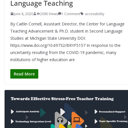
Language Teaching
June 8, 2020
2090 Views
1 Comment
accessibility
By Caitlin Cornell, Assistant Director, the Center for Language
Teaching Advancement & Ph.D. student in Second Language
Studies at Michigan State University DOI:
https://www.doi.org/10.69732/BRYF5157 In response to the
uncertainty resulting from the COVID-19 pandemic, many
institutions of higher education are
Read More