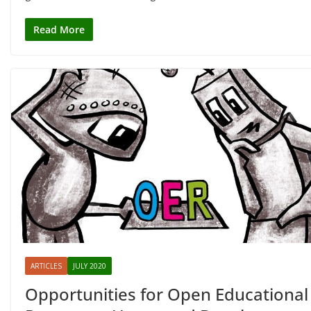
Read More
ARTICLES
JULY 2020
Opportunities for Open Educational