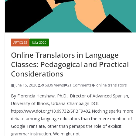
ARTICLES
JULY 2020
Online Translators in Language
Classes: Pedagogical and Practical
Considerations
June 15, 2020
6839 Views
21 Comments
online translators
By Florencia Henshaw, Ph.D., Director of Advanced Spanish,
University of Illinois, Urbana-Champaign DOI:
https://www.doi.org/10.69732/SFBF9402 Nothing sparks more
debate among language educators than the mere mention of
Google Translate, other than perhaps the role of explicit
grammar instruction. We might not