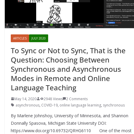
ARTICLES
JULY 2020
To Sync or Not to Sync, That is the
Question: Choosing Between
Synchronous and Asynchronous
Modes in Remote and Online
Language Teaching
May 14, 2020
2948 Views
2 Comments
asynchronous
,
COVID-19
,
online language learning
,
synchronous
By Marlene Johnshoy, University of Minnesota, and Shannon
Donnally Spasova, Michigan State University DOI:
https://www.doi.org/10.69732/QRHG6110 One of the most