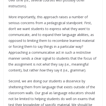
over time (i.e., several courses with possibly other
instructors).
More importantly, this approach raises a number of
serious concerns from a pedagogical standpoint. First,
don’t we want students to express what they
want
to
communicate, and to expand their language abilities, as
opposed to limiting them to recombine learned material
or forcing them to say things in a particular way?
Approaching a communicative act in such a restrictive
manner sends a clear signal to students that the focus of
the assignment is not
what
they say (i.e., meaningful
content), but rather
how
they say it (i.e., grammar).
Second, we are doing our students a disservice by
sheltering them from language that exists outside of the
classroom walls. Our goal as language educators should
not be limited to helping students do well on exams that
test their knowledge of specific material. We should be