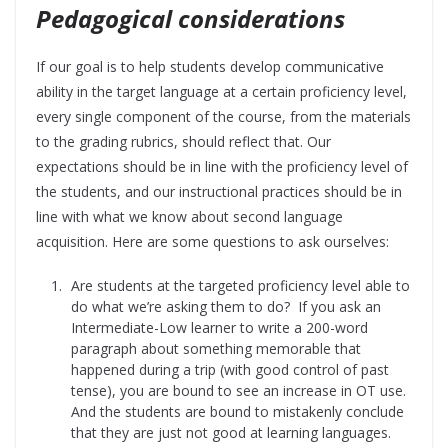
Pedagogical considerations
If our goal is to help students develop communicative
ability in the target language at a certain proficiency level,
every single component of the course, from the materials
to the grading rubrics, should reflect that. Our
expectations should be in line with the proficiency level of
the students, and our instructional practices should be in
line with what we know about second language
acquisition. Here are some questions to ask ourselves:
Are students at the targeted proficiency level able to
do what we’re asking them to do? If you ask an
Intermediate-Low learner to write a 200-word
paragraph about something memorable that
happened during a trip (with good control of past
tense), you are bound to see an increase in OT use.
And the students are bound to mistakenly conclude
that they are just not good at learning languages.