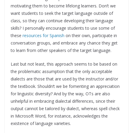
motivating them to become lifelong learners. Don’t we
want students to seek the target language outside of
class, so they can continue developing their language
skills? I personally encourage students to use some of
these
resources for Spanish
on their own, participate in
conversation groups, and embrace any chance they get
to learn from other speakers of the target language.
Last but not least, this approach seems to be based on
the problematic assumption that the only acceptable
dialects are those that are used by the instructor and/or
the textbook. Shouldn’t we be fomenting an appreciation
for linguistic diversity? And by the way, OTs are also
unhelpful in embracing dialectal differences, since their
output cannot be tailored by dialect, whereas spell check
in Microsoft Word, for instance, acknowledges the
existence of language varieties.