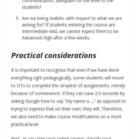
communication, adequate for the level of the
students?
Are we being realistic with respect to what we are
aiming for? If students entering the course are
Intermediate-Mid, we cannot expect them to be
Advanced-High after a few weeks.
Practical considerations
It is important to recognize that even if we have done
everything right pedagogically, some students will resort
to OTs to complete the simplest of assignments, merely
because of convenience. If they can save 2.5 seconds by
asking Google how to say “My name is…,” as opposed to
trying to express that on their own, they will. Therefore,
we also need to make course modifications on a more
practical level.
First, as you plan your online course, classify your