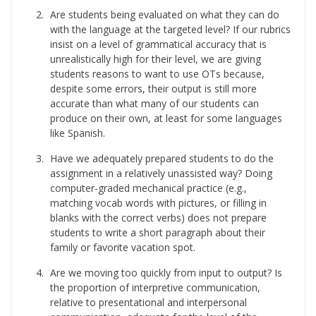
Are students being evaluated on what they can do
with the language at the targeted level? If our rubrics
insist on a level of grammatical accuracy that is
unrealistically high for their level, we are giving
students reasons to want to use OTs because,
despite some errors, their output is still more
accurate than what many of our students can
produce on their own, at least for some languages
like Spanish.
Have we adequately prepared students to do the
assignment in a relatively unassisted way? Doing
computer-graded mechanical practice (e.g.,
matching vocab words with pictures, or filling in
blanks with the correct verbs) does not prepare
students to write a short paragraph about their
family or favorite vacation spot.
Are we moving too quickly from input to output? Is
the proportion of interpretive communication,
relative to presentational and interpersonal