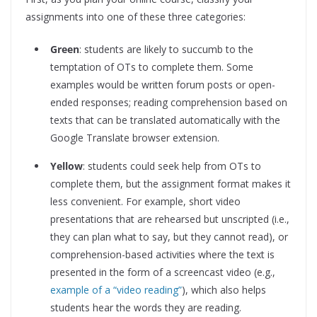
assignments into one of these three categories:
Green
: students are likely to succumb to the
temptation of OTs to complete them. Some
examples would be written forum posts or open-
ended responses; reading comprehension based on
texts that can be translated automatically with the
Google Translate browser extension.
Yellow
: students could seek help from OTs to
complete them, but the assignment format makes it
less convenient. For example, short video
presentations that are rehearsed but unscripted (i.e.,
they can plan what to say, but they cannot read), or
comprehension-based activities where the text is
presented in the form of a screencast video (e.g.,
example of a “video reading”
), which also helps
students hear the words they are reading.