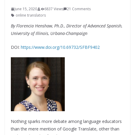
June 15, 2020
6837 Views
21 Comments
online translators
By
Florencia Henshaw, Ph.D.,
Director of Advanced Spanish,
University of Illinois, Urbana-Champaign
DOI:
https://www.doi.org/10.69732/SFBF9402
Nothing sparks more debate among language educators
than the mere mention of Google Translate, other than