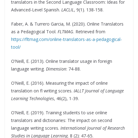
translators in the Second Language Classroom: Ideas for
Advanced-Level Spanish.
LACLIL
, 9(1). 138-158.
Faber, A. & Turrero Garcia, M. (2020). Online Translators
as a Pedagogical Tool.
FLTMAG
. Retrieved from
https://fltmag.com/online-translators-as-a-pedagogical-
tool/
O’Neill, E. (2013). Online translator usage in foreign
language writing.
Dimension
: 74-88.
O’Neill, E. (2016). Measuring the impact of online
translation on fl writing scores.
IALLT Journal of Language
Learning Technologies
, 46(2), 1-39.
O’Neill, E. (2019). Training students to use online
translators and dictionaries: The impact on second
language writing scores.
International Journal of Research
Studies in Language Learning
. 8 (2): 47-65.