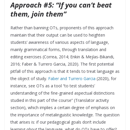
Approach #5: “If you can’t beat
them, join them”
Rather than banning OTs, proponents of this approach
maintain that their output can be used to heighten
students’ awareness of various aspects of language,
mainly grammatical forms, through translation and
editing exercises (Correa, 2014; Enkin & Mejías-Bikandi,
2016; Faber & Turrero Garcia, 2020). The first potential
pitfall of this approach is that it tends to treat language as
the object of study.
Faber and Turrero Garcia
(2020), for
instance, see OTs as a tool “to test students’
understanding of the fine-grained aspectual distinctions
studied in this part of the course” (Translator activity
section), which implies a certain degree of emphasis on
the importance of metalinguistic knowledge. The question
that arises is: if our pedagogical goals don’t include
learning
about
the language, what do OTs have to offer?