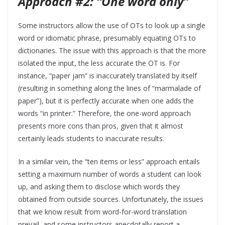
Approach #2: “One word only”
Some instructors allow the use of OTs to look up a single
word or idiomatic phrase, presumably equating OTs to
dictionaries. The issue with this approach is that the more
isolated the input, the less accurate the OT is. For
instance, “paper jam” is inaccurately translated by itself
(resulting in something along the lines of “marmalade of
paper”), but it is perfectly accurate when one adds the
words “in printer.” Therefore, the one-word approach
presents more cons than pros, given that it almost
certainly leads students to inaccurate results.
In a similar vein, the “ten items or less” approach entails
setting a maximum number of words a student can look
up, and asking them to disclose which words they
obtained from outside sources. Unfortunately, the issues
that we know result from word-for-word translation
prevail, and some instructors anecdotally report a