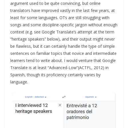
argument used to be quite convincing, but online
translators have improved vastly in the last few years, at
least for some languages. OTs are still struggling with
songs and some discipline-specific jargon without enough
context (e.g. see Google Translate’s attempt at the term
“heritage speakers” below), and their output might never
be flawless, but it can certainly handle the type of simple
sentences on familiar topics that novice and intermediate
learners tend to write about. I would venture that Google
Translate is at least “Advanced-Low”(ACTFL, 2012) in
Spanish, though its proficiency certainly varies by
language.