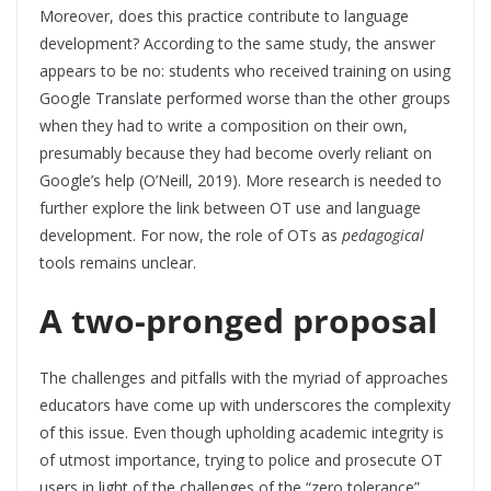
Moreover, does this practice contribute to language
development? According to the same study, the answer
appears to be no: students who received training on using
Google Translate performed worse than the other groups
when they had to write a composition on their own,
presumably because they had become overly reliant on
Google’s help (O’Neill, 2019). More research is needed to
further explore the link between OT use and language
development. For now, the role of OTs as
pedagogical
tools remains unclear.
A two-pronged proposal
The challenges and pitfalls with the myriad of approaches
educators have come up with underscores the complexity
of this issue. Even though upholding academic integrity is
of utmost importance, trying to police and prosecute OT
users in light of the challenges of the “zero tolerance”