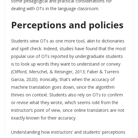
some pedagogical and practical considerations for
dealing with OTs in the language classroom.
Perceptions and policies
Students view OTs as one more tool, akin to dictionaries
and spell check. Indeed, studies have found that the most
popular use of OTs reported by undergraduate students
is to look up words they want to understand or convey
(Clifford, Merschel, & Reisinger, 2013; Faber & Turrero
Garcia, 2020). Ironically, that’s when the accuracy of
machine translation goes down, since the algorithm
thrives on context. Students also rely on OTs to confirm
or revise what they wrote, which seems odd from the
instructor’s point of view, since online translators are not
exactly known for their accuracy.
Understanding how instructors’ and students’ perceptions