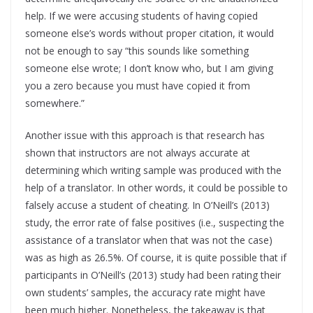
help. If we were accusing students of having copied
someone else’s words without proper citation, it would
not be enough to say “this sounds like something
someone else wrote; I don’t know who, but I am giving
you a zero because you must have copied it from
somewhere.”
Another issue with this approach is that research has
shown that instructors are not always accurate at
determining which writing sample was produced with the
help of a translator. In other words, it could be possible to
falsely accuse a student of cheating. In O’Neill’s (2013)
study, the error rate of false positives (i.e., suspecting the
assistance of a translator when that was not the case)
was as high as 26.5%. Of course, it is quite possible that if
participants in O’Neill’s (2013) study had been rating their
own students’ samples, the accuracy rate might have
been much higher. Nonetheless, the takeaway is that