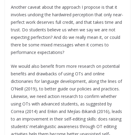
Another caveat about the approach I propose is that it
involves undoing the hardwired perception that only near-
perfect work deserves full credit, and that takes time and
trust. Do students believe us when we say we are not
expecting perfection? And do we really mean it, or could
there be some mixed messages when it comes to
performance expectations?
We would also benefit from more research on potential
benefits and drawbacks of using OTs and online
dictionaries for language development, along the lines of
O’Neill (2019), to better guide our policies and practices.
Likewise, we need action research to confirm whether
using OTs with advanced students, as suggested by
Correa (2014) and Enkin and Mejías-Bikandi (2016), leads
to an improvement in their self-editing skills: does raising
students’ metalinguistic awareness through OT editing
activities help them become better unassisted self-