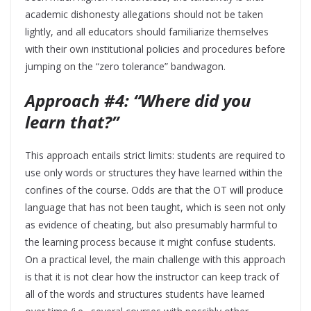
academic dishonesty allegations should not be taken
lightly, and all educators should familiarize themselves
with their own institutional policies and procedures before
jumping on the “zero tolerance” bandwagon.
Approach #4: “Where did you
learn that?”
This approach entails strict limits: students are required to
use only words or structures they have learned within the
confines of the course. Odds are that the OT will produce
language that has not been taught, which is seen not only
as evidence of cheating, but also presumably harmful to
the learning process because it might confuse students.
On a practical level, the main challenge with this approach
is that it is not clear how the instructor can keep track of
all of the words and structures students have learned