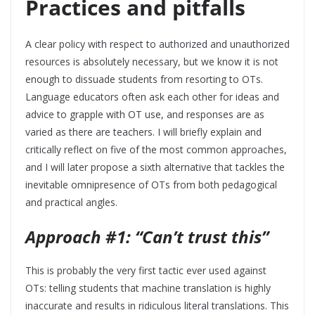
Practices and pitfalls
A clear policy with respect to authorized and unauthorized
resources is absolutely necessary, but we know it is not
enough to dissuade students from resorting to OTs.
Language educators often ask each other for ideas and
advice to grapple with OT use, and responses are as
varied as there are teachers. I will briefly explain and
critically reflect on five of the most common approaches,
and I will later propose a sixth alternative that tackles the
inevitable omnipresence of OTs from both pedagogical
and practical angles.
Approach #1: “Can’t trust this”
This is probably the very first tactic ever used against
OTs: telling students that machine translation is highly
inaccurate and results in ridiculous literal translations. This