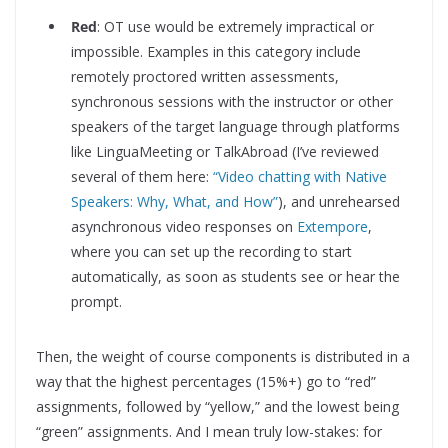
Red
: OT use would be extremely impractical or
impossible. Examples in this category include
remotely proctored written assessments,
synchronous sessions with the instructor or other
speakers of the target language through platforms
like LinguaMeeting or TalkAbroad (I’ve reviewed
several of them here:
“Video chatting with Native
Speakers: Why, What, and How”
), and unrehearsed
asynchronous video responses on
Extempore
,
where you can set up the recording to start
automatically, as soon as students see or hear the
prompt.
Then, the weight of course components is distributed in a
way that the highest percentages (15%+) go to “red”
assignments, followed by “yellow,” and the lowest being
“green” assignments. And I mean truly low-stakes: for