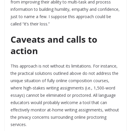
from improving their ability to multi-task and process
information to building humility, empathy and confidence,
just to name a few. I suppose this approach could be
called “it’s their loss.”
Caveats and calls to
action
This approach is not without its limitations. For instance,
the practical solutions outlined above do not address the
unique situation of fully online composition courses,
where high-stakes writing assignments (i.e., 1,500-word
essays) cannot be eliminated or proctored. All language
educators would probably welcome a tool that can
effectively monitor at-home writing assignments, without
the privacy concerns surrounding online proctoring
services.