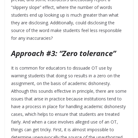
“slippery slope” effect, where the number of words
students end up looking up is much greater than what
they are disclosing. Additionally, could disclosing the
source of the word make students feel less responsible
for any inaccuracies?
Approach #3: “Zero tolerance”
It is common for educators to dissuade OT use by
warning students that doing so results in a zero on the
assignment, on the basis of academic dishonesty.
Although this sounds effective in principle, there are some
issues that arise in practice because institutions tend to
have a process in place for handling academic dishonesty
cases, which helps to ensure that students are treated
fairly. And when a case involves alleged use of an OT,
things can get tricky. First, it is almost impossible to
determine unequivocally the source of the unauthorized