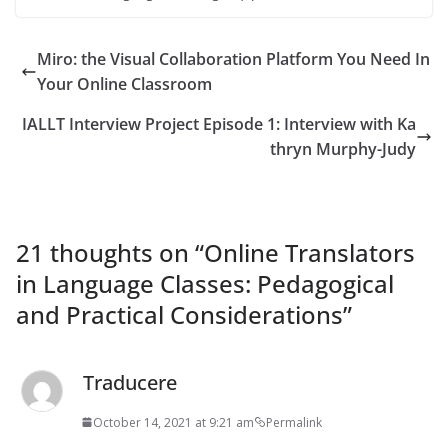
Miro: the Visual Collaboration Platform You Need In
Your Online Classroom
IALLT Interview Project Episode 1: Interview with Ka
thryn Murphy-Judy
21 thoughts on “
Online Translators
in Language Classes: Pedagogical
and Practical Considerations
”
Traducere
October 14, 2021 at 9:21 am
Permalink