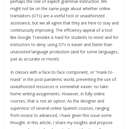
perhaps the role of explicit grammar instruction. We
might not be on the same page about whether online
translators (OTs) are a useful tool or unauthorized
assistance, but we all agree that they are here to stay and
continuously improving. The efficiency appeal of a tool
like Google Translate is hard for students to resist and for
instructors to deny: using OTs is easier and faster than
unassisted language production (and for some languages,
just as accurate or more!).
In classes with a face-to-face component, or “mask-to-
mask” in the post-pandemic world, preventing the use of
unauthorized resources is somewhat easier: no take-
home writing assignments. However, in fully online
courses, that is not an option. As the designer and
supervisor of several online Spanish courses, ranging
from novice to advanced, I have given this issue some
thought. In this article, I share my insights and propose