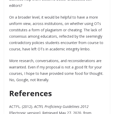
editors?
On a broader level, it would be helpful to have a more
uniform view, across institutions, on whether using OTs
constitutes a form of plagiarism or cheating. The lack of
consensus among educators, reflected by the seemingly
contradictory policies students encounter from course to
course, have left OTs in academic integrity limbo.
More research, conversations, and reconsiderations are
warranted. Even if my proposal is not a good fit for your
courses, I hope to have provided some food for thought.
No, Google, not literally.
References
ACTFL. (2012).
ACTFL Proficiency Guidelines 2012
[Electronic version]. Retrieved May 27, 2020, from