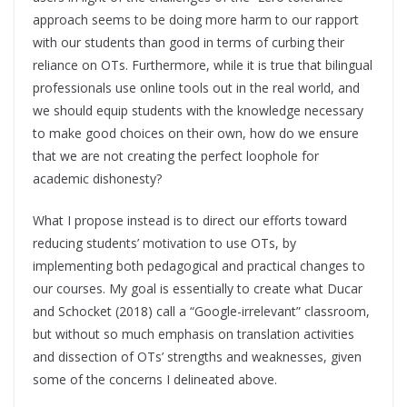
approach seems to be doing more harm to our rapport
with our students than good in terms of curbing their
reliance on OTs. Furthermore, while it is true that bilingual
professionals use online tools out in the real world, and
we should equip students with the knowledge necessary
to make good choices on their own, how do we ensure
that we are not creating the perfect loophole for
academic dishonesty?
What I propose instead is to direct our efforts toward
reducing students’ motivation to use OTs, by
implementing both pedagogical and practical changes to
our courses. My goal is essentially to create what Ducar
and Schocket (2018) call a “Google-irrelevant” classroom,
but without so much emphasis on translation activities
and dissection of OTs’ strengths and weaknesses, given
some of the concerns I delineated above.