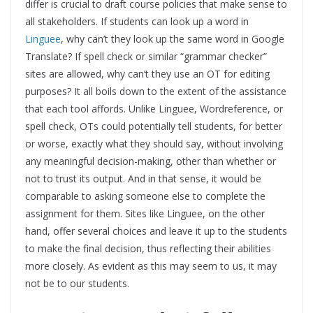
differ is crucial to draft course policies that make sense to
all stakeholders. If students can look up a word in
Linguee
, why can’t they look up the same word in Google
Translate? If spell check or similar “grammar checker”
sites are allowed, why can’t they use an OT for editing
purposes? It all boils down to the extent of the assistance
that each tool affords. Unlike Linguee, Wordreference, or
spell check, OTs could potentially tell students, for better
or worse, exactly what they should say, without involving
any meaningful decision-making, other than whether or
not to trust its output. And in that sense, it would be
comparable to asking someone else to complete the
assignment for them. Sites like Linguee, on the other
hand, offer several choices and leave it up to the students
to make the final decision, thus reflecting their abilities
more closely. As evident as this may seem to us, it may
not be to our students.