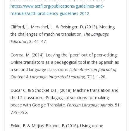
https://www.actfl.org/publications/guidelines-and-
manuals/actfl-proficiency-guidelines-2012
Clifford, J., Merschel, L., & Reisinger, D. (2013). Meeting
the challenges of machine translation.
The Language
Educator
, 8, 44–47.
Correa, M. (2014). Leaving the “peer” out of peer-editing:
Online translators as a pedagogical tool in the Spanish as
a second language classroom.
Latin American Journal of
Content & Language Integrated Learning
, 7(1), 1-20.
Ducar C. & Schocket D.H. (2018) Machine translation and
the L2 classroom: Pedagogical solutions for making
peace with Google Translate.
Foreign Language Annals
. 51:
779–795.
Enkin, E. & Mejias-Bikandi, E. (2016). Using online