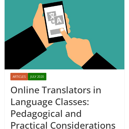
ARTICLES
JULY 2020
Online Translators in
Language Classes:
Pedagogical and
Practical Considerations