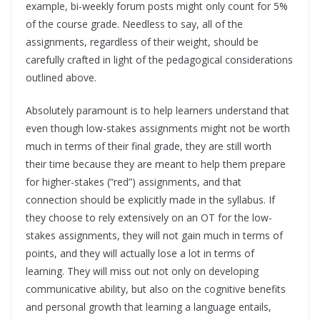
example, bi-weekly forum posts might only count for 5%
of the course grade. Needless to say, all of the
assignments, regardless of their weight, should be
carefully crafted in light of the pedagogical considerations
outlined above.
Absolutely paramount is to help learners understand that
even though low-stakes assignments might not be worth
much in terms of their final grade, they are still worth
their time because they are meant to help them prepare
for higher-stakes (“red”) assignments, and that
connection should be explicitly made in the syllabus. If
they choose to rely extensively on an OT for the low-
stakes assignments, they will not gain much in terms of
points, and they will actually lose a lot in terms of
learning. They will miss out not only on developing
communicative ability, but also on the cognitive benefits
and personal growth that learning a language entails,