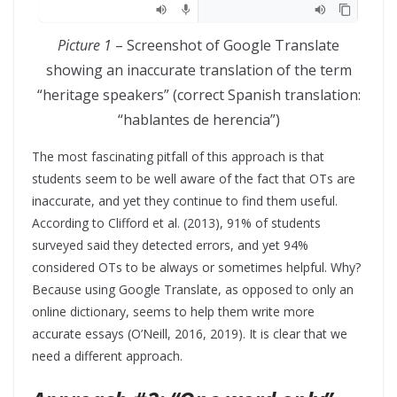
Picture 1
– Screenshot of Google Translate
showing an inaccurate translation of the term
“heritage speakers” (correct Spanish translation:
“hablantes de herencia”)
The most fascinating pitfall of this approach is that
students seem to be well aware of the fact that OTs are
inaccurate, and yet they continue to find them useful.
According to Clifford et al. (2013), 91% of students
surveyed said they detected errors, and yet 94%
considered OTs to be always or sometimes helpful. Why?
Because using Google Translate, as opposed to only an
online dictionary, seems to help them write more
accurate essays (O’Neill, 2016, 2019). It is clear that we
need a different approach.