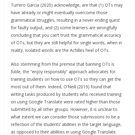
Turrero Garcia (2020) acknowledge, are that (1) OTs may
have already or might eventually overcome those
grammatical struggles, resulting in a never-ending quest
for faulty output, and (2) some learners are wrongfully
concluding that you can’t trust the grammatical accuracy
of OTs, but they are still helpful for single words, when in
reality, isolated words are the Achilles heel of OTs.
Also stemming from the premise that banning OTs is
futile, the “enjoy responsibly” approach advocates for
training students on how to use OTs so they can get the
most out of them. Indeed, O’Neill (2019) found that
writing tasks produced by students who received training
on using Google Translate were rated higher than those
submitted by all other groups. However, it is unclear to
what extent we can consider those submissions to be a
reflection of the students’ abilities in the target language,
as opposed to their abilities in using Google Translate.