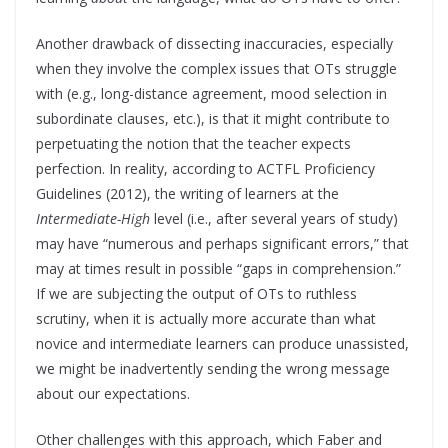
Another drawback of dissecting inaccuracies, especially
when they involve the complex issues that OTs struggle
with (e.g., long-distance agreement, mood selection in
subordinate clauses, etc.), is that it might contribute to
perpetuating the notion that the teacher expects
perfection. In reality, according to ACTFL Proficiency
Guidelines (2012), the writing of learners at the
Intermediate-High
level (i.e., after several years of study)
may have “numerous and perhaps significant errors,” that
may at times result in possible “gaps in comprehension.”
If we are subjecting the output of OTs to ruthless
scrutiny, when it is actually more accurate than what
novice and intermediate learners can produce unassisted,
we might be inadvertently sending the wrong message
about our expectations.
Other challenges with this approach, which Faber and