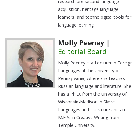
research are second language
acquisition, heritage language
learners, and technological tools for
language learning.
Molly Peeney |
Editorial Board
Molly Peeney is a Lecturer in Foreign
Languages at the University of
Pennsylvania, where she teaches
Russian language and literature. She
has a Ph.D. from the University of
Wisconsin-Madison in Slavic
Languages and Literature and an
M.F.A. in Creative Writing from
Temple University.