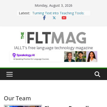
Skip
Monday, August 3, 2026
to
Latest:
Turning Text into Teaching Tools:
content
Using Picsart’s AI Image Generator
in the Language Classroom
Portfolio-Based Assessment in the
World Language Classroom
Prompting With Purpose: Designing
IALLT’s free language technology magazine
AI Interactions for Language
Learning
Should I (You?) Have a Seat at the
AI Table?
ChatGPT Voice to Assist in German
Language Conversation
Our Team