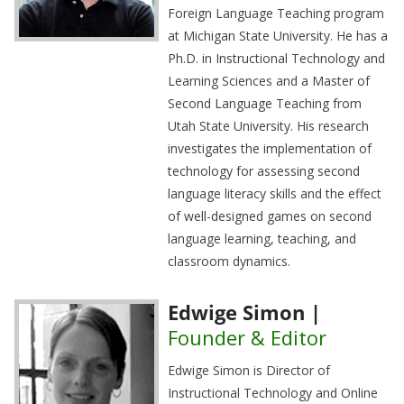
Foreign Language Teaching program
at Michigan State University. He has a
Ph.D. in Instructional Technology and
Learning Sciences and a Master of
Second Language Teaching from
Utah State University. His research
investigates the implementation of
technology for assessing second
language literacy skills and the effect
of well-designed games on second
language learning, teaching, and
classroom dynamics.
Edwige Simon |
Founder & Editor
Edwige Simon is Director of
Instructional Technology and Online