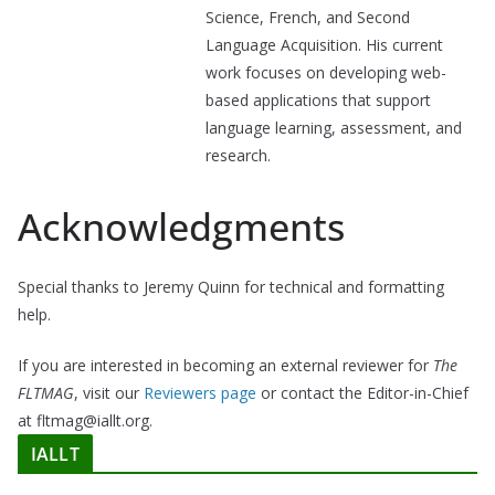
Science, French, and Second
Language Acquisition. His current
work focuses on developing web-
based applications that support
language learning, assessment, and
research.
Acknowledgments
Special thanks to Jeremy Quinn for technical and formatting
help.
If you are interested in becoming an external reviewer for
The
FLTMAG
, visit our
Reviewers page
or contact the Editor-in-Chief
at fltmag@iallt.org.
IALLT