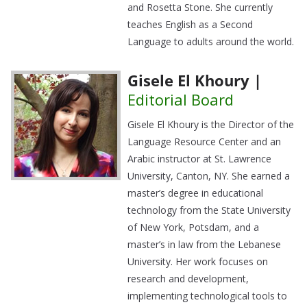
and Rosetta Stone. She currently
teaches English as a Second
Language to adults around the world.
Gisele El Khoury |
Editorial Board
Gisele El Khoury is the Director of the
Language Resource Center and an
Arabic instructor at St. Lawrence
University, Canton, NY. She earned a
master’s degree in educational
technology from the State University
of New York, Potsdam, and a
master’s in law from the Lebanese
University. Her work focuses on
research and development,
implementing technological tools to