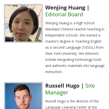
Wenjing Huang |
Editorial Board
Wenjing Huang is a high school
Mandarin Chinese teacher teaching in
independent schools. She earned a
master’s degree in Teaching English
as a Second Language (TESOL) from
New York University. Her interests
include integrating technology tools
and authentic materials into language
instruction.
Russell Hugo |
Site
Manager
Russell Hugo is the director of the
Language Learning Center at the