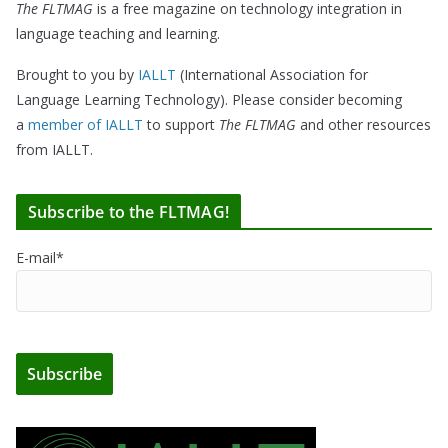
The FLTMAG
is a free magazine on technology integration in
language teaching and learning.
Brought to you by
IALLT
(International Association for
Language Learning Technology). Please consider becoming
a
member of IALLT
to support
The FLTMAG
and other resources
from IALLT.
Subscribe to the FLTMAG!
E-mail*