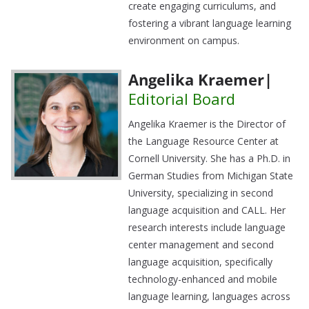
create engaging curriculums, and
fostering a vibrant language learning
environment on campus.
Angelika Kraemer|
Editorial Board
Angelika Kraemer is the Director of
the Language Resource Center at
Cornell University. She has a Ph.D. in
German Studies from Michigan State
University, specializing in second
language acquisition and CALL. Her
research interests include language
center management and second
language acquisition, specifically
technology-enhanced and mobile
language learning, languages across