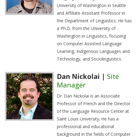
University of Washington in Seattle
and Affiliate Assistant Professor in
the Department of Linguistics. He has
a Ph.D. from the University of
Washington in Linguistics, focusing
on Computer Assisted Language
Learning, Indigenous Languages and
Technology, and Sociolinguistics.
Dan Nickolai |
Site
Manager
Dr. Dan Nickolai is an Associate
Professor of French and the Director
of the Language Resource Center at
Saint Louis University. He has a
professional and educational
background in the fields of Computer