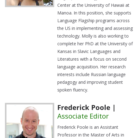
Center at the University of Hawaii at
Manoa. In this position, she supports
Language Flagship programs across
the US in implementing and assessing
technology. Molly is also working to
complete her PhD at the University of
Kansas in Slavic Languages and
Literatures with a focus on second
language acquisition. Her research
interests include Russian language
pedagogy and improving student
spoken fluency.
Frederick Poole |
Associate Editor
Frederick Poole is an Assistant
Professor in the Master of Arts in