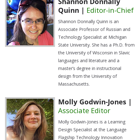
Shannon Donnally
Quinn |
Editor-in-Chief
Shannon Donnally Quinn is an
Associate Professor of Russian and
Technology Specialist at Michigan
State University. She has a Ph.D. from
the University of Wisconsin in Slavic
languages and literature and a
master’s degree in instructional
design from the University of
Massachusetts.
Molly Godwin-Jones |
Associate Editor
Molly Godwin-Jones is a Learning
Design Specialist at the Language
Flagship Technology Innovation