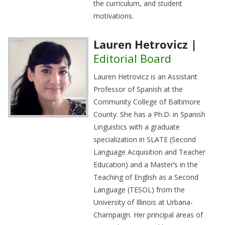
the curriculum, and student
motivations.
Lauren Hetrovicz |
Editorial Board
Lauren Hetrovicz is an Assistant
Professor of Spanish at the
Community College of Baltimore
County. She has a Ph.D. in Spanish
Linguistics with a graduate
specialization in SLATE (Second
Language Acquisition and Teacher
Education) and a Master’s in the
Teaching of English as a Second
Language (TESOL) from the
University of Illinois at Urbana-
Champaign. Her principal areas of