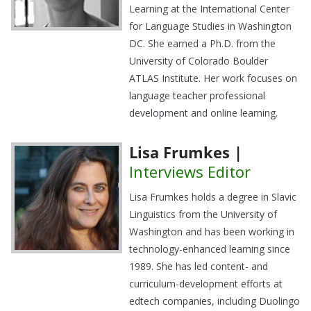
Learning at the International Center
for Language Studies in Washington
DC. She earned a Ph.D. from the
University of Colorado Boulder
ATLAS Institute. Her work focuses on
language teacher professional
development and online learning.
Lisa Frumkes |
Interviews Editor
Lisa Frumkes holds a degree in Slavic
Linguistics from the University of
Washington and has been working in
technology-enhanced learning since
1989. She has led content- and
curriculum-development efforts at
edtech companies, including Duolingo