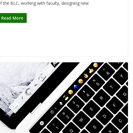
f the BLC, working with faculty, designing new
Read More