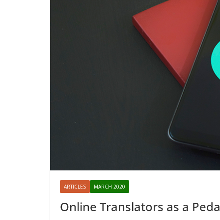
ARTICLES
MARCH 2020
Online Translators as a Peda