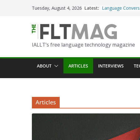
Skip
Latest:
Turning Text into 
Tuesday, August 4, 2026
to
Using Picsart’s AI
in the Language C
content
Portfolio-Based A
World Language C
IALLT’s free language technology magazine
Prompting With Pu
AI Interactions fo
Learning
ABOUT
ARTICLES
INTERVIEWS
TE
Should I (You?) Ha
AI Table?
ChatGPT Voice to 
Language Convers
Articles