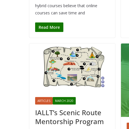
hybrid courses believe that online
courses can save time and
Read More
ARTICLES
MARCH 2020
IALLT’s Scenic Route
Mentorship Program