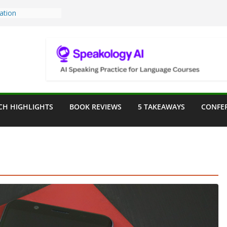
Teaching Tools:
 Image Generator
lassroom
ssessment in the
lassroom
rpose: Designing
r Language
CH HIGHLIGHTS
BOOK REVIEWS
5 TAKEAWAYS
CONFE
ve a Seat at the
Assist in German
ation