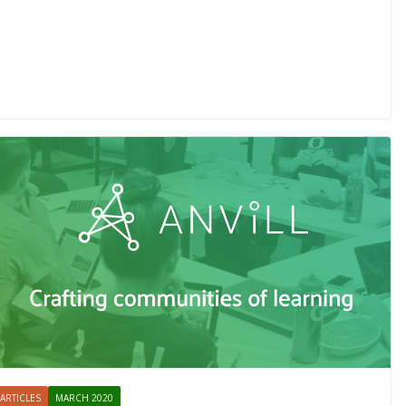
ARTICLES
MARCH 2020