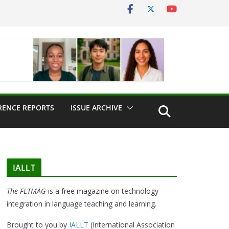
RENCE REPORTS
ISSUE ARCHIVE
IALLT
The FLTMAG
is a free magazine on technology
integration in language teaching and learning.
Brought to you by
IALLT
(International Association