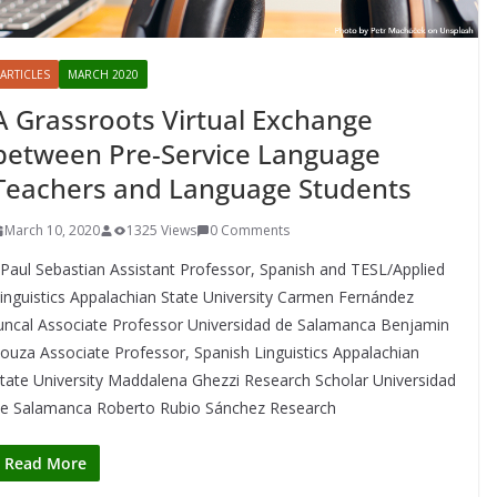
ARTICLES
MARCH 2020
A Grassroots Virtual Exchange
between Pre-Service Language
Teachers and Language Students
March 10, 2020
1325 Views
0 Comments
aul Sebastian Assistant Professor, Spanish and TESL/Applied
inguistics Appalachian State University Carmen Fernández
uncal Associate Professor Universidad de Salamanca Benjamin
ouza Associate Professor, Spanish Linguistics Appalachian
tate University Maddalena Ghezzi Research Scholar Universidad
e Salamanca Roberto Rubio Sánchez Research
Read More