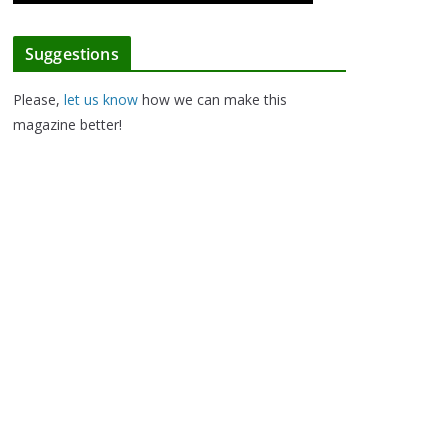
Suggestions
Please,
let us know
how we can make this
magazine better!