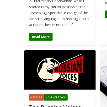
7 Preliminary Observations While I
o
started in my current position as the
Technology Specialist in charge of the
Modern Languages Technology Center
at the Rochester Institute of
Read More
ARTICLES
NOVEMBER 2019