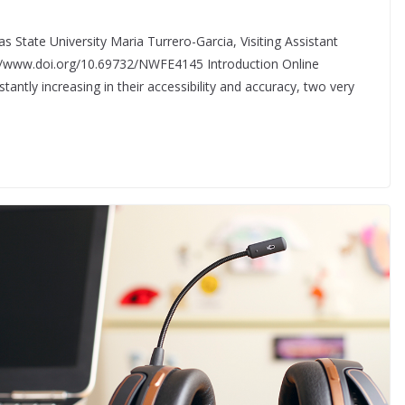
s State University Maria Turrero-Garcia, Visiting Assistant
://www.doi.org/10.69732/NWFE4145 Introduction Online
antly increasing in their accessibility and accuracy, two very