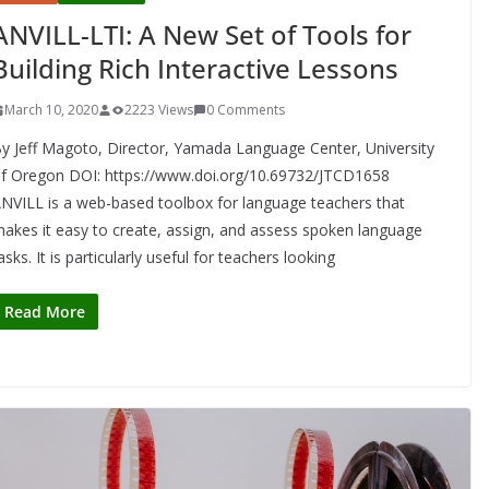
ANVILL-LTI: A New Set of Tools for
Building Rich Interactive Lessons
March 10, 2020
2223 Views
0 Comments
y Jeff Magoto, Director, Yamada Language Center, University
f Oregon DOI: https://www.doi.org/10.69732/JTCD1658
NVILL is a web-based toolbox for language teachers that
akes it easy to create, assign, and assess spoken language
asks. It is particularly useful for teachers looking
Read More