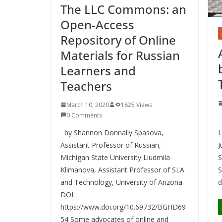
The LLC Commons: an
Open-Access
Repository of Online
Materials for Russian
Learners and
Teachers
March 10, 2020
1825 Views
0 Comments
P
by Shannon Donnally Spasova,
L
Assistant Professor of Russian,
J
Michigan State University Liudmila
S
Klimanova, Assistant Professor of SLA
S
and Technology, University of Arizona
d
DOI:
https://www.doi.org/10.69732/BGHD69
54 Some advocates of online and