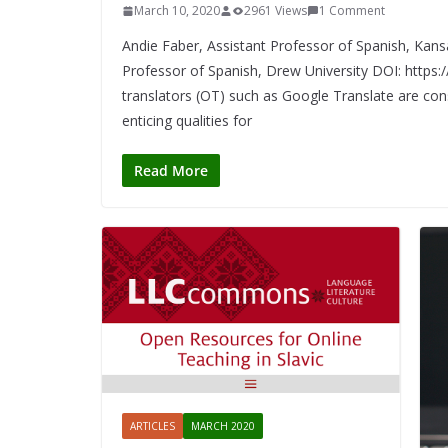
March 10, 2020
2961 Views
1 Comment
Andie Faber, Assistant Professor of Spanish, Kansa
Professor of Spanish, Drew University DOI: https
translators (OT) such as Google Translate are const
enticing qualities for
Read More
ARTICLES
MARCH 2020