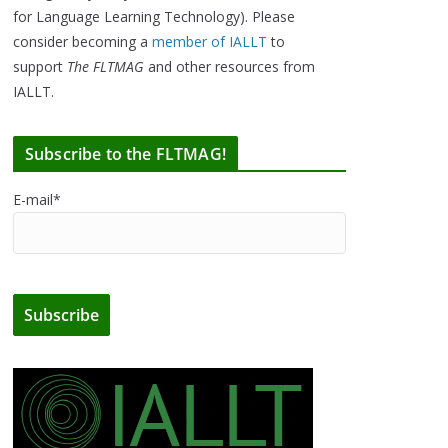
for Language Learning Technology). Please
consider becoming a
member of IALLT
to
support
The FLTMAG
and other resources from
IALLT.
Subscribe to the FLTMAG!
E-mail*