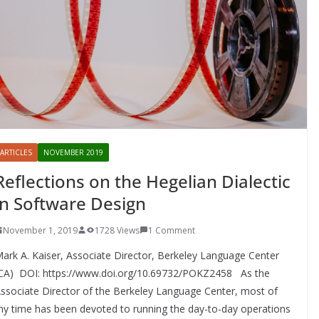
ARTICLES
NOVEMBER 2019
Reflections on the Hegelian Dialectic
in Software Design
November 1, 2019
1728 Views
1 Comment
ark A. Kaiser, Associate Director, Berkeley Language Center
CA) DOI: https://www.doi.org/10.69732/POKZ2458 As the
ssociate Director of the Berkeley Language Center, most of
y time has been devoted to running the day-to-day operations