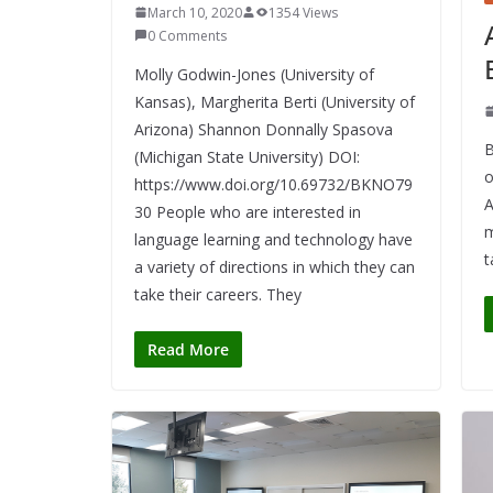
March 10, 2020
1354 Views
0 Comments
Molly Godwin-Jones (University of
Kansas), Margherita Berti (University of
Arizona) Shannon Donnally Spasova
B
(Michigan State University) DOI:
o
https://www.doi.org/10.69732/BKNO79
A
30 People who are interested in
m
language learning and technology have
t
a variety of directions in which they can
take their careers. They
Read More