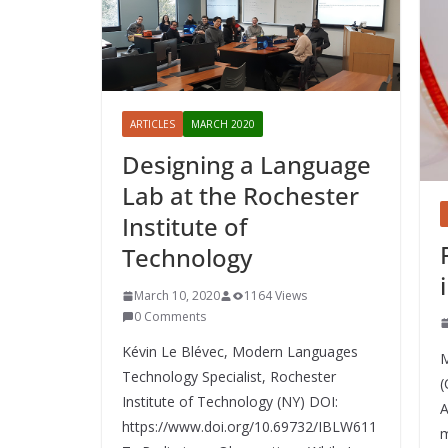
ARTICLES
MARCH 2020
Designing a Language
Lab at the Rochester
Institute of
Technology
March 10, 2020
1164 Views
0 Comments
Kévin Le Blévec, Modern Languages
M
Technology Specialist, Rochester
(
Institute of Technology (NY) DOI:
A
https://www.doi.org/10.69732/IBLW611
m