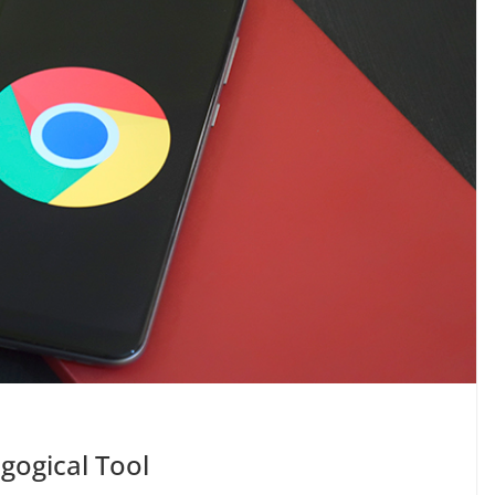
gogical Tool