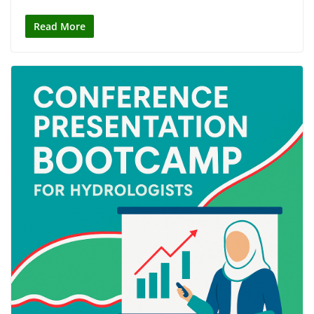
Read More