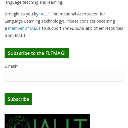
language teaching and learning.
Brought to you by
IALLT
(International Association for
Language Learning Technology). Please consider becoming
a
member of IALLT
to support
The FLTMAG
and other resources
from IALLT.
Subscribe to the FLTMAG!
E-mail*