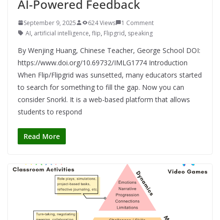
AI-Powered Feedback
September 9, 2025
624 Views
1 Comment
AI
,
artificial intelligence
,
flip
,
Flipgrid
,
speaking
By Wenjing Huang, Chinese Teacher, George School DOI:
https://www.doi.org/10.69732/IMLG1774 Introduction
When Flip/Flipgrid was sunsetted, many educators started
to search for something to fill the gap. Now you can
consider Snorkl. It is a web-based platform that allows
students to respond
Read More