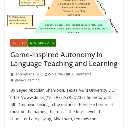
ARTICLES
NOVEMBER 2025
Game-Inspired Autonomy in
Language Teaching and Learning
September 1, 2025
710 Views
0 Comments
games
,
gaming
By Seyed Abdollah Shahrokni, Texas A&M University DOI:
https://www.doi.org/10.69732/YREQ2378 Sumeru, with
Mt. Damavand rising in the distance, feels like home – it
must be the names, the music, the lore – even the
character I am playing, Alhaitham, reminds me