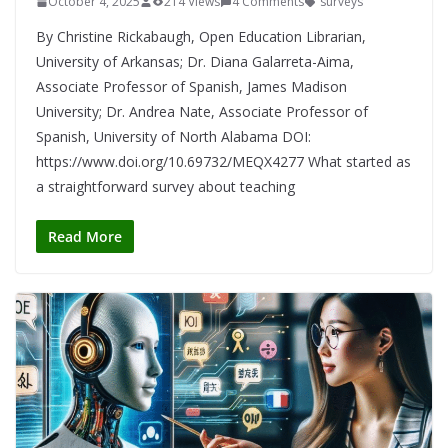
October 4, 2025
214 Views
4 Comments
surveys
By Christine Rickabaugh, Open Education Librarian,
University of Arkansas; Dr. Diana Galarreta-Aima,
Associate Professor of Spanish, James Madison
University; Dr. Andrea Nate, Associate Professor of
Spanish, University of North Alabama DOI:
https://www.doi.org/10.69732/MEQX4277 What started as
a straightforward survey about teaching
Read More