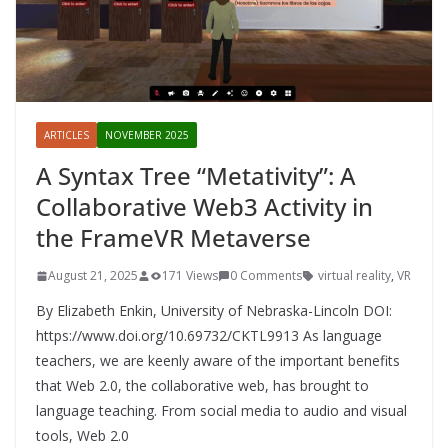
ARTICLES
NOVEMBER 2025
A Syntax Tree “Metativity”: A
Collaborative Web3 Activity in
the FrameVR Metaverse
August 21, 2025
171 Views
0 Comments
virtual reality
,
VR
By Elizabeth Enkin, University of Nebraska-Lincoln DOI:
https://www.doi.org/10.69732/CKTL9913 As language
teachers, we are keenly aware of the important benefits
that Web 2.0, the collaborative web, has brought to
language teaching. From social media to audio and visual
tools, Web 2.0