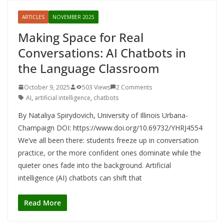
ARTICLES
NOVEMBER 2025
Making Space for Real
Conversations: AI Chatbots in
the Language Classroom
October 9, 2025
503 Views
2 Comments
AI
,
artificial intelligence
,
chatbots
By Nataliya Spirydovich, University of Illinois Urbana-
Champaign DOI: https://www.doi.org/10.69732/YHRJ4554
We’ve all been there: students freeze up in conversation
practice, or the more confident ones dominate while the
quieter ones fade into the background. Artificial
intelligence (AI) chatbots can shift that
Read More