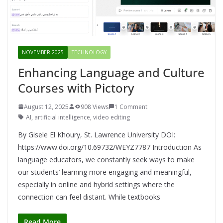
NOVEMBER 2025
TECHNOLOGY
Enhancing Language and Culture
Courses with Pictory
August 12, 2025
908 Views
1 Comment
AI
,
artificial intelligence
,
video editing
By Gisele El Khoury, St. Lawrence University DOI:
https://www.doi.org/10.69732/WEYZ7787 Introduction As
language educators, we constantly seek ways to make
our students’ learning more engaging and meaningful,
especially in online and hybrid settings where the
connection can feel distant. While textbooks
Read More