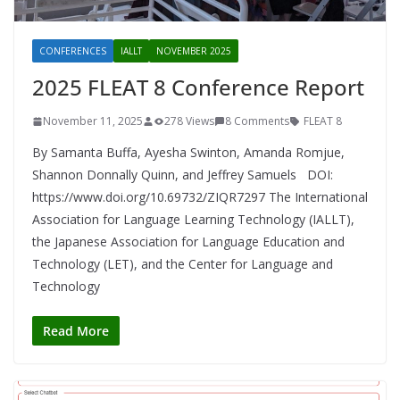
CONFERENCES
IALLT
NOVEMBER 2025
2025 FLEAT 8 Conference Report
November 11, 2025
278 Views
8 Comments
FLEAT 8
By Samanta Buffa, Ayesha Swinton, Amanda Romjue,
Shannon Donnally Quinn, and Jeffrey Samuels DOI:
https://www.doi.org/10.69732/ZIQR7297 The International
Association for Language Learning Technology (IALLT),
the Japanese Association for Language Education and
Technology (LET), and the Center for Language and
Technology
Read More