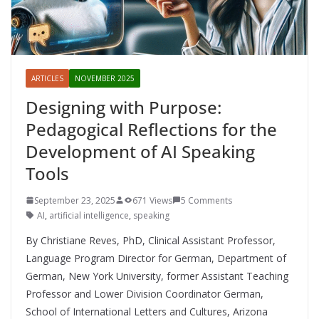
ARTICLES
NOVEMBER 2025
Designing with Purpose:
Pedagogical Reflections for the
Development of AI Speaking
Tools
September 23, 2025
671 Views
5 Comments
AI
,
artificial intelligence
,
speaking
By Christiane Reves, PhD, Clinical Assistant Professor,
Language Program Director for German, Department of
German, New York University, former Assistant Teaching
Professor and Lower Division Coordinator German,
School of International Letters and Cultures, Arizona