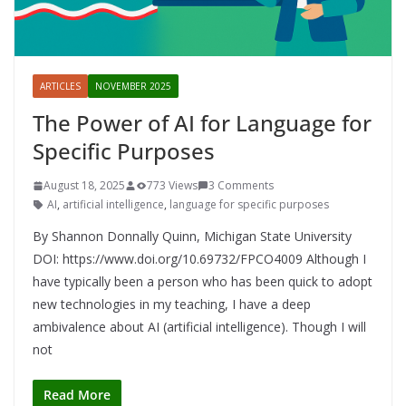
ARTICLES
NOVEMBER 2025
The Power of AI for Language for
Specific Purposes
August 18, 2025
773 Views
3 Comments
AI
,
artificial intelligence
,
language for specific purposes
By Shannon Donnally Quinn, Michigan State University
DOI: https://www.doi.org/10.69732/FPCO4009 Although I
have typically been a person who has been quick to adopt
new technologies in my teaching, I have a deep
ambivalence about AI (artificial intelligence). Though I will
not
Read More