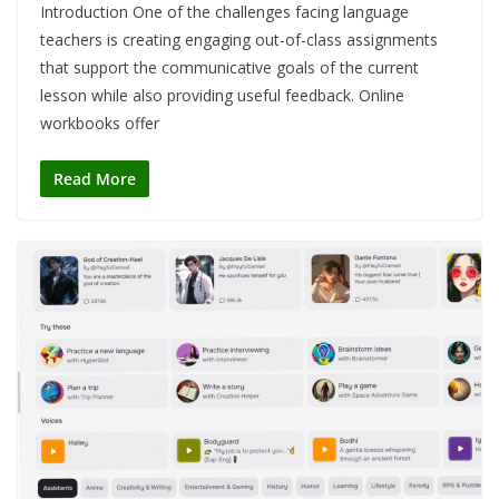
Introduction One of the challenges facing language
teachers is creating engaging out-of-class assignments
that support the communicative goals of the current
lesson while also providing useful feedback. Online
workbooks offer
Read More