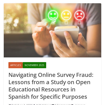
ARTICLES
NOVEMBER 2025
Navigating Online Survey Fraud:
Lessons from a Study on Open
Educational Resources in
Spanish for Specific Purposes