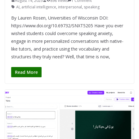
August 14, 2025
898 Views
1 Comment
AI
,
artificial intelligence
,
interpersonal
,
speaking
By Lauren Rosen, Universities of Wisconsin DOI:
https://www.doi.org/10.69732/SNXT5205 Have you ever
wished students could overcome speaking anxiety,
engage in more personalized conversations with native-
like tutors, and practice using the vocabulary and
structures they truly need? Well, that time is now,
Read More