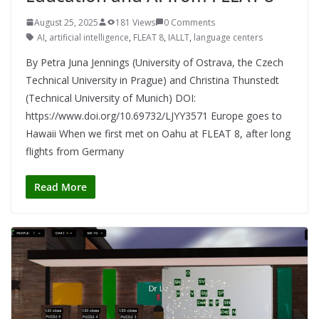
August 25, 2025
181 Views
0 Comments
AI
,
artificial intelligence
,
FLEAT 8
,
IALLT
,
language centers
By Petra Juna Jennings (University of Ostrava, the Czech
Technical University in Prague) and Christina Thunstedt
(Technical University of Munich) DOI:
https://www.doi.org/10.69732/LJYY3571 Europe goes to
Hawaii When we first met on Oahu at FLEAT 8, after long
flights from Germany
Read More