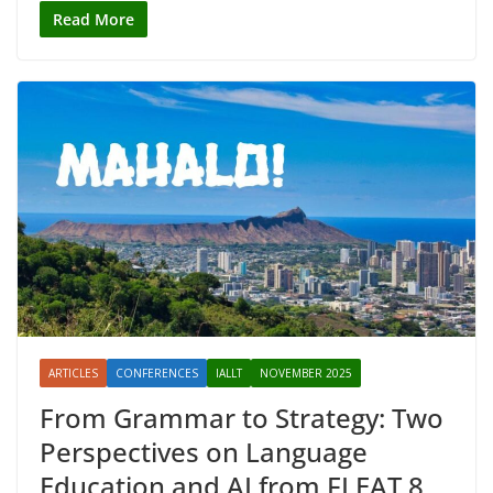
Read More
ARTICLES
CONFERENCES
IALLT
NOVEMBER 2025
From Grammar to Strategy: Two
Perspectives on Language
Education and AI from FLEAT 8