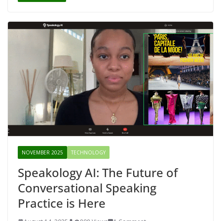
NOVEMBER 2025
TECHNOLOGY
Speakology AI: The Future of
Conversational Speaking
Practice is Here