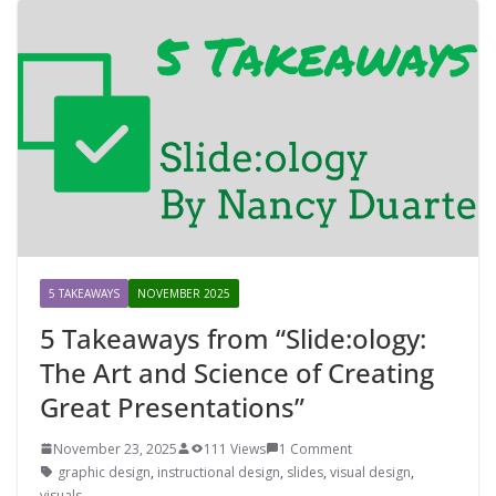
5 TAKEAWAYS
NOVEMBER 2025
5 Takeaways from “Slide:ology:
The Art and Science of Creating
Great Presentations”
November 23, 2025
111 Views
1 Comment
graphic design
,
instructional design
,
slides
,
visual design
,
visuals