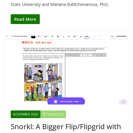
State University and Mariana Bahtchevanova, PhD,
Read More
NOVEMBER 2025
TECHNOLOGY
Snorkl: A Bigger Flip/Flipgrid with