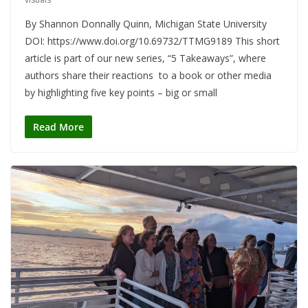
By Shannon Donnally Quinn, Michigan State University
DOI: https://www.doi.org/10.69732/TTMG9189 This short
article is part of our new series, “5 Takeaways”, where
authors share their reactions to a book or other media
by highlighting five key points – big or small
Read More