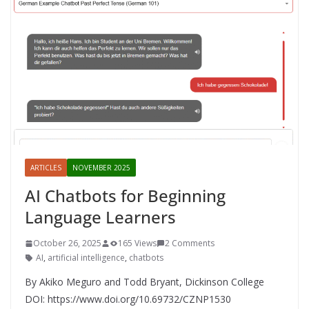
ARTICLES
NOVEMBER 2025
AI Chatbots for Beginning
Language Learners
October 26, 2025
165 Views
2 Comments
AI
,
artificial intelligence
,
chatbots
By Akiko Meguro and Todd Bryant, Dickinson College
DOI: https://www.doi.org/10.69732/CZNP1530