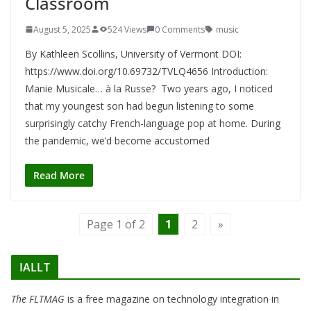
Classroom
August 5, 2025
524 Views
0 Comments
music
By Kathleen Scollins, University of Vermont DOI:
https://www.doi.org/10.69732/TVLQ4656 Introduction:
Manie Musicale… à la Russe? Two years ago, I noticed
that my youngest son had begun listening to some
surprisingly catchy French-language pop at home. During
the pandemic, we’d become accustomed
Read More
Page 1 of 2
1
2
»
IALLT
The FLTMAG
is a free magazine on technology integration in