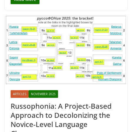
ARTICLES
NOVEMBER 2025
Russophonia: A Project-Based
Approach to Decolonizing the
Novice-Level Language