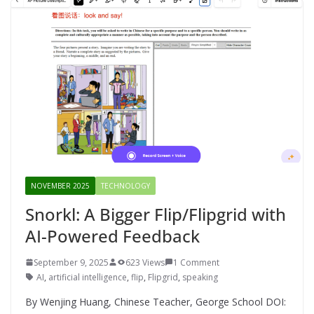
NOVEMBER 2025
TECHNOLOGY
Snorkl: A Bigger Flip/Flipgrid with
AI-Powered Feedback
September 9, 2025
623 Views
1 Comment
AI
,
artificial intelligence
,
flip
,
Flipgrid
,
speaking
By Wenjing Huang, Chinese Teacher, George School DOI: