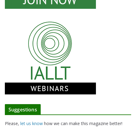
Suggestions
Please,
let us know
how we can make this magazine better!