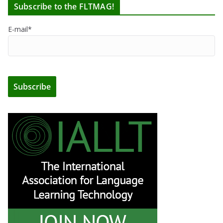
Subscribe to the FLTMAG!
E-mail*