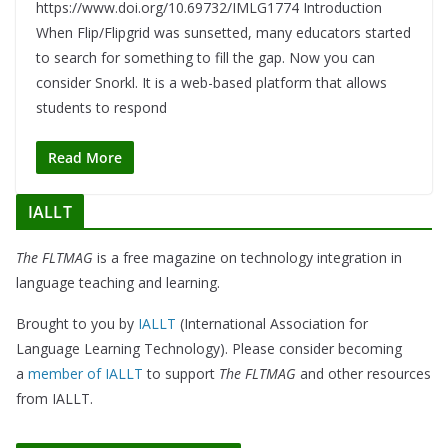
https://www.doi.org/10.69732/IMLG1774 Introduction
When Flip/Flipgrid was sunsetted, many educators started
to search for something to fill the gap. Now you can
consider Snorkl. It is a web-based platform that allows
students to respond
Read More
IALLT
The FLTMAG
is a free magazine on technology integration in
language teaching and learning.
Brought to you by
IALLT
(International Association for
Language Learning Technology). Please consider becoming
a
member of IALLT
to support
The FLTMAG
and other resources
from IALLT.