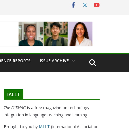
RENCE REPORTS
ISSUE ARCHIVE
IALLT
The FLTMAG
is a free magazine on technology
integration in language teaching and learning.
Brought to you by
IALLT
(International Association