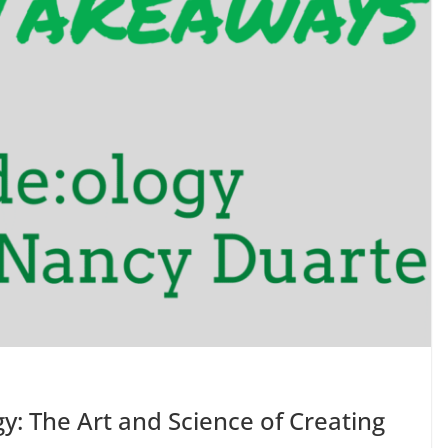
y: The Art and Science of Creating