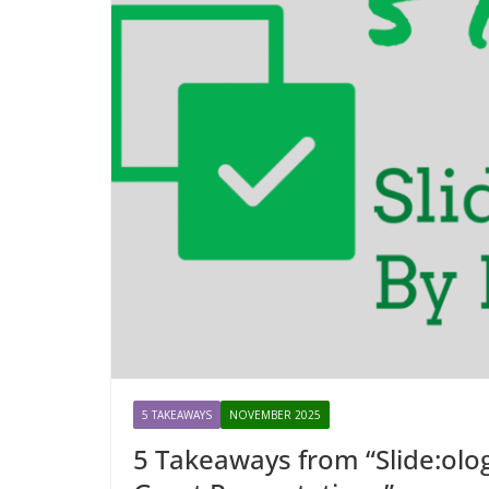
5 TAKEAWAYS
NOVEMBER 2025
5 Takeaways from “Slide:olog