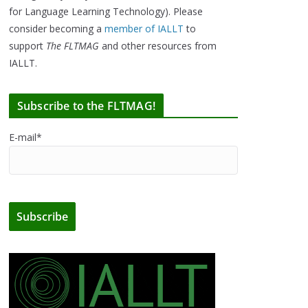
for Language Learning Technology). Please
consider becoming a
member of IALLT
to
support
The FLTMAG
and other resources from
IALLT.
Subscribe to the FLTMAG!
E-mail*