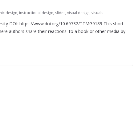
hic design
,
instructional design
,
slides
,
visual design
,
visuals
rsity DOI: https://www.doi.org/10.69732/TTMG9189 This short
where authors share their reactions to a book or other media by