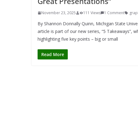
Great Presentations”
November 23, 2025
111 Views
1 Comment
grap
By Shannon Donnally Quinn, Michigan State Unive
article is part of our new series, “5 Takeaways”, 
highlighting five key points – big or small
Read More