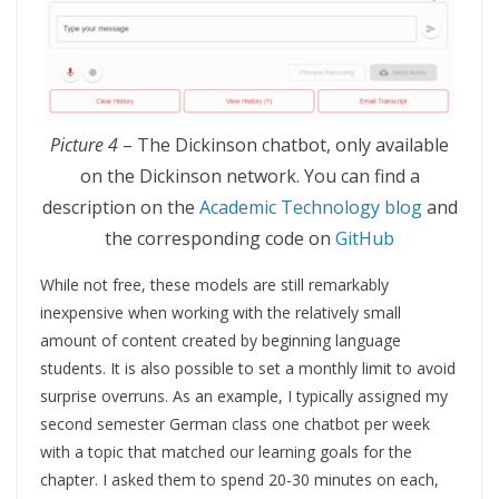
Picture 4
– The Dickinson chatbot, only available
on the Dickinson network. You can find a
description on the
Academic Technology blog
and
the corresponding code on
GitHub
While not free, these models are still remarkably
inexpensive when working with the relatively small
amount of content created by beginning language
students. It is also possible to set a monthly limit to avoid
surprise overruns. As an example, I typically assigned my
second semester German class one chatbot per week
with a topic that matched our learning goals for the
chapter. I asked them to spend 20-30 minutes on each,