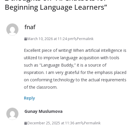
Beginning Language Learners
”
fnaf
March 10, 2026 at 11:24 pm
Permalink
Excellent piece of writing! When artificial intelligence is
utilized to improve language acquisition with tools
such as “Language Buddy,” it is a source of
inspiration. I am very grateful for the emphasis placed
on conforming technology to the actual requirements
of the classroom.
Reply
Gunay Muslumova
December 25, 2025 at 11:36 am
Permalink