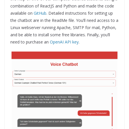
combination of ReactJS and Python and made the code
available on
GitHub
. Detailed instructions for setting up
the chatbot are in the ReadMe file. You’ll need access to a
Linux webserver running Apache, SMTP for mail, Python,
and be able to install some free libraries. Finally, you’ll
need to purchase an
OpenAI API key
.