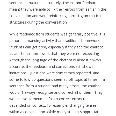
sentence structures accurately. The instant feedback
meant they were able to fix their errors from earlier in the
conversation and were reinforcing correct grammatical
structures during the conversation.
While feedback from students was generally positive, it is
a more demanding activity than traditional homework.
Students can get tired, especially if they see the chatbot
as additional homework that they were not expecting.
Although the language of the chatbot is almost always
accurate, the feedback and corrections still showed
limitations. Questions were sometimes repeated, and
some follow-up questions seemed off-topic at times. If a
sentence from a student had many errors, the chatbot
wouldn’t always recognize and correct all of them. They
would also sometimes fail to correct errors that
depended on context, for example, changing tenses
within a conversation. While many students appreciated