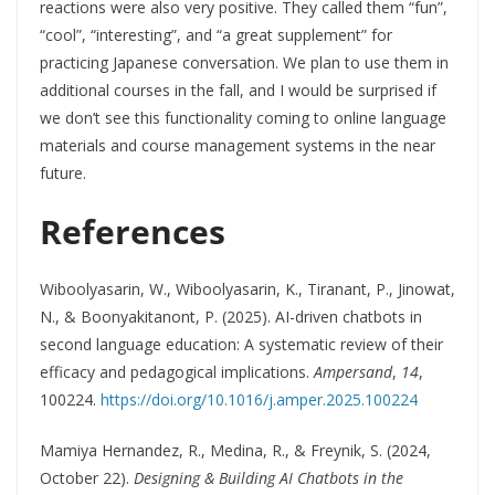
reactions were also very positive. They called them “fun”,
“cool”, “interesting”, and “a great supplement” for
practicing Japanese conversation. We plan to use them in
additional courses in the fall, and I would be surprised if
we don’t see this functionality coming to online language
materials and course management systems in the near
future.
References
Wiboolyasarin, W., Wiboolyasarin, K., Tiranant, P., Jinowat,
N., & Boonyakitanont, P. (2025). AI-driven chatbots in
second language education: A systematic review of their
efficacy and pedagogical implications.
Ampersand
,
14
,
100224.
https://doi.org/10.1016/j.amper.2025.100224
Mamiya Hernandez, R., Medina, R., & Freynik, S. (2024,
October 22).
Designing & Building AI Chatbots in the