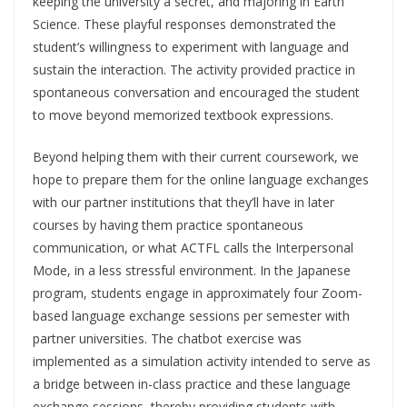
keeping the university a secret, and majoring in Earth
Science. These playful responses demonstrated the
student’s willingness to experiment with language and
sustain the interaction. The activity provided practice in
spontaneous conversation and encouraged the student
to move beyond memorized textbook expressions.
Beyond helping them with their current coursework, we
hope to prepare them for the online language exchanges
with our partner institutions that they’ll have in later
courses by having them practice spontaneous
communication, or what ACTFL calls the Interpersonal
Mode, in a less stressful environment. In the Japanese
program, students engage in approximately four Zoom-
based language exchange sessions per semester with
partner universities. The chatbot exercise was
implemented as a simulation activity intended to serve as
a bridge between in-class practice and these language
exchange sessions, thereby providing students with