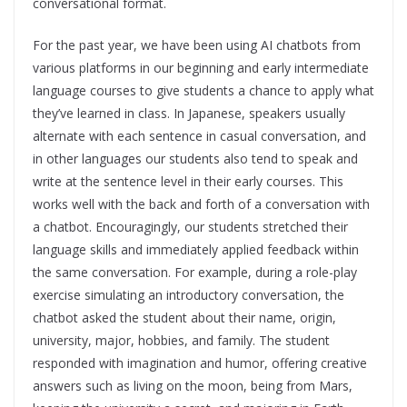
conversational format.
For the past year, we have been using AI chatbots from
various platforms in our beginning and early intermediate
language courses to give students a chance to apply what
they’ve learned in class. In Japanese, speakers usually
alternate with each sentence in casual conversation, and
in other languages our students also tend to speak and
write at the sentence level in their early courses. This
works well with the back and forth of a conversation with
a chatbot. Encouragingly, our students stretched their
language skills and immediately applied feedback within
the same conversation.
For example, during a role-play
exercise simulating an introductory conversation, the
chatbot asked the student about their name, origin,
university, major, hobbies, and family. The student
responded with imagination and humor, offering creative
answers such as living on the moon, being from Mars,