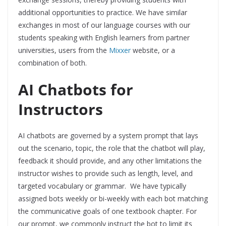
additional opportunities to practice. We have similar
exchanges in most of our language courses with our
students speaking with English learners from partner
universities, users from the
Mixxer
website, or a
combination of both.
AI Chatbots for
Instructors
AI chatbots are governed by a system prompt that lays
out the scenario, topic, the role that the chatbot will play,
feedback it should provide, and any other limitations the
instructor wishes to provide such as length, level, and
targeted vocabulary or grammar. We have typically
assigned bots weekly or bi-weekly with each bot matching
the communicative goals of one textbook chapter. For
our prompt, we commonly instruct the bot to limit its