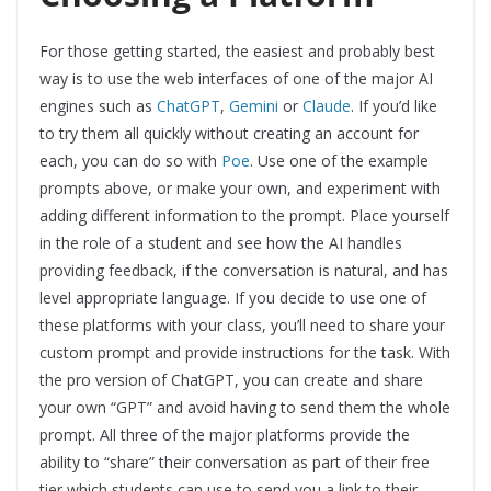
For those getting started, the easiest and probably best
way is to use the web interfaces of one of the major AI
engines such as
ChatGPT
,
Gemini
or
Claude
. If you’d like
to try them all quickly without creating an account for
each, you can do so with
Poe
. Use one of the example
prompts above, or make your own, and experiment with
adding different information to the prompt. Place yourself
in the role of a student and see how the AI handles
providing feedback, if the conversation is natural, and has
level appropriate language. If you decide to use one of
these platforms with your class, you’ll need to share your
custom prompt and provide instructions for the task. With
the pro version of ChatGPT, you can create and share
your own “GPT” and avoid having to send them the whole
prompt. All three of the major platforms provide the
ability to “share” their conversation as part of their free
tier which students can use to send you a link to their