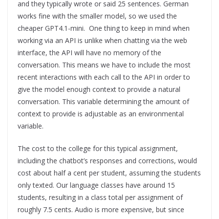
and they typically wrote or said 25 sentences. German
works fine with the smaller model, so we used the
cheaper GPT4.1-mini. One thing to keep in mind when
working via an API is unlike when chatting via the web
interface, the API will have no memory of the
conversation. This means we have to include the most
recent interactions with each call to the API in order to
give the model enough context to provide a natural
conversation. This variable determining the amount of
context to provide is adjustable as an environmental
variable.
The cost to the college for this typical assignment,
including the chatbot’s responses and corrections, would
cost about half a cent per student, assuming the students
only texted. Our language classes have around 15
students, resulting in a class total per assignment of
roughly 7.5 cents. Audio is more expensive, but since