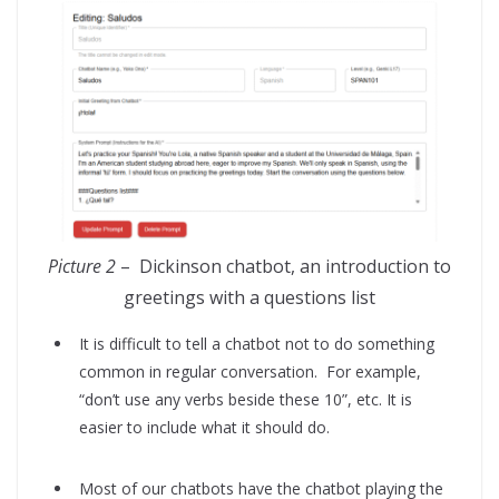
Picture 2
– Dickinson chatbot, an introduction to
greetings with a questions list
It is difficult to tell a chatbot not to do something
common in regular conversation. For example,
“don’t use any verbs beside these 10”, etc. It is
easier to include what it should do.
Most of our chatbots have the chatbot playing the