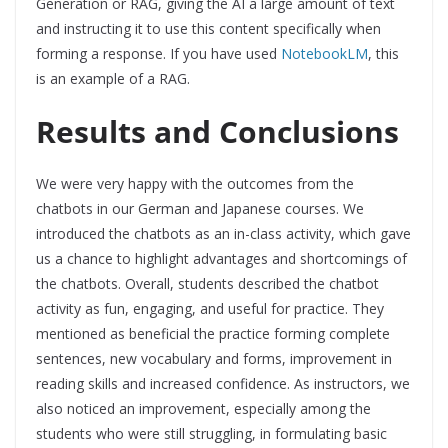
Generation or RAG, giving the AI a large amount of text
and instructing it to use this content specifically when
forming a response. If you have used
NotebookLM
, this
is an example of a RAG.
Results and Conclusions
We were very happy with the outcomes from the
chatbots in our German and Japanese courses. We
introduced the chatbots as an in-class activity, which gave
us a chance to highlight advantages and shortcomings of
the chatbots. Overall, students described the chatbot
activity as fun, engaging, and useful for practice. They
mentioned as beneficial the practice forming complete
sentences, new vocabulary and forms, improvement in
reading skills and increased confidence. As instructors, we
also noticed an improvement, especially among the
students who were still struggling, in formulating basic