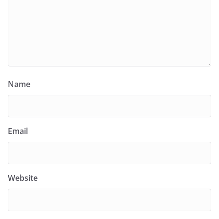
Name
Email
Website