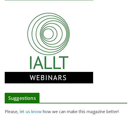
Suggestions
Please,
let us know
how we can make this magazine better!