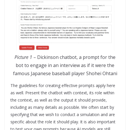
Picture 1
– Dickinson chatbot, a prompt for the
bot to engage in an interview as if it were the
famous Japanese baseball player Shohei Ohtani
The guidelines for creating effective prompts apply here
as well. Present the chatbot with context, its role within
the context, as well as the output it should provide,
including as many details as possible. We often start by
specifying that we wish to conduct a simulation and are
specific about the role it should play. It is also important
to test your own prompts because AI models are still