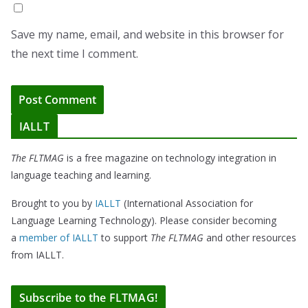
Save my name, email, and website in this browser for
the next time I comment.
IALLT
The FLTMAG
is a free magazine on technology integration in
language teaching and learning.
Brought to you by
IALLT
(International Association for
Language Learning Technology). Please consider becoming
a
member of IALLT
to support
The FLTMAG
and other resources
from IALLT.
Subscribe to the FLTMAG!