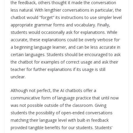
the feedback, others thought it made the conversation
less natural. With lengthier conversations in particular, the
chatbot would “forget” its instructions to use simpler level
appropriate grammar forms and vocabulary. Finally,
students would occasionally ask for explanations. While
accurate, these explanations could be overly verbose for
a beginning language learner, and can be less accurate in
certain languages. Students should be encouraged to ask
the chatbot for examples of correct usage and ask their
teacher for further explanations if its usage is still
unclear.
Although not perfect, the AI chatbots offer a
communicative form of language practice that until now
was not possible outside of the classroom. Giving
students the possibility of open-ended conversations
matching their language level with built-in feedback
provided tangible benefits for our students. Students’