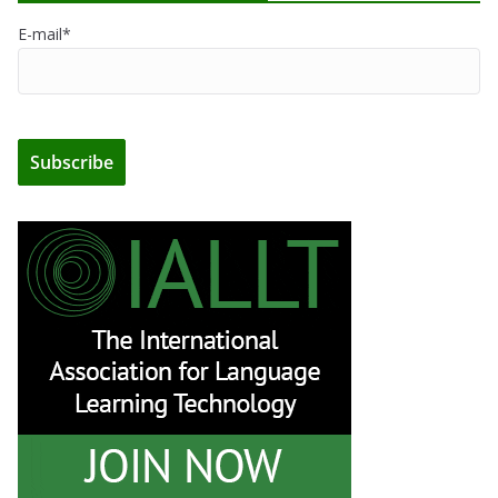
E-mail*