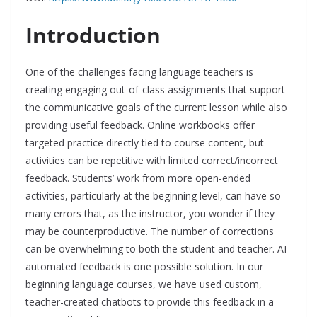
Introduction
One of the challenges facing language teachers is
creating engaging out-of-class assignments that support
the communicative goals of the current lesson while also
providing useful feedback. Online workbooks offer
targeted practice directly tied to course content, but
activities can be repetitive with limited correct/incorrect
feedback. Students’ work from more open-ended
activities, particularly at the beginning level, can have so
many errors that, as the instructor, you wonder if they
may be counterproductive. The number of corrections
can be overwhelming to both the student and teacher. AI
automated feedback is one possible solution. In our
beginning language courses, we have used custom,
teacher-created chatbots to provide this feedback in a