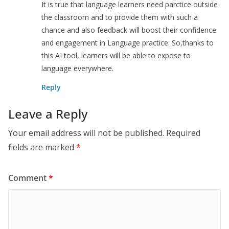
It is true that language learners need parctice outside
the classroom and to provide them with such a
chance and also feedback will boost their confidence
and engagement in Language practice. So,thanks to
this AI tool, learners will be able to expose to
language everywhere.
Reply
Leave a Reply
Your email address will not be published.
Required
fields are marked
*
Comment
*