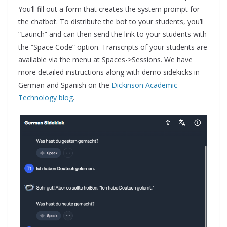
You’ll fill out a form that creates the system prompt for
the chatbot. To distribute the bot to your students, you’ll
“Launch” and can then send the link to your students with
the “Space Code” option. Transcripts of your students are
available via the menu at Spaces->Sessions. We have
more detailed instructions along with demo sidekicks in
German and Spanish on the
Dickinson Academic
Technology blog
.