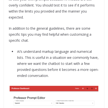
overly confident. You should test it to see if it performs
within the limits you provided and the manner you
expected.
In addition to the general guidelines, there are some
specific tips you may find helpful when customizing a
specific chat.
AI’s understand markup language and numerical
lists. This is useful in a situation we commonly have,
where we want the chatbot to start with a few
provided questions before it becomes a more open-
ended conversation.