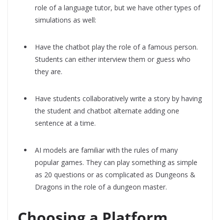
role of a language tutor, but we have other types of
simulations as well:
Have the chatbot play the role of a famous person.
Students can either interview them or guess who
they are.
Have students collaboratively write a story by having
the student and chatbot alternate adding one
sentence at a time.
AI models are familiar with the rules of many
popular games. They can play something as simple
as 20 questions or as complicated as Dungeons &
Dragons in the role of a dungeon master.
Choosing a Platform