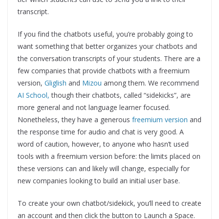
transcript.
If you find the chatbots useful, you’re probably going to
want something that better organizes your chatbots and
the conversation transcripts of your students. There are a
few companies that provide chatbots with a freemium
version,
Gliglish
and
Mizou
among them. We recommend
AI School,
though their chatbots, called “sidekicks”, are
more general and not language learner focused.
Nonetheless, they have a generous
freemium version
and
the response time for audio and chat is very good. A
word of caution, however, to anyone who hasn’t used
tools with a freemium version before: the limits placed on
these versions can and likely will change, especially for
new companies looking to build an initial user base.
To create your own chatbot/sidekick, you’ll need to create
an account and then click the button to Launch a Space.