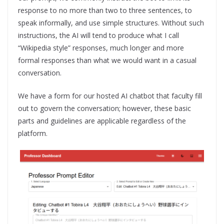
response to no more than two to three sentences, to
speak informally, and use simple structures. Without such
instructions, the AI will tend to produce what I call
“Wikipedia style” responses, much longer and more
formal responses than what we would want in a casual
conversation.
We have a form for our hosted AI chatbot that faculty fill
out to govern the conversation; however, these basic
parts and guidelines are applicable regardless of the
platform.