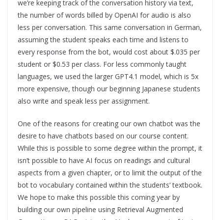
we’re keeping track of the conversation history via text,
the number of words billed by OpenAI for audio is also
less per conversation. This same conversation in German,
assuming the student speaks each time and listens to
every response from the bot, would cost about $.035 per
student or $0.53 per class. For less commonly taught
languages, we used the larger GPT4.1 model, which is 5x
more expensive, though our beginning Japanese students
also write and speak less per assignment.
One of the reasons for creating our own chatbot was the
desire to have chatbots based on our course content.
While this is possible to some degree within the prompt, it
isn’t possible to have AI focus on readings and cultural
aspects from a given chapter, or to limit the output of the
bot to vocabulary contained within the students’ textbook.
We hope to make this possible this coming year by
building our own pipeline using Retrieval Augmented