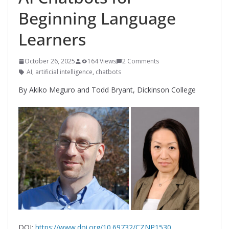
Beginning Language
Learners
October 26, 2025
164 Views
2 Comments
AI
,
artificial intelligence
,
chatbots
By Akiko Meguro and Todd Bryant, Dickinson College
DOI:
https://www.doi.org/10.69732/CZNP1530