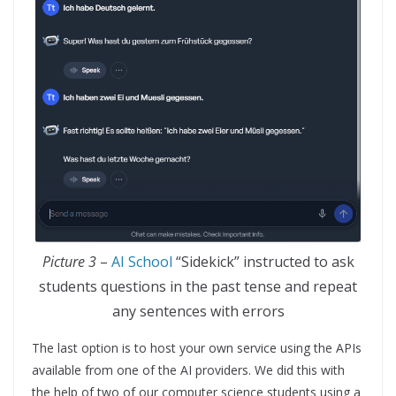
Picture 3
–
AI School
“Sidekick” instructed to ask
students questions in the past tense and repeat
any sentences with errors
The last option is to host your own service using the APIs
available from one of the AI providers. We did this with
the help of two of our computer science students using a