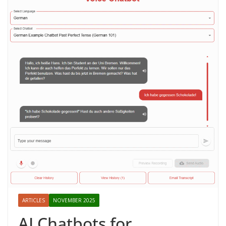
ARTICLES
NOVEMBER 2025
AI Chatbots for