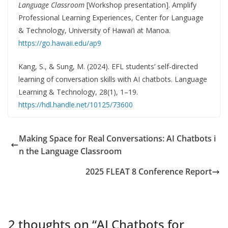
Language Classroom
[Workshop presentation]. Amplify
Professional Learning Experiences, Center for Language
& Technology, University of Hawai’i at Manoa.
https://go.hawaii.edu/ap9
Kang, S., & Sung, M. (2024). EFL students’ self-directed
learning of conversation skills with AI chatbots. Language
Learning & Technology, 28(1), 1–19.
https://hdl.handle.net/10125/73600
Making Space for Real Conversations: AI Chatbots i
n the Language Classroom
2025 FLEAT 8 Conference Report
2 thoughts on “
AI Chatbots for