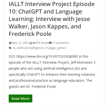
IALLT Interview Project Episode
10: ChatGPT and Language
Learning: Interview with Jesse
Walker, Jason Kappes, and
Frederick Poole
May 12, 2023
878 Views
0 Comments
AI
,
artificial intelligence
,
chatgpt
,
games
DOI: https://www.doi.org/10.69732/GEIJ6080 In this
episode of the IALLT Interview Project, Jeff interviews 3
people who are using artificial intelligence (AI) and
specifically ChatGPT to enhance their learning solutions
and professional practice as language educators. The
guests are Dr. Frederick Poole
Read More