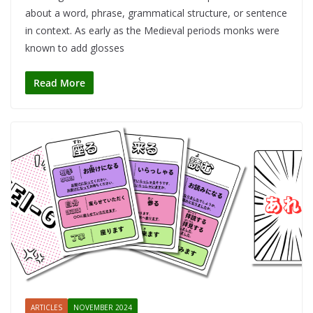
about a word, phrase, grammatical structure, or sentence
in context. As early as the Medieval periods monks were
known to add glosses
Read More
ARTICLES
NOVEMBER 2024