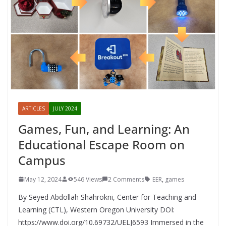
ARTICLES
JULY 2024
Games, Fun, and Learning: An
Educational Escape Room on
Campus
May 12, 2024
546 Views
2 Comments
EER
,
games
By Seyed Abdollah Shahrokni, Center for Teaching and
Learning (CTL), Western Oregon University DOI:
https://www.doi.org/10.69732/UELJ6593 Immersed in the