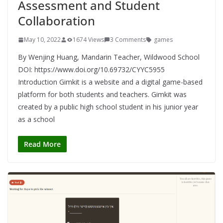
Assessment and Student
Collaboration
May 10, 2022
1674 Views
3 Comments
games
By Wenjing Huang, Mandarin Teacher, Wildwood School
DOI: https://www.doi.org/10.69732/CYYC5955
Introduction Gimkit is a website and a digital game-based
platform for both students and teachers. Gimkit was
created by a public high school student in his junior year
as a school
Read More