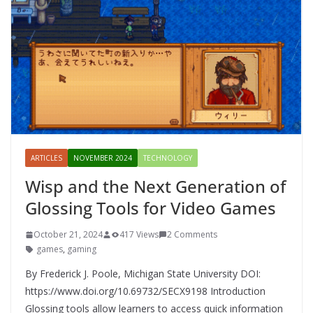
ARTICLES
NOVEMBER 2024
TECHNOLOGY
Wisp and the Next Generation of
Glossing Tools for Video Games
October 21, 2024
417 Views
2 Comments
games
,
gaming
By Frederick J. Poole, Michigan State University DOI:
https://www.doi.org/10.69732/SECX9198 Introduction
Glossing tools allow learners to access quick information