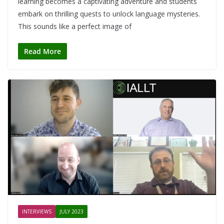
learning becomes a captivating adventure and students
embark on thrilling quests to unlock language mysteries.
This sounds like a perfect image of
Read More
INTERVIEWS
JULY 2023