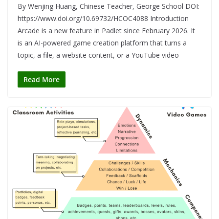
By Wenjing Huang, Chinese Teacher, George School DOI:
https://www.doi.org/10.69732/HCOC4088 Introduction
Arcade is a new feature in Padlet since February 2026. It
is an AI-powered game creation platform that turns a
topic, a file, a website content, or a YouTube video
Read More