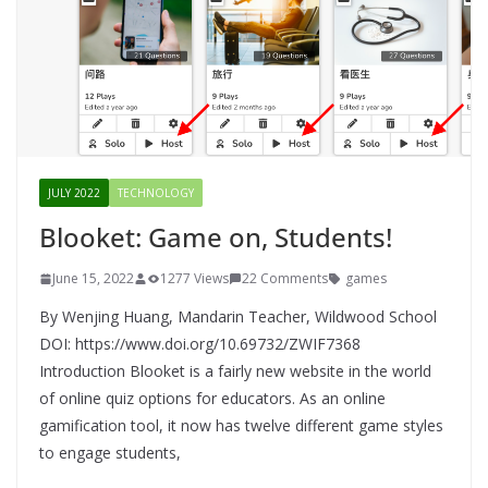
JULY 2022
TECHNOLOGY
Blooket: Game on, Students!
June 15, 2022
1277 Views
22 Comments
games
By Wenjing Huang, Mandarin Teacher, Wildwood School
DOI: https://www.doi.org/10.69732/ZWIF7368
Introduction Blooket is a fairly new website in the world
of online quiz options for educators. As an online
gamification tool, it now has twelve different game styles
to engage students,