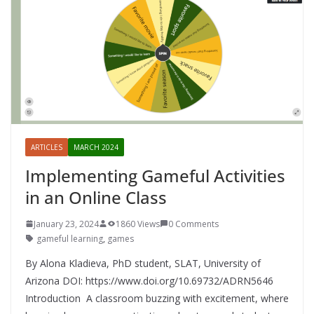
ARTICLES
MARCH 2024
Implementing Gameful Activities
in an Online Class
January 23, 2024
1860 Views
0 Comments
gameful learning
,
games
By Alona Kladieva, PhD student, SLAT, University of
Arizona DOI: https://www.doi.org/10.69732/ADRN5646
Introduction A classroom buzzing with excitement, where