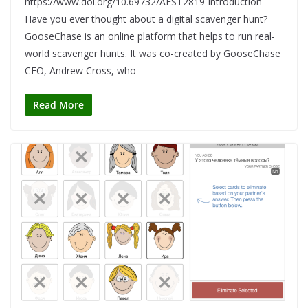
https://www.doi.org/10.69732/AEST2819 Introduction
Have you ever thought about a digital scavenger hunt?
GooseChase is an online platform that helps to run real-
world scavenger hunts. It was co-created by GooseChase
CEO, Andrew Cross, who
Read More