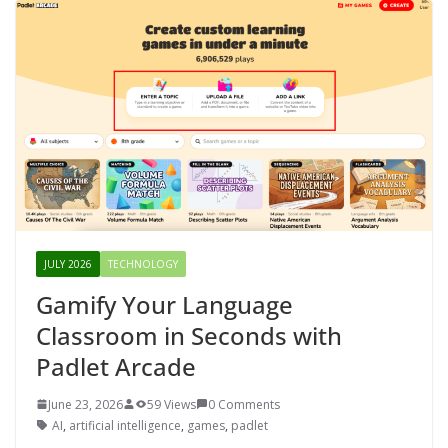
JULY 2026
TECHNOLOGY
Gamify Your Language
Classroom in Seconds with
Padlet Arcade
June 23, 2026
59 Views
0 Comments
AI
,
artificial intelligence
,
games
,
padlet