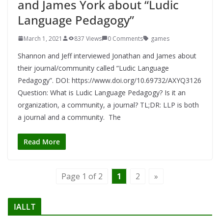
and James York about “Ludic
Language Pedagogy”
March 1, 2021
837 Views
0 Comments
games
Shannon and Jeff interviewed Jonathan and James about
their journal/community called “Ludic Language
Pedagogy”. DOI: https://www.doi.org/10.69732/AXYQ3126
Question: What is Ludic Language Pedagogy? Is it an
organization, a community, a journal? TL;DR: LLP is both
a journal and a community. The
Read More
Page 1 of 2
1
2
»
IALLT