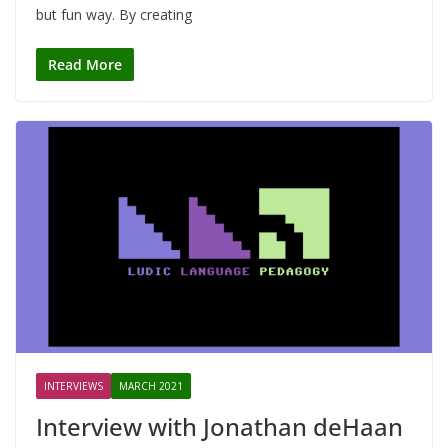
but fun way. By creating
Read More
INTERVIEWS
MARCH 2021
Interview with Jonathan deHaan