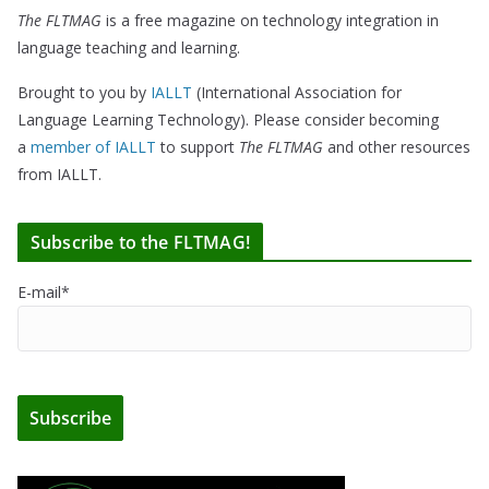
The FLTMAG
is a free magazine on technology integration in
language teaching and learning.
Brought to you by
IALLT
(International Association for
Language Learning Technology). Please consider becoming
a
member of IALLT
to support
The FLTMAG
and other resources
from IALLT.
Subscribe to the FLTMAG!
E-mail*