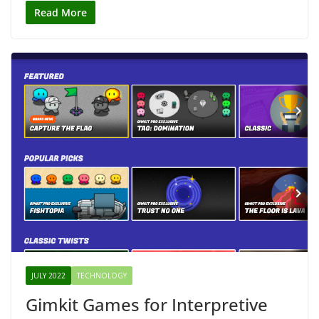
Read More
JULY 2022
TECHNOLOGY
Gimkit Games for Interpretive