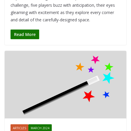
challenge, five players buzz with anticipation, their eyes
gleaming with excitement as they explore every corner
and detail of the carefully-designed space.
Read More
ARTICLES
MARCH 2024