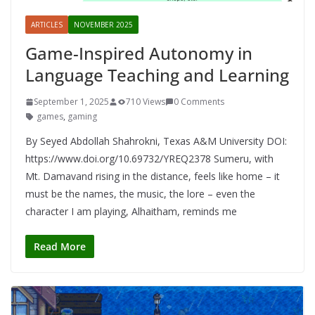
ARTICLES
NOVEMBER 2025
Game-Inspired Autonomy in
Language Teaching and Learning
September 1, 2025
710 Views
0 Comments
games
,
gaming
By Seyed Abdollah Shahrokni, Texas A&M University DOI:
https://www.doi.org/10.69732/YREQ2378 Sumeru, with
Mt. Damavand rising in the distance, feels like home – it
must be the names, the music, the lore – even the
character I am playing, Alhaitham, reminds me
Read More