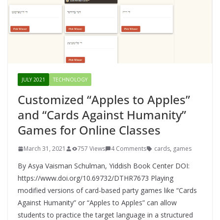
JULY 2021
TECHNOLOGY
Customized “Apples to Apples”
and “Cards Against Humanity”
Games for Online Classes
March 31, 2021
757 Views
4 Comments
cards
,
games
By Asya Vaisman Schulman, Yiddish Book Center DOI:
https://www.doi.org/10.69732/DTHR7673 Playing
modified versions of card-based party games like “Cards
Against Humanity” or “Apples to Apples” can allow
students to practice the target language in a structured