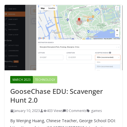
MARCH 2023
TECHNOLOGY
GooseChase EDU: Scavenger
Hunt 2.0
January 10, 2023
403 Views
0 Comments
games
By Wenjing Huang, Chinese Teacher, George School DOI: