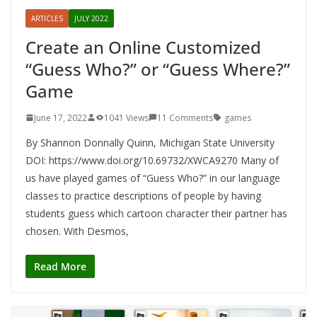
ARTICLES
JULY 2022
Create an Online Customized
“Guess Who?” or “Guess Where?”
Game
June 17, 2022
1041 Views
11 Comments
games
By Shannon Donnally Quinn, Michigan State University
DOI: https://www.doi.org/10.69732/XWCA9270 Many of
us have played games of “Guess Who?” in our language
classes to practice descriptions of people by having
students guess which cartoon character their partner has
chosen. With Desmos,
Read More