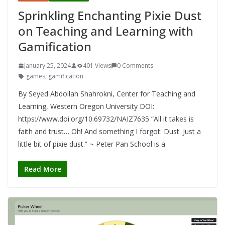
Sprinkling Enchanting Pixie Dust
on Teaching and Learning with
Gamification
January 25, 2024
401 Views
0 Comments
games
,
gamification
By Seyed Abdollah Shahrokni, Center for Teaching and
Learning, Western Oregon University DOI:
https://www.doi.org/10.69732/NAIZ7635 “All it takes is
faith and trust… Oh! And something I forgot: Dust. Just a
little bit of pixie dust.” ~ Peter Pan School is a
Read More