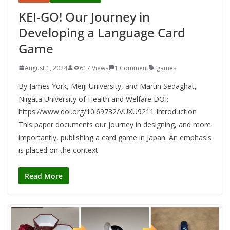
KEI-GO! Our Journey in
Developing a Language Card
Game
August 1, 2024
617 Views
1 Comment
games
By James York, Meiji University, and Martin Sedaghat,
Niigata University of Health and Welfare DOI:
https://www.doi.org/10.69732/VUXU9211 Introduction
This paper documents our journey in designing, and more
importantly, publishing a card game in Japan. An emphasis
is placed on the context
Read More