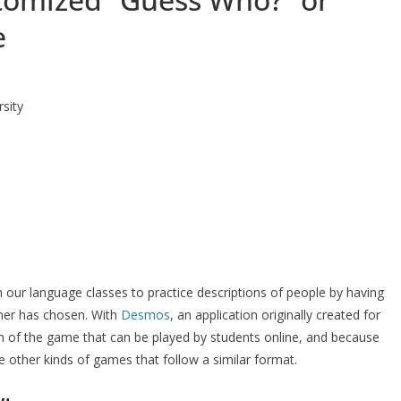
e
sity
our language classes to practice descriptions of people by having
tner has chosen. With
Desmos
, an application originally created for
n of the game that can be played by students online, and because
 other kinds of games that follow a similar format.