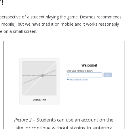
!
e perspective of a student playing the game. Desmos recommends
t mobile), but we have tried it on mobile and it works reasonably
ee on a small screen.
Picture 2
– Students can use an account on the
site, or continue without signing in, entering