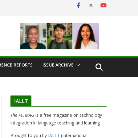
RENCE REPORTS
ISSUE ARCHIVE
IALLT
The FLTMAG
is a free magazine on technology
integration in language teaching and learning.
Brought to you by
IALLT
(International