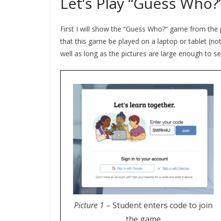
Let’s Play “Guess Who?”
First I will show the “Guess Who?” game from th
that this game be played on a laptop or tablet (no
well as long as the pictures are large enough to s
Picture 1
– Student enters code to join
the game