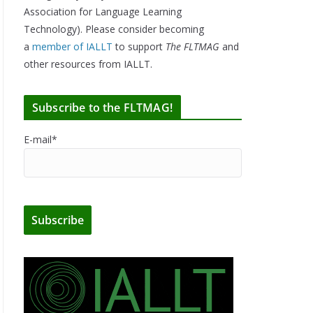
Association for Language Learning
Technology). Please consider becoming
a
member of IALLT
to support
The FLTMAG
and
other resources from IALLT.
Subscribe to the FLTMAG!
E-mail*