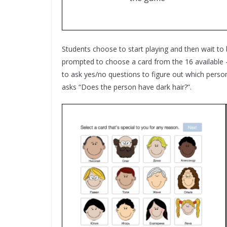
Students choose to start playing and then wait to
prompted to choose a card from the 16 available – 
to ask yes/no questions to figure out which person
asks “Does the person have dark hair?”.