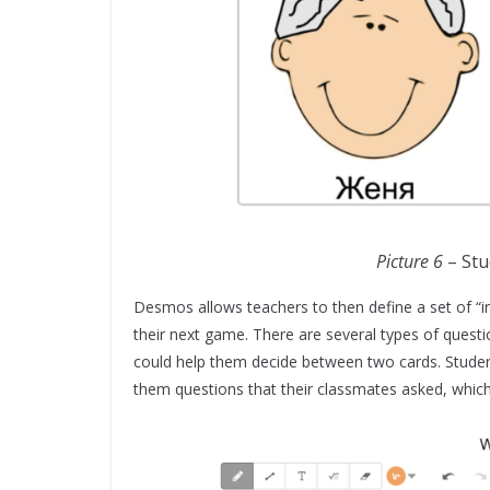
Picture 6
– Stu
Desmos allows teachers to then define a set of “in
their next game. There are several types of questi
could help them decide between two cards. Student
them questions that their classmates asked, which 