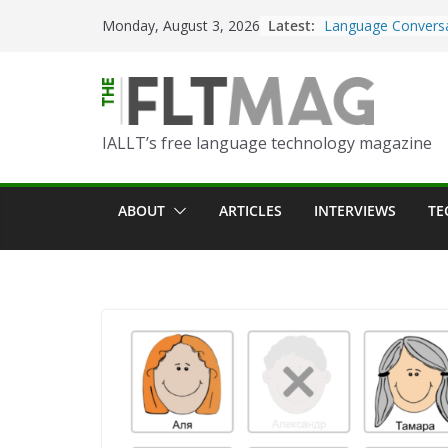
Skip
Latest:
Turning Text into 
Monday, August 3, 2026
to
Using Picsart’s AI
in the Language C
content
Portfolio-Based As
World Language C
IALLT’s free language technology magazine
Prompting With Pu
AI Interactions fo
Learning
ABOUT
ARTICLES
INTERVIEWS
TE
Should I (You?) Hav
AI Table?
ChatGPT Voice to 
Language Convers