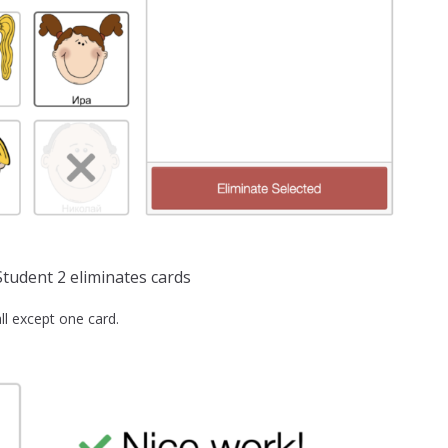
tudent 2 eliminates cards
ll except one card.