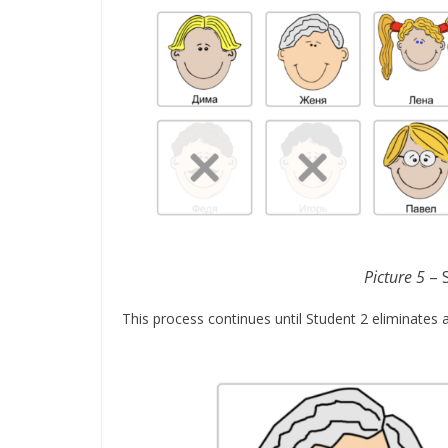
Picture 5
– S
This process continues until Student 2 eliminates a