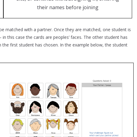
their names before joining
 be matched with a partner. Once they are matched, one student is
in this case the cards are peoples’ faces. The other student has
 the first student has chosen. In the example below, the student