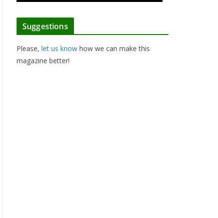
Suggestions
Please,
let us know
how we can make this
magazine better!