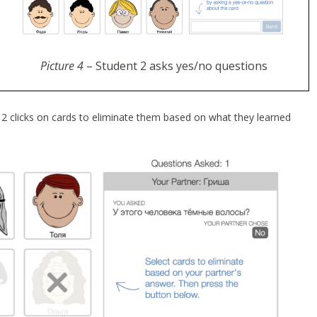
Picture 4
– Student 2 asks yes/no questions
2 clicks on cards to eliminate them based on what they learned