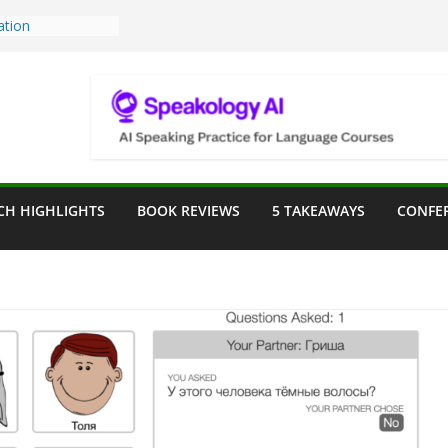
Teaching Tools:
 Image Generator
lassroom
sessment in the
lassroom
rpose: Designing
r Language
CH HIGHLIGHTS
BOOK REVIEWS
5 TAKEAWAYS
CONFE
e a Seat at the
Assist in German
ation