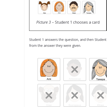
Picture 3
– Student 1 chooses a card
Student 1 answers the question, and then Student 
from the answer they were given.