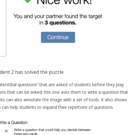
dent 2 has solved the puzzle
terstitial questions” that are asked of students before they play
ons that can be asked; this one asks them to write a question that
s can also annotate the image with a set of tools. It also shows
can help students to expand their repertoire of questions.