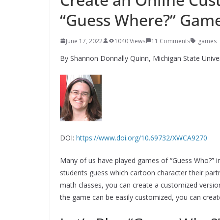
“Guess Where?” Gam
June 17, 2022
1040 Views
11 Comments
games
By Shannon Donnally Quinn, Michigan State Univer
DOI:
https://www.doi.org/10.69732/XWCA9270
Many of us have played games of “Guess Who?” in 
students guess which cartoon character their par
math classes, you can create a customized versio
the game can be easily customized, you can create