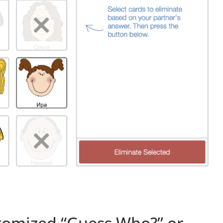
tomized “Guess Who?” or