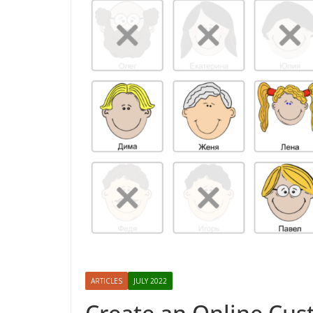
ARTICLES
JULY 2022
Create an Online Cus