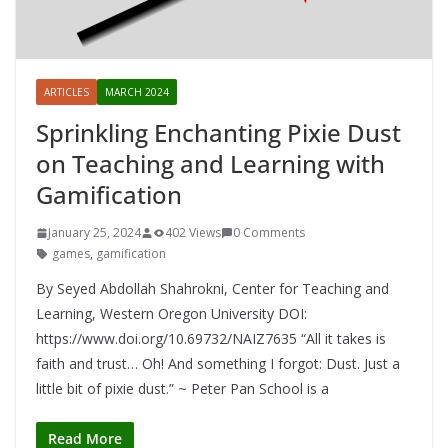
ARTICLES
MARCH 2024
Sprinkling Enchanting Pixie Dust
on Teaching and Learning with
Gamification
January 25, 2024
402 Views
0 Comments
games
,
gamification
By Seyed Abdollah Shahrokni, Center for Teaching and
Learning, Western Oregon University DOI:
https://www.doi.org/10.69732/NAIZ7635 “All it takes is
faith and trust… Oh! And something I forgot: Dust. Just a
little bit of pixie dust.” ~ Peter Pan School is a
Read More