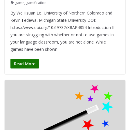
game
,
gamification
By WeiHsuan Lo, University of Northern Colorado and
Kevin Fedewa, Michigan State University DOI:
https://www.doi.org/10.69732/XRAP4854 Introduction If
you are struggling with whether or not to use games in
your language classroom, you are not alone. While
games have been shown
Read More