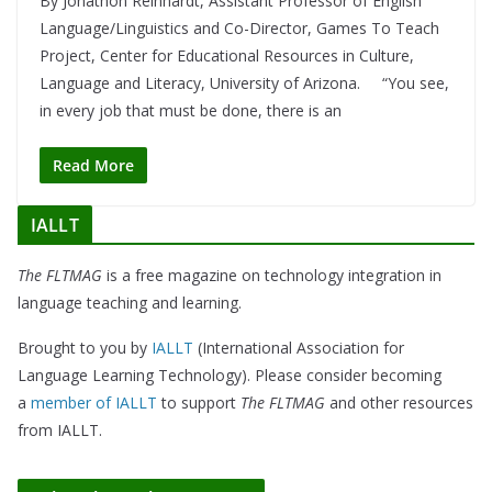
By Jonathon Reinhardt, Assistant Professor of English
Language/Linguistics and Co-Director, Games To Teach
Project, Center for Educational Resources in Culture,
Language and Literacy, University of Arizona. “You see,
in every job that must be done, there is an
Read More
IALLT
The FLTMAG
is a free magazine on technology integration in
language teaching and learning.
Brought to you by
IALLT
(International Association for
Language Learning Technology). Please consider becoming
a
member of IALLT
to support
The FLTMAG
and other resources
from IALLT.