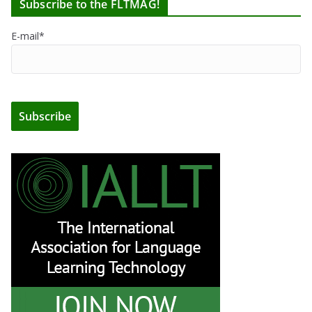
Subscribe to the FLTMAG!
E-mail*