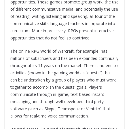
opportunities. These games promote group work, the use
of different communicative media, and potentially the use
of reading, writing, listening and speaking, all four of the
communicative skills language teachers incorporate into
curriculum. More impressively, RPGs present interactive
opportunities that do not feel so contrived.
The online RPG World of Warcraft, for example, has
millions of subscribers and has been expanded continually
throughout its 11 years on the market. There is no end to
activities (known in the gaming world as “quests”) that
can be undertaken by a group of players who must work
together to accomplish the quests’ goals. Players
communicate through in-game, text-based instant
messaging and through well-developed third party
software (such as Skype, Teamspeak or Ventrilo) that
allows for real-time voice communication.