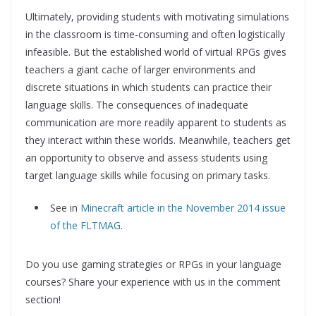
Ultimately, providing students with motivating simulations
in the classroom is time-consuming and often logistically
infeasible. But the established world of virtual RPGs gives
teachers a giant cache of larger environments and
discrete situations in which students can practice their
language skills. The consequences of inadequate
communication are more readily apparent to students as
they interact within these worlds. Meanwhile, teachers get
an opportunity to observe and assess students using
target language skills while focusing on primary tasks.
See in
Minecraft article in the November 2014 issue
of the FLTMAG
.
Do you use gaming strategies or RPGs in your language
courses? Share your experience with us in the comment
section!