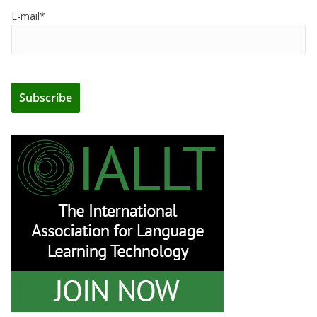
E-mail*