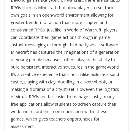
Beyond games like World of Warcraft, there are sandbox
RPGs such as Minecraft that allow players to set their
own goals in an open-world environment allowing for
greater freedom of action than more scripted and
constrained RPGs. Just like in World of Warcraft, players
can coordinate their game actions through in-game
instant messaging or through third-party voice software.
Minecraft has captured the imaginations of a generation
of young people because it offers players the ability to
build persistent, interactive structures in the game-world.
It’s a creative experience that’s not unlike building a sand
castle, playing with clay, doodling in a sketchbook, or
making a diorama of a city street. However, the logistics
of virtual RPGs are far easier to manage. Lastly, many
free applications allow students to screen capture their
work and record their communication within these
games, which gives teachers opportunities for
assessment.