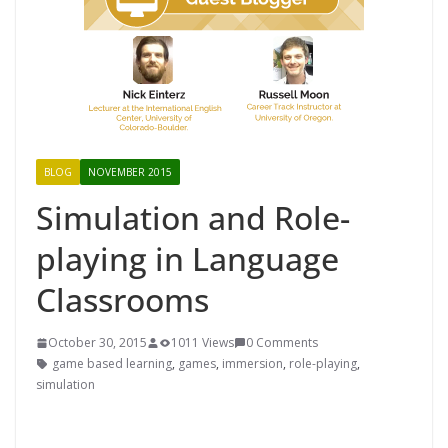
BLOG
NOVEMBER 2015
Simulation and Role-
playing in Language
Classrooms
October 30, 2015
1011 Views
0 Comments
game based learning
,
games
,
immersion
,
role-playing
,
simulation