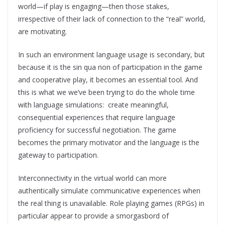
world—if play is engaging—then those stakes,
irrespective of their lack of connection to the “real” world,
are motivating.
In such an environment language usage is secondary, but
because it is the sin qua non of participation in the game
and cooperative play, it becomes an essential tool. And
this is what we we’ve been trying to do the whole time
with language simulations: create meaningful,
consequential experiences that require language
proficiency for successful negotiation. The game
becomes the primary motivator and the language is the
gateway to participation.
Interconnectivity in the virtual world can more
authentically simulate communicative experiences when
the real thing is unavailable. Role playing games (RPGs) in
particular appear to provide a smorgasbord of