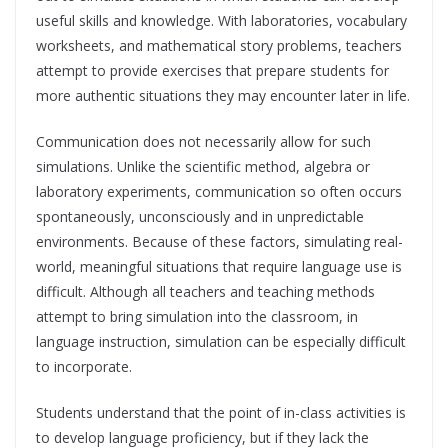
useful skills and knowledge. With laboratories, vocabulary
worksheets, and mathematical story problems, teachers
attempt to provide exercises that prepare students for
more authentic situations they may encounter later in life.
Communication does not necessarily allow for such
simulations. Unlike the scientific method, algebra or
laboratory experiments, communication so often occurs
spontaneously, unconsciously and in unpredictable
environments. Because of these factors, simulating real-
world, meaningful situations that require language use is
difficult. Although all teachers and teaching methods
attempt to bring simulation into the classroom, in
language instruction, simulation can be especially difficult
to incorporate.
Students understand that the point of in-class activities is
to develop language proficiency, but if they lack the