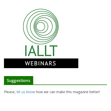
Suggestions
Please,
let us know
how we can make this magazine better!