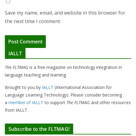
Save my name, email, and website in this browser for
the next time I comment.
IALLT
The FLTMAG
is a free magazine on technology integration in
language teaching and learning.
Brought to you by
IALLT
(International Association for
Language Learning Technology). Please consider becoming
a
member of IALLT
to support
The FLTMAG
and other resources
from IALLT.
Subscribe to the FLTMAG!