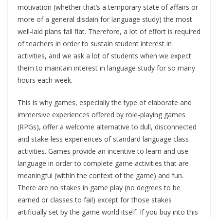
motivation (whether that’s a temporary state of affairs or
more of a general disdain for language study) the most
well-laid plans fall flat. Therefore, a lot of effort is required
of teachers in order to sustain student interest in
activities, and we ask a lot of students when we expect
them to maintain interest in language study for so many
hours each week.
This is why games, especially the type of elaborate and
immersive experiences offered by role-playing games
(RPGs), offer a welcome alternative to dull, disconnected
and stake-less experiences of standard language class
activities. Games provide an incentive to learn and use
language in order to complete game activities that are
meaningful (within the context of the game) and fun.
There are no stakes in game play (no degrees to be
earned or classes to fail) except for those stakes
artificially set by the game world itself. If you buy into this