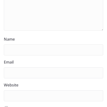
Name
Email
Website