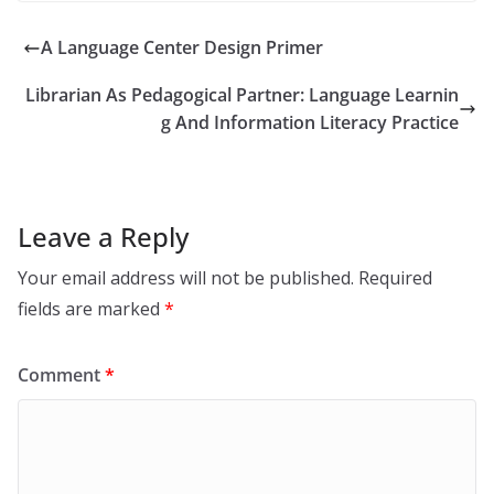
A Language Center Design Primer
Librarian As Pedagogical Partner: Language Learnin
g And Information Literacy Practice
Leave a Reply
Your email address will not be published.
Required
fields are marked
*
Comment
*