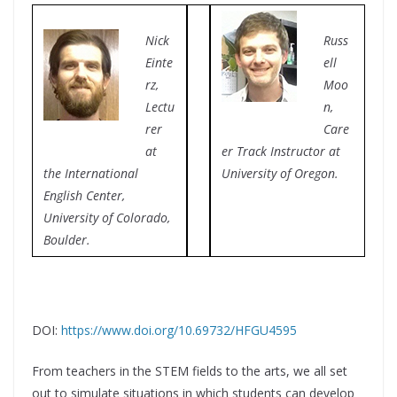
Nick
Russ
Einte
ell
rz,
Moo
Lectu
n,
rer
Care
at
er Track Instructor at
the International
University of Oregon.
English Center,
University of Colorado,
Boulder.
DOI:
https://www.doi.org/10.69732/HFGU4595
From teachers in the STEM fields to the arts, we all set
out to simulate situations in which students can develop