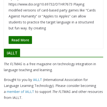
https://www.doi.org/10.69732/DTHR7673 Playing
modified versions of card-based party games like “Cards
Against Humanity” or “Apples to Apples” can allow
students to practice the target language in a structured
but fun way. By creating
Read More
IALLT
The FLTMAG
is a free magazine on technology integration in
language teaching and learning.
Brought to you by
IALLT
(International Association for
Language Learning Technology). Please consider becoming
a
member of IALLT
to support
The FLTMAG
and other resources
from IALLT.