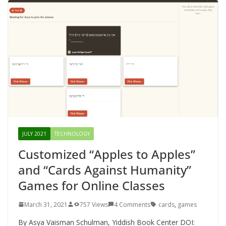
JULY 2021
TECHNOLOGY
Customized “Apples to Apples”
and “Cards Against Humanity”
Games for Online Classes
March 31, 2021
757 Views
4 Comments
cards
,
games
By Asya Vaisman Schulman, Yiddish Book Center DOI: