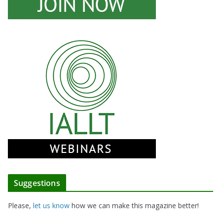
Suggestions
Please,
let us know
how we can make this magazine better!