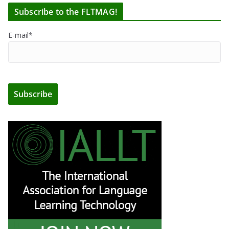
Subscribe to the FLTMAG!
E-mail*