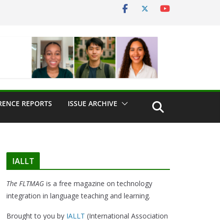
RENCE REPORTS
ISSUE ARCHIVE
IALLT
The FLTMAG
is a free magazine on technology
integration in language teaching and learning.
Brought to you by
IALLT
(International Association