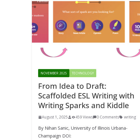
NOVEMBER 2025
TECHNOLOGY
From Idea to Draft:
Scaffolded ESL Writing with
Writing Sparks and Kiddle
August 1, 2025
459 Views
0 Comments
writing
By Nihan Sanic, University of Illinois Urbana-
Champaign DOI: