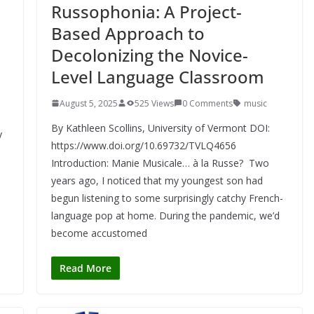
Russophonia: A Project-
Based Approach to
Decolonizing the Novice-
Level Language Classroom
August 5, 2025
525 Views
0 Comments
music
By Kathleen Scollins, University of Vermont DOI:
y
https://www.doi.org/10.69732/TVLQ4656
Introduction: Manie Musicale… à la Russe? Two
years ago, I noticed that my youngest son had
begun listening to some surprisingly catchy French-
language pop at home. During the pandemic, we’d
become accustomed
Read More