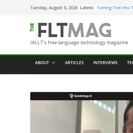
Skip
Latest:
Turning Text into 
Tuesday, August 4, 2026
to
Using Picsart’s AI
in the Language C
content
Portfolio-Based A
World Language C
IALLT’s free language technology magazine
Prompting With Pu
AI Interactions fo
Learning
ABOUT
ARTICLES
INTERVIEWS
TE
Should I (You?) Ha
AI Table?
ChatGPT Voice to 
Language Convers