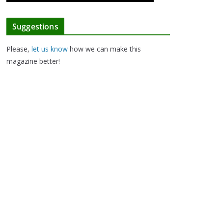
Suggestions
Please,
let us know
how we can make this
magazine better!