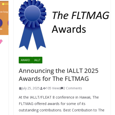
AWARD
IALLT
Announcing the IALLT 2025
Awards for The FLTMAG
July 25, 2025
105 Views
2 Comments
At the IALLT/FLEAT 8 conference in Hawaii, The
FLTMAG offered awards for some of its
outstanding contributions. Best Contribution to The