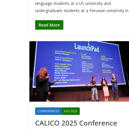
language students at a US university and
undergraduate students at a Peruvian university in
Read More
CONFERENCES
JULY 2025
CALICO 2025 Conference