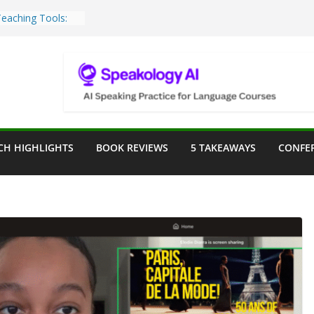
Teaching Tools:
 Image Generator
lassroom
ssessment in the
lassroom
rpose: Designing
r Language
CH HIGHLIGHTS
BOOK REVIEWS
5 TAKEAWAYS
CONFE
ve a Seat at the
Assist in German
ation