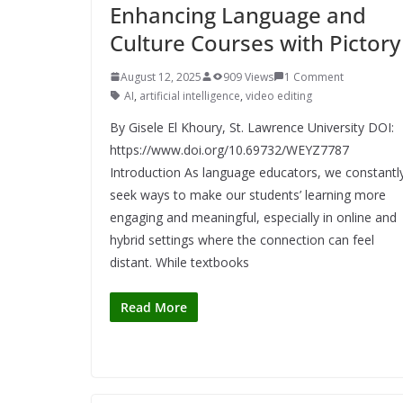
Enhancing Language and
Culture Courses with Pictory
August 12, 2025
909 Views
1 Comment
AI
,
artificial intelligence
,
video editing
By Gisele El Khoury, St. Lawrence University DOI:
https://www.doi.org/10.69732/WEYZ7787
Introduction As language educators, we constantl
seek ways to make our students’ learning more
engaging and meaningful, especially in online and
hybrid settings where the connection can feel
distant. While textbooks
Read More