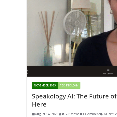
NOVEMBER 2025
TECHNOLOGY
Speakology AI: The Future of
Here
August 14, 2025
898 Views
1 Comment
AI
,
artifi