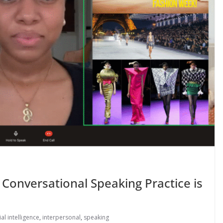
 Conversational Speaking Practice is
cial intelligence
,
interpersonal
,
speaking