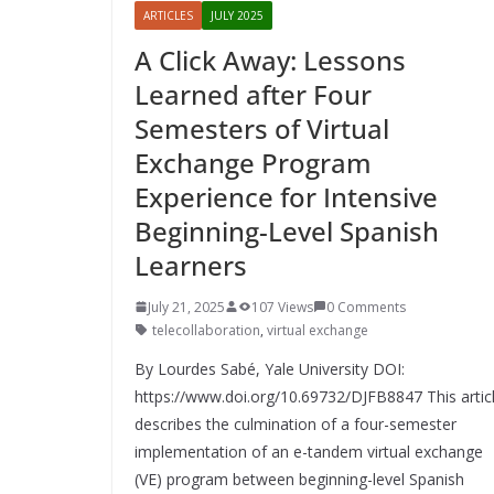
ARTICLES
JULY 2025
A Click Away: Lessons
Learned after Four
Semesters of Virtual
Exchange Program
Experience for Intensive
Beginning-Level Spanish
Learners
July 21, 2025
107 Views
0 Comments
telecollaboration
,
virtual exchange
By Lourdes Sabé, Yale University DOI:
https://www.doi.org/10.69732/DJFB8847 This artic
describes the culmination of a four-semester
implementation of an e-tandem virtual exchange
(VE) program between beginning-level Spanish