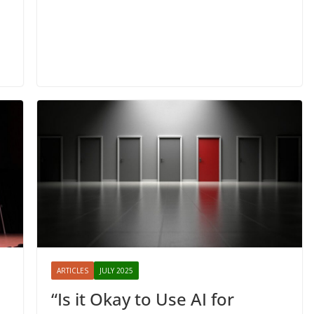
ARTICLES
JULY 2025
“Is it Okay to Use AI for