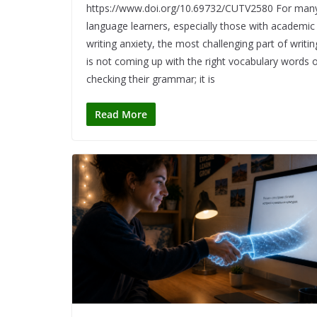
https://www.doi.org/10.69732/CUTV2580 For man
language learners, especially those with academic
writing anxiety, the most challenging part of writin
is not coming up with the right vocabulary words 
checking their grammar; it is
Read More