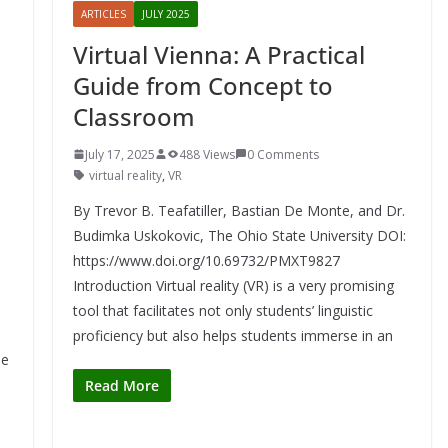
ARTICLES
JULY 2025
Virtual Vienna: A Practical
Guide from Concept to
Classroom
July 17, 2025
488 Views
0 Comments
virtual reality
,
VR
By Trevor B. Teafatiller, Bastian De Monte, and Dr.
Budimka Uskokovic, The Ohio State University DOI:
https://www.doi.org/10.69732/PMXT9827
Introduction Virtual reality (VR) is a very promising
tool that facilitates not only students’ linguistic
proficiency but also helps students immerse in an
le
Read More