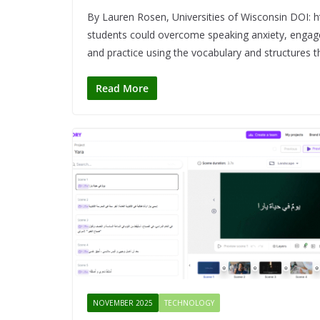
By Lauren Rosen, Universities of Wisconsin DOI:
students could overcome speaking anxiety, engage 
and practice using the vocabulary and structures th
Read More
NOVEMBER 2025
TECHNOLOGY