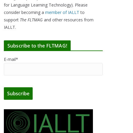
for Language Learning Technology). Please
consider becoming a
member of IALLT
to
support
The FLTMAG
and other resources from
IALLT.
Subscribe to the FLTMAG!
E-mail*