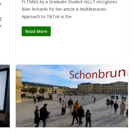
FLTMAG by a Graduate Student IALLT recognizes
y
Blair Richards for her article A Multiliteracies
Approach to TikTok in the
g
or
Read More