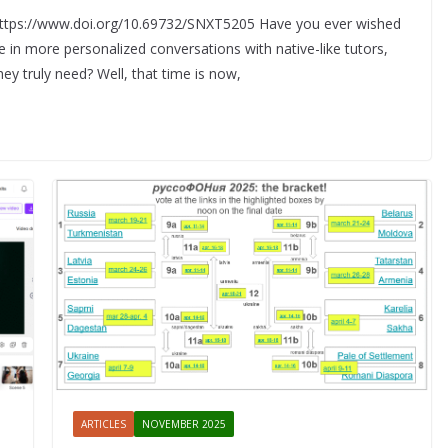
 https://www.doi.org/10.69732/SNXT5205 Have you ever wished
in more personalized conversations with native-like tutors,
ey truly need? Well, that time is now,
ARTICLES
NOVEMBER 2025