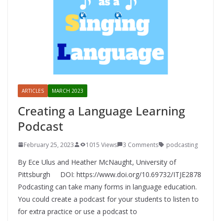
ARTICLES
MARCH 2023
Creating a Language Learning
Podcast
February 25, 2023
1015 Views
3 Comments
podcasting
By Ece Ulus and Heather McNaught, University of
Pittsburgh DOI: https://www.doi.org/10.69732/ITJE2878
Podcasting can take many forms in language education.
You could create a podcast for your students to listen to
for extra practice or use a podcast to