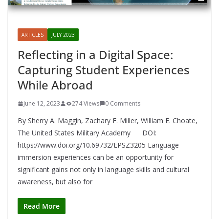
ARTICLES
JULY 2023
Reflecting in a Digital Space:
Capturing Student Experiences
While Abroad
June 12, 2023
274 Views
0 Comments
By Sherry A. Maggin, Zachary F. Miller, William E. Choate,
The United States Military Academy DOI:
https://www.doi.org/10.69732/EPSZ3205 Language
immersion experiences can be an opportunity for
significant gains not only in language skills and cultural
awareness, but also for
Read More