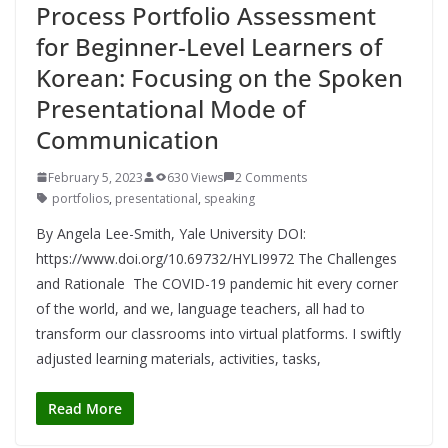
Process Portfolio Assessment
for Beginner-Level Learners of
Korean: Focusing on the Spoken
Presentational Mode of
Communication
February 5, 2023
630 Views
2 Comments
portfolios
,
presentational
,
speaking
By Angela Lee-Smith, Yale University DOI:
https://www.doi.org/10.69732/HYLI9972 The Challenges
and Rationale The COVID-19 pandemic hit every corner
of the world, and we, language teachers, all had to
transform our classrooms into virtual platforms. I swiftly
adjusted learning materials, activities, tasks,
Read More