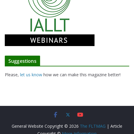
Suggestions
Please,
let us know
how we can make this magazine better!
General Website Copyright © 2026
The FLTMAG
| Article
Copyright ©
More Information