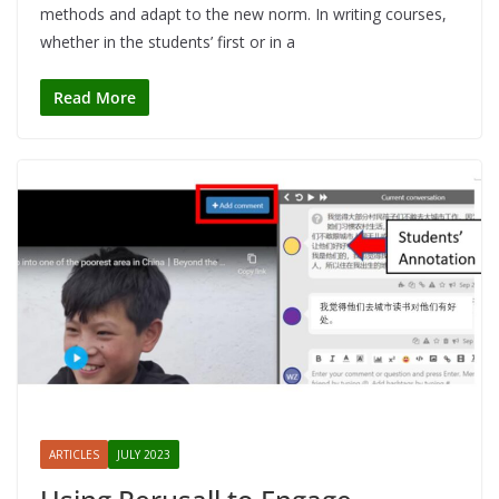
methods and adapt to the new norm. In writing courses,
whether in the students’ first or in a
Read More
ARTICLES
JULY 2023