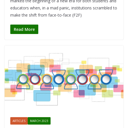
marked the beginning of a new era for both students and
educators when, in a mad panic, institutions scrambled to
make the shift from face-to-face (F2F)
Read More
ARTICLES
MARCH 2023