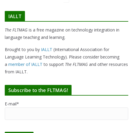
IALLT
The FLTMAG
is a free magazine on technology integration in
language teaching and learning.
Brought to you by
IALLT
(International Association for
Language Learning Technology). Please consider becoming
a
member of IALLT
to support
The FLTMAG
and other resources
from IALLT.
Subscribe to the FLTMAG!
E-mail*