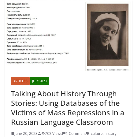
ARTICLES
JULY 2023
Talking About History Through
Stories: Using Databases of the
Victims of Mass Repressions in a
Russian Language Classroom
June 20, 2023
708 Views
1 Comment
culture
,
history