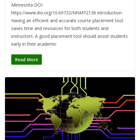
Minnesota DOI:
https://www.doi.org/10.69732/NNMY2136 Introduction
Having an efficient and accurate course placement tool
saves time and resources for both students and
instructors. A good placement tool should assist students
early in their academic
Read More