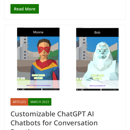
Read More
ARTICLES
MARCH 2023
Customizable ChatGPT AI
Chatbots for Conversation