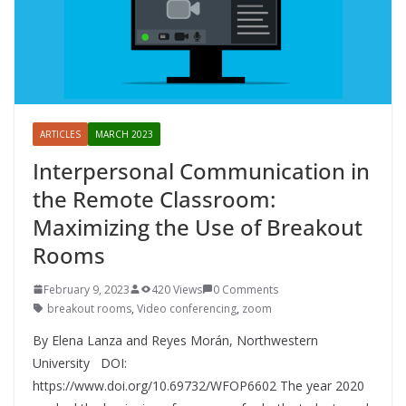
ARTICLES
MARCH 2023
Interpersonal Communication in
the Remote Classroom:
Maximizing the Use of Breakout
Rooms
February 9, 2023
420 Views
0 Comments
breakout rooms
,
Video conferencing
,
zoom
By Elena Lanza and Reyes Morán, Northwestern
University DOI:
https://www.doi.org/10.69732/WFOP6602 The year 2020