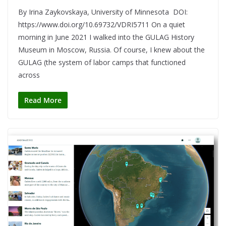
By Irina Zaykovskaya, University of Minnesota DOI:
https://www.doi.org/10.69732/VDRI5711 On a quiet
morning in June 2021 I walked into the GULAG History
Museum in Moscow, Russia. Of course, I knew about the
GULAG (the system of labor camps that functioned
across
Read More