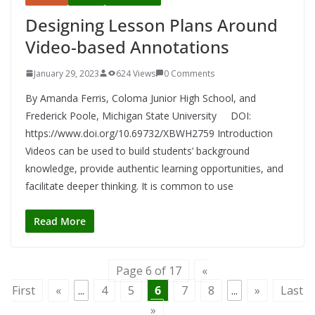
Designing Lesson Plans Around
Video-based Annotations
January 29, 2023
624 Views
0 Comments
By Amanda Ferris, Coloma Junior High School, and
Frederick Poole, Michigan State University DOI:
https://www.doi.org/10.69732/XBWH2759 Introduction
Videos can be used to build students’ background
knowledge, provide authentic learning opportunities, and
facilitate deeper thinking. It is common to use
Read More
Page 6 of 17
«
First
«
...
4
5
6
7
8
...
»
Last
»