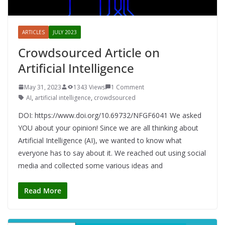
ARTICLES
JULY 2023
Crowdsourced Article on
Artificial Intelligence
May 31, 2023
1343 Views
1 Comment
AI
,
artificial intelligence
,
crowdsourced
DOI: https://www.doi.org/10.69732/NFGF6041 We asked
YOU about your opinion! Since we are all thinking about
Artificial Intelligence (AI), we wanted to know what
everyone has to say about it. We reached out using social
media and collected some various ideas and
Read More