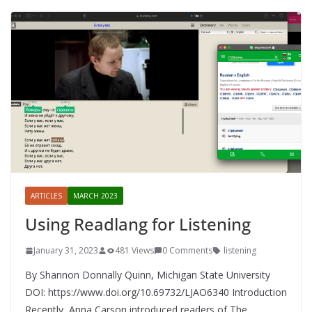
ARTICLES
MARCH 2023
Using Readlang for Listening
January 31, 2023
481 Views
0 Comments
listening
By Shannon Donnally Quinn, Michigan State University
DOI: https://www.doi.org/10.69732/LJAO6340 Introduction
Recently, Anna Carson introduced readers of The