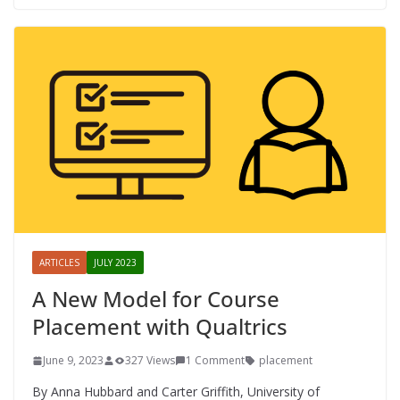
ARTICLES
JULY 2023
A New Model for Course
Placement with Qualtrics
June 9, 2023
327 Views
1 Comment
placement
By Anna Hubbard and Carter Griffith, University of