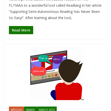
FLTMAG to a wonderful tool called Readlang in her article
“Supporting Semi-Autonomous Reading Has Never Been
So Easy!”. After learning about the tool,
Read More
ARTICLES
AWARD
MARCH 2023