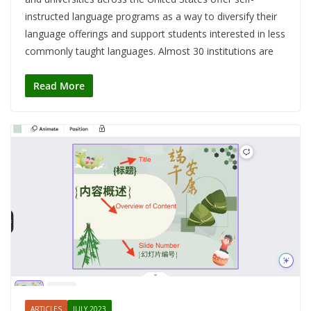
instructed language programs as a way to diversify their
language offerings and support students interested in less
commonly taught languages. Almost 30 institutions are
Read More
ARTICLES
JULY 2023