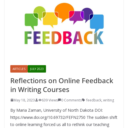
ARTICLES
JULY 2023
Reflections on Online Feedback
in Writing Courses
May 18, 2023
639 Views
0 Comments
feedback
,
writing
By Maria Zaman, University of North Dakota DOI:
https://www.doi.org/10.69732/FEFN2750 The sudden shift
to online learning forced us all to rethink our teaching