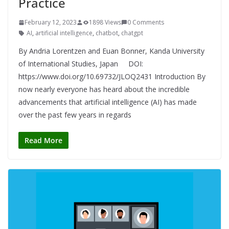
Practice
February 12, 2023
1898 Views
0 Comments
AI
,
artificial intelligence
,
chatbot
,
chatgpt
By Andria Lorentzen and Euan Bonner, Kanda University
of International Studies, Japan DOI:
https://www.doi.org/10.69732/JLOQ2431 Introduction By
now nearly everyone has heard about the incredible
advancements that artificial intelligence (AI) has made
over the past few years in regards
Read More