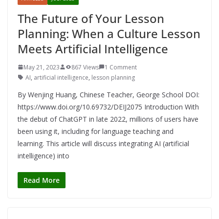
The Future of Your Lesson
Planning: When a Culture Lesson
Meets Artificial Intelligence
May 21, 2023
867 Views
1 Comment
AI
,
artificial intelligence
,
lesson planning
By Wenjing Huang, Chinese Teacher, George School DOI:
https://www.doi.org/10.69732/DEIJ2075 Introduction With
the debut of ChatGPT in late 2022, millions of users have
been using it, including for language teaching and
learning. This article will discuss integrating AI (artificial
intelligence) into
Read More