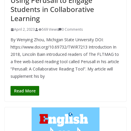
Using Perusall to Engage
Students in Collaborative
Learning
April 2, 2023
569 Views
0 Comments
By Wenying Zhou, Michigan State University DOI:
https://www.doi.org/10.69732/TWIR7213 Introduction In
2018, Lincoln Bain introduced readers of The FLTMAG to
a free web-based reading tool called Perusall in his article
“Perusall: A Collaborative Reading Tool”. My article will
supplement his by
Read More