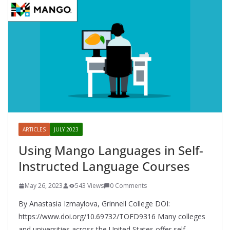
ARTICLES
JULY 2023
Using Mango Languages in Self-
Instructed Language Courses
May 26, 2023
543 Views
0 Comments
By Anastasia Izmaylova, Grinnell College DOI:
https://www.doi.org/10.69732/TOFD9316 Many colleges
and universities across the United States offer self-