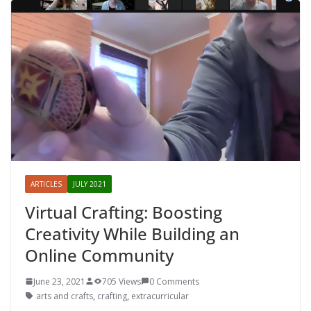
ARTICLES
JULY 2021
Virtual Crafting: Boosting
Creativity While Building an
Online Community
June 23, 2021
705 Views
0 Comments
arts and crafts
,
crafting
,
extracurricular