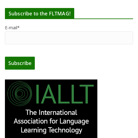
Subscribe to the FLTMAG!
E-mail*