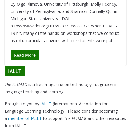
By Olga Klimova, University of Pittsburgh, Molly Peeney,
University of Pennsylvania, and Shannon Donnally Quinn,
Michigan State University DOI:
https://www.doi.org/10.69732/TYWW7323 When COVID-
19 hit, many of the hands-on workshops that we conduct
as extracurricular activities with our students were put
Read More
IALLT
The FLTMAG
is a free magazine on technology integration in
language teaching and learning.
Brought to you by
IALLT
(International Association for
Language Learning Technology). Please consider becoming
a
member of IALLT
to support
The FLTMAG
and other resources
from IALLT.