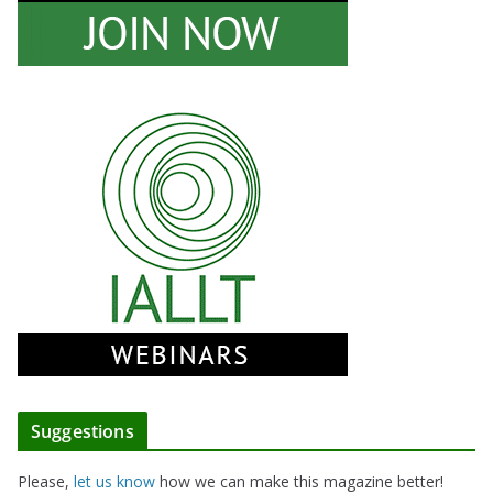
Suggestions
Please,
let us know
how we can make this magazine better!