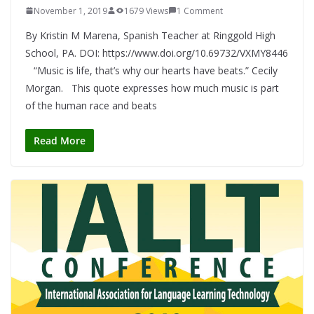
November 1, 2019
1679 Views
1 Comment
By Kristin M Marena, Spanish Teacher at Ringgold High
School, PA. DOI: https://www.doi.org/10.69732/VXMY8446
“Music is life, that’s why our hearts have beats.” Cecily
Morgan. This quote expresses how much music is part
of the human race and beats
Read More