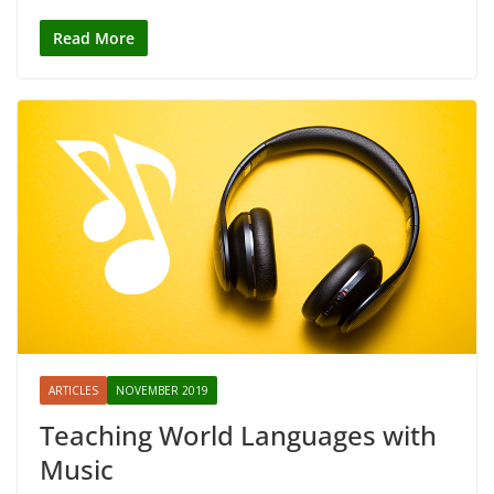
Read More
ARTICLES
NOVEMBER 2019
Teaching World Languages with
Music