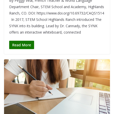
By Peggy Veal, French Teacher & World Language
Department Chair, STEM School and Academy, Highlands
Ranch, CO. DOI: https://www.doi.org/10.69732/CAQS1514
In 2017, STEM School Highlands Ranch introduced The
SYNK into its building. Lead by Dr. Cannady, the SYNK
offers an interactive whiteboard, connected
Read More