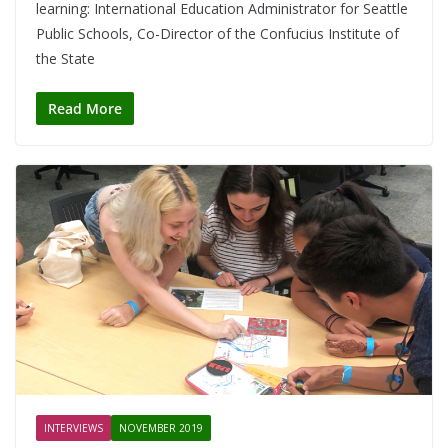
learning: International Education Administrator for Seattle
Public Schools, Co-Director of the Confucius Institute of
the State
Read More
INTERVIEWS
NOVEMBER 2019