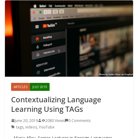
ARTICLES
JULY 2019
Contextualizing Language
Learning Using TAGs
June 20, 2019
2080 Views
0 Comments
tags
,
videos
,
YouTube
Maria Alley, Senior Lecturer in Foreign Languages,