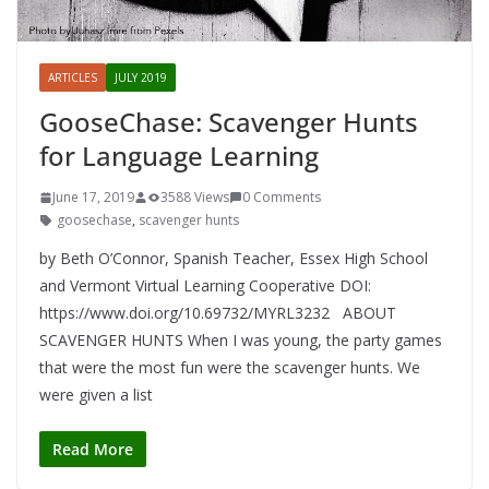
ARTICLES
JULY 2019
GooseChase: Scavenger Hunts
for Language Learning
June 17, 2019
3588 Views
0 Comments
goosechase
,
scavenger hunts
by Beth O’Connor, Spanish Teacher, Essex High School
and Vermont Virtual Learning Cooperative DOI:
https://www.doi.org/10.69732/MYRL3232 ABOUT
SCAVENGER HUNTS When I was young, the party games
that were the most fun were the scavenger hunts. We
were given a list
Read More