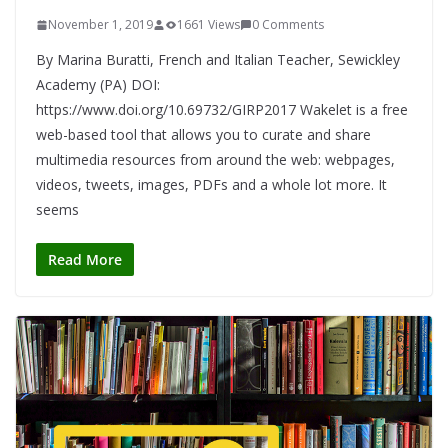
November 1, 2019
1661 Views
0 Comments
By Marina Buratti, French and Italian Teacher, Sewickley
Academy (PA) DOI:
https://www.doi.org/10.69732/GIRP2017 Wakelet is a free
web-based tool that allows you to curate and share
multimedia resources from around the web: webpages,
videos, tweets, images, PDFs and a whole lot more. It
seems
Read More