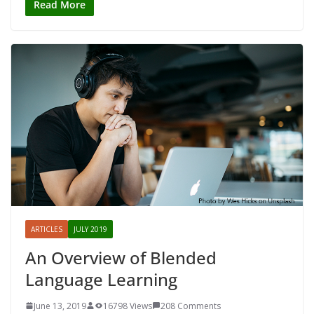
Read More
ARTICLES
JULY 2019
An Overview of Blended
Language Learning
June 13, 2019
16798 Views
208 Comments