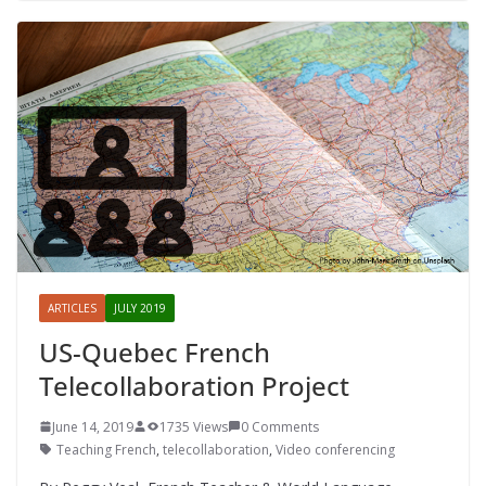
ARTICLES
JULY 2019
US-Quebec French
Telecollaboration Project
June 14, 2019
1735 Views
0 Comments
Teaching French
,
telecollaboration
,
Video conferencing