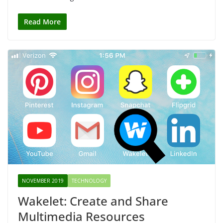
Read More
NOVEMBER 2019
TECHNOLOGY
Wakelet: Create and Share
Multimedia Resources