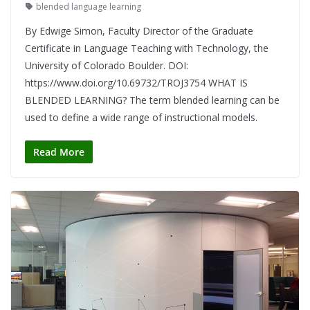
blended language learning
By Edwige Simon, Faculty Director of the Graduate
Certificate in Language Teaching with Technology, the
University of Colorado Boulder. DOI:
https://www.doi.org/10.69732/TROJ3754 WHAT IS
BLENDED LEARNING? The term blended learning can be
used to define a wide range of instructional models.
Read More