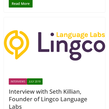
Read More
INTERVIEWS
JULY 2019
Interview with Seth Killian,
Founder of Lingco Language
Labs