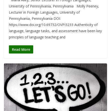
University of Pennsylvania, Pennsylvania Molly Peeney,
Lecturer in Foreign Languages, University of
Pennsylvania, Pennsylvania DOI:
https://www.doi.org/10.69732/OVPI3233 Authenticity of
language, language tasks, and assessment have been key
principles of language teaching and
Read More