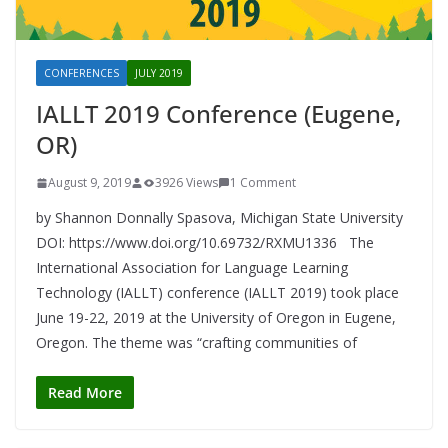
CONFERENCES
JULY 2019
IALLT 2019 Conference (Eugene,
OR)
August 9, 2019
3926 Views
1 Comment
by Shannon Donnally Spasova, Michigan State University
DOI: https://www.doi.org/10.69732/RXMU1336 The
International Association for Language Learning
Technology (IALLT) conference (IALLT 2019) took place
June 19-22, 2019 at the University of Oregon in Eugene,
Oregon. The theme was “crafting communities of
Read More