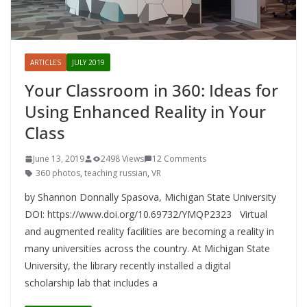
ARTICLES
JULY 2019
Your Classroom in 360: Ideas for
Using Enhanced Reality in Your
Class
June 13, 2019
2498 Views
12 Comments
360 photos
,
teaching russian
,
VR
by Shannon Donnally Spasova, Michigan State University
DOI: https://www.doi.org/10.69732/YMQP2323 Virtual
and augmented reality facilities are becoming a reality in
many universities across the country. At Michigan State
University, the library recently installed a digital
scholarship lab that includes a