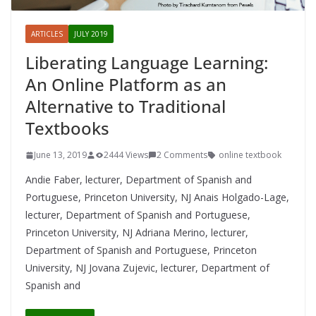
ARTICLES
JULY 2019
Liberating Language Learning:
An Online Platform as an
Alternative to Traditional
Textbooks
June 13, 2019
2444 Views
2 Comments
online textbook
Andie Faber, lecturer, Department of Spanish and
Portuguese, Princeton University, NJ Anais Holgado-Lage,
lecturer, Department of Spanish and Portuguese,
Princeton University, NJ Adriana Merino, lecturer,
Department of Spanish and Portuguese, Princeton
University, NJ Jovana Zujevic, lecturer, Department of
Spanish and