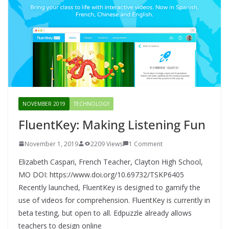
NOVEMBER 2019
TECHNOLOGY
FluentKey: Making Listening Fun
November 1, 2019
2209 Views
1 Comment
Elizabeth Caspari, French Teacher, Clayton High School,
MO DOI: https://www.doi.org/10.69732/TSKP6405
Recently launched, FluentKey is designed to gamify the
use of videos for comprehension. FluentKey is currently in
beta testing, but open to all. Edpuzzle already allows
teachers to design online