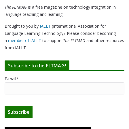
The FLTMAG
is a free magazine on technology integration in
language teaching and learning.
Brought to you by
IALLT
(International Association for
Language Learning Technology). Please consider becoming
a
member of IALLT
to support
The FLTMAG
and other resources
from IALLT.
Subscribe to the FLTMAG!
E-mail*