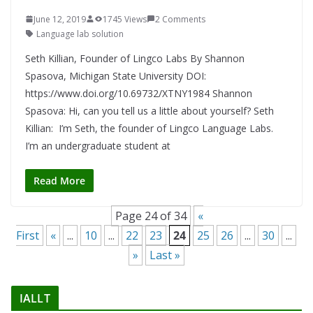
June 12, 2019
1745 Views
2 Comments
Language lab solution
Seth Killian, Founder of Lingco Labs By Shannon
Spasova, Michigan State University DOI:
https://www.doi.org/10.69732/XTNY1984 Shannon
Spasova: Hi, can you tell us a little about yourself? Seth
Killian: I’m Seth, the founder of Lingco Language Labs.
I’m an undergraduate student at
Read More
Page 24 of 34
«
First
«
...
10
...
22
23
24
25
26
...
30
...
»
Last »
IALLT