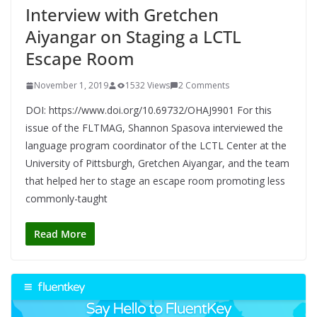
Interview with Gretchen
Aiyangar on Staging a LCTL
Escape Room
November 1, 2019
1532 Views
2 Comments
DOI: https://www.doi.org/10.69732/OHAJ9901 For this
issue of the FLTMAG, Shannon Spasova interviewed the
language program coordinator of the LCTL Center at the
University of Pittsburgh, Gretchen Aiyangar, and the team
that helped her to stage an escape room promoting less
commonly-taught
Read More