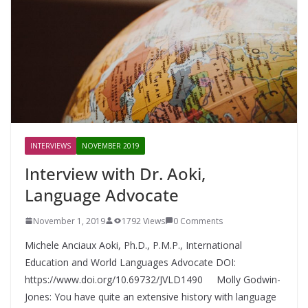
INTERVIEWS
NOVEMBER 2019
Interview with Dr. Aoki,
Language Advocate
November 1, 2019
1792 Views
0 Comments
Michele Anciaux Aoki, Ph.D., P.M.P., International
Education and World Languages Advocate DOI:
https://www.doi.org/10.69732/JVLD1490 Molly Godwin-
Jones: You have quite an extensive history with language