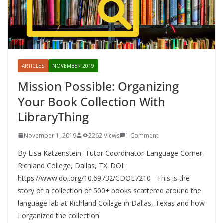
ARTICLES
NOVEMBER 2019
Mission Possible: Organizing
Your Book Collection With
LibraryThing
November 1, 2019
2262 Views
1 Comment
By Lisa Katzenstein, Tutor Coordinator-Language Corner,
Richland College, Dallas, TX. DOI:
https://www.doi.org/10.69732/CDOE7210 This is the
story of a collection of 500+ books scattered around the
language lab at Richland College in Dallas, Texas and how
I organized the collection