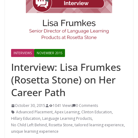
INTERVIEWS
NOVEMBER 2015
Interview: Lisa Frumkes
(Rosetta Stone) on Her
Career Path
October 30, 2015
1041 Views
0 Comments
Advanced Placement
,
Apex Learning
,
Clinton Education
,
Hillary Education
,
Language Learning Products
,
No Child Left Behind
,
Rosetta Stone
,
tailored learning experience
,
unique learning experience