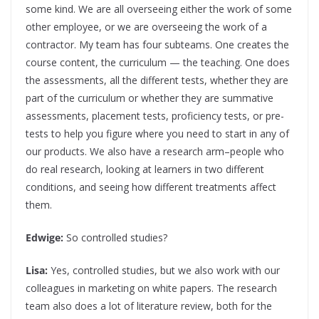
some kind. We are all overseeing either the work of some
other employee, or we are overseeing the work of a
contractor. My team has four subteams. One creates the
course content, the curriculum — the teaching. One does
the assessments, all the different tests, whether they are
part of the curriculum or whether they are summative
assessments, placement tests, proficiency tests, or pre-
tests to help you figure where you need to start in any of
our products. We also have a research arm–people who
do real research, looking at learners in two different
conditions, and seeing how different treatments affect
them.
Edwige:
So controlled studies?
Lisa:
Yes, controlled studies, but we also work with our
colleagues in marketing on white papers. The research
team also does a lot of literature review, both for the