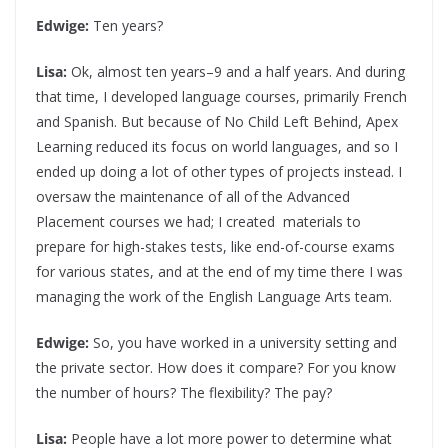
Edwige:
Ten years?
Lisa:
Ok, almost ten years–9 and a half years. And during
that time, I developed language courses, primarily French
and Spanish. But because of No Child Left Behind, Apex
Learning reduced its focus on world languages, and so I
ended up doing a lot of other types of projects instead. I
oversaw the maintenance of all of the Advanced
Placement courses we had; I created materials to
prepare for high-stakes tests, like end-of-course exams
for various states, and at the end of my time there I was
managing the work of the English Language Arts team.
Edwige:
So, you have worked in a university setting and
the private sector. How does it compare? For you know
the number of hours? The flexibility? The pay?
Lisa:
People have a lot more power to determine what