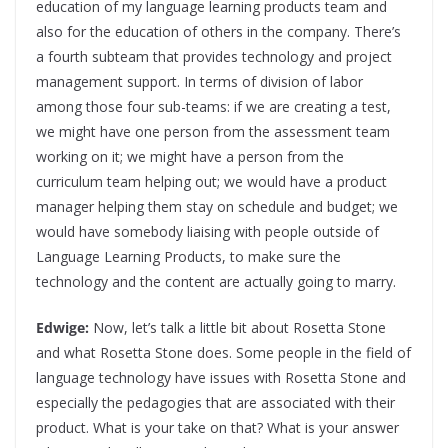
education of my language learning products team and
also for the education of others in the company. There’s
a fourth subteam that provides technology and project
management support. In terms of division of labor
among those four sub-teams: if we are creating a test,
we might have one person from the assessment team
working on it; we might have a person from the
curriculum team helping out; we would have a product
manager helping them stay on schedule and budget; we
would have somebody liaising with people outside of
Language Learning Products, to make sure the
technology and the content are actually going to marry.
Edwige:
Now, let’s talk a little bit about Rosetta Stone
and what Rosetta Stone does. Some people in the field of
language technology have issues with Rosetta Stone and
especially the pedagogies that are associated with their
product. What is your take on that? What is your answer