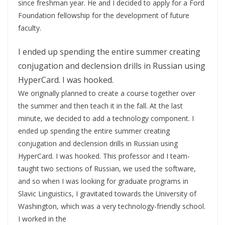
since freshman year. He and I decided to apply for a Ford
Foundation fellowship for the development of future
faculty.
I ended up spending the entire summer creating
conjugation and declension drills in Russian using
HyperCard. I was hooked.
We originally planned to create a course together over
the summer and then teach it in the fall. At the last
minute, we decided to add a technology component. I
ended up spending the entire summer creating
conjugation and declension drills in Russian using
HyperCard. I was hooked. This professor and I team-
taught two sections of Russian, we used the software,
and so when I was looking for graduate programs in
Slavic Linguistics, I gravitated towards the University of
Washington, which was a very technology-friendly school.
I worked in the