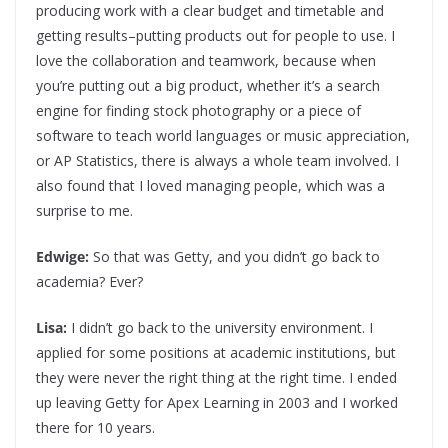
producing work with a clear budget and timetable and
getting results–putting products out for people to use. I
love the collaboration and teamwork, because when
you’re putting out a big product, whether it’s a search
engine for finding stock photography or a piece of
software to teach world languages or music appreciation,
or AP Statistics, there is always a whole team involved. I
also found that I loved managing people, which was a
surprise to me.
Edwige:
So that was Getty, and you didn’t go back to
academia? Ever?
Lisa:
I didn’t go back to the university environment. I
applied for some positions at academic institutions, but
they were never the right thing at the right time. I ended
up leaving Getty for Apex Learning in 2003 and I worked
there for 10 years.