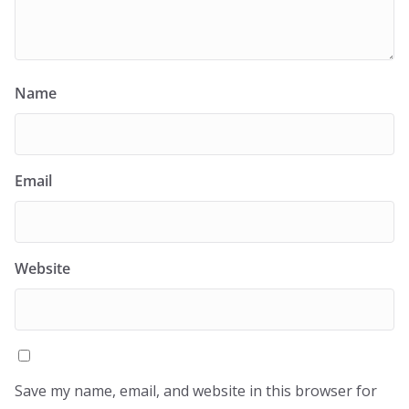
Name
Email
Website
Save my name, email, and website in this browser for