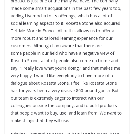
product is just one of the many we have. The company
made some smart acquisitions in the past few years too,
adding Livemocha to its offerings, which has a lot of
social learning aspects to it. Rosetta Stone also acquired
Tell Me More in France. All of this allows us to offer a
more robust and tailored learning experience for our
customers. Although I am aware that there are
some people in our field who have a negative view of
Rosetta Stone, a lot of people also come up to me and
say, “I really love what you’re doing,” and that makes me
very happy. I would like everybody to have more of a
dialogue about Rosetta Stone. I feel like Rosetta Stone
has for years been a very divisive 800-pound gorilla. But
our team is extremely eager to interact with our
colleagues outside the company, and to build products
that people want to buy, use, and learn from. We
want
to
make things that they will use.