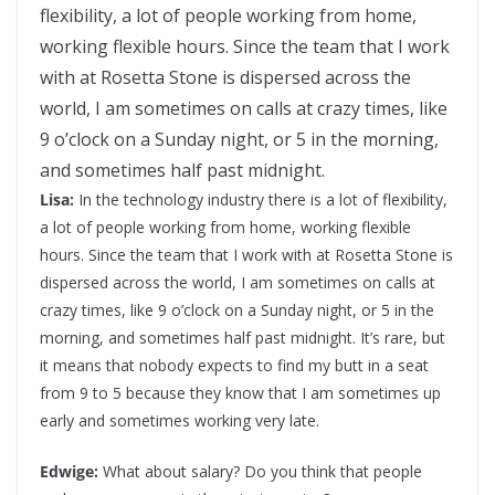
flexibility, a lot of people working from home,
working flexible hours. Since the team that I work
with at Rosetta Stone is dispersed across the
world, I am sometimes on calls at crazy times, like
9 o’clock on a Sunday night, or 5 in the morning,
and sometimes half past midnight.
Lisa:
In the technology industry there is a lot of flexibility,
a lot of people working from home, working flexible
hours. Since the team that I work with at Rosetta Stone is
dispersed across the world, I am sometimes on calls at
crazy times, like 9 o’clock on a Sunday night, or 5 in the
morning, and sometimes half past midnight. It’s rare, but
it means that nobody expects to find my butt in a seat
from 9 to 5 because they know that I am sometimes up
early and sometimes working very late.
Edwige:
What about salary? Do you think that people