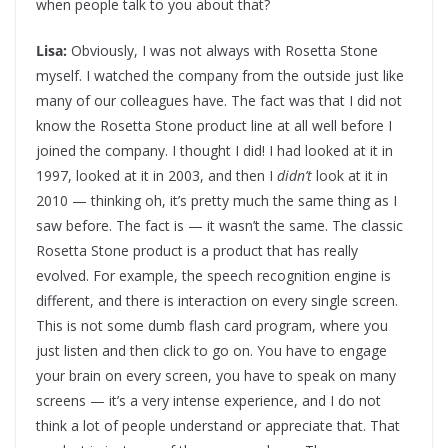
when people talk to you about that?
Lisa:
Obviously, I was not always with Rosetta Stone
myself. I watched the company from the outside just like
many of our colleagues have. The fact was that I did not
know the Rosetta Stone product line at all well before I
joined the company. I thought I did! I had looked at it in
1997, looked at it in 2003, and then I
didn’t
look at it in
2010 — thinking oh, it’s pretty much the same thing as I
saw before. The fact is — it wasn’t the same. The classic
Rosetta Stone product is a product that has really
evolved. For example, the speech recognition engine is
different, and there is interaction on every single screen.
This is not some dumb flash card program, where you
just listen and then click to go on. You have to engage
your brain on every screen, you have to speak on many
screens — it’s a very intense experience, and I do not
think a lot of people understand or appreciate that.
That