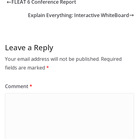
FLEAT 6 Conference Report
Explain Everything: Interactive WhiteBoard
Leave a Reply
Your email address will not be published.
Required
fields are marked
*
Comment
*