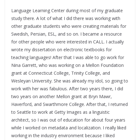
Language Learning C
enter during most of my graduate
study there. A lot of what I did there was working with
other graduate students who were creating materials for
Swedish, Persian, ESL, and so on. I became a resource
for other people who were interested in CALL. I actually
wrote my dissertation on electronic textbooks for
teaching languages! After that I was able to go work for
Nina Garrett, who was working on a Mellon Foundation
grant at Connecticut College, Trinity College, and
Wesleyan University. She was already my idol, so going to
work with her was fabulous. After two years there, I did
two years on another Mellon grant
at Bryn Mawr,
Haverford, and
Swarthmore College. After that, I returned
to Seattle to work at Getty Images as a linguistic
architect, so I was out of education for about four years
while I worked on metadata and localization. I really liked
working in the industry environment because I liked