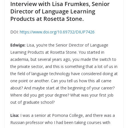
Interview with Lisa Frumkes, Senior
Director of Language Learning
Products at Rosetta Stone.
DOI:
https://www.doi.org/10.69732/DIUP7426
Edwige:
Lisa, you’re the Senior Director of Language
Learning Products at Rosetta Stone. You started in
academia, but several years ago, you made the switch to
the private sector, and this is something that a lot of us in
the field of language technology have considered doing at
one point or another. Can you tell us how this all came
about? And maybe start at the beginning of your career?
Where did you get your degree? What was your first job
out of graduate school?
Lisa:
I was a senior at Pomona College, and there was a
Russian professor who I had been taking courses with