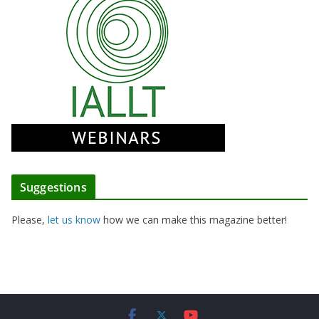
Suggestions
Please,
let us know
how we can make this magazine better!