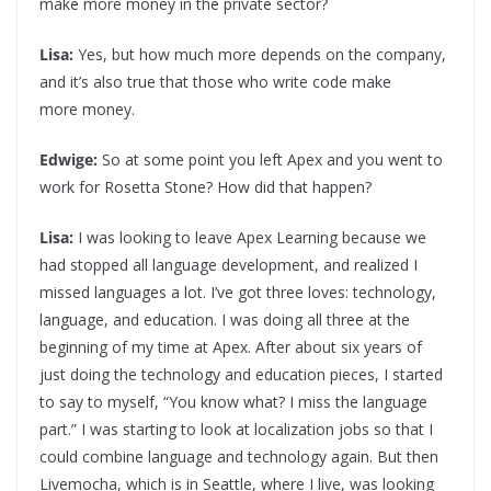
make more money in the private sector?
Lisa:
Yes, but how much more depends on the company,
and it’s also true that those who write code make
more money.
Edwige:
So at some point you left Apex and you went to
work for Rosetta Stone? How did that happen?
Lisa:
I was looking to leave Apex Learning because we
had stopped all language development, and realized I
missed languages a lot. I’ve got three loves: technology,
language, and education. I was doing all three at the
beginning of my time at Apex. After about six years of
just doing the technology and education pieces, I started
to say to myself, “You know what? I miss the language
part.” I was starting to look at localization jobs so that I
could combine language and technology again. But then
Livemocha, which is in Seattle, where I live, was looking