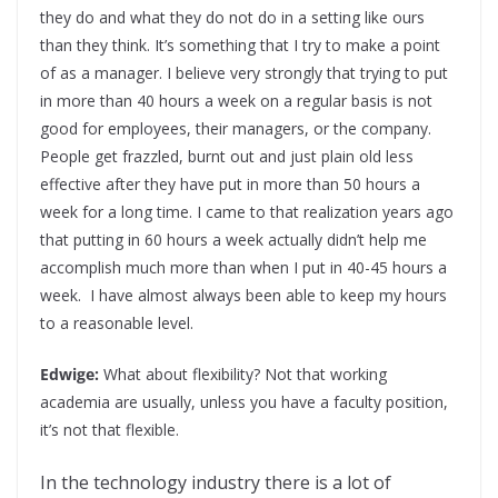
they do and what they do not do in a setting like ours
than they think. It’s something that I try to make a point
of as a manager. I believe very strongly that trying to put
in more than 40 hours a week on a regular basis is not
good for employees, their managers, or the company.
People get frazzled, burnt out and just plain old less
effective after they have put in more than 50 hours a
week for a long time. I came to that realization years ago
that putting in 60 hours a week actually didn’t help me
accomplish much more than when I put in 40-45 hours a
week. I have almost always been able to keep my hours
to a reasonable level.
Edwige:
What about flexibility? Not that working
academia are usually, unless you have a faculty position,
it’s not that flexible.
In the technology industry there is a lot of