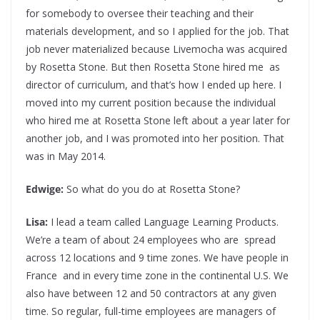
for somebody to oversee their teaching and their
materials development, and so I applied for the job. That
job never materialized because Livemocha was acquired
by Rosetta Stone. But then Rosetta Stone hired me as
director of curriculum, and that’s how I ended up here. I
moved into my current position because the individual
who hired me at Rosetta Stone left about a year later for
another job, and I was promoted into her position. That
was in May 2014.
Edwige:
So what do you do at Rosetta Stone?
Lisa:
I lead a team called Language Learning Products.
We’re a team of about 24 employees who are spread
across 12 locations and 9 time zones. We have people in
France and in every time zone in the continental U.S. We
also have between 12 and 50 contractors at any given
time. So regular, full-time employees are managers of