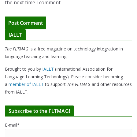
the next time I comment.
IALLT
The FLTMAG
is a free magazine on technology integration in
language teaching and learning.
Brought to you by
IALLT
(International Association for
Language Learning Technology). Please consider becoming
a
member of IALLT
to support
The FLTMAG
and other resources
from IALLT.
Subscribe to the FLTMAG!
E-mail*