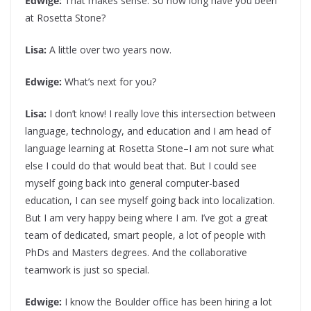
Edwige:
That makes sense. So how long have you been
at Rosetta Stone?
Lisa:
A little over two years now.
Edwige:
What’s next for you?
Lisa:
I don’t know! I really love this intersection between
language, technology, and education and I am head of
language learning at Rosetta Stone–I am not sure what
else I could do that would beat that. But I could see
myself going back into general computer-based
education, I can see myself going back into localization.
But I am very happy being where I am. I’ve got a great
team of dedicated, smart people, a lot of people with
PhDs and Masters degrees. And the collaborative
teamwork is just so special.
Edwige:
I know the Boulder office has been hiring a lot