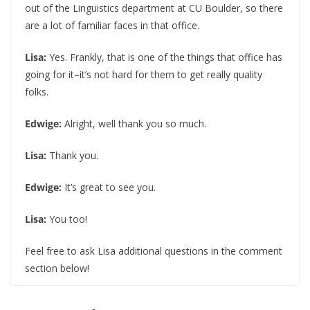
out of the Linguistics department at CU Boulder, so there
are a lot of familiar faces in that office.
Lisa:
Yes. Frankly, that is one of the things that office has
going for it–it’s not hard for them to get really quality
folks.
Edwige:
Alright, well thank you so much.
Lisa:
Thank you.
Edwige:
It’s great to see you.
Lisa:
You too!
Feel free to ask Lisa additional questions in the comment
section below!