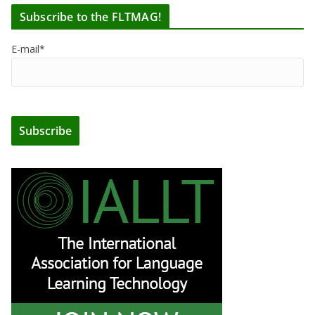
Subscribe to the FLTMAG!
E-mail*