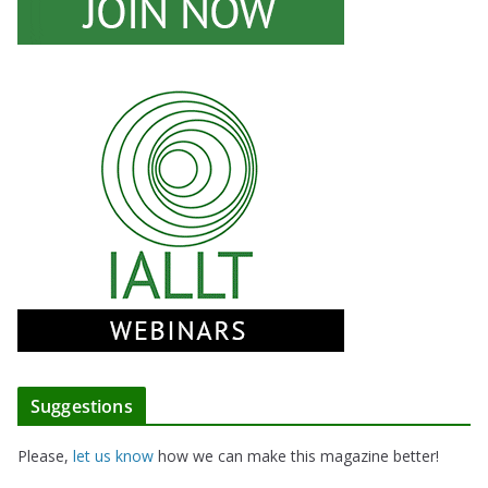
Suggestions
Please,
let us know
how we can make this magazine better!