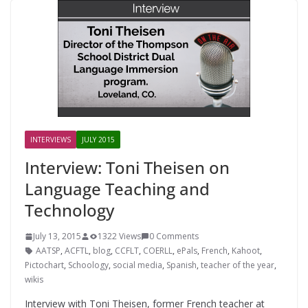
INTERVIEWS
JULY 2015
Interview: Toni Theisen on
Language Teaching and
Technology
July 13, 2015
1322 Views
0 Comments
AATSP
,
ACFTL
,
blog
,
CCFLT
,
COERLL
,
ePals
,
French
,
Kahoot
,
Pictochart
,
Schoology
,
social media
,
Spanish
,
teacher of the year
,
wikis
Interview with Toni Theisen, former French teacher at