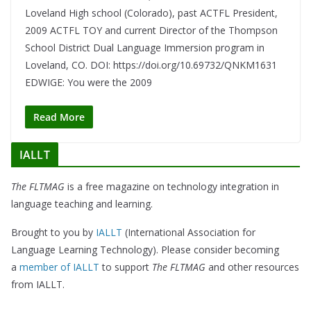
Loveland High school (Colorado), past ACTFL President,
2009 ACTFL TOY and current Director of the Thompson
School District Dual Language Immersion program in
Loveland, CO. DOI: https://doi.org/10.69732/QNKM1631
EDWIGE: You were the 2009
Read More
IALLT
The FLTMAG
is a free magazine on technology integration in
language teaching and learning.
Brought to you by
IALLT
(International Association for
Language Learning Technology). Please consider becoming
a
member of IALLT
to support
The FLTMAG
and other resources
from IALLT.