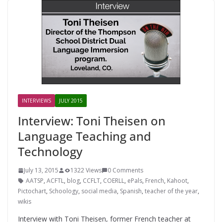
INTERVIEWS
JULY 2015
Interview: Toni Theisen on
Language Teaching and
Technology
July 13, 2015
1322 Views
0 Comments
AATSP
,
ACFTL
,
blog
,
CCFLT
,
COERLL
,
ePals
,
French
,
Kahoot
,
Pictochart
,
Schoology
,
social media
,
Spanish
,
teacher of the year
,
wikis
Interview with Toni Theisen, former French teacher at