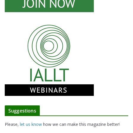
Suggestions
Please,
let us know
how we can make this magazine better!