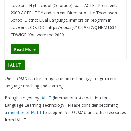
Loveland High school (Colorado), past ACTFL President,
2009 ACTFL TOY and current Director of the Thompson
School District Dual Language Immersion program in
Loveland, CO. DOI: https://doi.org/10.69732/QNKM1631
EDWIGE: You were the 2009
Read More
IALLT
The FLTMAG
is a free magazine on technology integration in
language teaching and learning.
Brought to you by
IALLT
(International Association for
Language Learning Technology). Please consider becoming
a
member of IALLT
to support
The FLTMAG
and other resources
from IALLT.