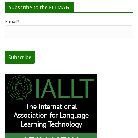
Subscribe to the FLTMAG!
E-mail*