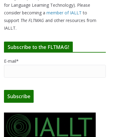
for Language Learning Technology). Please
consider becoming a
member of IALLT
to
support
The FLTMAG
and other resources from
IALLT.
Subscribe to the FLTMAG!
E-mail*