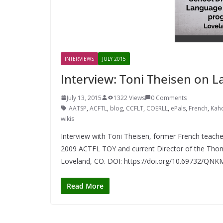
INTERVIEWS
JULY 2015
Interview: Toni Theisen on 
July 13, 2015
1322 Views
0 Comments
AATSP
,
ACFTL
,
blog
,
CCFLT
,
COERLL
,
ePals
,
French
,
Kah
wikis
Interview with Toni Theisen, former French teache
2009 ACTFL TOY and current Director of the Tho
Loveland, CO. DOI: https://doi.org/10.69732/QN
Read More