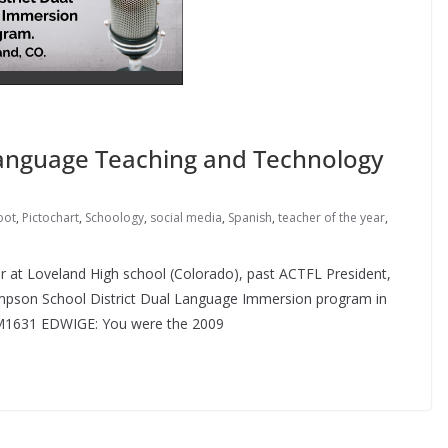
Language Teaching and Technology
oot
,
Pictochart
,
Schoology
,
social media
,
Spanish
,
teacher of the year
,
r at Loveland High school (Colorado), past ACTFL President,
mpson School District Dual Language Immersion program in
KM1631 EDWIGE: You were the 2009