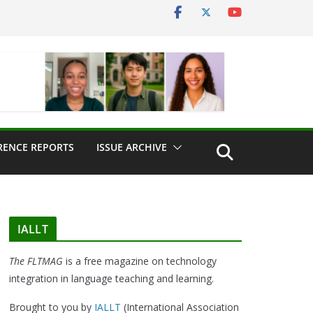
RENCE REPORTS
ISSUE ARCHIVE
IALLT
The FLTMAG
is a free magazine on technology
integration in language teaching and learning.
Brought to you by
IALLT
(International Association