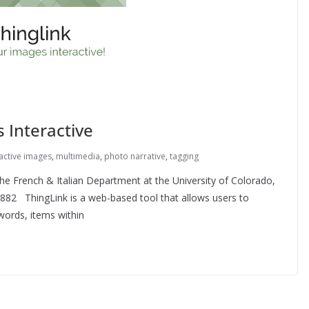
 Interactive
ractive images
,
multimedia
,
photo narrative
,
tagging
e French & Italian Department at the University of Colorado,
882 ThingLink is a web-based tool that allows users to
 words, items within