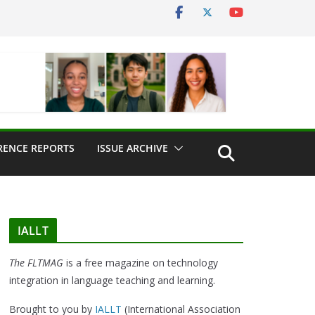
RENCE REPORTS
ISSUE ARCHIVE
IALLT
The FLTMAG
is a free magazine on technology
integration in language teaching and learning.
Brought to you by
IALLT
(International Association