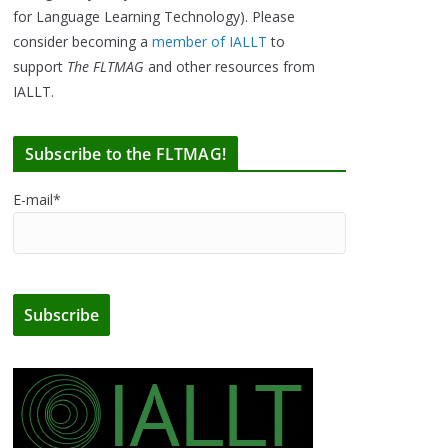
for Language Learning Technology). Please
consider becoming a
member of IALLT
to
support
The FLTMAG
and other resources from
IALLT.
Subscribe to the FLTMAG!
E-mail*