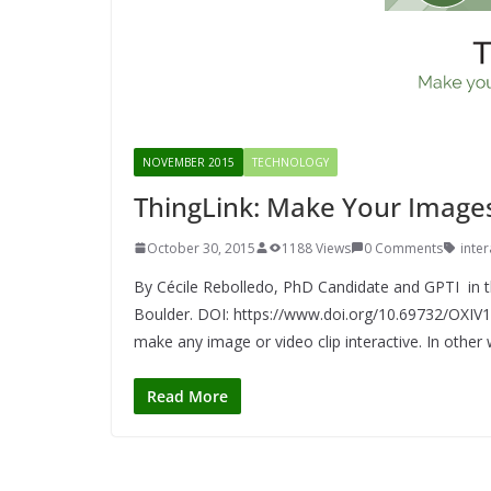
NOVEMBER 2015
TECHNOLOGY
ThingLink: Make Your Images
October 30, 2015
1188 Views
0 Comments
inte
By Cécile Rebolledo, PhD Candidate and GPTI in th
Boulder. DOI: https://www.doi.org/10.69732/OXIV1
make any image or video clip interactive. In other
Read More