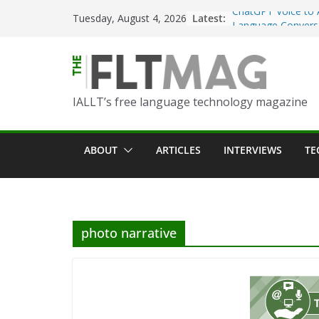
ChatGPT Voice to 
Skip
Latest:
Tuesday, August 4, 2026
Language Convers
to
Turning Text into 
content
Using Picsart’s AI
in the Language C
Portfolio-Based A
IALLT’s free language technology magazine
World Language C
Prompting With Pu
ABOUT
ARTICLES
INTERVIEWS
TE
AI Interactions fo
Learning
Should I (You?) Ha
AI Table?
photo narrative