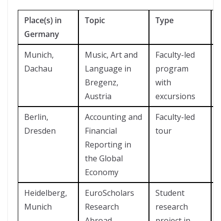
Place(s) in
Topic
Type
Germany
Munich,
Music, Art and
Faculty-led
Dachau
Language in
program
Bregenz,
with
Austria
excursions
Berlin,
Accounting and
Faculty-led
Dresden
Financial
tour
Reporting in
the Global
Economy
Heidelberg,
EuroScholars
Student
Munich
Research
research
Abroad
project in