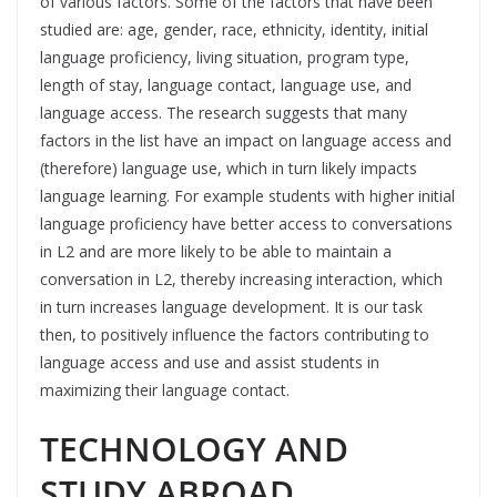
of various factors. Some of the factors that have been
studied are: age, gender, race, ethnicity, identity, initial
language proficiency, living situation, program type,
length of stay, language contact, language use, and
language access. The research suggests that many
factors in the list have an impact on language access and
(therefore) language use, which in turn likely impacts
language learning. For example students with higher initial
language proficiency have better access to conversations
in L2 and are more likely to be able to maintain a
conversation in L2, thereby increasing interaction, which
in turn increases language development. It is our task
then, to positively influence the factors contributing to
language access and use and assist students in
maximizing their language contact.
TECHNOLOGY AND
STUDY ABROAD