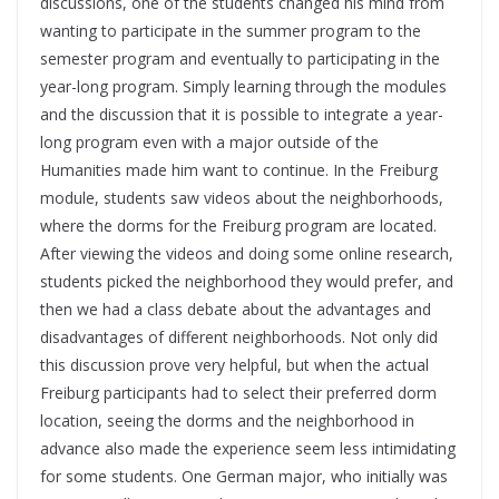
discussions, one of the students changed his mind from
wanting to participate in the summer program to the
semester program and eventually to participating in the
year-long program. Simply learning through the modules
and the discussion that it is possible to integrate a year-
long program even with a major outside of the
Humanities made him want to continue. In the Freiburg
module, students saw videos about the neighborhoods,
where the dorms for the Freiburg program are located.
After viewing the videos and doing some online research,
students picked the neighborhood they would prefer, and
then we had a class debate about the advantages and
disadvantages of different neighborhoods. Not only did
this discussion prove very helpful, but when the actual
Freiburg participants had to select their preferred dorm
location, seeing the dorms and the neighborhood in
advance also made the experience seem less intimidating
for some students. One German major, who initially was