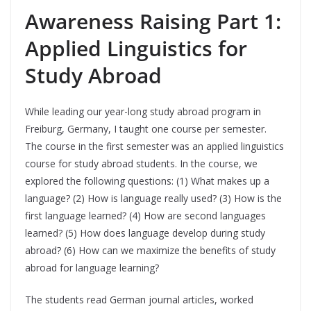
Awareness Raising Part 1:
Applied Linguistics for
Study Abroad
While leading our year-long study abroad program in
Freiburg, Germany, I taught one course per semester.
The course in the first semester was an applied linguistics
course for study abroad students. In the course, we
explored the following questions: (1) What makes up a
language? (2) How is language really used? (3) How is the
first language learned? (4) How are second languages
learned? (5) How does language develop during study
abroad? (6) How can we maximize the benefits of study
abroad for language learning?
The students read German journal articles, worked