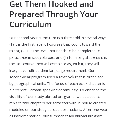
Get Them Hooked and
Prepared Through Your
Curriculum
Our second-year curriculum is a threshold in several ways:
(1) it is the first level of courses that count toward the
minor; (2) it is the level that needs to be completed to
participate in study abroad; and (3) for many students it is
the last course they will complete as, with it, they will
likely have fulfilled their language requirement. Our
second-year program uses a textbook that is organized
by geographical units. The focus of each book chapter is
a different German-speaking community. To enhance the
visibility of our study abroad programs, we decided to
replace two chapters per semester with in-house created
modules on our study abroad destinations. After one year
of implementation, our summer study abroad program