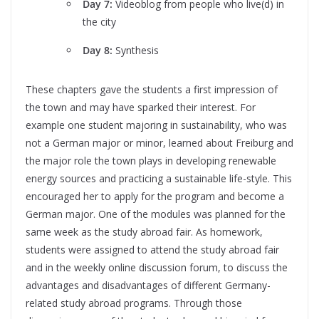
Day 7:
Videoblog from people who live(d) in
the city
Day 8:
Synthesis
These chapters gave the students a first impression of
the town and may have sparked their interest. For
example one student majoring in sustainability, who was
not a German major or minor, learned about Freiburg and
the major role the town plays in developing renewable
energy sources and practicing a sustainable life-style. This
encouraged her to apply for the program and become a
German major. One of the modules was planned for the
same week as the study abroad fair. As homework,
students were assigned to attend the study abroad fair
and in the weekly online discussion forum, to discuss the
advantages and disadvantages of different Germany-
related study abroad programs. Through those