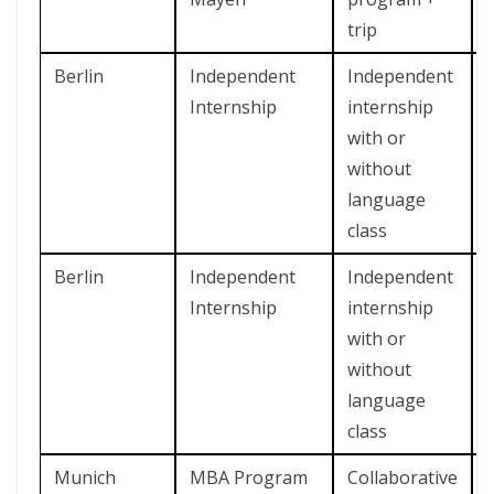
trip
Berlin
Independent
Independent
Internship
internship
with or
without
language
class
Berlin
Independent
Independent
Internship
internship
with or
without
language
class
Munich
MBA Program
Collaborative
?