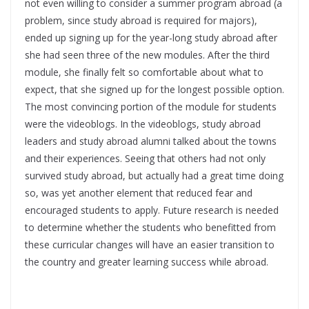
not even willing to consider a summer program abroad (a
problem, since study abroad is required for majors),
ended up signing up for the year-long study abroad after
she had seen three of the new modules. After the third
module, she finally felt so comfortable about what to
expect, that she signed up for the longest possible option.
The most convincing portion of the module for students
were the videoblogs. In the videoblogs, study abroad
leaders and study abroad alumni talked about the towns
and their experiences. Seeing that others had not only
survived study abroad, but actually had a great time doing
so, was yet another element that reduced fear and
encouraged students to apply. Future research is needed
to determine whether the students who benefitted from
these curricular changes will have an easier transition to
the country and greater learning success while abroad.