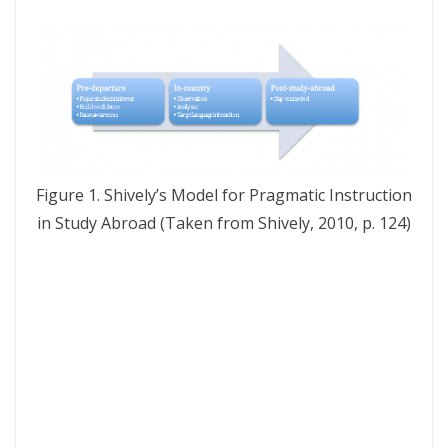
Figure 1. Shively’s Model for Pragmatic Instruction
in Study Abroad (Taken from Shively, 2010, p. 124)