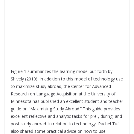
Figure 1 summarizes the learning model put forth by
Shively (2010). In addition to this model of technology use
to maximize study abroad, the Center for Advanced
Research on Language Acquisition at the University of
Minnesota has published an excellent student and teacher
guide on “Maximizing Study Abroad.” This guide provides
excellent reflective and analytic tasks for pre-, during, and
post study abroad. In relation to technology, Rachel Tuft
also shared some practical advice on how to use