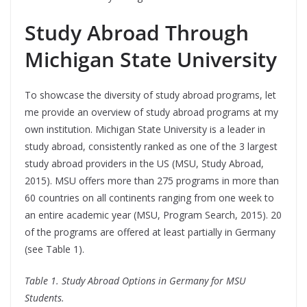
Study Abroad Through
Michigan State University
To showcase the diversity of study abroad programs, let
me provide an overview of study abroad programs at my
own institution. Michigan State University is a leader in
study abroad, consistently ranked as one of the 3 largest
study abroad providers in the US (MSU, Study Abroad,
2015). MSU offers more than 275 programs in more than
60 countries on all continents ranging from one week to
an entire academic year (MSU, Program Search, 2015). 20
of the programs are offered at least partially in Germany
(see Table 1).
Table 1. Study Abroad Options in Germany for MSU
Students.