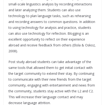
small-scale linguistics analysis by recording interactions
and later analyzing them. Students can also use
technology to plan language tasks, such as rehearsing
and recording answers to common questions. In addition
to using technology for analysis and practice, students
can also use technology for reflection. Blogging is an
excellent opportunity to reflect on their experience
abroad and receive feedback from others (Elola & Oskoz,
2008).
Post study abroad students can take advantage of the
same tools that allowed them to get initial contact with
the target community to extend their stay. By continuing
to communicate with their new friends from the target
community, engaging with entertainment and news from
the community, students stay active with the L2 and C2.
This will increase their language contact and may
decrease language attrition.