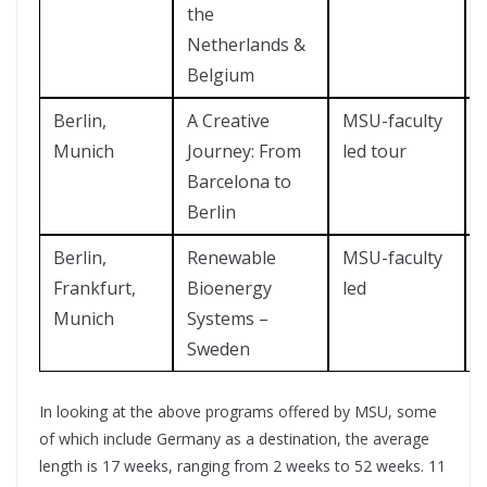
the
Netherlands &
Belgium
Berlin,
A Creative
MSU-faculty
Munich
Journey: From
led tour
Barcelona to
Berlin
Berlin,
Renewable
MSU-faculty
?
Frankfurt,
Bioenergy
led
Munich
Systems –
Sweden
In looking at the above programs offered by MSU, some
of which include Germany as a destination, the average
length is 17 weeks, ranging from 2 weeks to 52 weeks. 11