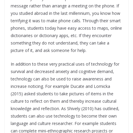
message rather than arrange a meeting on the phone. If
you studied abroad in the last millennium, you know how
terrifying it was to make phone calls. Through their smart
phones, students today have easy access to maps, online
dictionaries or dictionary apps, etc. If they encounter
something they do not understand, they can take a
picture of it, and ask someone for help.
In addition to these very practical uses of technology for
survival and decreased anxiety and cognitive demand,
technology can also be used to raise awareness and
increase noticing. For example Ducate and Lomicka
(2015) asked students to take pictures of items in the
culture to reflect on them and thereby increase cultural
knowledge and reflection. As Shively (2010) has outlined,
students can also use technology to become their own
language and culture researcher. For example students
can complete mini-ethnographic research projects or