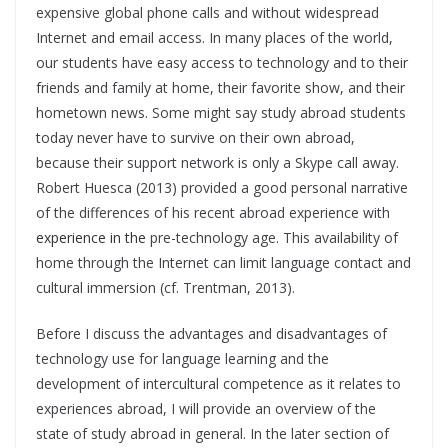
expensive global phone calls and without widespread
Internet and email access. In many places of the world,
our students have easy access to technology and to their
friends and family at home, their favorite show, and their
hometown news. Some might say study abroad students
today never have to survive on their own abroad,
because their support network is only a Skype call away.
Robert Huesca (2013) provided a good personal narrative
of the differences of his recent abroad experience with
experience in the
pre-technology age. This availability of
home through the Internet can limit language contact and
cultural immersion (cf. Trentman, 2013).
Before I discuss the advantages and disadvantages of
technology use for language learning and the
development of intercultural competence as it relates to
experiences abroad, I will provide an overview of the
state of study abroad in general. In the later section of