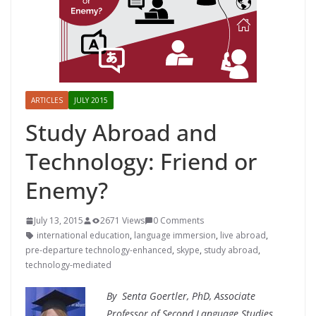
ARTICLES
JULY 2015
Study Abroad and
Technology: Friend or
Enemy?
July 13, 2015
2671 Views
0 Comments
international education
,
language immersion
,
live abroad
,
pre-departure technology-enhanced
,
skype
,
study abroad
,
technology-mediated
By
Senta Goertler, PhD,
Associate
Professor of Second Language Studies