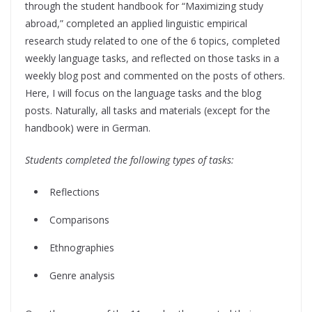
through the student handbook for “Maximizing study
abroad,” completed an applied linguistic empirical
research study related to one of the 6 topics, completed
weekly language tasks, and reflected on those tasks in a
weekly blog post and commented on the posts of others.
Here, I will focus on the language tasks and the blog
posts. Naturally, all tasks and materials (except for the
handbook) were in German.
Students completed the following types of tasks:
Reflections
Comparisons
Ethnographies
Genre analysis