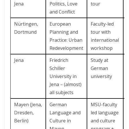
Jena
Politics, Love
tour
and Conflict
Nürtingen,
European
Faculty-led
Dortmund
Planning and
tour with
Practice: Urban
international
Redevelopment
workshop
Jena
Friedrich
Study at
Schiller
German
University in
university
Jena – (almost)
all subjects
Mayen (Jena,
German
MSU-faculty
Dresden,
Language and
led language
Berlin)
Culture in
and culture
Mayen
program +