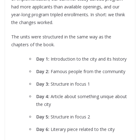
had more applicants than available openings, and our
year-long program tripled enrollments. In short: we think
the changes worked.
The units were structured in the same way as the
chapters of the book.
Day 1:
Introduction to the city and its history
Day 2:
Famous people from the community
Day 3:
Structure in focus 1
Day 4:
Article about something unique about
the city
Day 5:
Structure in focus 2
Day 6:
Literary piece related to the city