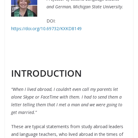
and German, Michigan State University.
DOI:
https://doi.org/10.69732/KXKD8149
INTRODUCTION
“When I lived abroad, I couldn’t even call my parents let
alone Skype or FaceTime with them. I had to send them a
letter telling them that I met a man and we were going to
get married.”
These are typical statements from study abroad leaders
and language teachers, who lived abroad in the times of