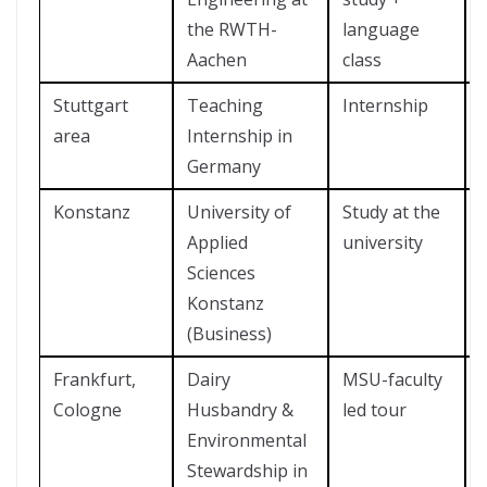
the RWTH-
language
Aachen
class
Stuttgart
Teaching
Internship
area
Internship in
Germany
Konstanz
University of
Study at the
Applied
university
Sciences
Konstanz
(Business)
Frankfurt,
Dairy
MSU-faculty
Cologne
Husbandry &
led tour
Environmental
Stewardship in