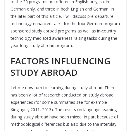
of the 20 programs are offered in English only, six in
German only, and three in both English and German. In
the later part of this article, I will discuss pre-departure
technology-enhanced tasks for the four German-program
sponsored study abroad programs as well as in-country
technology-mediated awareness raising tasks during the
year-long study abroad program.
FACTORS INFLUENCING
STUDY ABROAD
Let me now turn to learning during study abroad. There
has been a lot of research conducted on study abroad
experiences (for some summaries see for example
Kinginger, 2011, 2013). The results on language learning
during study abroad have been mixed, in part because of
methodological differences but also due to the interplay