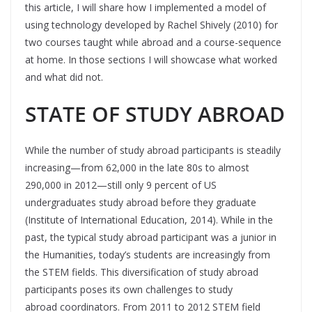
this article, I will share how I implemented a model of
using technology developed by Rachel Shively (2010) for
two courses taught while abroad and a course-sequence
at home. In those sections I will showcase what worked
and what did not.
STATE OF STUDY ABROAD
While the number of study abroad participants is steadily
increasing—from 62,000 in the late 80s to almost
290,000 in 2012—still only 9 percent of US
undergraduates study abroad before they graduate
(Institute of International Education, 2014). While in the
past, the typical study abroad participant was a junior in
the Humanities, today’s students are increasingly from
the STEM fields. This diversification of study abroad
participants poses its own challenges to study
abroad coordinators. From 2011 to 2012 STEM field