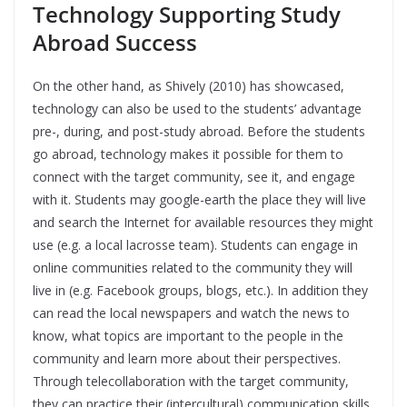
Technology Supporting Study
Abroad Success
On the other hand, as Shively (2010) has showcased,
technology can also be used to the students’ advantage
pre-, during, and post-study abroad. Before the students
go abroad, technology makes it possible for them to
connect with the target community, see it, and engage
with it. Students may google-earth the place they will live
and search the Internet for available resources they might
use (e.g. a local lacrosse team). Students can engage in
online communities related to the community they will
live in (e.g. Facebook groups, blogs, etc.). In addition they
can read the local newspapers and watch the news to
know, what topics are important to the people in the
community and learn more about their perspectives.
Through telecollaboration with the target community,
they can practice their (intercultural) communication skills