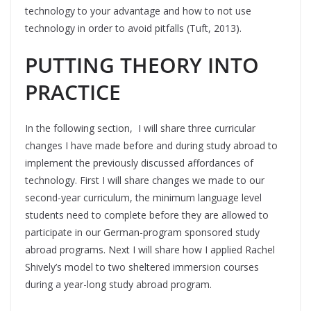
technology to your advantage and how to not use
technology in order to avoid pitfalls (Tuft, 2013).
PUTTING THEORY INTO
PRACTICE
In the following section, I will share three curricular
changes I have made before and during study abroad to
implement the previously discussed affordances of
technology. First I will share changes we made to our
second-year curriculum, the minimum language level
students need to complete before they are allowed to
participate in our German-program sponsored study
abroad programs. Next I will share how I applied Rachel
Shively’s model to two sheltered immersion courses
during a year-long study abroad program.