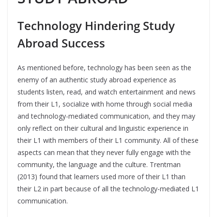
Technology Hindering Study
Abroad Success
As mentioned before, technology has been seen as the
enemy of an authentic study abroad experience as
students listen, read, and watch entertainment and news
from their L1, socialize with home through social media
and technology-mediated communication, and they may
only reflect on their cultural and linguistic experience in
their L1 with members of their L1 community. All of these
aspects can mean that they never fully engage with the
community, the language and the culture. Trentman
(2013) found that learners used more of their L1 than
their L2 in part because of all the technology-mediated L1
communication.