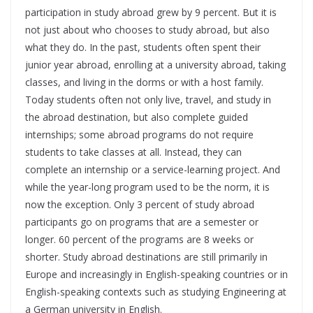
participation in study abroad grew by 9 percent. But it is
not just about who chooses to study abroad, but also
what they do. In the past, students often spent their
junior year abroad, enrolling at a university abroad, taking
classes, and living in the dorms or with a host family.
Today students often not only live, travel, and study in
the abroad destination, but also complete guided
internships; some abroad programs do not require
students to take classes at all. Instead, they can
complete an internship or a service-learning project. And
while the year-long program used to be the norm, it is
now the exception. Only 3 percent of study abroad
participants go on programs that are a semester or
longer. 60 percent of the programs are 8 weeks or
shorter. Study abroad destinations are still primarily in
Europe and increasingly in English-speaking countries or in
English-speaking contexts such as studying Engineering at
a German university in English.