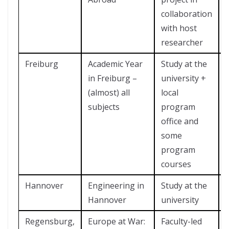
collaboration
with host
researcher
Freiburg
Academic Year
Study at the
in Freiburg –
university +
(almost) all
local
subjects
program
office and
some
program
courses
Hannover
Engineering in
Study at the
Hannover
university
Regensburg,
Europe at War:
Faculty-led