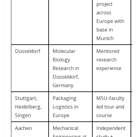
project
across
Europe with
base in
Munich
Düsseldorf
Molecular
Mentored
Biology
research
Research in
experience
Düsseldorf,
Germany
Stuttgart,
Packaging
MSU-faculty
?
Heidelberg,
Logistics in
led tour and
Singen
Europe
course
Aachen
Mechanical
Independent
Engineering at
study +