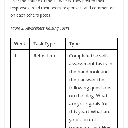
Over the course of the 11 weeks, they posted their
responses, read their peers’ responses, and commented
on each other’s posts.
Table 2. Awareness Raising Tasks
Week
Task Type
Type
1
Reflection
Complete the self-
assessment tasks in
the handbook and
then answer the
following questions
on the blog: What
are your goals for
this year? What are
your current
competencies? How