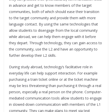
in advance and get to know members of the target
communities, both of which should ease their transition
to the target community and provide them with more
language contact. By using the same technologies that
allow students to disengage from the local community
while abroad, we can help them engage with it before
they depart. Through technology, they can gain access to
the community, use the L2 and have an opportunity to
further develop their L2 skills.
During study abroad, technology’s facilitative role in
everyday life can help support interaction. For example
purchasing a train ticket online or at the ticket machine
may be less threatening than purchasing it through a real
person, especially a real person on the phone. Computer-
mediated communication tools allow students to engage
in slowed-down communication with members of the L1
community. They can make plans to meet via text