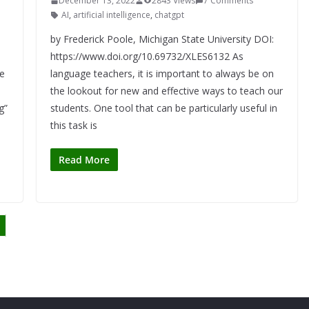
December 13, 2022
2843 Views
7 Comments
AI
,
artificial intelligence
,
chatgpt
by Frederick Poole, Michigan State University DOI:
https://www.doi.org/10.69732/XLES6132 As
e
language teachers, it is important to always be on
the lookout for new and effective ways to teach our
g”
students. One tool that can be particularly useful in
this task is
Read More