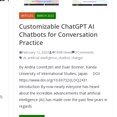
ARTICLES
MARCH 2023
Customizable ChatGPT AI
e
Chatbots for Conversation
Practice
February 12, 2023
1898 Views
0 Comments
AI
,
artificial intelligence
,
chatbot
,
chatgpt
By Andria Lorentzen and Euan Bonner, Kanda
University of International Studies, Japan DOI:
https://www.doi.org/10.69732/JLOQ2431
Introduction By now nearly everyone has heard
about the incredible advancements that artificial
I).
intelligence (AI) has made over the past few years in
regards