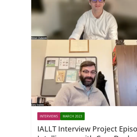
INTERVIEWS
MARCH 2023
IALLT Interview Project Episo