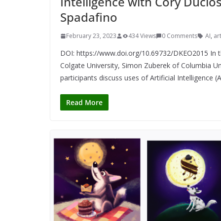
Intelligence with Cory Ducl
Spadafino
February 23, 2023
434 Views
0 Comments
AI
,
art
DOI: https://www.doi.org/10.69732/DKEO2015 In th
Colgate University, Simon Zuberek of Columbia Uni
participants discuss uses of Artificial Intelligence 
Read More