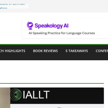
Teaching Tools:
 Image Generator
lassroom
sessment in the
lassroom
rpose: Designing
r Language
CH HIGHLIGHTS
BOOK REVIEWS
5 TAKEAWAYS
CONFE
e a Seat at the
Assist in German
ation