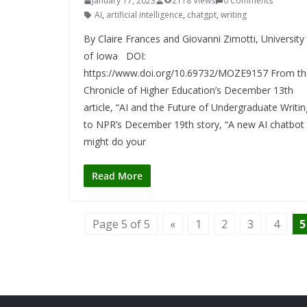
January 17, 2023
2118 Views
0 Comments
AI
,
artificial intelligence
,
chatgpt
,
writing
By Claire Frances and Giovanni Zimotti, University
of Iowa DOI:
https://www.doi.org/10.69732/MOZE9157 From th
Chronicle of Higher Education’s December 13th
article, “AI and the Future of Undergraduate Writin
to NPR’s December 19th story, “A new AI chatbot
might do your
Read More
Page 5 of 5
«
1
2
3
4
5