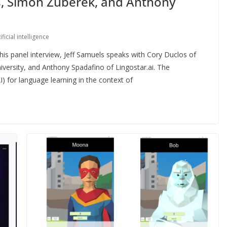
os, Simon Zuberek, and Anthony
ificial intelligence
is panel interview, Jeff Samuels speaks with Cory Duclos of
versity, and Anthony Spadafino of Lingostar.ai. The
(AI) for language learning in the context of