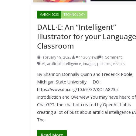
MARCH 2023
TECHNOLOGY
DALL·E: An “Intelligent”
Illustrator for your Languag
Classroom
February 19, 2023
1136 Views
1 Comment
AI
,
artificial intelligence
,
images
,
pictures
,
visuals
By Shannon Donnally Quinn and Frederick Poole,
Michigan State University DOI:
https://www.doi.org/10.69732/KOTA8235
Introduction and Overview You may have heard of
ChatGPT, the chatbot created by OpenAI that is
creating a lot of buzz about artificial intelligence (A
The
Read More