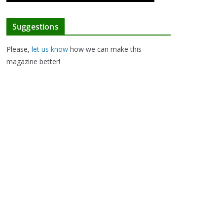
Suggestions
Please,
let us know
how we can make this
magazine better!