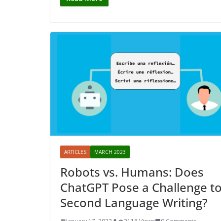
ARTICLES
MARCH 2023
Robots vs. Humans: Does
ChatGPT Pose a Challenge t
Second Language Writing?