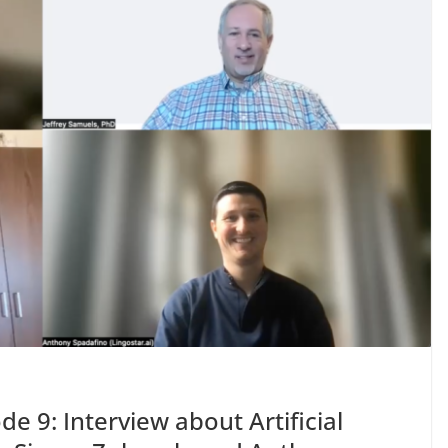
de 9: Interview about Artificial