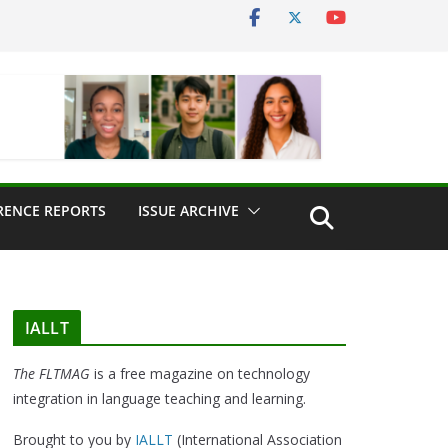
RENCE REPORTS
ISSUE ARCHIVE
IALLT
The FLTMAG
is a free magazine on technology
integration in language teaching and learning.
Brought to you by
IALLT
(International Association