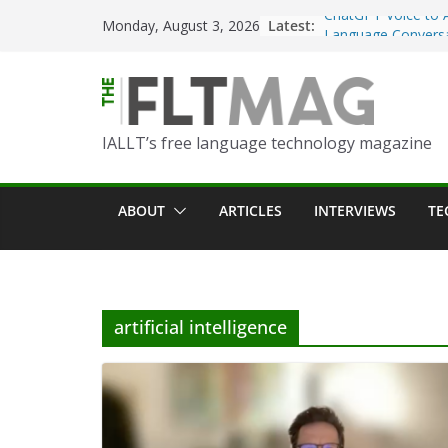
Skip
Latest:
Turning Text into 
Monday, August 3, 2026
to
Using Picsart’s AI
in the Language C
content
Portfolio-Based As
World Language C
IALLT’s free language technology magazine
Prompting With Pu
AI Interactions fo
Learning
ABOUT
ARTICLES
INTERVIEWS
TE
Should I (You?) Hav
AI Table?
ChatGPT Voice to 
Language Convers
artificial intelligence