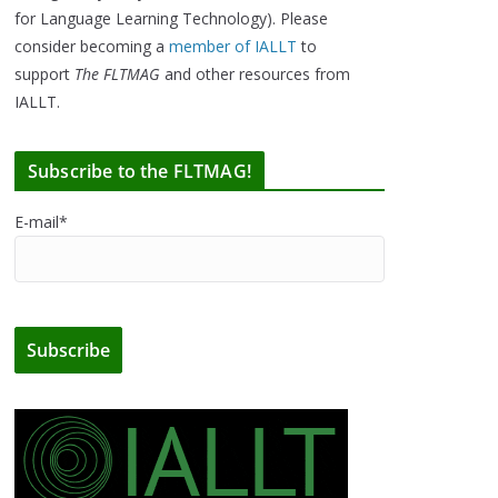
for Language Learning Technology). Please
consider becoming a
member of IALLT
to
support
The FLTMAG
and other resources from
IALLT.
Subscribe to the FLTMAG!
E-mail*