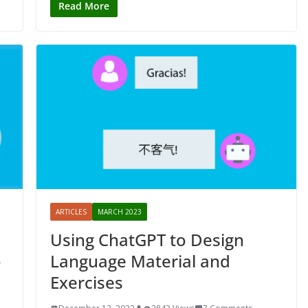
Read More
ARTICLES
MARCH 2023
Using ChatGPT to Design
o
Language Material and
Exercises