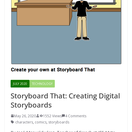
JULY 2020
TECHNOLOGY
Storyboard That: Creating Digital
Storyboards
May 26, 2020
1552 Views
4 Comments
characters
,
comics
,
storyboards