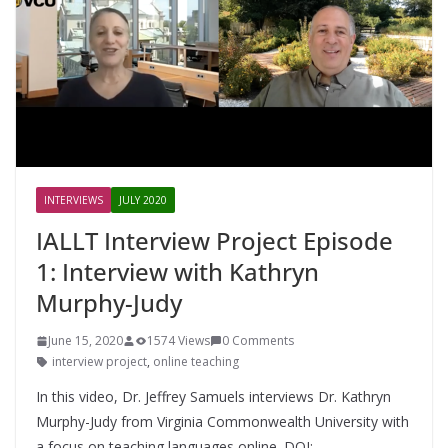
INTERVIEWS
JULY 2020
IALLT Interview Project Episode
1: Interview with Kathryn
Murphy-Judy
June 15, 2020
1574 Views
0 Comments
interview project
,
online teaching
In this video, Dr. Jeffrey Samuels interviews Dr. Kathryn
Murphy-Judy from Virginia Commonwealth University with
a focus on teaching languages online. DOI: