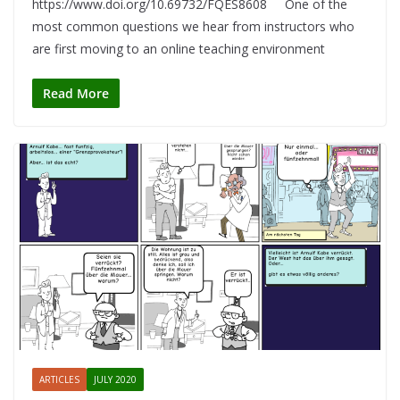
https://www.doi.org/10.69732/FQES8608 One of the
most common questions we hear from instructors who
are first moving to an online teaching environment
Read More
ARTICLES
JULY 2020