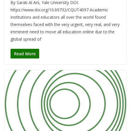
By Sarab Al Ani, Yale University DOI:
https://www.doi.org/10.69732/CQUT4097 Academic
institutions and educators all over the world found
themselves faced with the very urgent, very real, and very
imminent need to move all education online due to the
global spread of
Read More