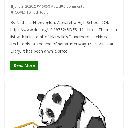
June 3, 2020
15058 Views
6 Comments
COVID-19
,
tech tools
By Nathalie Ettzevoglou, Alpharetta High School DOI:
https://www.doi.org/10.69732/BDFS1111 Note: There is a
list with links to all of Nathalie’s “superhero sidekicks”
(tech tools) at the end of her article! May 15, 2020 Dear
Diary, It has been a while since
Read More