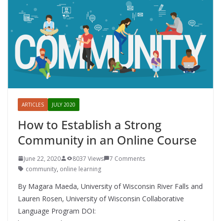
ARTICLES
JULY 2020
How to Establish a Strong
Community in an Online Course
June 22, 2020
8037 Views
7 Comments
community
,
online learning
By Magara Maeda, University of Wisconsin River Falls and
Lauren Rosen, University of Wisconsin Collaborative
Language Program DOI: