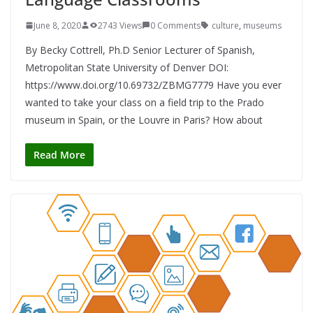
June 8, 2020
2743 Views
0 Comments
culture
,
museums
By Becky Cottrell, Ph.D Senior Lecturer of Spanish,
Metropolitan State University of Denver DOI:
https://www.doi.org/10.69732/ZBMG7779 Have you ever
wanted to take your class on a field trip to the Prado
museum in Spain, or the Louvre in Paris? How about
Read More