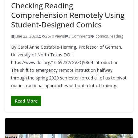
Checking Reading
Comprehension Remotely Using
Student-Designed Comics
June 22, 2020
2670 Views
3 Comments
comics
,
reading
By Carol Anne Costabile-Heming, Professor of German,
University of North Texas DOI:
https://www.doi.org/10.69732/GVZQ9864 Introduction
The shift to emergency remote instruction halfway
through the spring 2020 semester forced all of us to pivot
our instructional approaches without a lot of training.
Read More