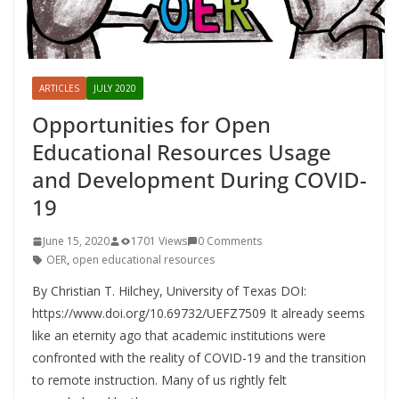
ARTICLES
JULY 2020
Opportunities for Open
Educational Resources Usage
and Development During COVID-
19
June 15, 2020
1701 Views
0 Comments
OER
,
open educational resources
By Christian T. Hilchey, University of Texas DOI:
https://www.doi.org/10.69732/UEFZ7509 It already seems
like an eternity ago that academic institutions were
confronted with the reality of COVID-19 and the transition
to remote instruction. Many of us rightly felt