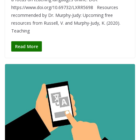
https://www.doi.org/10.69732/LXRR5698 Resources
recommended by Dr. Murphy-Judy: Upcoming free
resources from Russell, V. and Murphy-Judy, K. (2020).
Teaching
Read More