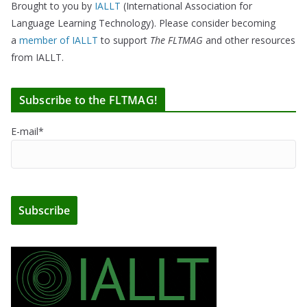
Brought to you by
IALLT
(International Association for
Language Learning Technology). Please consider becoming
a
member of IALLT
to support
The FLTMAG
and other resources
from IALLT.
Subscribe to the FLTMAG!
E-mail*