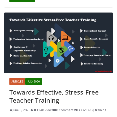
ARTICLES
JULY 2020
Towards Effective, Stress-Free
Teacher Training
June 8, 2020
1140 Views
0 Comments
COVID-19
,
training