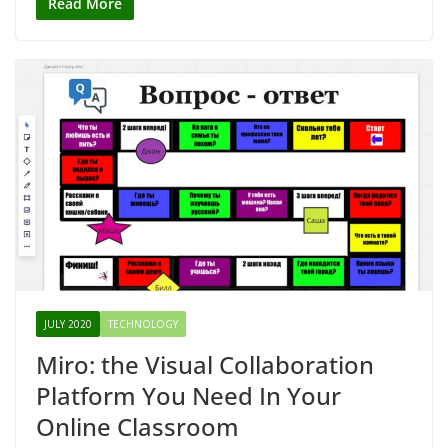
Read More
JULY 2020
TECHNOLOGY
Miro: the Visual Collaboration
Platform You Need In Your
Online Classroom