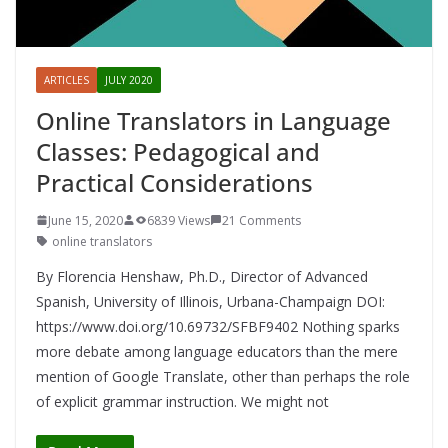
ARTICLES
JULY 2020
Online Translators in Language
Classes: Pedagogical and
Practical Considerations
June 15, 2020
6839 Views
21 Comments
online translators
By Florencia Henshaw, Ph.D., Director of Advanced
Spanish, University of Illinois, Urbana-Champaign DOI:
https://www.doi.org/10.69732/SFBF9402 Nothing sparks
more debate among language educators than the mere
mention of Google Translate, other than perhaps the role
of explicit grammar instruction. We might not