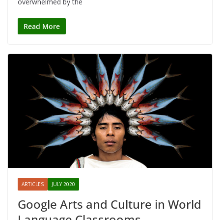
overwhelmed by the
Read More
ARTICLES
JULY 2020
Google Arts and Culture in World
Language Classrooms