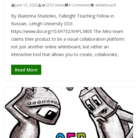
June 15, 2020
2272 Views
4 Comments
whiteboard
By Ekaterina Shutenko, Fulbright Teaching Fellow in
Russian, Lehigh University DOI:
https://www.doi.org/10.69732/XHPL3800 The Miro team
claims their product to be a visual collaboration platform:
not just another online whiteboard, but rather an
interactive tool that allows you to create, collaborate,
Read More