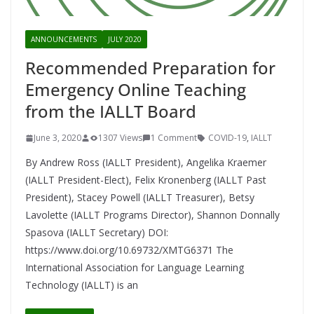
ANNOUNCEMENTS
JULY 2020
Recommended Preparation for
Emergency Online Teaching
from the IALLT Board
June 3, 2020
1307 Views
1 Comment
COVID-19
,
IALLT
By Andrew Ross (IALLT President), Angelika Kraemer
(IALLT President-Elect), Felix Kronenberg (IALLT Past
President), Stacey Powell (IALLT Treasurer), Betsy
Lavolette (IALLT Programs Director), Shannon Donnally
Spasova (IALLT Secretary) DOI:
https://www.doi.org/10.69732/XMTG6371 The
International Association for Language Learning
Technology (IALLT) is an