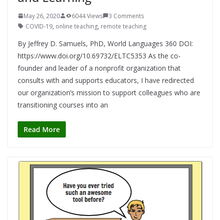
May 26, 2020
6044 Views
3 Comments
COVID-19
,
online teaching
,
remote teaching
By Jeffrey D. Samuels, PhD, World Languages 360 DOI:
https://www.doi.org/10.69732/ELTC5353 As the co-
founder and leader of a nonprofit organization that
consults with and supports educators, I have redirected
our organization’s mission to support colleagues who are
transitioning courses into an
Read More