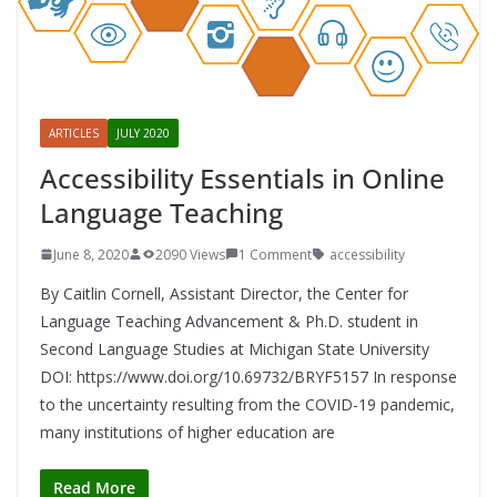
ARTICLES
JULY 2020
Accessibility Essentials in Online
Language Teaching
June 8, 2020
2090 Views
1 Comment
accessibility
By Caitlin Cornell, Assistant Director, the Center for
Language Teaching Advancement & Ph.D. student in
Second Language Studies at Michigan State University
DOI: https://www.doi.org/10.69732/BRYF5157 In response
to the uncertainty resulting from the COVID-19 pandemic,
many institutions of higher education are
Read More