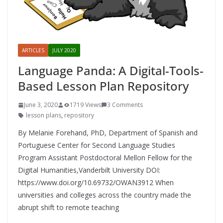
ARTICLES
JULY 2020
Language Panda: A Digital-Tools-
Based Lesson Plan Repository
June 3, 2020
1719 Views
3 Comments
lesson plans
,
repository
By Melanie Forehand, PhD, Department of Spanish and
Portuguese Center for Second Language Studies
Program Assistant Postdoctoral Mellon Fellow for the
Digital Humanities,Vanderbilt University DOI:
https://www.doi.org/10.69732/OWAN3912 When
universities and colleges across the country made the
abrupt shift to remote teaching