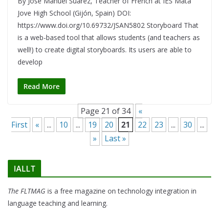
By José Manuel Suárez, Teacher of French at IES Mata
Jove High School (Gijón, Spain) DOI:
https://www.doi.org/10.69732/JSAN5802 Storyboard That
is a web-based tool that allows students (and teachers as
well!) to create digital storyboards. Its users are able to
develop
Read More
Page 21 of 34
«
First
«
...
10
...
19
20
21
22
23
...
30
...
»
Last »
IALLT
The FLTMAG
is a free magazine on technology integration in
language teaching and learning.