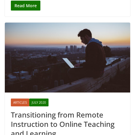
Read More
ARTICLES
JULY 2020
Transitioning from Remote
Instruction to Online Teaching
and Learning