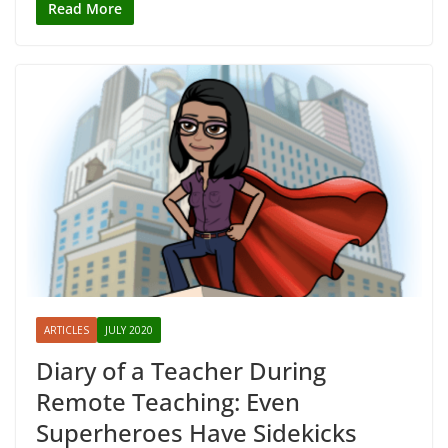
Read More
ARTICLES
JULY 2020
Diary of a Teacher During
Remote Teaching: Even
Superheroes Have Sidekicks