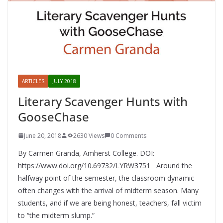
ARTICLES
JULY 2018
Literary Scavenger Hunts with
GooseChase
June 20, 2018
2630 Views
0 Comments
By Carmen Granda, Amherst College. DOI:
https://www.doi.org/10.69732/LYRW3751 Around the
halfway point of the semester, the classroom dynamic
often changes with the arrival of midterm season. Many
students, and if we are being honest, teachers, fall victim
to “the midterm slump.”