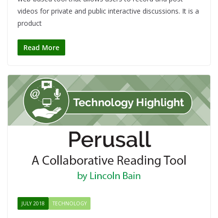
videos for private and public interactive discussions. It is a
product
Read More
JULY 2018
TECHNOLOGY