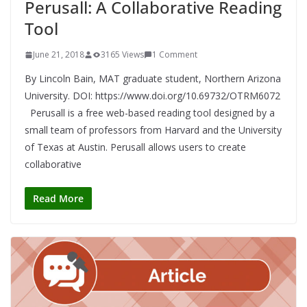
Perusall: A Collaborative Reading
Tool
June 21, 2018
3165 Views
1 Comment
By Lincoln Bain, MAT graduate student, Northern Arizona
University. DOI: https://www.doi.org/10.69732/OTRM6072
Perusall is a free web-based reading tool designed by a
small team of professors from Harvard and the University
of Texas at Austin. Perusall allows users to create
collaborative
Read More