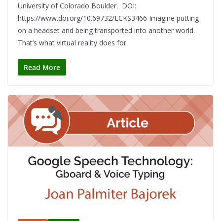
University of Colorado Boulder. DOI:
https://www.doi.org/10.69732/ECKS3466 Imagine putting
on a headset and being transported into another world.
That’s what virtual reality does for
Read More