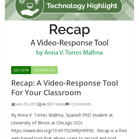
JULY 2018
TECHNOLOGY
Recap: A Video-Response Tool
For Your Classroom
June 29, 2018
2837 Views
0 Comments
By Anna V. Torres Mallma, Spanish PhD student at
University of Illinois at Chicago DOI:
https://www.doi.org/10.69732/WBJH9950 Recap is a free
web-based tool that allows users to record and post