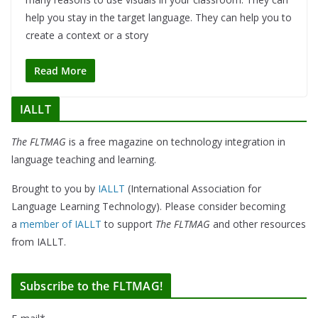
help you stay in the target language. They can help you to
create a context or a story
Read More
IALLT
The FLTMAG
is a free magazine on technology integration in
language teaching and learning.
Brought to you by
IALLT
(International Association for
Language Learning Technology). Please consider becoming
a
member of IALLT
to support
The FLTMAG
and other resources
from IALLT.
Subscribe to the FLTMAG!