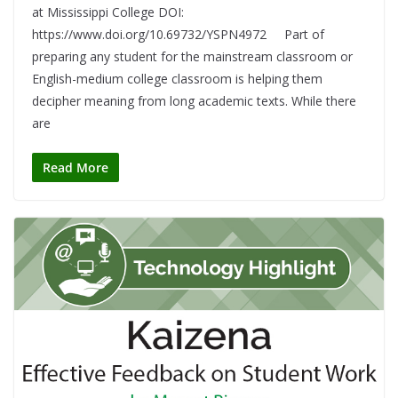
at Mississippi College DOI:
https://www.doi.org/10.69732/YSPN4972 Part of
preparing any student for the mainstream classroom or
English-medium college classroom is helping them
decipher meaning from long academic texts. While there
are
Read More