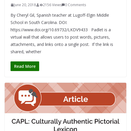
June 20, 2018
2156 Views
0 Comments
By Cheryl Gil, Spanish teacher at Lugoff-Elgin Middle
School in South Carolina. DOI:
https://www.doi.org/10.69732/LKDV9433 Padlet is a
virtual wall that allows users to post words, pictures,
attachments, and links onto a single post. If the link is
shared, whether
Read More