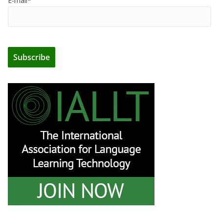
E-mail*