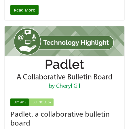
Read More
JULY 2018
TECHNOLOGY
Padlet, a collaborative bulletin
board