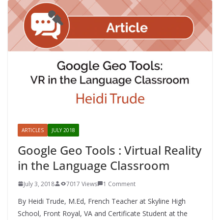
ARTICLES
JULY 2018
Google Geo Tools : Virtual Reality
in the Language Classroom
July 3, 2018
7017 Views
1 Comment
By Heidi Trude, M.Ed, French Teacher at Skyline High
School, Front Royal, VA and Certificate Student at the