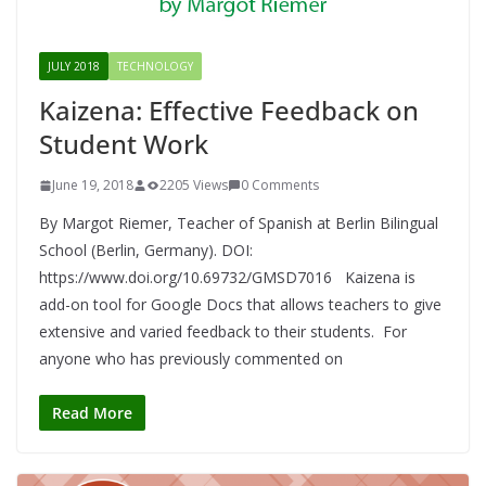
JULY 2018
TECHNOLOGY
Kaizena: Effective Feedback on
Student Work
June 19, 2018
2205 Views
0 Comments
By Margot Riemer, Teacher of Spanish at Berlin Bilingual
School (Berlin, Germany). DOI:
https://www.doi.org/10.69732/GMSD7016 Kaizena is
add-on tool for Google Docs that allows teachers to give
extensive and varied feedback to their students. For
anyone who has previously commented on
Read More