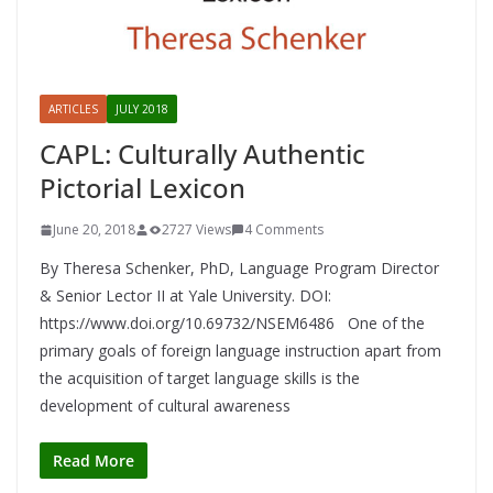
ARTICLES
JULY 2018
CAPL: Culturally Authentic
Pictorial Lexicon
June 20, 2018
2727 Views
4 Comments
By Theresa Schenker, PhD, Language Program Director
& Senior Lector II at Yale University. DOI:
https://www.doi.org/10.69732/NSEM6486 One of the
primary goals of foreign language instruction apart from
the acquisition of target language skills is the
development of cultural awareness
Read More