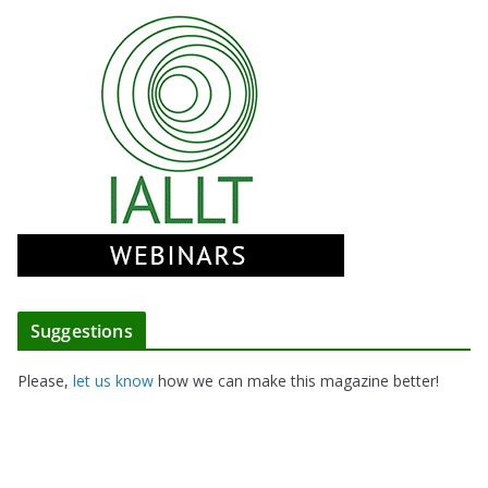
Suggestions
Please,
let us know
how we can make this magazine better!