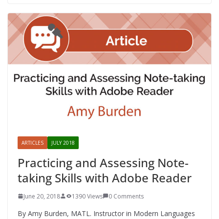
ARTICLES
JULY 2018
Practicing and Assessing Note-
taking Skills with Adobe Reader
June 20, 2018
1390 Views
0 Comments
By Amy Burden, MATL. Instructor in Modern Languages