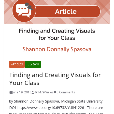
ARTICLES
JULY 2018
Finding and Creating Visuals for
Your Class
June 19, 2018
1479 Views
0 Comments
by Shannon Donnally Spasova, Michigan State University.
DOI: https://www.doi.org/10.69732/YUIN1226 There are
many reasons to use visuals in your classroom. They can