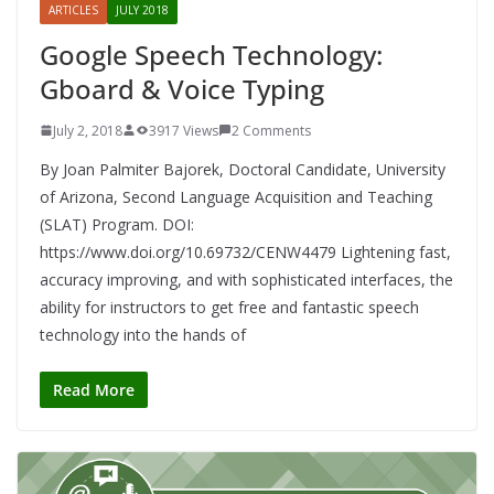
ARTICLES
JULY 2018
Google Speech Technology:
Gboard & Voice Typing
July 2, 2018
3917 Views
2 Comments
By Joan Palmiter Bajorek, Doctoral Candidate, University
of Arizona, Second Language Acquisition and Teaching
(SLAT) Program. DOI:
https://www.doi.org/10.69732/CENW4479 Lightening fast,
accuracy improving, and with sophisticated interfaces, the
ability for instructors to get free and fantastic speech
technology into the hands of
Read More