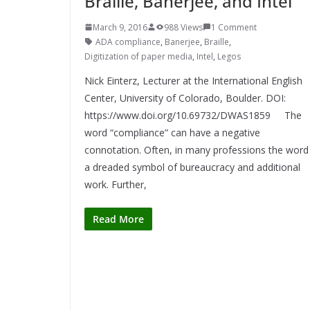
Braille, Banerjee, and Intel
March 9, 2016
988 Views
1 Comment
ADA compliance
,
Banerjee
,
Braille
,
Digitization of paper media
,
Intel
,
Legos
Nick Einterz, Lecturer at the International English
Center, University of Colorado, Boulder. DOI:
https://www.doi.org/10.69732/DWAS1859 The
word “compliance” can have a negative
connotation. Often, in many professions the word 
a dreaded symbol of bureaucracy and additional
work. Further,
Read More