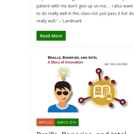
patient with me don’t give up on me…. I also want
to do really well in this class not just pass it but do
really well.” – Landmark
Read More
ARTICLES
MARCH 2016