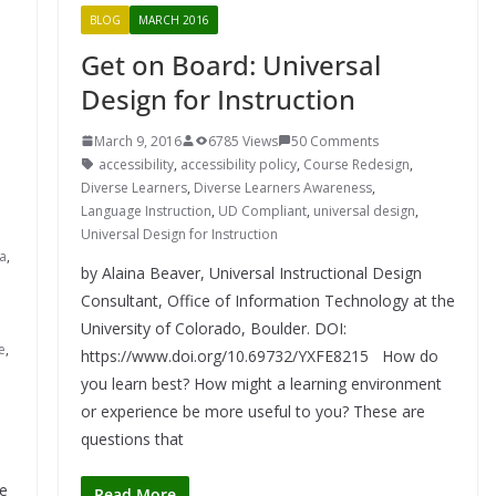
BLOG
MARCH 2016
Get on Board: Universal
Design for Instruction
March 9, 2016
6785 Views
50 Comments
accessibility
,
accessibility policy
,
Course Redesign
,
Diverse Learners
,
Diverse Learners Awareness
,
Language Instruction
,
UD Compliant
,
universal design
,
Universal Design for Instruction
ia
,
by Alaina Beaver, Universal Instructional Design
Consultant, Office of Information Technology at the
University of Colorado, Boulder. DOI:
e
,
https://www.doi.org/10.69732/YXFE8215 How do
you learn best? How might a learning environment
or experience be more useful to you? These are
questions that
e
Read More