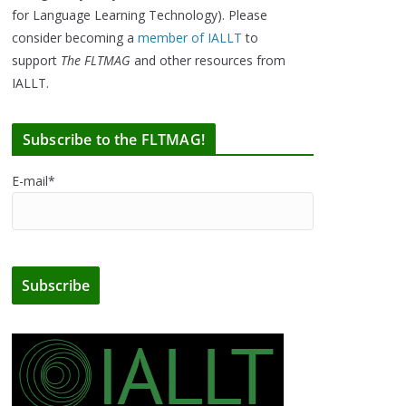
for Language Learning Technology). Please
consider becoming a
member of IALLT
to
support
The FLTMAG
and other resources from
IALLT.
Subscribe to the FLTMAG!
E-mail*