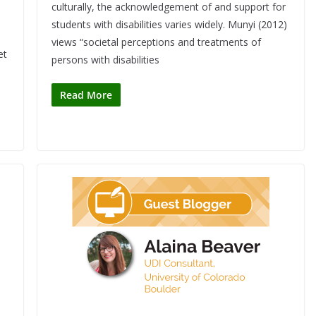
culturally, the acknowledgement of and support for
students with disabilities varies widely. Munyi (2012)
views “societal perceptions and treatments of
et
persons with disabilities
Read More