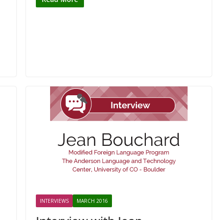
INTERVIEWS
MARCH 2016