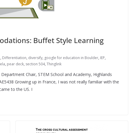
dations: Buffet Style Learning
n
,
Differentiation
,
diversify
,
google for education in Boulder
,
IEP
,
ela
,
pear deck
,
section 504
,
Thinglink
e Department Chair, STEM School and Academy, Highlands
5438 Growing up in France, I was not really familiar with the
 came to the US. I