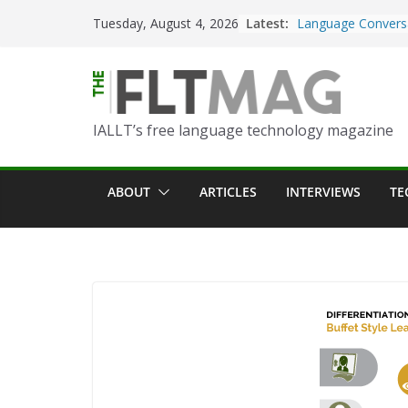
Skip
Latest:
Turning Text into 
Tuesday, August 4, 2026
to
Using Picsart’s AI
in the Language C
content
Portfolio-Based A
World Language C
IALLT’s free language technology magazine
Prompting With Pu
AI Interactions fo
Learning
ABOUT
ARTICLES
INTERVIEWS
TE
Should I (You?) Ha
AI Table?
ChatGPT Voice to 
Language Convers