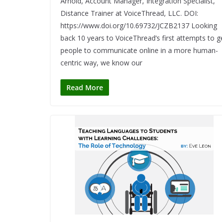
Arnold, Account Manager, Integration Specialist,
Distance Trainer at VoiceThread, LLC. DOI:
https://www.doi.org/10.69732/JCZB2137 Looking
back 10 years to VoiceThread’s first attempts to g
people to communicate online in a more human-
centric way, we know our
Read More