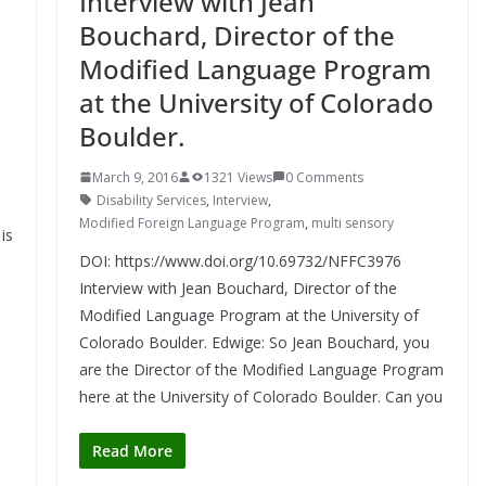
Interview with Jean
Bouchard, Director of the
Modified Language Program
at the University of Colorado
Boulder.
March 9, 2016
1321 Views
0 Comments
Disability Services
,
Interview
,
Modified Foreign Language Program
,
multi sensory
is
DOI: https://www.doi.org/10.69732/NFFC3976
Interview with Jean Bouchard, Director of the
Modified Language Program at the University of
Colorado Boulder. Edwige: So Jean Bouchard, you
are the Director of the Modified Language Program
here at the University of Colorado Boulder. Can you
Read More