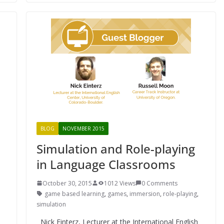
BLOG
NOVEMBER 2015
Simulation and Role-playing
in Language Classrooms
October 30, 2015
1012 Views
0 Comments
game based learning
,
games
,
immersion
,
role-playing
,
simulation
Nick Einterz, Lecturer at the International English