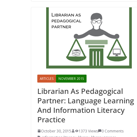
ARTICLES
NOVEMBER 2015
Librarian As Pedagogical
Partner: Language Learning
And Information Literacy
Practice
October 30, 2015
1373 Views
0 Comments