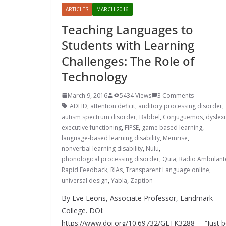
ARTICLES
MARCH 2016
Teaching Languages to
Students with Learning
Challenges: The Role of
Technology
March 9, 2016
5434 Views
3 Comments
ADHD
,
attention deficit
,
auditory processing disorder
,
autism spectrum disorder
,
Babbel
,
Conjuguemos
,
dyslex
executive functioning
,
FIPSE
,
game based learning
,
language-based learning disability
,
Memrise
,
nonverbal learning disability
,
Nulu
,
phonological processing disorder
,
Quia
,
Radio Ambulant
Rapid Feedback
,
RIAs
,
Transparent Language online
,
universal design
,
Yabla
,
Zaption
By Eve Leons, Associate Professor, Landmark
College. DOI:
https://www.doi.org/10.69732/GETK3288 “Just b