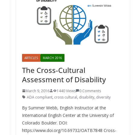
ARTICLES
MARCH 2016
The Cross-Cultural
Assessment of Disability
March 9, 2016
1440 Views
0 Comments
ADA compliant
,
cross cultural
,
disability
,
diversity
By Summer Webb, English Instructor at the
International English Center at the University of
Colorado Boulder. DOI:
https://www.doi.org/10.69732/OATB7848 Cross-