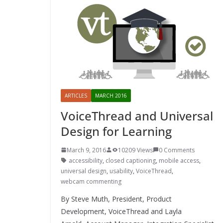
ARTICLES
MARCH 2016
VoiceThread and Universal
Design for Learning
March 9, 2016
10209 Views
0 Comments
accessibility
,
closed captioning
,
mobile access
,
universal design
,
usability
,
VoiceThread
,
webcam commenting
By Steve Muth, President, Product
Development, VoiceThread and Layla