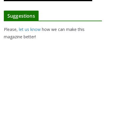
Suggestions
Please,
let us know
how we can make this
magazine better!