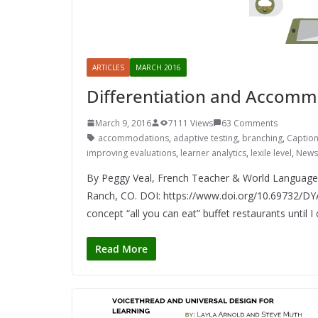
ARTICLES
MARCH 2016
Differentiation and Accommo
March 9, 2016
7111 Views
63 Comments
accommodations
,
adaptive testing
,
branching
,
Captio
improving evaluations
,
learner analytics
,
lexile level
,
News
By Peggy Veal, French Teacher & World Languag
Ranch, CO. DOI: https://www.doi.org/10.69732/DYAE
concept “all you can eat” buffet restaurants until I
Read More