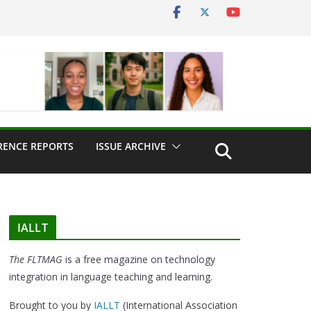
RENCE REPORTS
ISSUE ARCHIVE
IALLT
The FLTMAG
is a free magazine on technology
integration in language teaching and learning.
Brought to you by
IALLT
(International Association