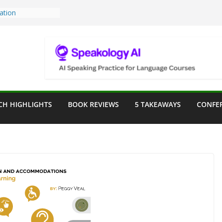
Teaching Tools:
 Image Generator
lassroom
ssessment in the
lassroom
rpose: Designing
r Language
CH HIGHLIGHTS
BOOK REVIEWS
5 TAKEAWAYS
CONFE
ve a Seat at the
Assist in German
ation