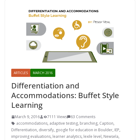
ARTICLES
MARCH 2016
Differentiation and
Accommodations: Buffet Style
Learning
March 9, 2016
7111 Views
63 Comments
accommodations
,
adaptive testing
,
branching
,
Caption
,
Differentiation
,
diversify
,
google for education in Boulder
,
IEP
,
improving evaluations
,
learner analytics
,
lexile level
,
Newsela
,