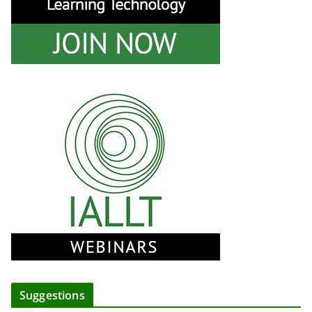
Suggestions