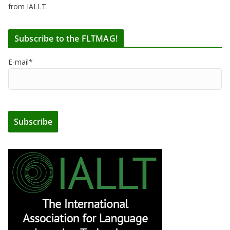
from IALLT.
Subscribe to the FLTMAG!
E-mail*