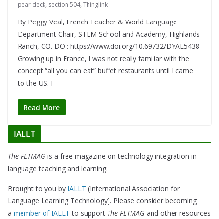
pear deck
,
section 504
,
Thinglink
By Peggy Veal, French Teacher & World Language
Department Chair, STEM School and Academy, Highlands
Ranch, CO. DOI: https://www.doi.org/10.69732/DYAE5438
Growing up in France, I was not really familiar with the
concept “all you can eat” buffet restaurants until I came
to the US. I
Read More
IALLT
The FLTMAG
is a free magazine on technology integration in
language teaching and learning.
Brought to you by
IALLT
(International Association for
Language Learning Technology). Please consider becoming
a
member of IALLT
to support
The FLTMAG
and other resources