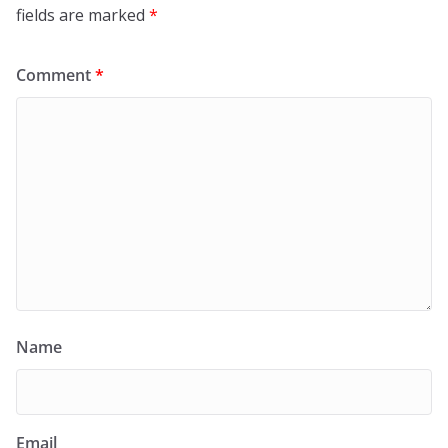
fields are marked
*
Comment
*
Name
Email