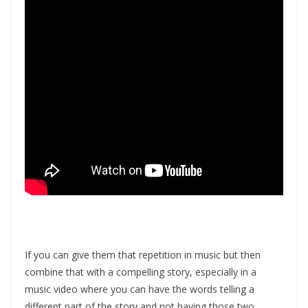
If you can give them that repetition in music but then
combine that with a compelling story, especially in a
music video where you can have the words telling a
different part of the story and not having those two