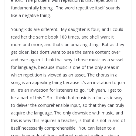
effort. The problem with repetition is that repetition is
fundamentally boring. The word repetitive itself sounds
like a negative thing.
Young kids are different. My daughter is four, and I could
read her the same book 100 times, and she’ll want it
more and more, and that’s an amazing thing. But as they
get older, kids don’t want to see the same content over
and over again. I think that why I chose music as a vessel
for language, because music is one of the only areas in
which repetition is viewed as an asset. The chorus in a
song is an appealing thing because it’s an invitation to join
in. It’s an invitation for listeners to go, “Oh yeah, I get to
be a part of this.” So I think that music is a fantastic way
to deliver the comprehensible input, so that they can truly
acquire the language. The only downside with music, and
this is why this requires a teacher, is that it is not in and of
itself necessarily comprehensible. You can listen to a
song hundreds of times without understanding a single