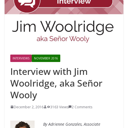
INTERVIEWS
NOVEMBER 2016
Interview with Jim
Woolridge, aka Señor
Wooly
December 2, 2016
3163 Views
2 Comments
By Adrienne Gonzales, Associate