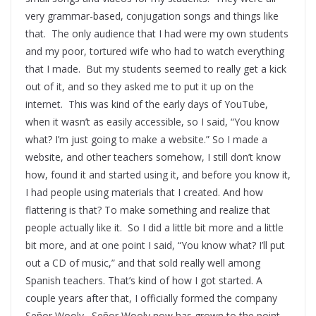
very grammar-based, conjugation songs and things like
that. The only audience that I had were my own students
and my poor, tortured wife who had to watch everything
that I made. But my students seemed to really get a kick
out of it, and so they asked me to put it up on the
internet. This was kind of the early days of YouTube,
when it wasn’t as easily accessible, so I said, “You know
what? I’m just going to make a website.” So I made a
website, and other teachers somehow, I still don’t know
how, found it and started using it, and before you know it,
I had people using materials that I created. And how
flattering is that? To make something and realize that
people actually like it. So I did a little bit more and a little
bit more, and at one point I said, “You know what? I’ll put
out a CD of music,” and that sold really well among
Spanish teachers. That’s kind of how I got started. A
couple years after that, I officially formed the company
Señor Wooly. Señor Wooly now has grown to the point