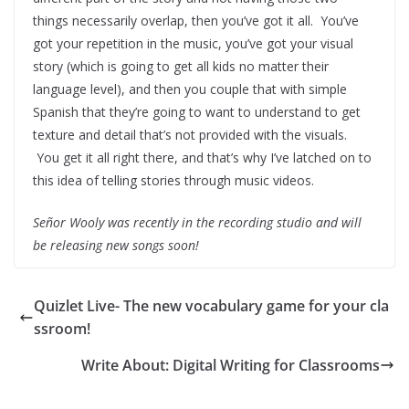
things necessarily overlap, then you’ve got it all. You’ve
got your repetition in the music, you’ve got your visual
story (which is going to get all kids no matter their
language level), and then you couple that with simple
Spanish that they’re going to want to understand to get
texture and detail that’s not provided with the visuals.
You get it all right there, and that’s why I’ve latched on to
this idea of telling stories through music videos.
Señor Wooly was recently in the recording studio and will
be releasing new songs soon!
Quizlet Live- The new vocabulary game for your cla
ssroom!
Write About: Digital Writing for Classrooms