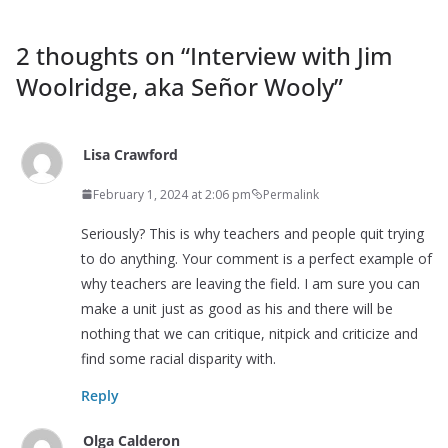
2 thoughts on “
Interview with Jim
Woolridge, aka Señor Wooly
”
Lisa Crawford
February 1, 2024 at 2:06 pm
Permalink
Seriously? This is why teachers and people quit trying
to do anything. Your comment is a perfect example of
why teachers are leaving the field. I am sure you can
make a unit just as good as his and there will be
nothing that we can critique, nitpick and criticize and
find some racial disparity with.
Reply
Olga Calderon