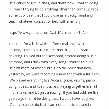
little ditties to use in class, and that’s how I started doing
it. I wasn’t trying to do anything other than come up with
some cool beat that I could use as a background and
teach whatever concept or help with memory.
https://www.youtube.com/watch?v=mpmb-xTpAb4
I did that for a little while before I realized, “Wait a
second, I can do a little more than this,” and I started
tinkering. I pulled out the keyboard, started doing a little
bit more, and I think with every song I started to put a
little bit more of myself into it, to the point that now,
yesterday, we were recording a new song with a full band.
We played everything live. Vocals, guitar, drums, piano,
upright bass, and five musicians playing together live, all
in one take, and it’s just amazing. If you had told me five
years ago that I’d be doing that, I would have laughed.
Clearly I cannot do that. I am not a musician, and in