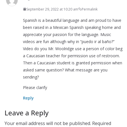
September 29, 2022 at 10:20 am
Permalink
Spanish is a beautiful language and am proud to have
been raised in a Mexican Spanish speaking home and
appreciate your passion for the language. Music
videos are fun although why in “puedo ir al baño?”
Video do you Mr. Woolridge use a person of color beg
a Caucasian teacher for permission use of restroom.
Then a Caucasian student is granted permission when
asked same question? What message are you
sending?
Please clarify
Reply
Leave a Reply
Your email address will not be published.
Required