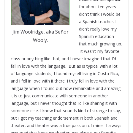
for about ten years. I
didn’t think I would be
a Spanish teacher. I
didn’t really love my
Jim Woolridge, aka Señor
Spanish education
Wooly.
that much growing up.
It wasn’t my favorite
class or anything like that, and I never imagined that I’d
fall in love with the language. But as is typical with a lot
of language students, I found myself living in Costa Rica,
and I fell in love with it there. I truly fell in love with the
language when I found out how remarkable and amazing
it is to just communicate with someone in another
language, but I never thought that I’d like sharing it with
someone else. I know that sounds kind of strange to say,
but I got my teaching endorsement in both Spanish and
theater, and theater was a true passion of mine. I always
assumed that because theater was always my favorite