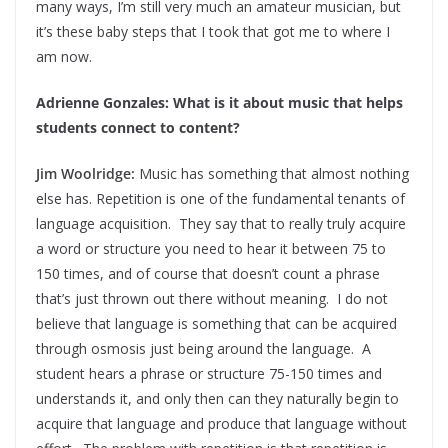
many ways, I’m still very much an amateur musician, but
it’s these baby steps that I took that got me to where I
am now.
Adrienne Gonzales: What is it about music that helps
students connect to content?
Jim Woolridge:
Music has something that almost nothing
else has. Repetition is one of the fundamental tenants of
language acquisition. They say that to really truly acquire
a word or structure you need to hear it between 75 to
150 times, and of course that doesn’t count a phrase
that’s just thrown out there without meaning. I do not
believe that language is something that can be acquired
through osmosis just being around the language. A
student hears a phrase or structure 75-150 times and
understands it, and only then can they naturally begin to
acquire that language and produce that language without