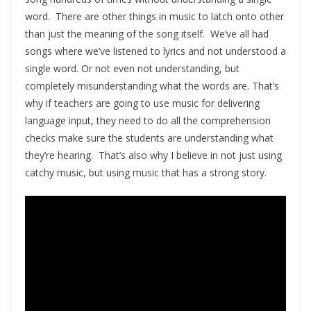
word. There are other things in music to latch onto other
than just the meaning of the song itself. We’ve all had
songs where we’ve listened to lyrics and not understood a
single word. Or not even not understanding, but
completely misunderstanding what the words are. That’s
why if teachers are going to use music for delivering
language input, they need to do all the comprehension
checks make sure the students are understanding what
they’re hearing. That’s also why I believe in not just using
catchy music, but using music that has a strong story.