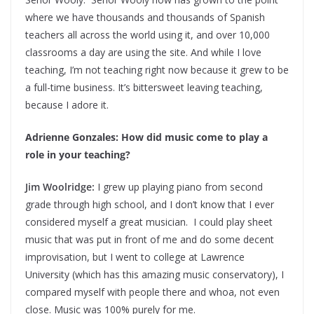
where we have thousands and thousands of Spanish
teachers all across the world using it, and over 10,000
classrooms a day are using the site. And while I love
teaching, I’m not teaching right now because it grew to be
a full-time business. It’s bittersweet leaving teaching,
because I adore it.
Adrienne Gonzales: How did music come to play a
role in your teaching?
Jim Woolridge:
I grew up playing piano from second
grade through high school, and I don’t know that I ever
considered myself a great musician. I could play sheet
music that was put in front of me and do some decent
improvisation, but I went to college at Lawrence
University (which has this amazing music conservatory), I
compared myself with people there and whoa, not even
close. Music was 100% purely for me.