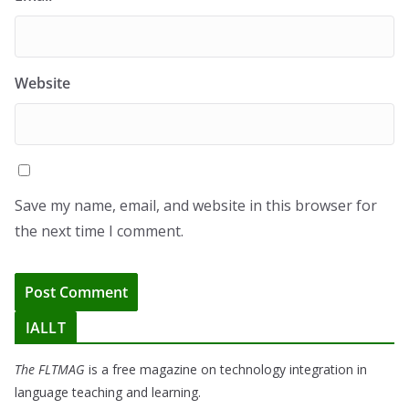
Website
Save my name, email, and website in this browser for
the next time I comment.
IALLT
The FLTMAG
is a free magazine on technology integration in
language teaching and learning.