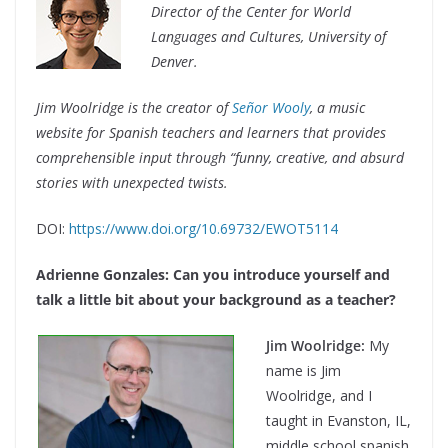
Director
of the
Center for World
Languages and Cultures,
University of
Denver.
Jim Woolridge is the creator of
Se
ñ
or Wooly
, a music
website for Spanish teachers and learners that provides
comprehensible input through “funny, creative, and absurd
stories with unexpected twists.
DOI:
https://www.doi.org/10.69732/EWOT5114
Adrienne Gonzales: Can you introduce yourself and
talk a little bit about your background as a teacher?
Jim Woolridge:
My
name is Jim
Woolridge, and I
taught in Evanston, IL,
middle school spanish