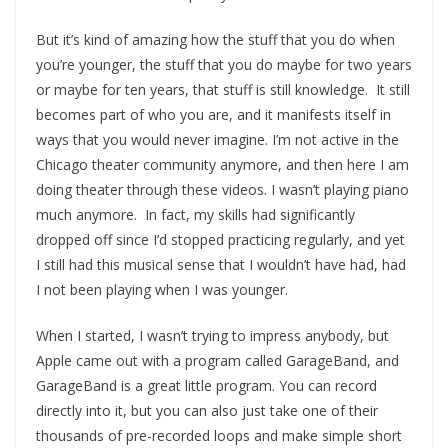
But it’s kind of amazing how the stuff that you do when
you’re younger, the stuff that you do maybe for two years
or maybe for ten years, that stuff is still knowledge. It still
becomes part of who you are, and it manifests itself in
ways that you would never imagine. I’m not active in the
Chicago theater community anymore, and then here I am
doing theater through these videos. I wasn’t playing piano
much anymore. In fact, my skills had significantly
dropped off since I’d stopped practicing regularly, and yet
I still had this musical sense that I wouldn’t have had, had
I not been playing when I was younger.
When I started, I wasn’t trying to impress anybody, but
Apple came out with a program called GarageBand, and
GarageBand is a great little program. You can record
directly into it, but you can also just take one of their
thousands of pre-recorded loops and make simple short