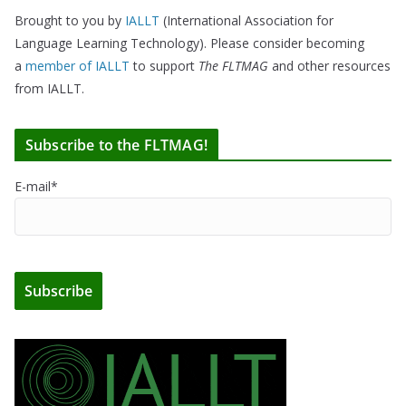
Brought to you by
IALLT
(International Association for
Language Learning Technology). Please consider becoming
a
member of IALLT
to support
The FLTMAG
and other resources
from IALLT.
Subscribe to the FLTMAG!
E-mail*