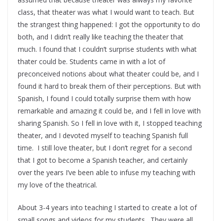
class, that theater was what I would want to teach. But
the strangest thing happened: I got the opportunity to do
both, and I didn’t really like teaching the theater that
much. I found that I couldn’t surprise students with what
thater could be. Students came in with a lot of
preconceived notions about what theater could be, and I
found it hard to break them of their perceptions. But with
Spanish, I found I could totally surprise them with how
remarkable and amazing it could be, and I fell in love with
sharing Spanish. So I fell in love with it, I stopped teaching
theater, and I devoted myself to teaching Spanish full
time. I still love theater, but I don’t regret for a second
that I got to become a Spanish teacher, and certainly
over the years I’ve been able to infuse my teaching with
my love of the theatrical.
About 3-4 years into teaching I started to create a lot of
small songs and videos for my students. They were all