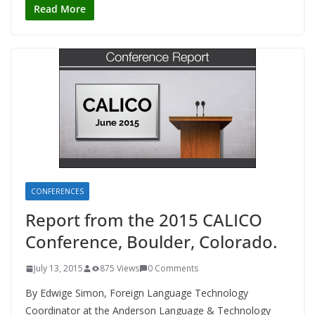
Read More
CONFERENCES
Report from the 2015 CALICO
Conference, Boulder, Colorado.
July 13, 2015
875 Views
0 Comments
By Edwige Simon, Foreign Language Technology
Coordinator at the Anderson Language & Technology