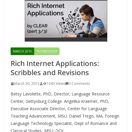
MARCH 2015
TECHNOLOGY
Rich Internet Applications:
Scribbles and Revisions
March 30, 2015
1043 Views
0 Comments
Betsy Lavolette, PhD, Director, Language Resource
Center, Gettysburg College. Angelika Kraemer, PhD,
Executive Associate Director, Center for Language
Teaching Advancement, MSU. Daniel Trego, MA, Foreign
Language Technology Specialist, Dept of Romance and
Classical Studies, MSU. DOI: