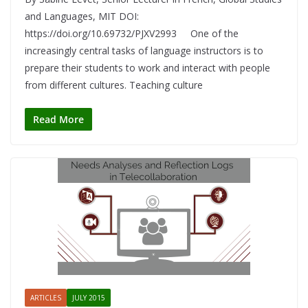
and Languages, MIT DOI:
https://doi.org/10.69732/PJXV2993 One of the
increasingly central tasks of language instructors is to
prepare their students to work and interact with people
from different cultures. Teaching culture
Read More
ARTICLES
JULY 2015