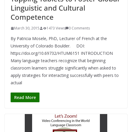
Linguistic and Cultural
Competence
March 30, 2015
1473 Views
0 Comments
By Patricia Mosele, PhD, Lecturer of French at the
University of Colorado Boulder. DOI:
https://doi.org/10.69732/HTUM6151 INTRODUCTION
Many language teachers recognize that beginning
classroom learners struggle significantly when asked to
apply strategies for interacting successfully with peers to
actual
Read More