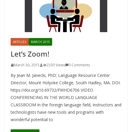
ARTICLES
MARCH 2015
Let’s Zoom!
March 30, 2015
2330 Views
0 Comments
By Jean M. Janecki, PhD; Language Resource Center
Director, Mount Holyoke College, South Hadley, MA. DOI:
https://doi.org/10.69732/FWHD6706 VIDEO
CONFERENCING IN THE WORLD LANGUAGE
CLASSROOM In the foreign language field, instructors and
technologists have new tools and programs with
wonderful potential to