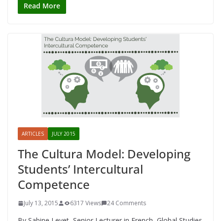
Read More
ARTICLES
JULY 2015
The Cultura Model: Developing
Students’ Intercultural
Competence
July 13, 2015
6317 Views
24 Comments
By Sabine Levet, Senior Lecturer in French, Global Studies