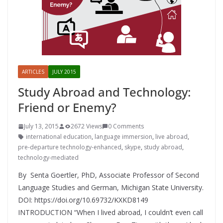
ARTICLES
JULY 2015
Study Abroad and Technology:
Friend or Enemy?
July 13, 2015
2672 Views
0 Comments
international education
,
language immersion
,
live abroad
,
pre-departure technology-enhanced
,
skype
,
study abroad
,
technology-mediated
By Senta Goertler, PhD, Associate Professor of Second
Language Studies and German, Michigan State University.
DOI: https://doi.org/10.69732/KXKD8149
INTRODUCTION “When I lived abroad, I couldn’t even call