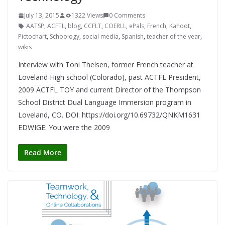
July 13, 2015
1322 Views
0 Comments
AATSP
,
ACFTL
,
blog
,
CCFLT
,
COERLL
,
ePals
,
French
,
Kahoot
,
Pictochart
,
Schoology
,
social media
,
Spanish
,
teacher of the year
,
wikis
Interview with Toni Theisen, former French teacher at
Loveland High school (Colorado), past ACTFL President,
2009 ACTFL TOY and current Director of the Thompson
School District Dual Language Immersion program in
Loveland, CO. DOI: https://doi.org/10.69732/QNKM1631
EDWIGE: You were the 2009
Read More