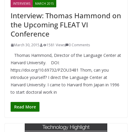
INTERVIEWS
MARCH 2015
Interview: Thomas Hammond on
the Upcoming FLEAT VI
Conference
March 30, 2015
1581 Views
0 Comments
Thomas Hammond, Director of the Language Center at
Harvard University. DOI:
https://doi.org/10.69732/PZOU3481 Thom, can you
introduce yourself? I direct the Language Center at
Harvard University. I came to Harvard from Japan in 1996
to start doctoral work in
Read More