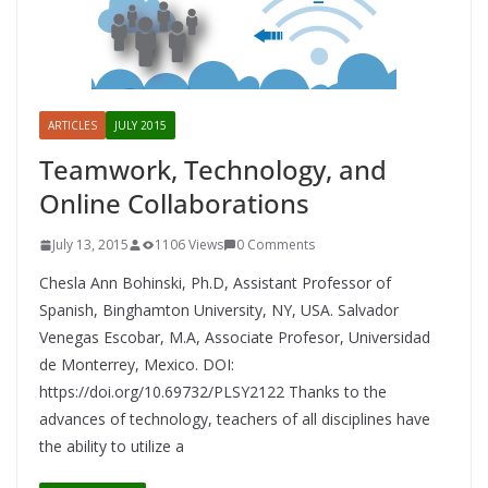
ARTICLES
JULY 2015
Teamwork, Technology, and
Online Collaborations
July 13, 2015
1106 Views
0 Comments
Chesla Ann Bohinski, Ph.D, Assistant Professor of
Spanish, Binghamton University, NY, USA. Salvador
Venegas Escobar, M.A, Associate Profesor, Universidad
de Monterrey, Mexico. DOI:
https://doi.org/10.69732/PLSY2122 Thanks to the
advances of technology, teachers of all disciplines have
the ability to utilize a