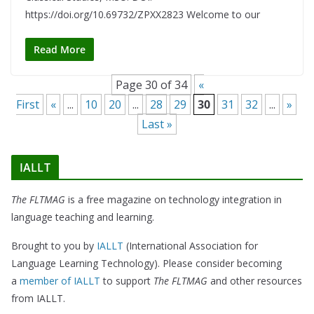
https://doi.org/10.69732/ZPXX2823 Welcome to our
Read More
Page 30 of 34
«
First
«
...
10
20
...
28
29
30
31
32
...
»
Last »
IALLT
The FLTMAG
is a free magazine on technology integration in
language teaching and learning.
Brought to you by
IALLT
(International Association for
Language Learning Technology). Please consider becoming
a
member of IALLT
to support
The FLTMAG
and other resources
from IALLT.