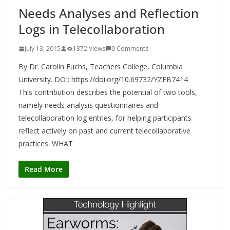
Needs Analyses and Reflection
Logs in Telecollaboration
July 13, 2015
1372 Views
0 Comments
By Dr. Carolin Fuchs, Teachers College, Columbia
University. DOI: https://doi.org/10.69732/YZFB7414
This contribution describes the potential of two tools,
namely needs analysis questionnaires and
telecollaboration log entries, for helping participants
reflect actively on past and current telecollaborative
practices. WHAT
Read More