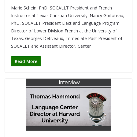
Marie Schein, PhD, SOCALLT President and French
Instructor at Texas Christian University. Nancy Guilloteau,
PhD, SOCALLT President Elect and Language Program
Director of Lower Division French at the University of
Texas. Georges Detiveaux, Immediate Past President of
SOCALLT and Assistant Director, Center
Read More