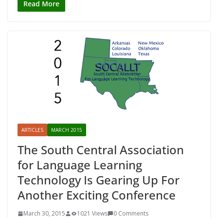
Read More
ARTICLES
MARCH 2015
The South Central Association
for Language Learning
Technology Is Gearing Up For
Another Exciting Conference
March 30, 2015
1021 Views
0 Comments