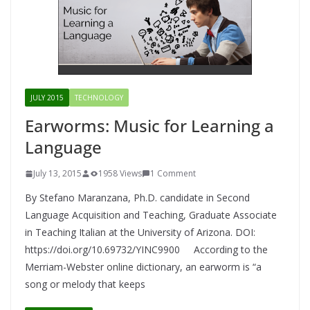
JULY 2015
TECHNOLOGY
Earworms: Music for Learning a
Language
July 13, 2015
1958 Views
1 Comment
By Stefano Maranzana, Ph.D. candidate in Second
Language Acquisition and Teaching, Graduate Associate
in Teaching Italian at the University of Arizona. DOI:
https://doi.org/10.69732/YINC9900 According to the
Merriam-Webster online dictionary, an earworm is “a
song or melody that keeps