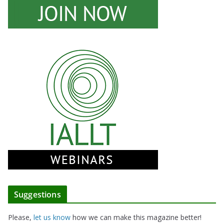
Suggestions
Please,
let us know
how we can make this magazine better!