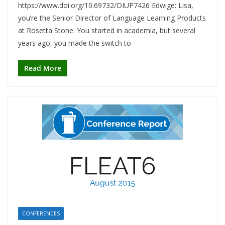
https://www.doi.org/10.69732/DIUP7426 Edwige: Lisa,
you’re the Senior Director of Language Learning Products
at Rosetta Stone. You started in academia, but several
years ago, you made the switch to
Read More
CONFERENCES