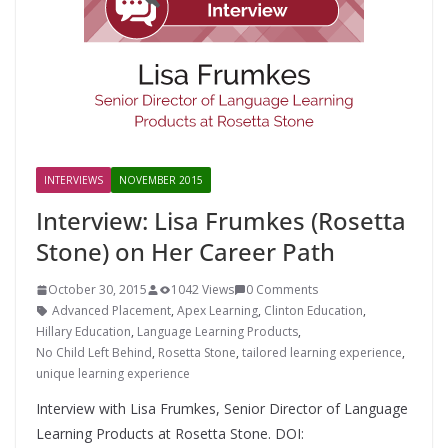
INTERVIEWS
NOVEMBER 2015
Interview: Lisa Frumkes (Rosetta
Stone) on Her Career Path
October 30, 2015
1042 Views
0 Comments
Advanced Placement
,
Apex Learning
,
Clinton Education
,
Hillary Education
,
Language Learning Products
,
No Child Left Behind
,
Rosetta Stone
,
tailored learning experience
,
unique learning experience
Interview with Lisa Frumkes, Senior Director of Language
Learning Products at Rosetta Stone. DOI: