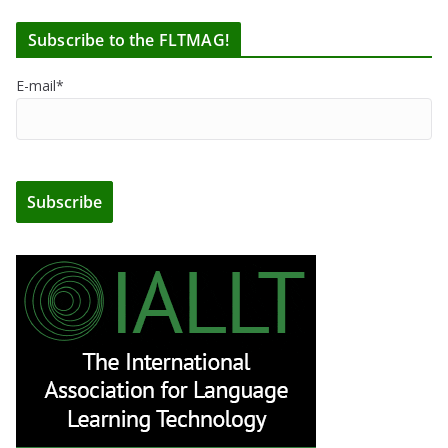
Subscribe to the FLTMAG!
E-mail*