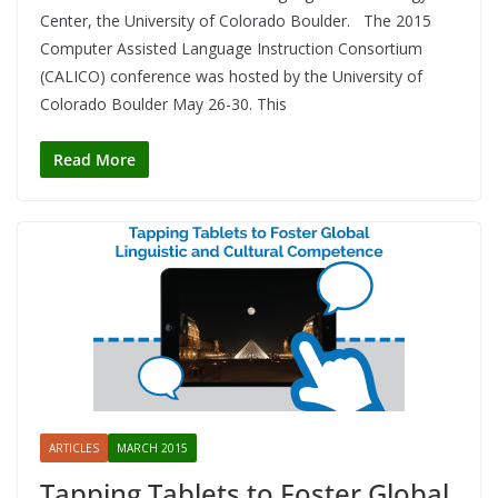
Center, the University of Colorado Boulder. The 2015
Computer Assisted Language Instruction Consortium
(CALICO) conference was hosted by the University of
Colorado Boulder May 26-30. This
Read More
ARTICLES
MARCH 2015
Tapping Tablets to Foster Global