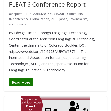
FLEAT 6 Conference Report
September 14, 2015
1550 Views
0 Comments
conference
,
Globalization
,
IALLT
,
japan
,
Provincialism
,
xceptionalism
By Edwige Simon, Foreign Language Technology
Coordinator at the Anderson Language & Technology
Center, the University of Colorado Boulder. DOI:
https://www.doi.org/10.69732/UPCW6371 The
International Association for Language Learning
Technology (IALLT) and the Japan Association for
Language Education & Technology
Read More