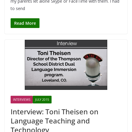
my parents let alone Skype or FaceTime with them. I had
to send
Read More
INTERVIEWS
JULY 2015
Interview: Toni Theisen on
Language Teaching and
Technology