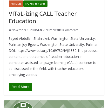
ARTICLES
NOVEMBER 2018
VITaL-izing CALL Teacher
Education
November 1, 2018
2190 Views
0 Comments
Seyed Abdollah Shahrokni, Washington State University,
Pullman Joy Egbert, Washington State University, Pullman
DOI: https://www.doi.org/10.69732/IVIJ1382 The process,
content, and outcomes of teacher education in
computer-assisted language learning (CALL) continue to
be discussed in the field, with teacher educators
employing various
Read More