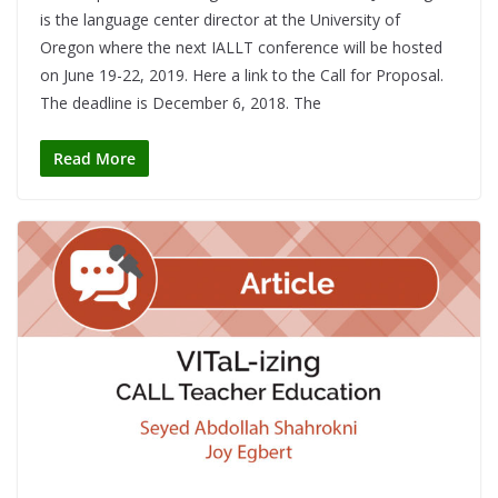
is the language center director at the University of
Oregon where the next IALLT conference will be hosted
on June 19-22, 2019. Here a link to the Call for Proposal.
The deadline is December 6, 2018. The
Read More