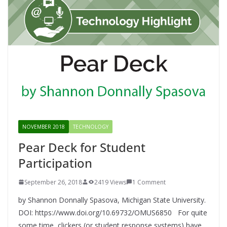
NOVEMBER 2018
TECHNOLOGY
Pear Deck for Student
Participation
September 26, 2018
2419 Views
1 Comment
by Shannon Donnally Spasova, Michigan State University.
DOI: https://www.doi.org/10.69732/OMUS6850 For quite
some time, clickers (or student response systems) have