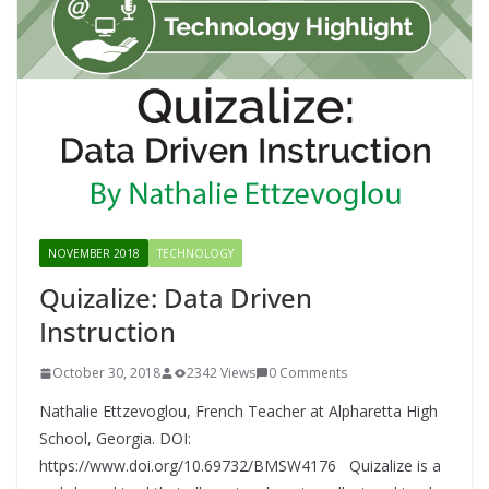
NOVEMBER 2018
TECHNOLOGY
Quizalize: Data Driven
Instruction
October 30, 2018
2342 Views
0 Comments
Nathalie Ettzevoglou, French Teacher at Alpharetta High
School, Georgia. DOI:
https://www.doi.org/10.69732/BMSW4176 Quizalize is a