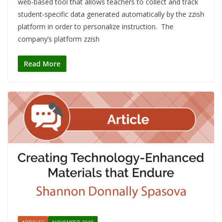
web-based tool that allows teachers to collect and track
student-specific data generated automatically by the zzish
platform in order to personalize instruction. The
company’s platform zzish
Read More