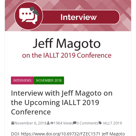
INTERVIEWS
NOVEMBER 2018
Interview with Jeff Magoto on
the Upcoming IALLT 2019
Conference
November 6, 2018
1964 Views
0 Comments
IALLT 2019
DOI: https://www.doi.org/10.69732/FZEC1571 Jeff Magoto