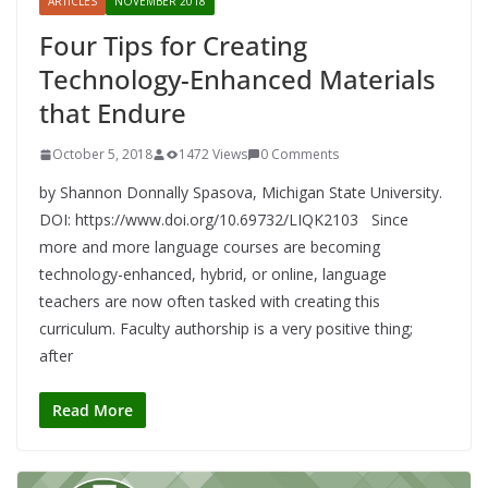
ARTICLES
NOVEMBER 2018
Four Tips for Creating
Technology-Enhanced Materials
that Endure
October 5, 2018
1472 Views
0 Comments
by Shannon Donnally Spasova, Michigan State University.
DOI: https://www.doi.org/10.69732/LIQK2103 Since
more and more language courses are becoming
technology-enhanced, hybrid, or online, language
teachers are now often tasked with creating this
curriculum. Faculty authorship is a very positive thing;
after
Read More