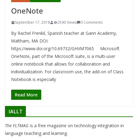
OneNote
September 17, 2018
2590 Views
0 Comments
By Rachel Frenkil, Spanish teacher at Gann Academy,
Waltham, MA DOI:
https://www.doi.org/10.69732/GHVM7065 Microsoft
OneNote, part of the Microsoft suite, is a multi-user
online notebook that allows for collaboration and
individualization. For classroom use, the add-on of Class
Notebook is especially
Read More
IALLT
The FLTMAG
is a free magazine on technology integration in
language teaching and learning.