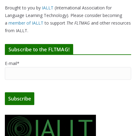
Brought to you by
IALLT
(International Association for
Language Learning Technology). Please consider becoming
a
member of IALLT
to support
The FLTMAG
and other resources
from IALLT.
Subscribe to the FLTMAG!
E-mail*