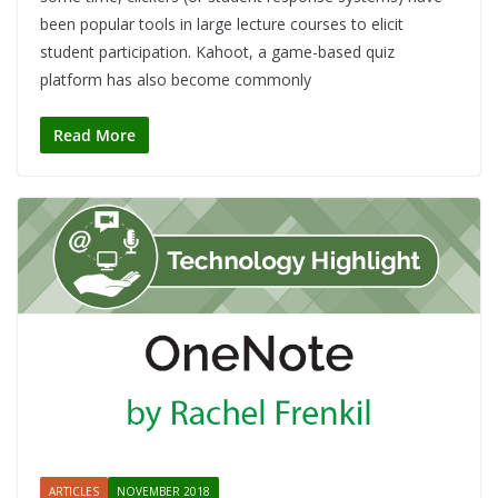
been popular tools in large lecture courses to elicit
student participation. Kahoot, a game-based quiz
platform has also become commonly
Read More
ARTICLES
NOVEMBER 2018