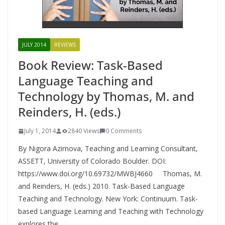
JULY 2014
REVIEWS
Book Review: Task-Based
Language Teaching and
Technology by Thomas, M. and
Reinders, H. (eds.)
July 1, 2014
2840 Views
0 Comments
By Nigora Azimova, Teaching and Learning Consultant,
ASSETT, University of Colorado Boulder. DOI:
https://www.doi.org/10.69732/MWBJ4660 Thomas, M.
and Reinders, H. (eds.) 2010. Task-Based Language
Teaching and Technology. New York: Continuum. Task-
based Language Learning and Teaching with Technology
explores the