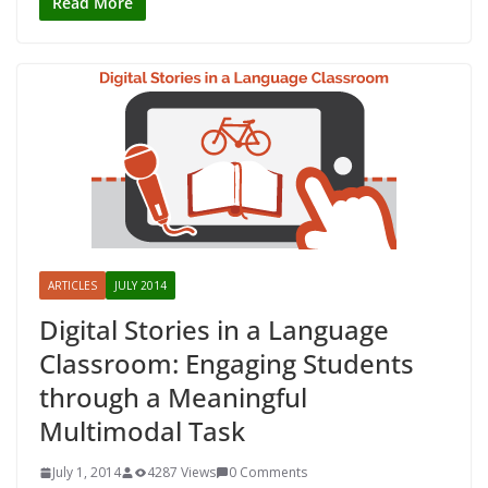
Read More
ARTICLES
JULY 2014
Digital Stories in a Language
Classroom: Engaging Students
through a Meaningful
Multimodal Task
July 1, 2014
4287 Views
0 Comments