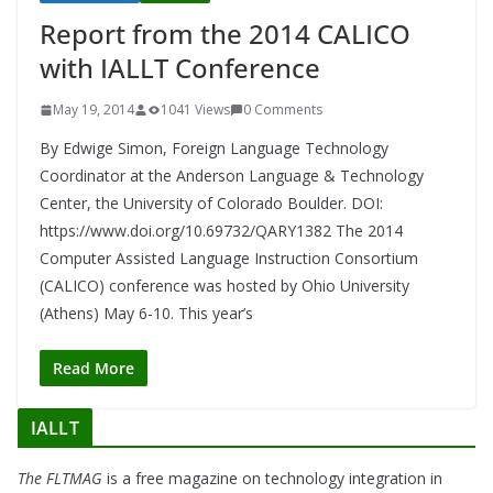
Report from the 2014 CALICO
with IALLT Conference
May 19, 2014
1041 Views
0 Comments
By Edwige Simon, Foreign Language Technology
Coordinator at the Anderson Language & Technology
Center, the University of Colorado Boulder. DOI:
https://www.doi.org/10.69732/QARY1382 The 2014
Computer Assisted Language Instruction Consortium
(CALICO) conference was hosted by Ohio University
(Athens) May 6-10. This year’s
Read More
IALLT
The FLTMAG
is a free magazine on technology integration in