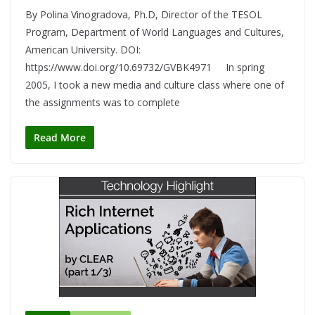
By Polina Vinogradova, Ph.D, Director of the TESOL
Program, Department of World Languages and Cultures,
American University. DOI:
https://www.doi.org/10.69732/GVBK4971 In spring
2005, I took a new media and culture class where one of
the assignments was to complete
Read More