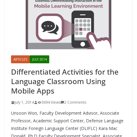
ARTICLES
JULY 2014
Differentiated Activities for the
Language Classroom Using
Mobile Apps
July 1, 2014
3694 Views
2 Comments
Unsoon Won, Faculty Development Advisor, Associate
Professor, Academic Support Center, Defense Language
Institute Foreign Language Center (DLIFLC) Kara Mac
Donald, Ph.D Faculty Development Specialist, Associate