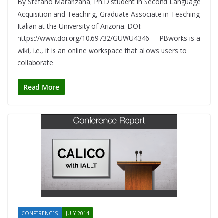
By Stefano Maranzana, Ph.D student in Second Language
Acquisition and Teaching, Graduate Associate in Teaching
Italian at the University of Arizona. DOI:
https://www.doi.org/10.69732/GUWU4346 PBworks is a
wiki, i.e., it is an online workspace that allows users to
collaborate
Read More
CONFERENCES
JULY 2014