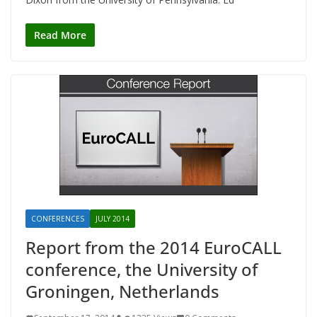
Read More
CONFERENCES
JULY 2014
Report from the 2014 EuroCALL
conference, the University of
Groningen, Netherlands