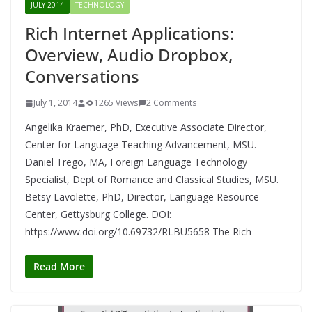
JULY 2014
TECHNOLOGY
Rich Internet Applications:
Overview, Audio Dropbox,
Conversations
July 1, 2014
1265 Views
2 Comments
Angelika Kraemer, PhD, Executive Associate Director,
Center for Language Teaching Advancement, MSU.
Daniel Trego, MA, Foreign Language Technology
Specialist, Dept of Romance and Classical Studies, MSU.
Betsy Lavolette, PhD, Director, Language Resource
Center, Gettysburg College. DOI:
https://www.doi.org/10.69732/RLBU5658 The Rich
Read More