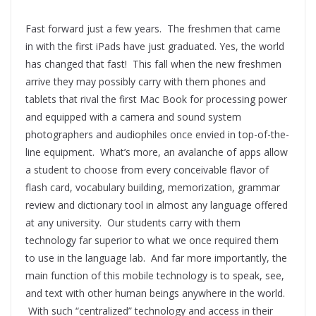
Fast forward just a few years. The freshmen that came
in with the first iPads have just graduated. Yes, the world
has changed that fast! This fall when the new freshmen
arrive they may possibly carry with them phones and
tablets that rival the first Mac Book for processing power
and equipped with a camera and sound system
photographers and audiophiles once envied in top-of-the-
line equipment. What’s more, an avalanche of apps allow
a student to choose from every conceivable flavor of
flash card, vocabulary building, memorization, grammar
review and dictionary tool in almost any language offered
at any university. Our students carry with them
technology far superior to what we once required them
to use in the language lab. And far more importantly, the
main function of this mobile technology is to speak, see,
and text with other human beings anywhere in the world.
With such “centralized” technology and access in their