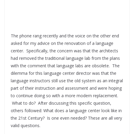
The phone rang recently and the voice on the other end
asked for my advice on the renovation of a language
center. Specifically, the concern was that the architects
had removed the traditional language lab from the plans
with the comment that language labs are obsolete. The
dilemma for this language center director was that the
language instructors still use the old system as an integral
part of their instruction and assessment and were hoping
to continue doing so with a more modern replacement.
What to do? After discussing this specific question,
others followed: What does a language center look like in
the 21st Century? Is one even needed? These are all very
valid questions.