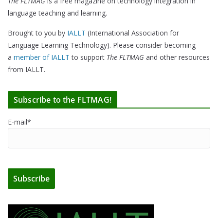
The FLTMAG
is a free magazine on technology integration in
language teaching and learning.
Brought to you by
IALLT
(International Association for
Language Learning Technology). Please consider becoming
a
member of IALLT
to support
The FLTMAG
and other resources
from IALLT.
Subscribe to the FLTMAG!
E-mail*