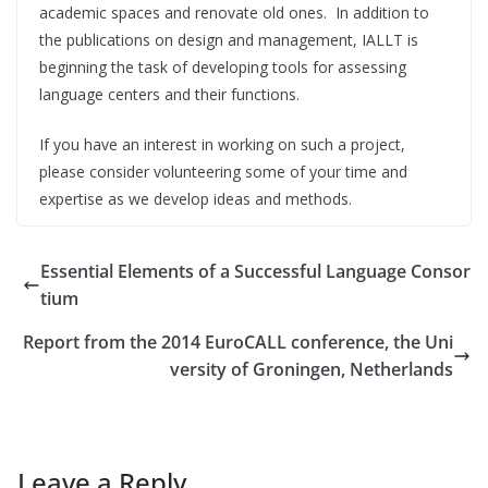
academic spaces and renovate old ones. In addition to
the publications on design and management, IALLT is
beginning the task of developing tools for assessing
language centers and their functions.
If you have an interest in working on such a project,
please consider volunteering some of your time and
expertise as we develop ideas and methods.
Essential Elements of a Successful Language Consor
tium
Report from the 2014 EuroCALL conference, the Uni
versity of Groningen, Netherlands
Leave a Reply