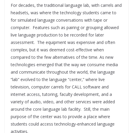
For decades, the traditional language lab, with carrels and
headsets, was where the technology students came to
for simulated language conversations with tape or
computer. Features such as pairing or grouping allowed
live language production to be recorded for later
assessment. The equipment was expensive and often
complex, but it was deemed cost-effective when
compared to the few alternatives of the time. As new
technologies emerged that the way we consume media
and communicate throughout the world, the language
“lab” evolved to the language “center,” where live
television, computer carrels for CALL software and
internet access, tutoring, faculty development, and a
variety of audio, video, and other services were added
around the core language lab facility. Still, the main
purpose of the center was to provide a place where
students could access technology-enhanced language
activities.