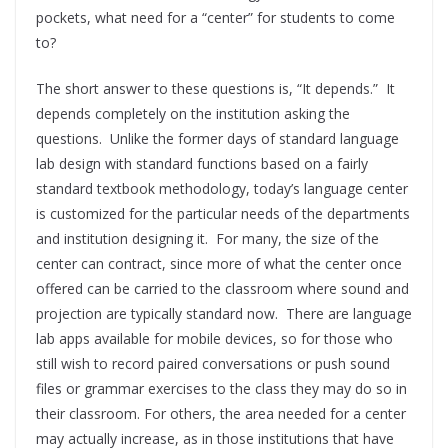
pockets, what need for a “center” for students to come
to?
The short answer to these questions is, “It depends.” It
depends completely on the institution asking the
questions. Unlike the former days of standard language
lab design with standard functions based on a fairly
standard textbook methodology, today’s language center
is customized for the particular needs of the departments
and institution designing it. For many, the size of the
center can contract, since more of what the center once
offered can be carried to the classroom where sound and
projection are typically standard now. There are language
lab apps available for mobile devices, so for those who
still wish to record paired conversations or push sound
files or grammar exercises to the class they may do so in
their classroom. For others, the area needed for a center
may actually increase, as in those institutions that have