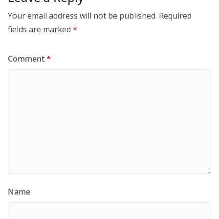
Your email address will not be published.
Required
fields are marked
*
Comment
*
Name