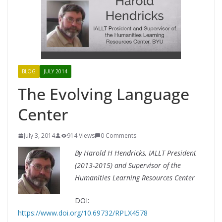
BLOG
JULY 2014
The Evolving Language
Center
July 3, 2014
914 Views
0 Comments
By Harold H Hendricks, IALLT President
(2013-2015) and Supervisor of the
Humanities Learning Resources Center
DOI:
https://www.doi.org/10.69732/RPLX4578