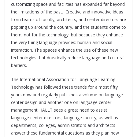
customizing space and facilities has expanded far beyond
the limitations of the past. Creative and innovative ideas
from teams of faculty, architects, and center directors are
popping up around the country, and the students come to
them, not for the technology, but because they enhance
the very thing language provides: human and social
interaction. The spaces enhance the use of these new
technologies that drastically reduce language and cultural
barriers.
The International Association for Language Learning
Technology has followed these trends for almost fifty
years now and regularly publishes a volume on language
center design and another one on language center
management. IALLT sees a great need to assist
language center directors, language faculty, as well as
departments, colleges, administrators and architects
answer these fundamental questions as they plan new