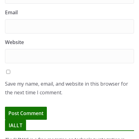
Email
Website
Save my name, email, and website in this browser for
the next time I comment.
IALLT