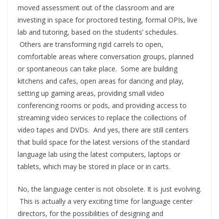
moved assessment out of the classroom and are
investing in space for proctored testing, formal OPIs, live
lab and tutoring, based on the students’ schedules.
Others are transforming rigid carrels to open,
comfortable areas where conversation groups, planned
or spontaneous can take place. Some are building
kitchens and cafes, open areas for dancing and play,
setting up gaming areas, providing small video
conferencing rooms or pods, and providing access to
streaming video services to replace the collections of
video tapes and DVDs. And yes, there are still centers
that build space for the latest versions of the standard
language lab using the latest computers, laptops or
tablets, which may be stored in place or in carts.
No, the language center is not obsolete. It is just evolving.
This is actually a very exciting time for language center
directors, for the possibilities of designing and