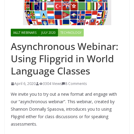
IALLT WEBINARS
JULY 2020
TECHNOLOGY
Asynchronous Webinar:
Using Flipgrid in World
Language Classes
April 6, 2020
3304 Views
8 Comments
We invite you to try out a new format and engage with
our “asynchronous webinar”. This webinar, created by
Shannon Donnally Spasova, introduces you to using
Flipgrid either for class discussions or for speaking
assessments.