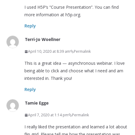
I used H5P’s “Course Presentation”. You can find
more information at h5p.org.
Reply
Terri-Jo Woellner
April 10, 2020 at 8:39 am
Permalink
This is a great idea — asynchronous webinar. I love
being able to click and choose what I need and am
interested in. Thank you!
Reply
Tamie Egge
April 7, 2020 at 1:14 pm
Permalink
I really liked the presentation and learned a lot about
flip grid. Please tell me how the presentation was