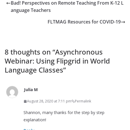
Bad! Perspectives on Remote Teaching From K-12 L
anguage Teachers
FLTMAG Resources for COVID-19
8 thoughts on “
Asynchronous
Webinar: Using Flipgrid in World
Language Classes
”
Julia M
August 28, 2020 at 7:11 pm
Permalink
Shannon, many thanks for the step by step
explanation!