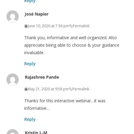
Reply
José Napier
June 10, 2020 at 7:36 pm
Permalink
Thank you, informative and well organized. Also
appreciate being able to choose & your guidance
invaluable.
Reply
Rajashree Pande
May 21, 2020 at 9:58 pm
Permalink
Thanks for this interactive webinar…it was
informative…
Reply
Kristin L-M