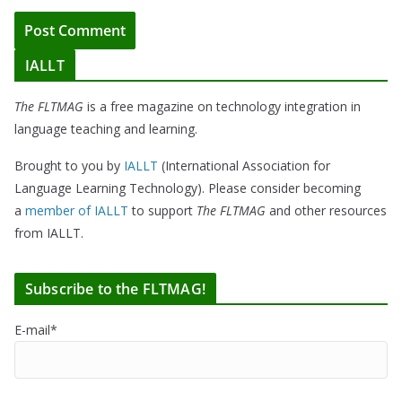
IALLT
The FLTMAG
is a free magazine on technology integration in
language teaching and learning.
Brought to you by
IALLT
(International Association for
Language Learning Technology). Please consider becoming
a
member of IALLT
to support
The FLTMAG
and other resources
from IALLT.
Subscribe to the FLTMAG!
E-mail*