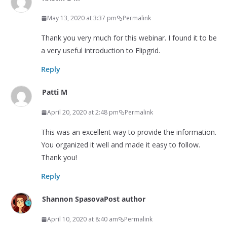
May 13, 2020 at 3:37 pm
Permalink
Thank you very much for this webinar. I found it to be
a very useful introduction to Flipgrid.
Reply
Patti M
April 20, 2020 at 2:48 pm
Permalink
This was an excellent way to provide the information.
You organized it well and made it easy to follow.
Thank you!
Reply
Shannon Spasova
Post author
April 10, 2020 at 8:40 am
Permalink