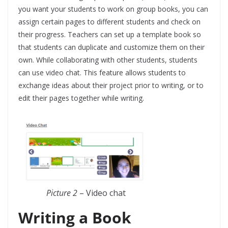
you want your students to work on group books, you can
assign certain pages to different students and check on
their progress. Teachers can set up a template book so
that students can duplicate and customize them on their
own. While collaborating with other students, students
can use video chat. This feature allows students to
exchange ideas about their project prior to writing, or to
edit their pages together while writing.
Picture 2
– Video chat
Writing a Book