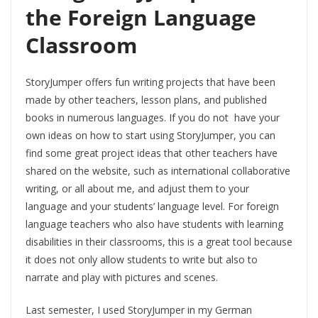
the Foreign Language
Classroom
StoryJumper offers fun writing projects that have been
made by other teachers, lesson plans, and published
books in numerous languages. If you do not have your
own ideas on how to start using StoryJumper, you can
find some great project ideas that other teachers have
shared on the website, such as international collaborative
writing, or all about me, and adjust them to your
language and your students’ language level. For foreign
language teachers who also have students with learning
disabilities in their classrooms, this is a great tool because
it does not only allow students to write but also to
narrate and play with pictures and scenes.
Last semester, I used StoryJumper in my German