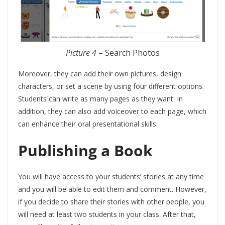
Picture 4
– Search Photos
Moreover, they can add their own pictures, design
characters, or set a scene by using four different options.
Students can write as many pages as they want. In
addition, they can also add voiceover to each page, which
can enhance their oral presentational skills.
Publishing a Book
You will have access to your students’ stories at any time
and you will be able to edit them and comment. However,
if you decide to share their stories with other people, you
will need at least two students in your class. After that,