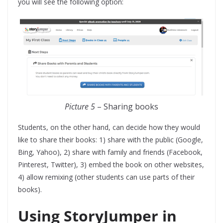
you will see the following option:
Picture 5
– Sharing books
Students, on the other hand, can decide how they would
like to share their books: 1) share with the public (Google,
Bing, Yahoo), 2) share with family and friends (Facebook,
Pinterest, Twitter), 3) embed the book on other websites,
4) allow remixing (other students can use parts of their
books).
Using StoryJumper in