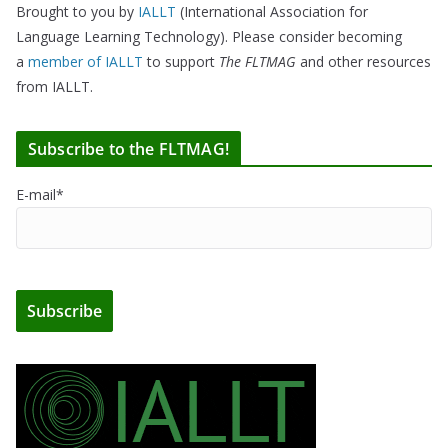
Brought to you by
IALLT
(International Association for
Language Learning Technology). Please consider becoming
a
member of IALLT
to support
The FLTMAG
and other resources
from IALLT.
Subscribe to the FLTMAG!
E-mail*