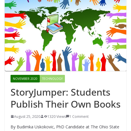
NOVEMBER 2020
TECHNOLOGY
StoryJumper: Students
Publish Their Own Books
August 25, 2020
1320 Views
1 Comment
By Budimka Uskokovic, PhD Candidate at The Ohio State