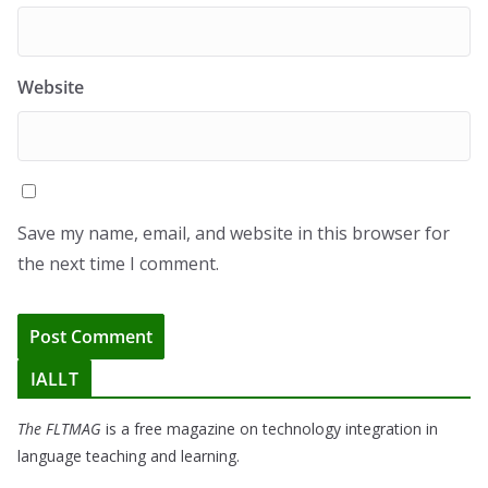
Website
Save my name, email, and website in this browser for
the next time I comment.
IALLT
The FLTMAG
is a free magazine on technology integration in
language teaching and learning.