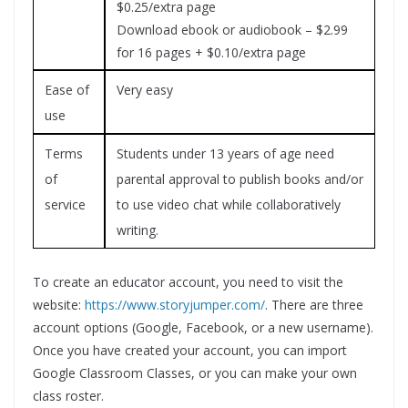
$0.25/extra page
Download ebook or audiobook – $2.99
for 16 pages + $0.10/extra page
Ease of
Very easy
use
Terms
Students under 13 years of age need
of
parental approval to publish books and/or
service
to use video chat while collaboratively
writing.
To create an educator account, you need to visit the
website:
https://www.storyjumper.com/
. There are three
account options (Google, Facebook, or a new username).
Once you have created your account, you can import
Google Classroom Classes, or you can make your own
class roster.