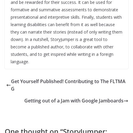
and be rewarded for their success. It can be used for
formative and summative assessments to demonstrate
presentational and interpretive skills. Finally, students with
learning disabilities can benefit from it as well because
they can narrate their stories (instead of only writing them
down). In a nutshell, StoryJumper is a great tool to
become a published author, to collaborate with other
students, and to get inspired while writing in a foreign
language.
Get Yourself Published! Contributing to The FLTMA
G
Getting out of a Jam with Google Jamboards
One thought on “
StoryJumper: