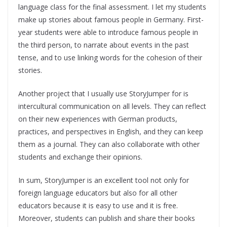
language class for the final assessment. I let my students
make up stories about famous people in Germany. First-
year students were able to introduce famous people in
the third person, to narrate about events in the past
tense, and to use linking words for the cohesion of their
stories.
Another project that I usually use StoryJumper for is
intercultural communication on all levels. They can reflect
on their new experiences with German products,
practices, and perspectives in English, and they can keep
them as a journal. They can also collaborate with other
students and exchange their opinions.
In sum, StoryJumper is an excellent tool not only for
foreign language educators but also for all other
educators because it is easy to use and it is free.
Moreover, students can publish and share their books