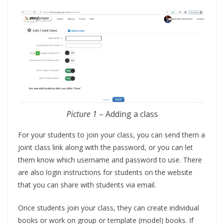
Picture 1
– Adding a class
For your students to join your class, you can send them a
joint class link along with the password, or you can let
them know which username and password to use. There
are also login instructions for students on the website
that you can share with students via email.
Once students join your class, they can create individual
books or work on group or template (model) books. If