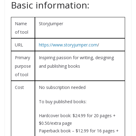
Basic information:
Name
StoryJumper
of tool
URL
https://www.storyjumper.com
/
Primary
Inspiring passion for writing, designing
purpose
and publishing books
of tool
Cost
No subscription needed
To buy published books:
Hardcover book: $24.99 for 20 pages +
$0.50/extra page
Paperback book – $12.99 for 16 pages +