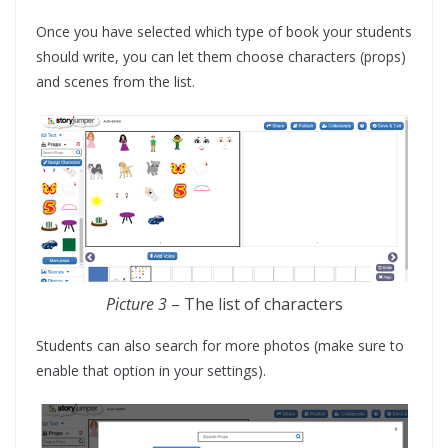
Once you have selected which type of book your students
should write, you can let them choose characters (props)
and scenes from the list.
Picture 3
– The list of characters
Students can also search for more photos (make sure to
enable that option in your settings).