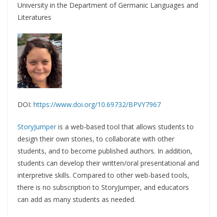
University in the Department of Germanic Languages and
Literatures
DOI:
https://www.doi.org/10.69732/BPVY7967
StoryJumper
is a web-based tool that allows students to
design their own stories, to collaborate with other
students, and to become published authors. In addition,
students can develop their written/oral presentational and
interpretive skills. Compared to other web-based tools,
there is no subscription to StoryJumper, and educators
can add as many students as needed.