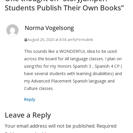
Students Publish Their Own Books
”
Norma Vogelsong
August 26, 2020 at 8:58 am
Permalink
This sounds like a WONDERFUL idea to be used
across the board for All language classes. I plan on
using this for my Honors Spanish 3 , Spanish 4 CP (
have several students with learning disabilities) and
my Advanced Placement Spanish language and
Culture classes.
Reply
Leave a Reply
Your email address will not be published.
Required