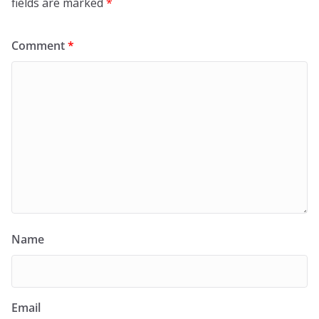
fields are marked
*
Comment
*
Name
Email