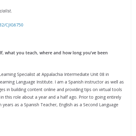
ialist.
732/CJIG6750
self, what you teach, where and how long you’ve been
earning Specialist at Appalachia Intermediate Unit 08 in
earning Language Institute. I am a Spanish instructor as well as
 in building content online and providing tips on virtual tools
in this role about a year and a half ago. Prior to going entirely
r ten years as a Spanish Teacher, English as a Second Language