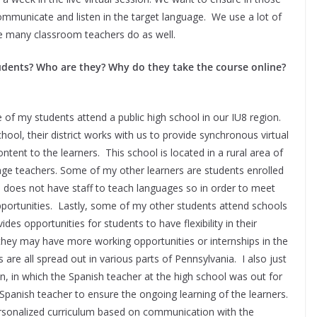
ommunicate and listen in the target language. We use a lot of
ike many classroom teachers do as well.
students? Who are they? Why do they take the course online?
 of my students attend a public high school in our IU8 region.
hool, their district works with us to provide synchronous virtual
tent to the learners. This school is located in a rural area of
uage teachers. Some of my other learners are students enrolled
l does not have staff to teach languages so in order to meet
pportunities. Lastly, some of my other students attend schools
des opportunities for students to have flexibility in their
they may have more working opportunities or internships in the
are all spread out in various parts of Pennsylvania. I also just
on, in which the Spanish teacher at the high school was out for
 Spanish teacher to ensure the ongoing learning of the learners.
ersonalized curriculum based on communication with the