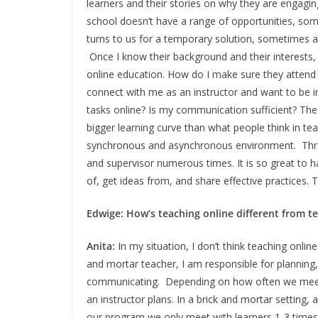
learners and their stories on why they are engagin
school doesn’t have a range of opportunities, some
turns to us for a temporary solution, sometimes a 
Once I know their background and their interests,
online education. How do I make sure they attend
connect with me as an instructor and want to be 
tasks online? Is my communication sufficient? The
bigger learning curve than what people think in teac
synchronous and asynchronous environment. Throu
and supervisor numerous times. It is so great to h
of, get ideas from, and share effective practices. 
Edwige: How’s teaching online different from t
Anita:
In my situation, I don’t think teaching online
and mortar teacher, I am responsible for planning,
communicating. Depending on how often we meet wi
an instructor plans. In a brick and mortar setting, 
our program we only meet with learners 1-3 times a