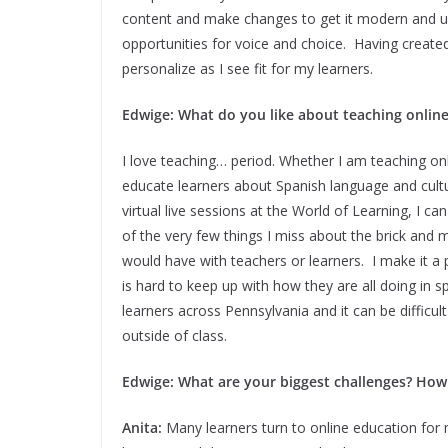
content and make changes to get it modern and up
opportunities for voice and choice. Having create
personalize as I see fit for my learners.
Edwige: What do you like about teaching onlin
I love teaching… period. Whether I am teaching onli
educate learners about Spanish language and cult
virtual live sessions at the World of Learning, I ca
of the very few things I miss about the brick an
would have with teachers or learners. I make it a p
is hard to keep up with how they are all doing in s
learners across Pennsylvania and it can be difficul
outside of class.
Edwige: What are your biggest challenges? Ho
Anita:
Many learners turn to online education for 