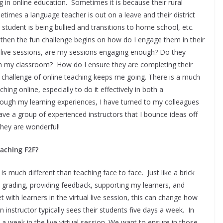
g in online education. Sometimes it is because their rural
times a language teacher is out on a leave and their district
student is being bullied and transitions to home school, etc.
 then the fun challenge begins on how do I engage them in their
 live sessions, are my sessions engaging enough? Do they
in my classroom? How do I ensure they are completing their
 challenge of online teaching keeps me going. There is a much
hing online, especially to do it effectively in both a
gh my learning experiences, I have turned to my colleagues
ave a group of experienced instructors that I bounce ideas off
They are wonderful!
eaching F2F?
 is much different than teaching face to face. Just like a brick
 grading, providing feedback, supporting my learners, and
th learners in the virtual live session, this can change how
an instructor typically sees their students five days a week. In
 week in the live virtual session. We want to ensure in those