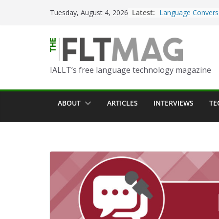
Skip
Latest:
Turning Text into 
Tuesday, August 4, 2026
to
Using Picsart’s AI
in the Language C
content
Portfolio-Based A
World Language C
IALLT’s free language technology magazine
Prompting With Pu
AI Interactions fo
Learning
ABOUT
ARTICLES
INTERVIEWS
TE
Should I (You?) Ha
AI Table?
ChatGPT Voice to 
Language Convers