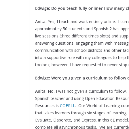
Edwige: Do you teach fully online? How many c
Anita:
Yes, I teach and work entirely online. I cur
approximately 50 students and Spanish 2 has appr
live sessions (three different times slots) and su
answering questions, engaging them with messages
communication with school districts and other facil
into a supportive role with my colleagues to help t
toolbox; however, I have requested to never stop t
Edwige: Were you given a curriculum to follow 
Anita:
No, I was not given a curriculum to follow
Spanish teacher and using Open Education Resour
Resources is
COERLL
. Our World of Learning cour
that takes learners through six stages of learning
Evaluate, Elaborate, and Express. In this 6E model, 
complete all asynchronous tasks. We are currently