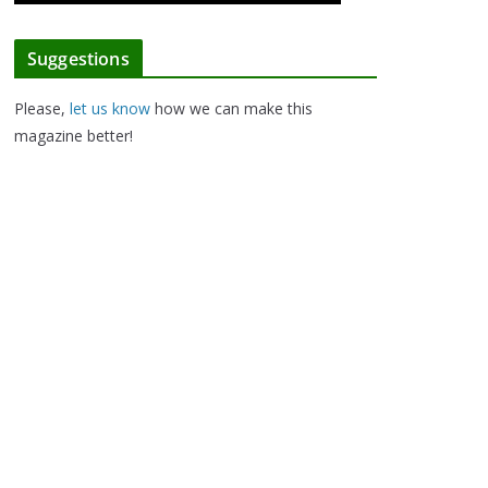
Suggestions
Please,
let us know
how we can make this
magazine better!