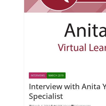
INTERVIEWS
MARCH 2019
Interview with Anita 
Specialist