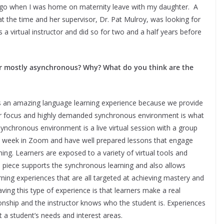
 ago when I was home on maternity leave with my daughter. A
t the time and her supervisor, Dr. Pat Mulroy, was looking for
s a virtual instructor and did so for two and a half years before
or mostly asynchronous? Why? What do you think are the
s an amazing language learning experience because we provide
ur focus and highly demanded synchronous environment is what
ynchronous environment is a live virtual session with a group
 a week in Zoom and have well prepared lessons that engage
ening. Learners are exposed to a variety of virtual tools and
 piece supports the synchronous learning and also allows
rning experiences that are all targeted at achieving mastery and
ing this type of experience is that learners make a real
tionship and the instructor knows who the student is. Experiences
a student’s needs and interest areas.