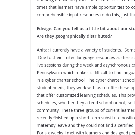
times that learners have ample opportunities to c
comprehensible input resources to do this, just l
Edwige: Can you tell us a little bit about our 
Are they geographically distributed?
Anita:
I currently have a variety of students. Some
Due to their limited language resources at their sc
live sessions during the week and asynchronous con
Pennsylvania which makes it difficult to find lang
in a cyber charter school. The cyber charter schoo
student needs, they work with us to offer these o
that offer customized learning schedules. This provi
schedules, whether they attend school or not, so 
community. These three groups of current learners 
recently finished up a short term substitute positi
maternity leave and they could not find a certified
For six weeks I met with learners and designed p