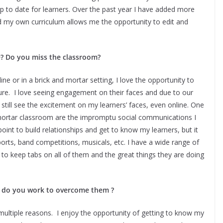
 to date for learners. Over the past year I have added more
d my own curriculum allows me the opportunity to edit and
e? Do you miss the classroom?
ne or in a brick and mortar setting, I love the opportunity to
ure. I love seeing engagement on their faces and due to our
n still see the excitement on my learners’ faces, even online. One
d mortar classroom are the impromptu social communications I
oint to build relationships and get to know my learners, but it
ports, band competitions, musicals, etc. I have a wide range of
t to keep tabs on all of them and the great things they are doing
w do you work to overcome them ?
multiple reasons. I enjoy the opportunity of getting to know my