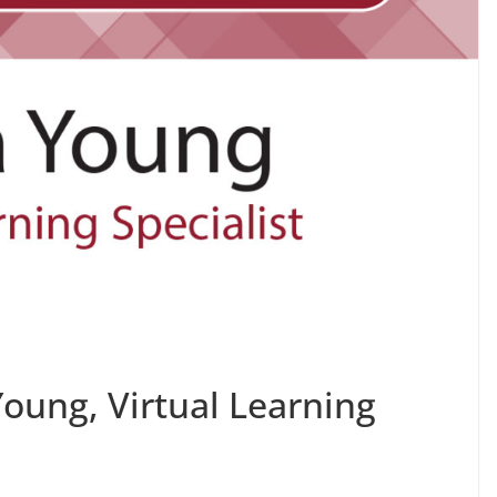
Young, Virtual Learning