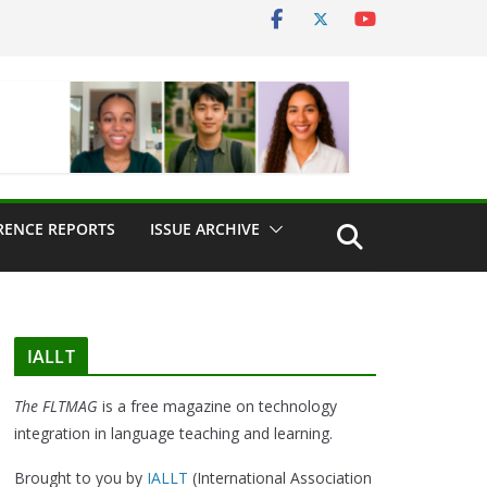
RENCE REPORTS
ISSUE ARCHIVE
IALLT
The FLTMAG
is a free magazine on technology
integration in language teaching and learning.
Brought to you by
IALLT
(International Association