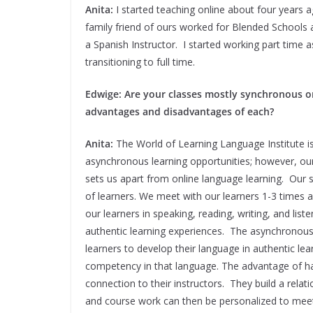
Anita:
I started teaching online about four years
family friend of ours worked for Blended Schools a
a Spanish Instructor. I started working part time a
transitioning to full time.
Edwige: Are your classes mostly synchronous 
advantages and disadvantages of each?
Anita:
The World of Learning Language Institute i
asynchronous learning opportunities; however, o
sets us apart from online language learning. Our s
of learners. We meet with our learners 1-3 times
our learners in speaking, reading, writing, and list
authentic learning experiences. The asynchronous
learners to develop their language in authentic lea
competency in that language. The advantage of hav
connection to their instructors. They build a rela
and course work can then be personalized to meet 