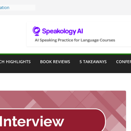
Teaching Tools:
 Image Generator
lassroom
ssessment in the
lassroom
rpose: Designing
r Language
CH HIGHLIGHTS
BOOK REVIEWS
5 TAKEAWAYS
CONFE
ve a Seat at the
Assist in German
ation