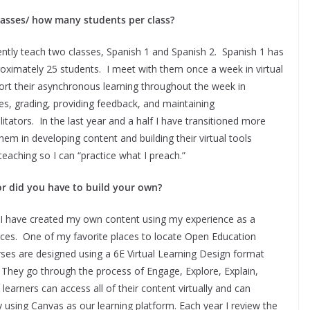
lasses/ how many students per class?
rently teach two classes, Spanish 1 and Spanish 2. Spanish 1 has
oximately 25 students. I meet with them once a week in virtual
pport their asynchronous learning throughout the week in
, grading, providing feedback, and maintaining
itators. In the last year and a half I have transitioned more
hem in developing content and building their virtual tools
eaching so I can “practice what I preach.”
or did you have to build your own?
. I have created my own content using my experience as a
ces. One of my favorite places to locate Open Education
ses are designed using a 6E Virtual Learning Design format
. They go through the process of Engage, Explore, Explain,
learners can access all of their content virtually and can
 using Canvas as our learning platform. Each year I review the