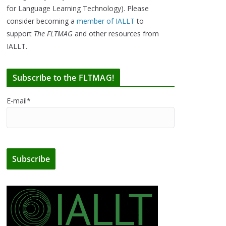
for Language Learning Technology). Please
consider becoming a
member of IALLT
to
support
The FLTMAG
and other resources from
IALLT.
Subscribe to the FLTMAG!
E-mail*