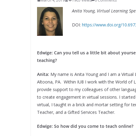
March 4, 2019
1905 Views
0 Comments
Anita Young, Virtual Learning Spec
DOI:
https://www.doi.org/10.69
Edwige: Can you tell us a little bit about your
teaching?
Anita:
My name is Anita Young and I am a Virtual L
Altoona, PA. Within IU8 I work with the World of L
provide support to my colleagues of other languages
to create engagement in virtual sessions. I started 
virtual, I taught in a brick and mortar setting fo
Teacher, and a Gifted Services Teacher.
Edwige: So how did you come to teach online?