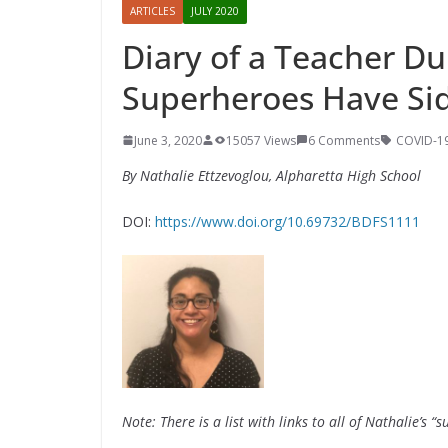
ARTICLES
JULY 2020
Diary of a Teacher D
Superheroes Have Si
June 3, 2020
15057 Views
6 Comments
COVID-1
By Nathalie Ettzevoglou, Alpharetta High School
DOI:
https://www.doi.org/10.69732/BDFS1111
Note: There is a list with links to all of Nathalie’s “