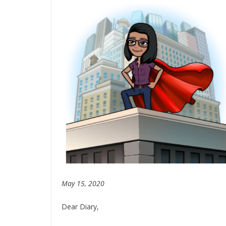
May 15, 2020
Dear Diary,