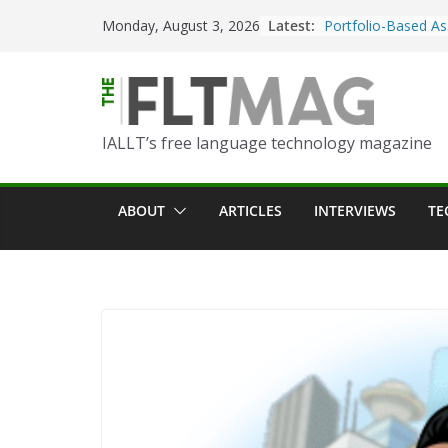
Skip
Latest:
Portfolio-Based As
Monday, August 3, 2026
to
World Language C
content
Prompting With Pu
AI Interactions fo
Learning
IALLT’s free language technology magazine
Should I (You?) Hav
AI Table?
ChatGPT Voice to 
ABOUT
ARTICLES
INTERVIEWS
TE
Language Convers
Turning Text into 
Using Picsart’s AI
in the Language C