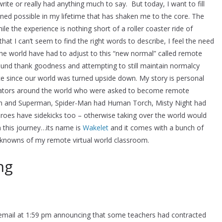
rite or really had anything much to say. But today, I want to fill
ined possible in my lifetime that has shaken me to the core. The
le the experience is nothing short of a roller coaster ride of
at I can’t seem to find the right words to describe, I feel the need
the world have had to adjust to this “new normal” called remote
ound thank goodness and attempting to still maintain normalcy
e since our world was turned upside down. My story is personal
ators around the world who were asked to become remote
bin and Superman, Spider-Man had Human Torch, Misty Night had
es have sidekicks too – otherwise taking over the world would
 this journey…its name is
Wakelet
and it comes with a bunch of
nknowns of my remote virtual world classroom.
ng
 email at 1:59 pm announcing that some teachers had contracted