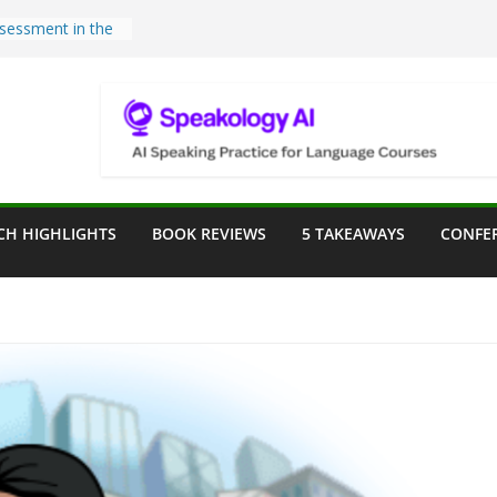
sessment in the
lassroom
rpose: Designing
r Language
e a Seat at the
Assist in German
CH HIGHLIGHTS
BOOK REVIEWS
5 TAKEAWAYS
CONFE
ation
Teaching Tools:
 Image Generator
lassroom