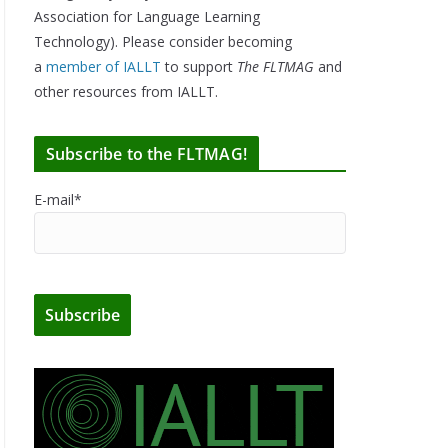
Association for Language Learning
Technology). Please consider becoming
a
member of IALLT
to support
The FLTMAG
and
other resources from IALLT.
Subscribe to the FLTMAG!
E-mail*