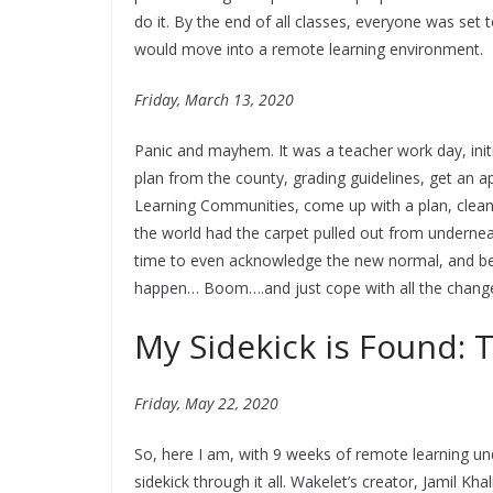
do it. By the end of all classes, everyone was set
would move into a remote learning environment.
Friday, March 13, 2020
Panic and mayhem. It was a teacher work day, initia
plan from the county, grading guidelines, get an a
Learning Communities, come up with a plan, clean
the world had the carpet pulled out from undernea
time to even acknowledge the new normal, and be r
happen… Boom….and just cope with all the change
My Sidekick is Found:
Friday, May 22, 2020
So, here I am, with 9 weeks of remote learning u
sidekick through it all. Wakelet’s creator, Jamil Kha