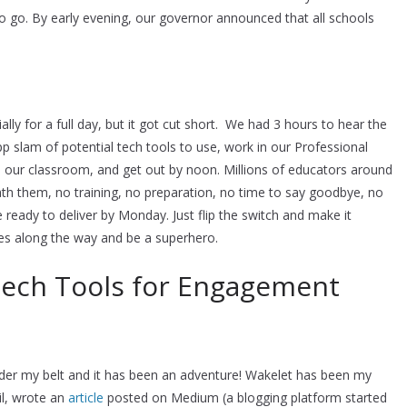
 to go. By early evening, our governor announced that all schools
lly for a full day, but it got cut short. We had 3 hours to hear the
pp slam of potential tech tools to use, work in our Professional
 our classroom, and get out by noon. Millions of educators around
th them, no training, no preparation, no time to say goodbye, no
eady to deliver by Monday. Just flip the switch and make it
s along the way and be a superhero.
 Tech Tools for Engagement
nder my belt and it has been an adventure! Wakelet has been my
lil, wrote an
article
posted on Medium (a blogging platform started