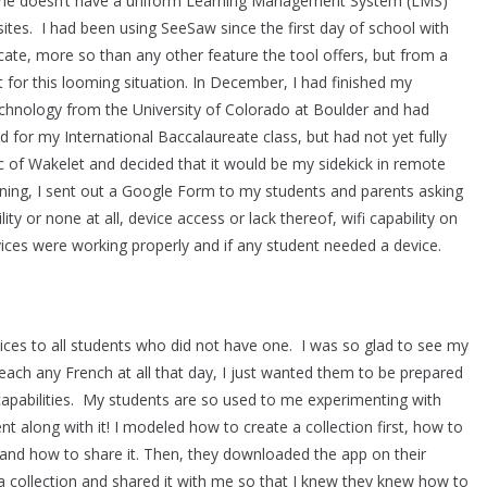
mine doesn’t have a uniform Learning Management System (LMS)
ites. I had been using SeeSaw since the first day of school with
e, more so than any other feature the tool offers, but from a
 for this looming situation. In December, I had finished my
echnology from the University of Colorado at Boulder and had
 for my International Baccalaureate class, but had not yet fully
ic of Wakelet and decided that it would be my sidekick in remote
vening, I sent out a Google Form to my students and parents asking
ity or none at all, device access or lack thereof, wifi capability on
evices were working properly and if any student needed a device.
ces to all students who did not have one. I was so glad to see my
teach any French at all that day, I just wanted them to be prepared
 capabilities. My students are so used to me experimenting with
nt along with it! I modeled how to create a collection first, how to
, and how to share it. Then, they downloaded the app on their
a collection and shared it with me so that I knew they knew how to