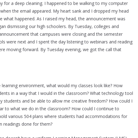
 for a deep cleaning. I happened to be walking to my computer
ts when the email appeared. My heart sank and I dropped my head
e what happened. As I raised my head, the announcement was
gan dismissing our high schoolers. By Tuesday, colleges and
he announcement that campuses were closing and the semester
ls were next and I spent the day listening to webinars and reading
were moving forward. By Tuesday evening, we got the call that
te learning environment, what would my classes look like? How
tudents in a way that I would in the classroom? What technology tool
y students and be able to allow me creative freedom? How could I
ar to what we do in the classroom? How could I continue to
uphold various 504 plans where students had accommodations for
en readings done for them?