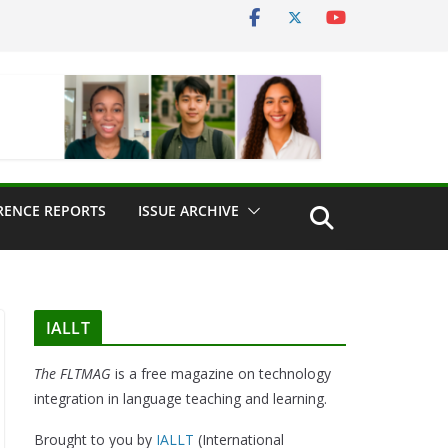
RENCE REPORTS
ISSUE ARCHIVE
IALLT
The FLTMAG
is a free magazine on technology
integration in language teaching and learning.
Brought to you by
IALLT
(International