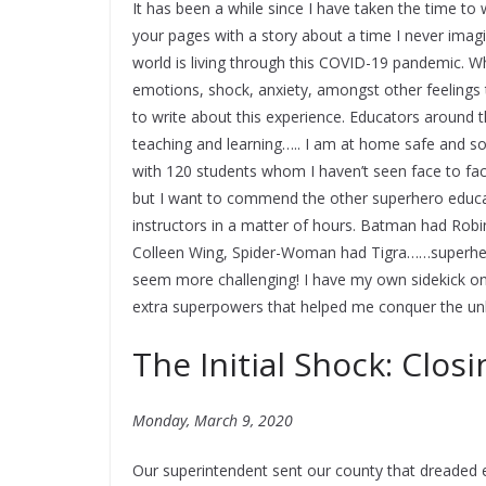
It has been a while since I have taken the time to w
your pages with a story about a time I never imag
world is living through this COVID-19 pandemic. Whi
emotions, shock, anxiety, amongst other feelings th
to write about this experience. Educators around 
teaching and learning….. I am at home safe and s
with 120 students whom I haven’t seen face to fac
but I want to commend the other superhero educ
instructors in a matter of hours. Batman had Ro
Colleen Wing, Spider-Woman had Tigra……superhero
seem more challenging! I have my own sidekick on
extra superpowers that helped me conquer the u
The Initial Shock: Closi
Monday, March 9, 2020
Our superintendent sent our county that dreaded