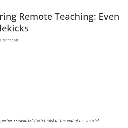
uring Remote Teaching: Even
dekicks
9
,
tech tools
superhero sidekicks” (tech tools) at the end of her article!