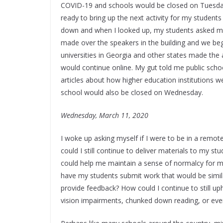
COVID-19 and schools would be closed on Tuesday
ready to bring up the next activity for my studen
down and when I looked up, my students asked m
made over the speakers in the building and we be
universities in Georgia and other states made t
would continue online. My gut told me public schoo
articles about how higher education institutions 
school would also be closed on Wednesday.
Wednesday, March 11, 2020
I woke up asking myself if I were to be in a remo
could I still continue to deliver materials to my s
could help me maintain a sense of normalcy for m
have my students submit work that would be simil
provide feedback? How could I continue to still 
vision impairments, chunked down reading, or ev