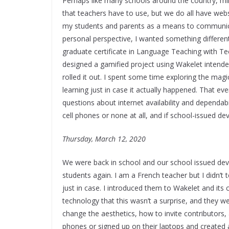
Perhaps like many schools around the country, 
that teachers have to use, but we do all have webs
my students and parents as a means to communicat
personal perspective, I wanted something different
graduate certificate in Language Teaching with T
designed a gamified project using Wakelet intended
rolled it out. I spent some time exploring the mag
learning just in case it actually happened. That e
questions about internet availability and dependabil
cell phones or none at all, and if school-issued d
Thursday, March 12, 2020
We were back in school and our school issued devi
students again. I am a French teacher but I didn’t 
just in case. I introduced them to Wakelet and its
technology that this wasn’t a surprise, and they we
change the aesthetics, how to invite contributors
phones or signed up on their laptops and created 