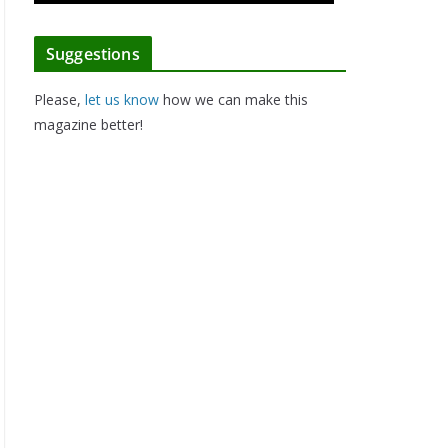
Suggestions
Please,
let us know
how we can make this
magazine better!