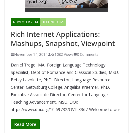
NOVEMBER 2014
TECHNOLOGY
Rich Internet Applications:
Mashups, Snapshot, Viewpoint
November 14, 2014
1082 Views
0 Comments
Daniel Trego, MA, Foreign Language Technology
Specialist, Dept of Romance and Classical Studies, MSU.
Betsy Lavolette, PhD, Director, Language Resource
Center, Gettysburg College. Angelika Kraemer, PhD,
Executive Associate Director, Center for Language
Teaching Advancement, MSU. DOI:
https://www.doi.org/10.69732/OVIT8367 Welcome to our
Read More