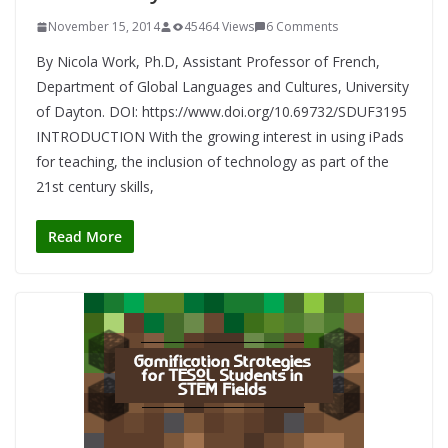
November 15, 2014
45464 Views
6 Comments
By Nicola Work, Ph.D, Assistant Professor of French,
Department of Global Languages and Cultures, University
of Dayton. DOI: https://www.doi.org/10.69732/SDUF3195
INTRODUCTION With the growing interest in using iPads
for teaching, the inclusion of technology as part of the
21st century skills,
Read More