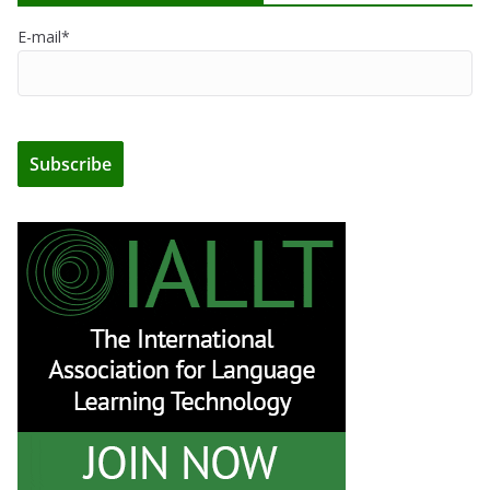
E-mail*