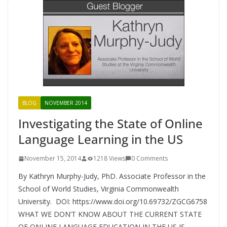
BLOG
NOVEMBER 2014
Investigating the State of Online
Language Learning in the US
November 15, 2014
1218 Views
0 Comments
By Kathryn Murphy-Judy, PhD. Associate Professor in the
School of World Studies, Virginia Commonwealth
University. DOI: https://www.doi.org/10.69732/ZGCG6758
WHAT WE DON’T KNOW ABOUT THE CURRENT STATE
OF ONLINE LANGUAGE EDUCATION IN THE US IS,