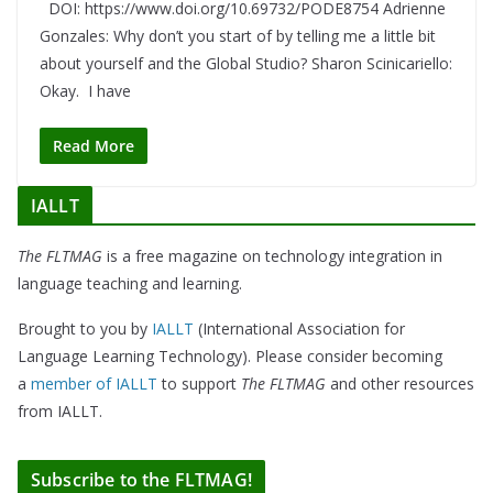
DOI: https://www.doi.org/10.69732/PODE8754 Adrienne
Gonzales: Why don’t you start of by telling me a little bit
about yourself and the Global Studio? Sharon Scinicariello:
Okay. I have
Read More
IALLT
The FLTMAG
is a free magazine on technology integration in
language teaching and learning.
Brought to you by
IALLT
(International Association for
Language Learning Technology). Please consider becoming
a
member of IALLT
to support
The FLTMAG
and other resources
from IALLT.
Subscribe to the FLTMAG!