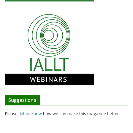
Suggestions
Please,
let us know
how we can make this magazine better!