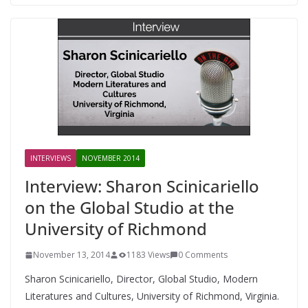
INTERVIEWS
NOVEMBER 2014
Interview: Sharon Scinicariello
on the Global Studio at the
University of Richmond
November 13, 2014
1183 Views
0 Comments
Sharon Scinicariello, Director, Global Studio, Modern
Literatures and Cultures, University of Richmond, Virginia.