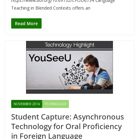
https://www.doi.org/10.69732/CFOD6734 Language
Teaching in Blended Contexts offers an
Read More
NOVEMBER 2014
TECHNOLOGY
Student Capture: Asynchronous
Technology for Oral Proficiency
in Foreign Language