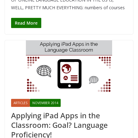
WELL, PRETTY MUCH EVERYTHING: numbers of courses
Read More
ARTICLES
NOVEMBER 2014
Applying iPad Apps in the
Classroom: Goal? Language
Proficiency!