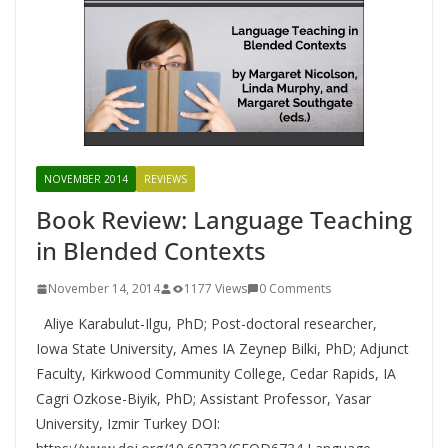
NOVEMBER 2014
REVIEWS
Book Review: Language Teaching
in Blended Contexts
November 14, 2014
1177 Views
0 Comments
Aliye Karabulut-Ilgu, PhD; Post-doctoral researcher,
Iowa State University, Ames IA Zeynep Bilki, PhD; Adjunct
Faculty, Kirkwood Community College, Cedar Rapids, IA
Cagri Ozkose-Biyik, PhD; Assistant Professor, Yasar
University, Izmir Turkey DOI: