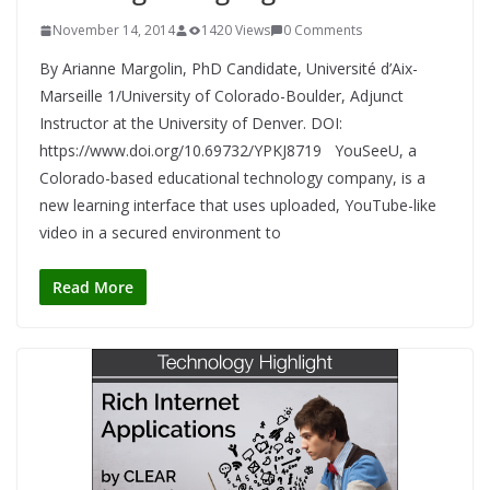
November 14, 2014
1420 Views
0 Comments
By Arianne Margolin, PhD Candidate, Université d’Aix-
Marseille 1/University of Colorado-Boulder, Adjunct
Instructor at the University of Denver. DOI:
https://www.doi.org/10.69732/YPKJ8719 YouSeeU, a
Colorado-based educational technology company, is a
new learning interface that uses uploaded, YouTube-like
video in a secured environment to
Read More