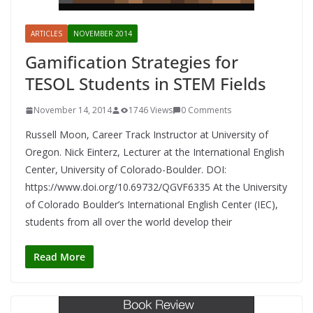
ARTICLES
NOVEMBER 2014
Gamification Strategies for
TESOL Students in STEM Fields
November 14, 2014
1746 Views
0 Comments
Russell Moon, Career Track Instructor at University of
Oregon. Nick Einterz, Lecturer at the International English
Center, University of Colorado-Boulder. DOI:
https://www.doi.org/10.69732/QGVF6335 At the University
of Colorado Boulder’s International English Center (IEC),
students from all over the world develop their
Read More