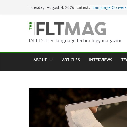
Skip
Latest:
Turning Text into 
Tuesday, August 4, 2026
to
Using Picsart’s AI
in the Language C
content
Portfolio-Based A
World Language C
IALLT’s free language technology magazine
Prompting With Pu
AI Interactions fo
Learning
ABOUT
ARTICLES
INTERVIEWS
TE
Should I (You?) Ha
AI Table?
ChatGPT Voice to 
Language Convers