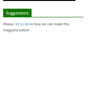
Suggestions
Please,
let us know
how we can make this
magazine better!