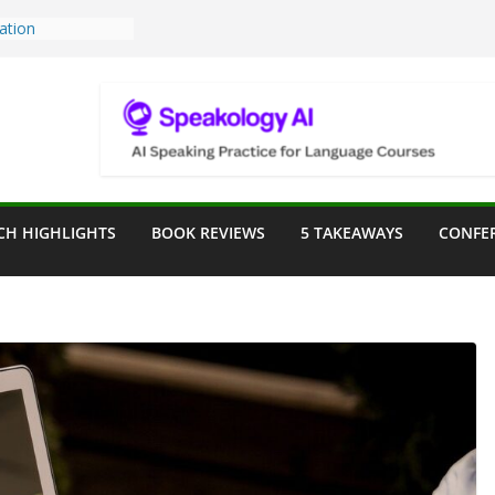
Teaching Tools:
 Image Generator
lassroom
ssessment in the
lassroom
rpose: Designing
r Language
CH HIGHLIGHTS
BOOK REVIEWS
5 TAKEAWAYS
CONFE
ve a Seat at the
Assist in German
ation