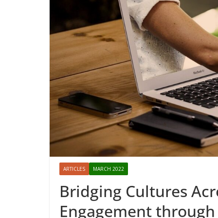
ARTICLES
MARCH 2022
Bridging Cultures Acr
Engagement through a