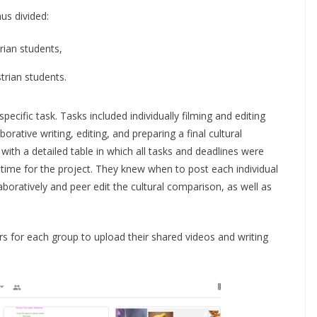
us divided:
rian students,
rian students.
pecific task. Tasks included individually filming and editing
orative writing, editing, and preparing a final cultural
with a detailed table in which all tasks and deadlines were
time for the project. They knew when to post each individual
aboratively and peer edit the cultural comparison, as well as
s for each group to upload their shared videos and writing