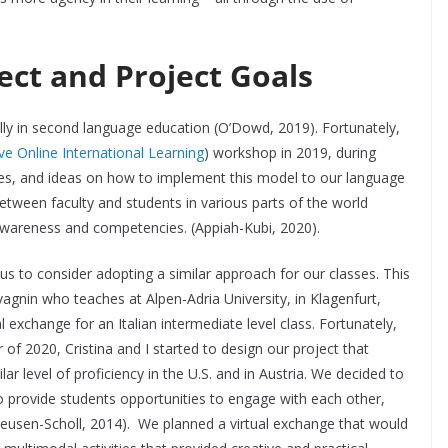
ect and Project Goals
lly in second language education (O’Dowd, 2019). Fortunately,
ve Online International Learning
) workshop in 2019, during
es, and ideas on how to implement this model to our language
between faculty and students in various parts of the world
 awareness and competencies. (Appiah-Kubi, 2020).
s to consider adopting a similar approach for our classes. This
vagnin who teaches at Alpen-Adria University, in Klagenfurt,
al exchange for an Italian intermediate level class. Fortunately,
of 2020, Cristina and I started to design our project that
lar level of proficiency in the U.S. and in Austria. We decided to
 provide students opportunities to engage with each other,
eusen-Scholl, 2014). We planned a virtual exchange that would