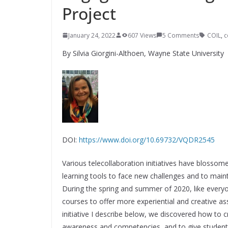
Project
January 24, 2022
607 Views
5 Comments
COIL
,
c
By Silvia Giorgini-Althoen,
Wayne State University
DOI:
https://www.doi.org/10.69732/VQDR2545
Various telecollaboration initiatives have blossome
learning tools to face new challenges and to maint
During the spring and summer of 2020, like everyo
courses to offer more experiential and creative a
initiative I describe below, we discovered how to c
awareness and competencies, and to give students 