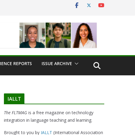
RENCE REPORTS
ISSUE ARCHIVE
IALLT
The FLTMAG
is a free magazine on technology
integration in language teaching and learning.
Brought to you by
IALLT
(International Association