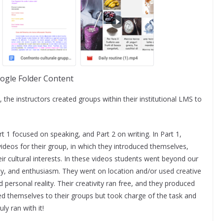
ogle Folder Content
, the instructors created groups within their institutional LMS to
.
t 1 focused on speaking, and Part 2 on writing. In Part 1,
ideos for their group, in which they introduced themselves,
heir cultural interests. In these videos students went beyond our
ty, and enthusiasm. They went on location and/or used creative
d personal reality. Their creativity ran free, and they produced
ced themselves to their groups but took charge of the task and
ly ran with it!