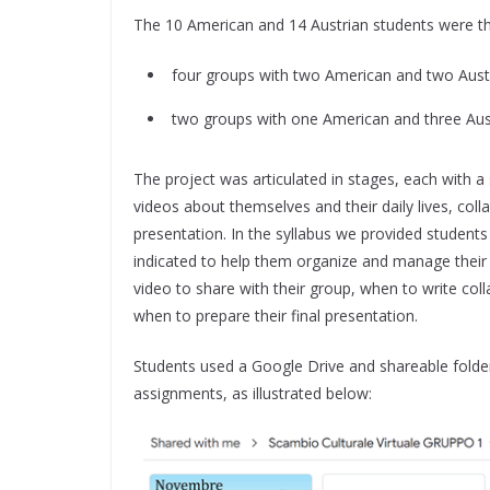
The 10 American and 14 Austrian students were th
four groups with two American and two Aust
two groups with one American and three Aust
The project was articulated in stages, each with a s
videos about themselves and their daily lives, collab
presentation. In the syllabus we provided students 
indicated to help them organize and manage their 
video to share with their group, when to write coll
when to prepare their final presentation.
Students used a Google Drive and shareable folder
assignments, as illustrated below: