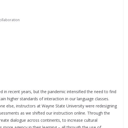
ollaboration
d in recent years, but the pandemic intensified the need to find
ain higher standards of interaction in our language classes.
ne else, instructors at Wayne State University were redesigning
ssessments as we shifted our instruction online. Through the
reate dialogue across continents, to increase cultural
more agency in their learning – all through the use of