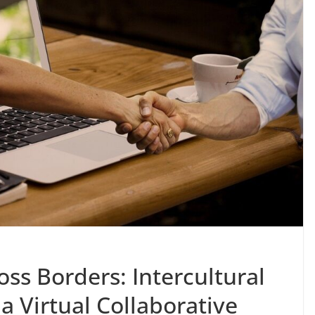
oss Borders: Intercultural
 Virtual Collaborative