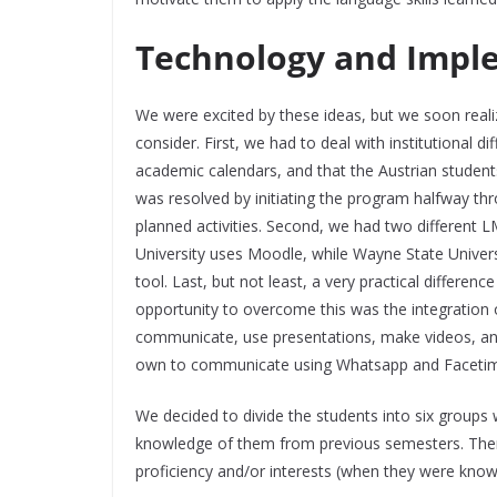
Technology and Impl
We were excited by these ideas, but we soon real
consider. First, we had to deal with institutional d
academic calendars, and that the Austrian student
was resolved by initiating the program halfway thr
planned activities. Second, we had two different
University uses Moodle, while Wayne State Univers
tool. Last, but not least, a very practical differen
opportunity to overcome this was the integration 
communicate, use presentations, make videos, and 
own to communicate using Whatsapp and Faceti
We decided to divide the students into six groups
knowledge of them from previous semesters. There
proficiency and/or interests (when they were kno