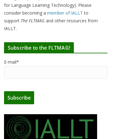
for Language Learning Technology). Please
consider becoming a
member of IALLT
to
support
The FLTMAG
and other resources from
IALLT.
Subscribe to the FLTMAG!
E-mail*