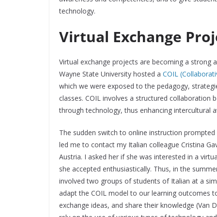
technology.
Virtual Exchange Proj
Virtual exchange projects are becoming a strong a
Wayne State University hosted a
COIL (Collaborati
which we were exposed to the pedagogy, strategi
classes. COIL involves a structured collaboration 
through technology, thus enhancing intercultural
The sudden switch to online instruction prompted u
led me to contact my Italian colleague Cristina Ga
Austria. I asked her if she was interested in a virtu
she accepted enthusiastically. Thus, in the summer 
involved two groups of students of Italian at a simi
adapt the COIL model to our learning outcomes to
exchange ideas, and share their knowledge (Van D