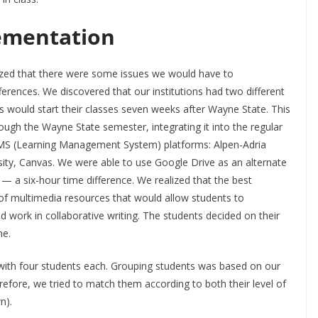
ementation
ized that there were some issues we would have to
ifferences. We discovered that our institutions had two different
s would start their classes seven weeks after Wayne State. This
ough the Wayne State semester, integrating it into the regular
 LMS (Learning Management System) platforms: Alpen-Adria
ity, Canvas. We were able to use Google Drive as an alternate
ce — a six-hour time difference. We realized that the best
of multimedia resources that would allow students to
work in collaborative writing. The students decided on their
me.
 with four students each. Grouping students was based on our
fore, we tried to match them according to both their level of
wn).