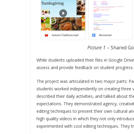
Picture 1
– Shared Go
While students uploaded their files in Google Drive
assess and provide feedback on student progress
The project was articulated in two major parts: Par
students worked independently on creating three v
described their daily activities, and talked about t
expectations. They demonstrated agency, creativi
editing techniques to present their own cultural an
high quality videos in which they not only introdu
experimented with cool editing techniques. They tru