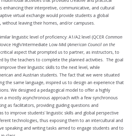
multimodal activities that provided creative and practical
 enhancing their interpretive, communicative, and cultural
adaptive virtual exchange would provide students a global
c, without leaving their homes, and/or campuses.
imilar linguistic level of proficiency: A1/A2 level (QCER
Common
Novice High/Intermediate Low-Mid (
American Council on the
ritical aspect that prompted us to partner, as instructors, to
ed by the teachers to complete the planned activities. The goal
prove their linguistic skills to the next level, while
rican and Austrian students. The fact that we were situated
ing the same language, inspired us to design an experience that
ctions. We designed a pedagogical model to offer a highly
d on a mostly asynchronous approach with a few synchronous
ng as facilitators, providing guiding questions and
to improve students’ linguistic skills and global perspective
ifferent technologies, thus exposing them to an intercultural and
ive speaking and writing tasks aimed to engage students and to
in class.