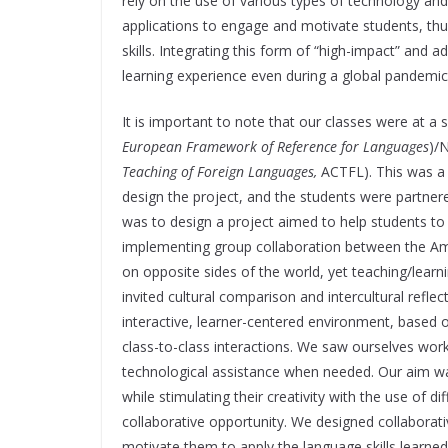
rely on the use of various types of technology and 
applications to engage and motivate students, thus
skills. Integrating this form of “high-impact” and 
learning experience even during a global pandemi
It is important to note that our classes were at a s
European Framework of Reference for Languages
)/
Teaching of Foreign Languages,
ACTFL). This was a c
design the project, and the students were partner
was to design a project aimed to help students to im
implementing group collaboration between the Ame
on opposite sides of the world, yet teaching/learn
invited cultural comparison and intercultural refle
interactive, learner-centered environment, base
class-to-class interactions. We saw ourselves worki
technological assistance when needed. Our aim was 
while stimulating their creativity with the use of d
collaborative opportunity. We designed collaborat
motivate them to apply the language skills learned 