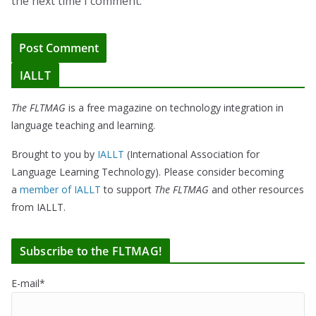
the next time I comment.
IALLT
The FLTMAG
is a free magazine on technology integration in
language teaching and learning.
Brought to you by
IALLT
(International Association for
Language Learning Technology). Please consider becoming
a
member of IALLT
to support
The FLTMAG
and other resources
from IALLT.
Subscribe to the FLTMAG!
E-mail*