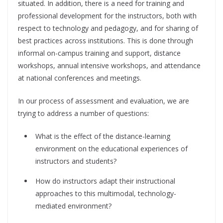
situated. In addition, there is a need for training and
professional development for the instructors, both with
respect to technology and pedagogy, and for sharing of
best practices across institutions. This is done through
informal on-campus training and support, distance
workshops, annual intensive workshops, and attendance
at national conferences and meetings.
In our process of assessment and evaluation, we are
trying to address a number of questions:
What is the effect of the distance-learning
environment on the educational experiences of
instructors and students?
How do instructors adapt their instructional
approaches to this multimodal, technology-
mediated environment?