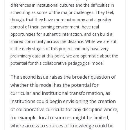
differences in institutional cultures and the difficulties in
scheduling as some of the major challenges. They feel,
though, that they have more autonomy and a greater
control of their learning environment, have real
opportunities for authentic interaction, and can build a
shared community across the distance. While we are still
in the early stages of this project and only have very
preliminary data at this point, we are optimistic about the
potential for this collaborative pedagogical model.
The second issue raises the broader question of
whether this model has the potential for
curricular and institutional transformation, as
institutions could begin envisioning the creation
of collaborative curricula for any discipline where,
for example, local resources might be limited,
where access to sources of knowledge could be