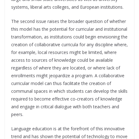
systems, liberal arts colleges, and European institutions.
The second issue raises the broader question of whether
this model has the potential for curricular and institutional
transformation, as institutions could begin envisioning the
creation of collaborative curricula for any discipline where,
for example, local resources might be limited, where
access to sources of knowledge could be available
regardless of where they are located, or where lack of
enrollments might jeopardize a program. A collaborative
curricular model can thus facilitate the creation of
communal spaces in which students can develop the skills
required to become effective co-creators of knowledge
and engage in critical dialogue with both teachers and
peers.
Language education is at the forefront of this innovative
trend and has shown the potential of technology to move