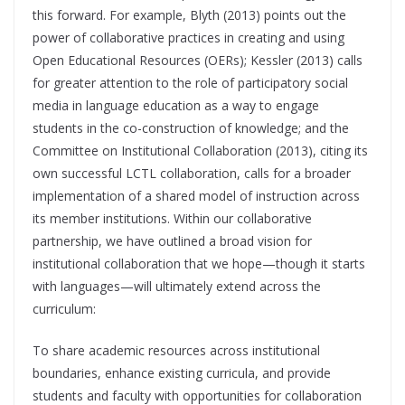
this forward. For example, Blyth (2013) points out the
power of collaborative practices in creating and using
Open Educational Resources (OERs); Kessler (2013) calls
for greater attention to the role of participatory social
media in language education as a way to engage
students in the co-construction of knowledge; and the
Committee on Institutional Collaboration (2013), citing its
own successful LCTL collaboration, calls for a broader
implementation of a shared model of instruction across
its member institutions. Within our collaborative
partnership, we have outlined a broad vision for
institutional collaboration that we hope—though it starts
with languages—will ultimately extend across the
curriculum:
To share academic resources across institutional
boundaries, enhance existing curricula, and provide
students and faculty with opportunities for collaboration