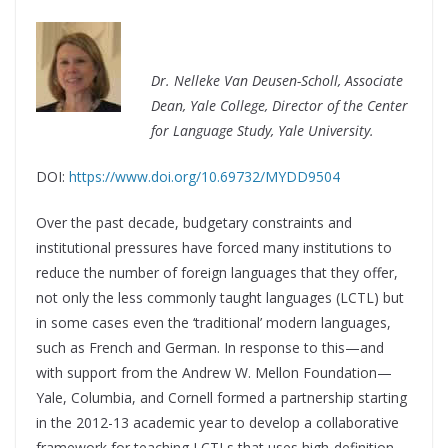
Dr. Nelleke Van Deusen-Scholl,
Associate
Dean, Yale College,
Director of the Center
for Language Study, Yale University.
DOI:
https://www.doi.org/10.69732/MYDD9504
Over the past decade, budgetary constraints and
institutional pressures have forced many institutions to
reduce the number of foreign languages that they offer,
not only the less commonly taught languages (LCTL) but
in some cases even the ‘traditional’ modern languages,
such as French and German. In response to this—and
with support from the Andrew W. Mellon Foundation—
Yale, Columbia, and Cornell formed a partnership starting
in the 2012-13 academic year to develop a collaborative
framework for teaching LCTLs that uses high-definition