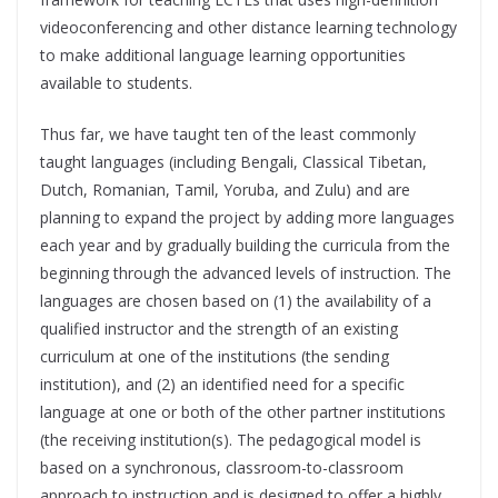
videoconferencing and other distance learning technology
to make additional language learning opportunities
available to students.
Thus far, we have taught ten of the least commonly
taught languages (including Bengali, Classical Tibetan,
Dutch, Romanian, Tamil, Yoruba, and Zulu) and are
planning to expand the project by adding more languages
each year and by gradually building the curricula from the
beginning through the advanced levels of instruction. The
languages are chosen based on (1) the availability of a
qualified instructor and the strength of an existing
curriculum at one of the institutions (the sending
institution), and (2) an identified need for a specific
language at one or both of the other partner institutions
(the receiving institution(s). The pedagogical model is
based on a synchronous, classroom-to-classroom
approach to instruction and is designed to offer a highly