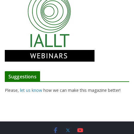
Suggestions
Please,
let us know
how we can make this magazine better!