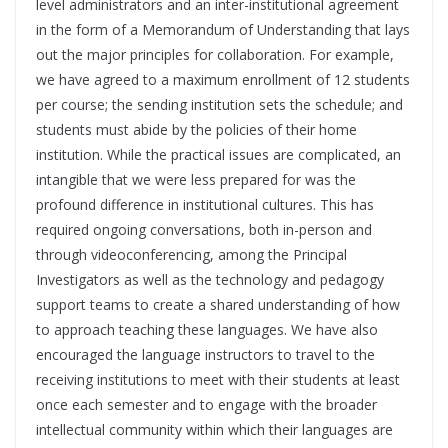
level administrators and an inter-institutional agreement
in the form of a Memorandum of Understanding that lays
out the major principles for collaboration. For example,
we have agreed to a maximum enrollment of 12 students
per course; the sending institution sets the schedule; and
students must abide by the policies of their home
institution. While the practical issues are complicated, an
intangible that we were less prepared for was the
profound difference in institutional cultures. This has
required ongoing conversations, both in-person and
through videoconferencing, among the Principal
Investigators as well as the technology and pedagogy
support teams to create a shared understanding of how
to approach teaching these languages. We have also
encouraged the language instructors to travel to the
receiving institutions to meet with their students at least
once each semester and to engage with the broader
intellectual community within which their languages are