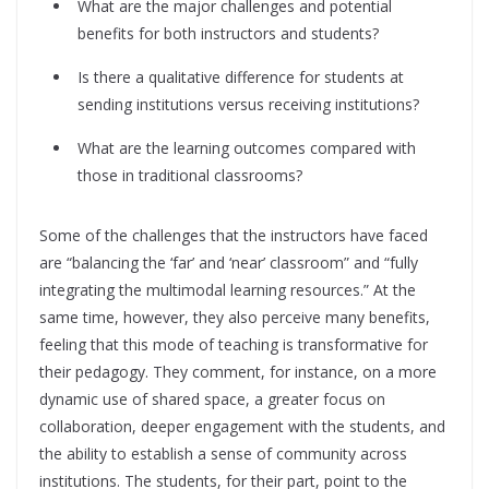
What are the major challenges and potential
benefits for both instructors and students?
Is there a qualitative difference for students at
sending institutions versus receiving institutions?
What are the learning outcomes compared with
those in traditional classrooms?
Some of the challenges that the instructors have faced
are “balancing the ‘far’ and ‘near’ classroom” and “fully
integrating the multimodal learning resources.” At the
same time, however, they also perceive many benefits,
feeling that this mode of teaching is transformative for
their pedagogy. They comment, for instance, on a more
dynamic use of shared space, a greater focus on
collaboration, deeper engagement with the students, and
the ability to establish a sense of community across
institutions. The students, for their part, point to the