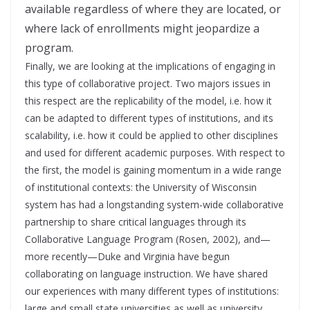
available regardless of where they are located, or
where lack of enrollments might jeopardize a
program.
Finally, we are looking at the implications of engaging in
this type of collaborative project. Two majors issues in
this respect are the replicability of the model, i.e. how it
can be adapted to different types of institutions, and its
scalability, i.e. how it could be applied to other disciplines
and used for different academic purposes. With respect to
the first, the model is gaining momentum in a wide range
of institutional contexts: the University of Wisconsin
system has had a longstanding system-wide collaborative
partnership to share critical languages through its
Collaborative Language Program (Rosen, 2002), and—
more recently—Duke and Virginia have begun
collaborating on language instruction. We have shared
our experiences with many different types of institutions:
large and small state universities as well as university