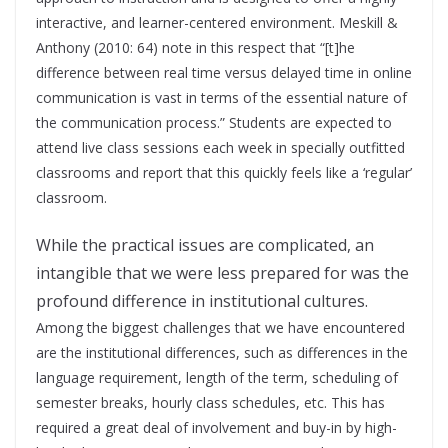
interactive, and learner-centered environment. Meskill &
Anthony (2010: 64) note in this respect that “[t]he
difference between real time versus delayed time in online
communication is vast in terms of the essential nature of
the communication process.” Students are expected to
attend live class sessions each week in specially outfitted
classrooms and report that this quickly feels like a ‘regular’
classroom.
While the practical issues are complicated, an
intangible that we were less prepared for was the
profound difference in institutional cultures.
Among the biggest challenges that we have encountered
are the institutional differences, such as differences in the
language requirement, length of the term, scheduling of
semester breaks, hourly class schedules, etc. This has
required a great deal of involvement and buy-in by high-