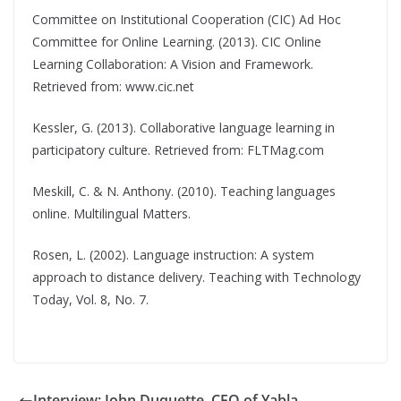
Committee on Institutional Cooperation (CIC) Ad Hoc
Committee for Online Learning. (2013). CIC Online
Learning Collaboration: A Vision and Framework.
Retrieved from: www.cic.net
Kessler, G. (2013). Collaborative language learning in
participatory culture. Retrieved from: FLTMag.com
Meskill, C. & N. Anthony. (2010). Teaching languages
online. Multilingual Matters.
Rosen, L. (2002). Language instruction: A system
approach to distance delivery. Teaching with Technology
Today, Vol. 8, No. 7.
Interview: John Duquette, CEO of Yabla