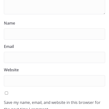
Name
Email
Website
Save my name, email, and website in this browser for