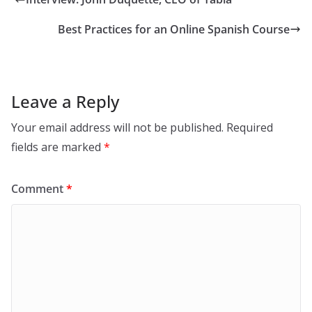
Best Practices for an Online Spanish Course
Leave a Reply
Your email address will not be published.
Required
fields are marked
*
Comment
*