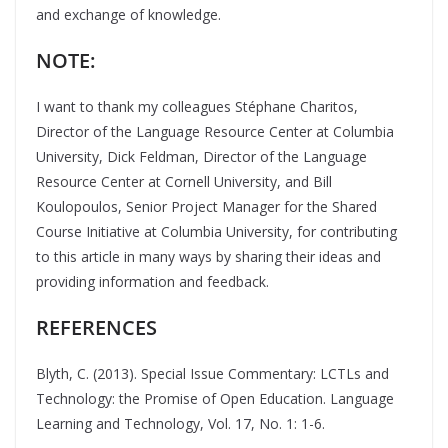
and exchange of knowledge.
NOTE:
I want to thank my colleagues Stéphane Charitos,
Director of the Language Resource Center at Columbia
University, Dick Feldman, Director of the Language
Resource Center at Cornell University, and Bill
Koulopoulos, Senior Project Manager for the Shared
Course Initiative at Columbia University, for contributing
to this article in many ways by sharing their ideas and
providing information and feedback.
REFERENCES
Blyth, C. (2013). Special Issue Commentary: LCTLs and
Technology: the Promise of Open Education. Language
Learning and Technology, Vol. 17, No. 1: 1-6.