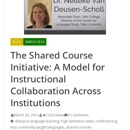
BLOG
MARCH 2014
The Shared Course
Initiative: A Model for
Instructional
Collaboration Across
Institutions
March 20, 2014
1226 Views
0 Comments
distance language learning
,
high definition video conferencing
,
less commonly taught languages
,
shared courses