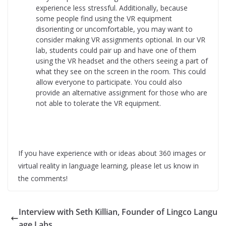
experience less stressful. Additionally, because
some people find using the VR equipment
disorienting or uncomfortable, you may want to
consider making VR assignments optional. In our VR
lab, students could pair up and have one of them
using the VR headset and the others seeing a part of
what they see on the screen in the room. This could
allow everyone to participate. You could also
provide an alternative assignment for those who are
not able to tolerate the VR equipment.
If you have experience with or ideas about 360 images or
virtual reality in language learning, please let us know in
the comments!
Interview with Seth Killian, Founder of Lingco Langu
age Labs