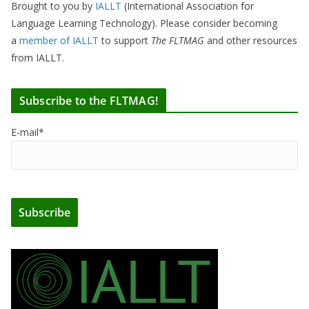
Brought to you by
IALLT
(International Association for
Language Learning Technology). Please consider becoming
a
member of IALLT
to support
The FLTMAG
and other resources
from IALLT.
Subscribe to the FLTMAG!
E-mail*