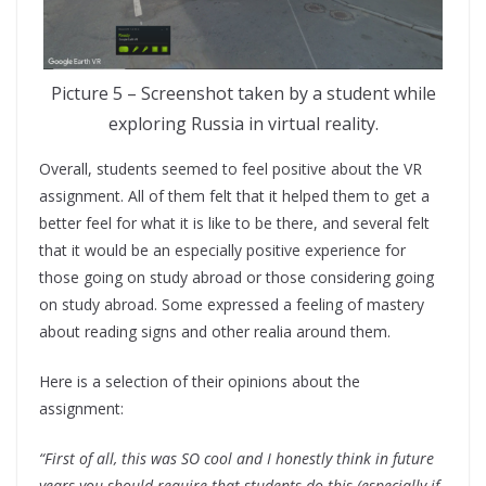
Picture 5 – Screenshot taken by a student while
exploring Russia in virtual reality.
Overall, students seemed to feel positive about the VR
assignment. All of them felt that it helped them to get a
better feel for what it is like to be there, and several felt
that it would be an especially positive experience for
those going on study abroad or those considering going
on study abroad. Some expressed a feeling of mastery
about reading signs and other realia around them.
Here is a selection of their opinions about the
assignment:
“First of all, this was SO cool and I honestly think in future
years you should require that students do this (especially if