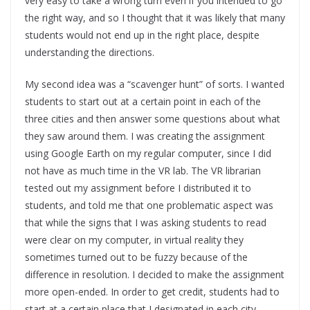
very easy to take a wrong turn even if you intended to go
the right way, and so I thought that it was likely that many
students would not end up in the right place, despite
understanding the directions.
My second idea was a “scavenger hunt” of sorts. I wanted
students to start out at a certain point in each of the
three cities and then answer some questions about what
they saw around them. I was creating the assignment
using Google Earth on my regular computer, since I did
not have as much time in the VR lab. The VR librarian
tested out my assignment before I distributed it to
students, and told me that one problematic aspect was
that while the signs that I was asking students to read
were clear on my computer, in virtual reality they
sometimes turned out to be fuzzy because of the
difference in resolution. I decided to make the assignment
more open-ended. In order to get credit, students had to
start at a certain place that I designated in each city,