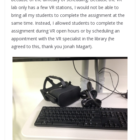
lab only has a few VR stations, I would not be able to
bring all my students to complete the assignment at the
same time. Instead, I allowed students to complete the
assignment during VR open hours or by scheduling an
appointment with the VR specialist in the library (he
agreed to this, thank you Jonah Magar!).