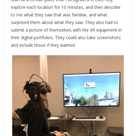
explore each location for 10 minutes, and then describe
to me what they saw that was familiar, and what
surprised them about what they saw. They also had to
submit a picture of themselves with the VR equipment in
their digital portfolios. They could also take screenshots
and include those if they wanted.