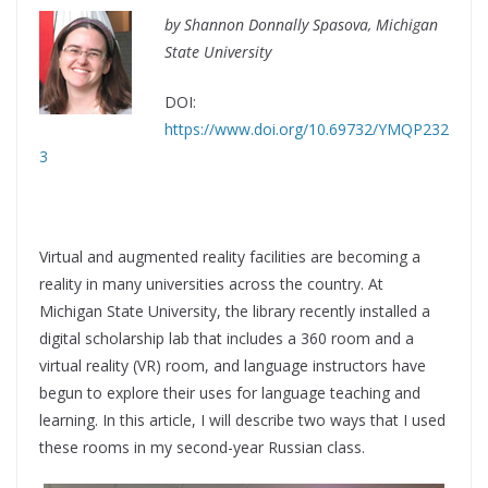
by Shannon Donnally Spasova, Michigan
State University
DOI:
https://www.doi.org/10.69732/YMQP232
3
Virtual and augmented reality facilities are becoming a
reality in many universities across the country. At
Michigan State University, the library recently installed a
digital scholarship lab that includes a 360 room and a
virtual reality (VR) room, and language instructors have
begun to explore their uses for language teaching and
learning. In this article, I will describe two ways that I used
these rooms in my second-year Russian class.