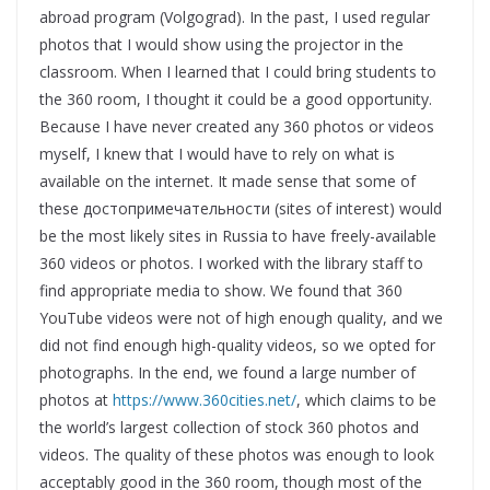
abroad program (Volgograd). In the past, I used regular
photos that I would show using the projector in the
classroom. When I learned that I could bring students to
the 360 room, I thought it could be a good opportunity.
Because I have never created any 360 photos or videos
myself, I knew that I would have to rely on what is
available on the internet. It made sense that some of
these достопримечательности (sites of interest) would
be the most likely sites in Russia to have freely-available
360 videos or photos. I worked with the library staff to
find appropriate media to show. We found that 360
YouTube videos were not of high enough quality, and we
did not find enough high-quality videos, so we opted for
photographs. In the end, we found a large number of
photos at
https://www.360cities.net/
, which claims to be
the world’s largest collection of stock 360 photos and
videos. The quality of these photos was enough to look
acceptably good in the 360 room, though most of the