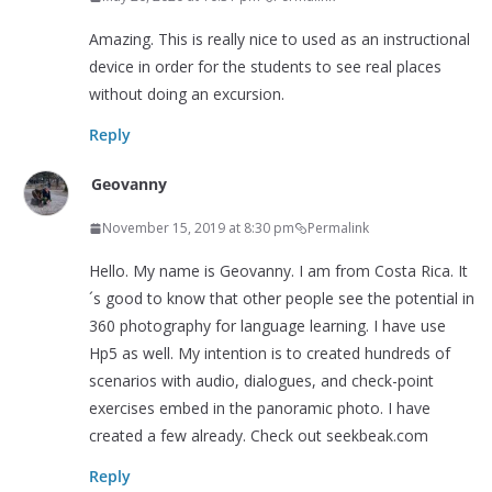
Amazing. This is really nice to used as an instructional
device in order for the students to see real places
without doing an excursion.
Reply
Geovanny
November 15, 2019 at 8:30 pm
Permalink
Hello. My name is Geovanny. I am from Costa Rica. It
´s good to know that other people see the potential in
360 photography for language learning. I have use
Hp5 as well. My intention is to created hundreds of
scenarios with audio, dialogues, and check-point
exercises embed in the panoramic photo. I have
created a few already. Check out seekbeak.com
Reply