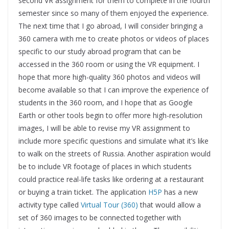
second VR assignment for them to complete in the fourth
semester since so many of them enjoyed the experience.
The next time that I go abroad, I will consider bringing a
360 camera with me to create photos or videos of places
specific to our study abroad program that can be
accessed in the 360 room or using the VR equipment. I
hope that more high-quality 360 photos and videos will
become available so that I can improve the experience of
students in the 360 room, and I hope that as Google
Earth or other tools begin to offer more high-resolution
images, I will be able to revise my VR assignment to
include more specific questions and simulate what it’s like
to walk on the streets of Russia. Another aspiration would
be to include VR footage of places in which students
could practice real-life tasks like ordering at a restaurant
or buying a train ticket. The application
H5P
has a new
activity type called
Virtual Tour (360)
that would allow a
set of 360 images to be connected together with