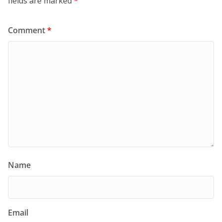
fields are marked
*
Comment
*
Name
Email