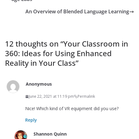
An Overview of Blended Language Learning
12 thoughts on “
Your Classroom in
360: Ideas for Using Enhanced
Reality in Your Class
”
Anonymous
June 22, 2021 at 11:19 pm
Permalink
Nice! Which kind of VR equipment did you use?
Reply
Shannon Quinn