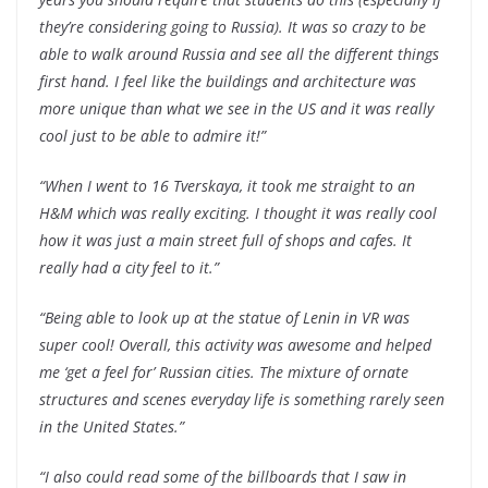
they’re considering going to Russia). It was so crazy to be
able to walk around Russia and see all the different things
first hand. I feel like the buildings and architecture was
more unique than what we see in the US and it was really
cool just to be able to admire it!”
“When I went to 16 Tverskaya, it took me straight to an
H&M which was really exciting. I thought it was really cool
how it was just a main street full of shops and cafes. It
really had a city feel to it.”
“Being able to look up at the statue of Lenin in VR was
super cool! Overall, this activity was awesome and helped
me ‘get a feel for’ Russian cities. The mixture of ornate
structures and scenes everyday life is something rarely seen
in the United States.”
“I also could read some of the billboards that I saw in