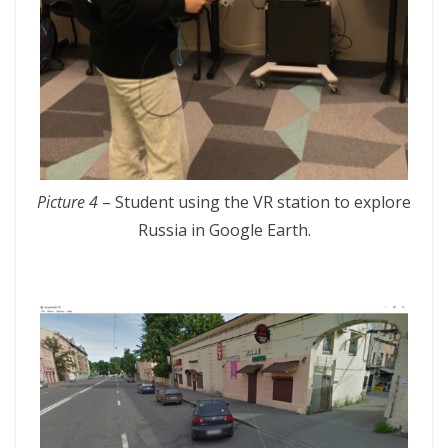
Picture 4
– Student using the VR station to explore
Russia in Google Earth.