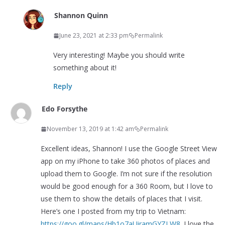
Shannon Quinn
June 23, 2021 at 2:33 pm
Permalink
Very interesting! Maybe you should write
something about it!
Reply
Edo Forsythe
November 13, 2019 at 1:42 am
Permalink
Excellent ideas, Shannon! I use the Google Street View
app on my iPhone to take 360 photos of places and
upload them to Google. I’m not sure if the resolution
would be good enough for a 360 Room, but I love to
use them to show the details of places that I visit.
Here’s one I posted from my trip to Vietnam:
https://goo.gl/maps/Hb1o7aUiramGYZLW8
. I love the