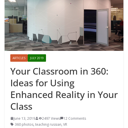
ARTICLES
JULY 2019
Your Classroom in 360:
Ideas for Using
Enhanced Reality in Your
Class
June 13, 2019
2497 Views
12 Comments
360 photos
,
teaching russian
,
VR