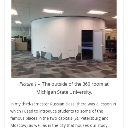
Picture 1
– The outside of the 360 room at
Michigan State University.
In my third-semester Russian class, there was a lesson in
which I used to introduce students to some of the
famous places in the two capitals (St. Petersburg and
Moscow) as well as in the city that houses our study