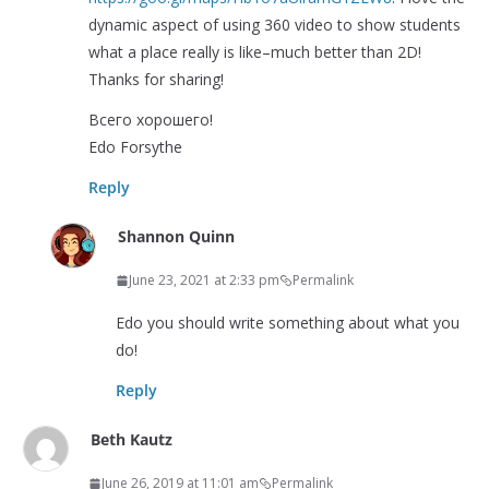
dynamic aspect of using 360 video to show students
what a place really is like–much better than 2D!
Thanks for sharing!
Всего хорошего!
Edo Forsythe
Reply
Shannon Quinn
June 23, 2021 at 2:33 pm
Permalink
Edo you should write something about what you
do!
Reply
Beth Kautz
June 26, 2019 at 11:01 am
Permalink