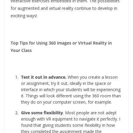
interactive exercises embedded in them. The possibilities
for augmented and virtual reality continue to develop in
exciting ways!
Top Tips for Using 360 Images or Virtual Reality in
Your Class
Test it out in advance.
When you create a lesson
or assignment, try it out, ideally in the space or
interface in which your students will be experiencing
it. Things will look different using the 360 room than
they do on your computer screen, for example.
Give some flexibility
. Most people are not adept
enough with VR equipment to navigate it perfectly. I
found that giving students some flexibility in how
they completed the assignment made the