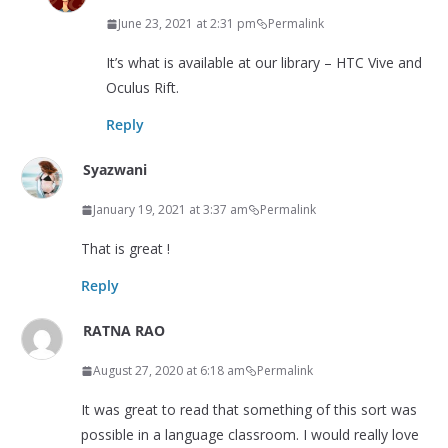
June 23, 2021 at 2:31 pm
Permalink
It’s what is available at our library – HTC Vive and
Oculus Rift.
Reply
Syazwani
January 19, 2021 at 3:37 am
Permalink
That is great !
Reply
RATNA RAO
August 27, 2020 at 6:18 am
Permalink
It was great to read that something of this sort was
possible in a language classroom. I would really love