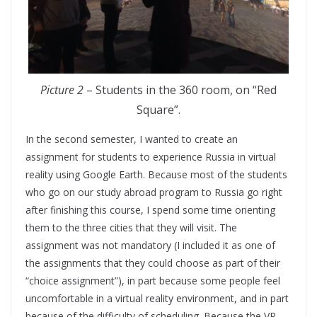
Picture 2
– Students in the 360 room, on “Red
Square”.
In the second semester, I wanted to create an
assignment for students to experience Russia in virtual
reality using Google Earth. Because most of the students
who go on our study abroad program to Russia go right
after finishing this course, I spend some time orienting
them to the three cities that they will visit. The
assignment was not mandatory (I included it as one of
the assignments that they could choose as part of their
“choice assignment”), in part because some people feel
uncomfortable in a virtual reality environment, and in part
because of the difficulty of scheduling. Because the VR