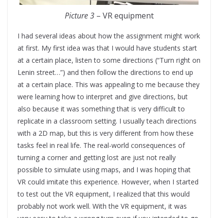
Picture 3
– VR equipment
I had several ideas about how the assignment might work
at first. My first idea was that I would have students start
at a certain place, listen to some directions (“Turn right on
Lenin street…”) and then follow the directions to end up
at a certain place. This was appealing to me because they
were learning how to interpret and give directions, but
also because it was something that is very difficult to
replicate in a classroom setting. I usually teach directions
with a 2D map, but this is very different from how these
tasks feel in real life. The real-world consequences of
turning a corner and getting lost are just not really
possible to simulate using maps, and I was hoping that
VR could imitate this experience. However, when I started
to test out the VR equipment, I realized that this would
probably not work well. With the VR equipment, it was