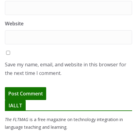
Website
Save my name, email, and website in this browser for
the next time I comment.
IALLT
The FLTMAG
is a free magazine on technology integration in
language teaching and learning.