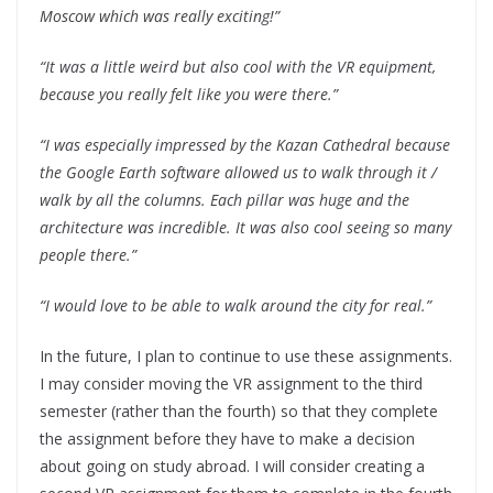
Moscow which was really exciting!”
“It was a little weird but also cool with the VR equipment,
because you really felt like you were there.”
“I was especially impressed by the Kazan Cathedral because
the Google Earth software allowed us to walk through it /
walk by all the columns. Each pillar was huge and the
architecture was incredible. It was also cool seeing so many
people there.”
“I would love to be able to walk around the city for real.”
In the future, I plan to continue to use these assignments.
I may consider moving the VR assignment to the third
semester (rather than the fourth) so that they complete
the assignment before they have to make a decision
about going on study abroad. I will consider creating a