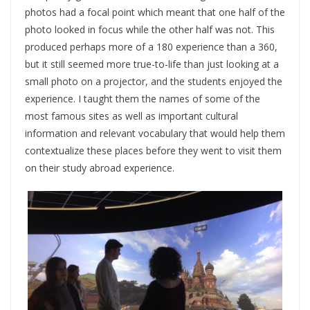
photos had a focal point which meant that one half of the
photo looked in focus while the other half was not. This
produced perhaps more of a 180 experience than a 360,
but it still seemed more true-to-life than just looking at a
small photo on a projector, and the students enjoyed the
experience. I taught them the names of some of the
most famous sites as well as important cultural
information and relevant vocabulary that would help them
contextualize these places before they went to visit them
on their study abroad experience.