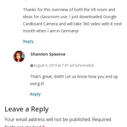
Thanks for this overview of both the VR room and
ideas for classroom use. I just downloaded Google
Cardboard Camera and will take 360 video with it next
month when I am in Germany!
Reply
Shannon Spasova
August 6, 2019 at 7:47 am
Permalink
That’s great, Beth! Let us know how you end up
using it!
Reply
Leave a Reply
Your email address will not be published.
Required