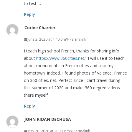
to test it.
Reply
Corine Charrier
June 2, 2020 at 4:40 pm
Permalink
I teach high school French, thanks for sharing info
about
https://www.360cities.net/
. I will use it to teach
about monuments in French cities and also my
hometown. Indeed, I found photos of Valence, France
on 360 cities. net. Perfect since I can’t travel during
this summer of 2020 and make 360 degree videos
there myself.
Reply
JOHN RIDAN DECHUSA
May 20, 2020 at 10:31 pm
Permalink