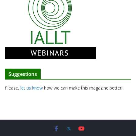
Suggestions
Please,
let us know
how we can make this magazine better!