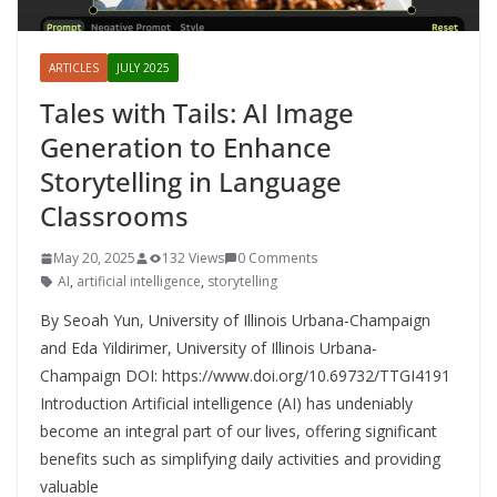
ARTICLES
JULY 2025
Tales with Tails: AI Image
Generation to Enhance
Storytelling in Language
Classrooms
May 20, 2025
132 Views
0 Comments
AI
,
artificial intelligence
,
storytelling
By Seoah Yun, University of Illinois Urbana-Champaign
and Eda Yildirimer, University of Illinois Urbana-
Champaign DOI: https://www.doi.org/10.69732/TTGI4191
Introduction Artificial intelligence (AI) has undeniably
become an integral part of our lives, offering significant
benefits such as simplifying daily activities and providing
valuable