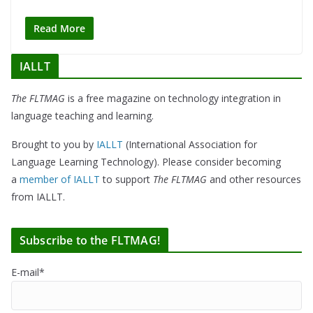
Read More
IALLT
The FLTMAG
is a free magazine on technology integration in
language teaching and learning.
Brought to you by
IALLT
(International Association for
Language Learning Technology). Please consider becoming
a
member of IALLT
to support
The FLTMAG
and other resources
from IALLT.
Subscribe to the FLTMAG!
E-mail*