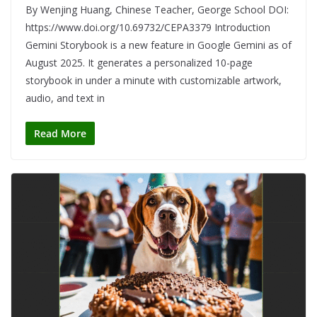
By Wenjing Huang, Chinese Teacher, George School DOI:
https://www.doi.org/10.69732/CEPA3379 Introduction
Gemini Storybook is a new feature in Google Gemini as of
August 2025. It generates a personalized 10-page
storybook in under a minute with customizable artwork,
audio, and text in
Read More