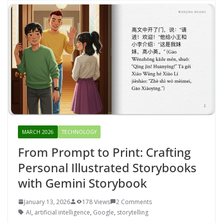
MARCH 2026
TECHNOLOGY
From Prompt to Print: Crafting
Personal Illustrated Storybooks
with Gemini Storybook
January 13, 2026
178 Views
2 Comments
AI
,
artificial intelligence
,
Google
,
storytelling