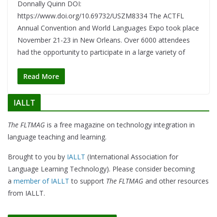
Donnally Quinn DOI:
https://www.doi.org/10.69732/USZM8334 The ACTFL
Annual Convention and World Languages Expo took place
November 21-23 in New Orleans. Over 6000 attendees
had the opportunity to participate in a large variety of
Read More
IALLT
The FLTMAG
is a free magazine on technology integration in
language teaching and learning.
Brought to you by
IALLT
(International Association for
Language Learning Technology). Please consider becoming
a
member of IALLT
to support
The FLTMAG
and other resources
from IALLT.