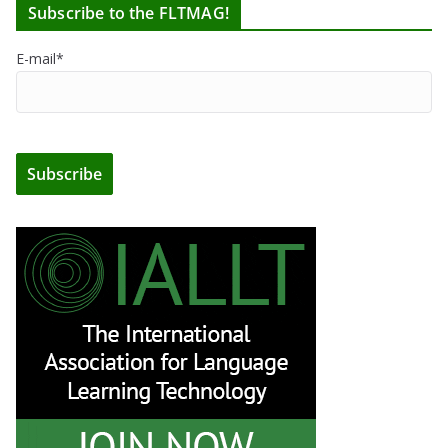
Subscribe to the FLTMAG!
E-mail*