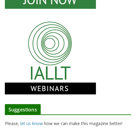
Suggestions
Please,
let us know
how we can make this magazine better!