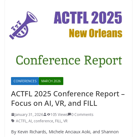
CONFERENCES
MARCH 2026
ACTFL 2025 Conference Report –
Focus on AI, VR, and FILL
January 31, 2026
105 Views
0 Comments
ACTFL
,
AI
,
conference
,
FILL
,
VR
By Kevin Richards, Michele Anciaux Aoki, and Shannon