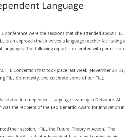
rdependent Language
TFL conference were the sessions that she attended about FILL
LL is an approach that involves a language teacher facilitating a
nt languages. The following report is excerpted with permission
 ACTFL Convention that took place last week (November 20-23)
ing FILL Community, and celebrate some of our FILL
 Facilitated Interdependent Language Learning in Delaware. At
was the recipient of the Leo Benardo Award for Innovation in
ed their session, “FILL the Future: Theory in Action.” The
agine Facilitated Interdependent Language Learning in his