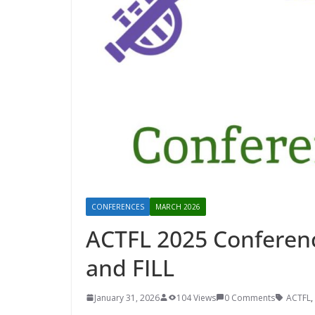
CONFERENCES
MARCH 2026
ACTFL 2025 Conferenc
and FILL
January 31, 2026
104 Views
0 Comments
ACTFL
,