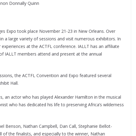
nnon Donnally Quinn
es Expo took place November 21-23 in New Orleans. Over
n a large variety of sessions and visit numerous exhibitors. In
r experiences at the ACTFL conference. IALLT has an affiliate
r of IALLT members attend and present at the annual
sessions, the ACTFL Convention and Expo featured several
ibit Hall.
, an actor who has played Alexander Hamilton in the musical
st who has dedicated his life to preserving Africa’s wilderness
chel Benson, Nathan Campbell, Dan Call, Stephanie Bellot-
of the finalists, and especially to the winner, Nathan