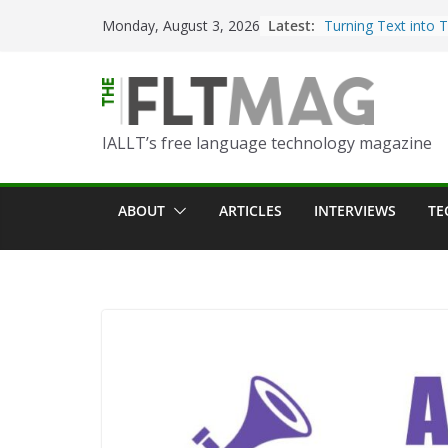
Skip
Latest:
Turning Text into 
Monday, August 3, 2026
to
Using Picsart’s AI
in the Language C
content
Portfolio-Based As
World Language C
IALLT’s free language technology magazine
Prompting With Pu
AI Interactions fo
Learning
ABOUT
ARTICLES
INTERVIEWS
TE
Should I (You?) Hav
AI Table?
ChatGPT Voice to 
Language Convers