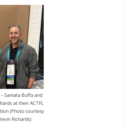
– Samata Buffa and
chards at their ACTFL
tion (Photo courtesy
Kevin Richards)