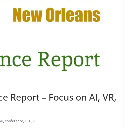
e Report – Focus on AI, VR,
AI
,
conference
,
FILL
,
VR