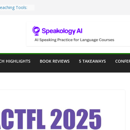
Teaching Tools:
 Image Generator
lassroom
sessment in the
lassroom
rpose: Designing
r Language
CH HIGHLIGHTS
BOOK REVIEWS
5 TAKEAWAYS
CONFE
e a Seat at the
Assist in German
ation