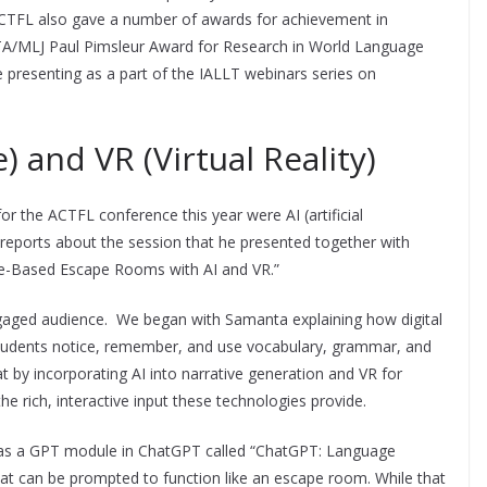
ACTFL also gave a number of awards for achievement in
A/MLJ Paul Pimsleur Award for Research in World Language
be presenting as a part of the IALLT webinars series on
.
ce) and VR (Virtual Reality)
r the ACTFL conference this year were AI (artificial
rds reports about the session that he presented together with
e-Based Escape Rooms with AI and VR.”
gaged audience. We began with Samanta explaining how digital
 students notice, remember, and use vocabulary, grammar, and
t by incorporating AI into narrative generation and VR for
 rich, interactive input these technologies provide.
t was a GPT module in ChatGPT called “ChatGPT: Language
hat can be prompted to function like an escape room. While that