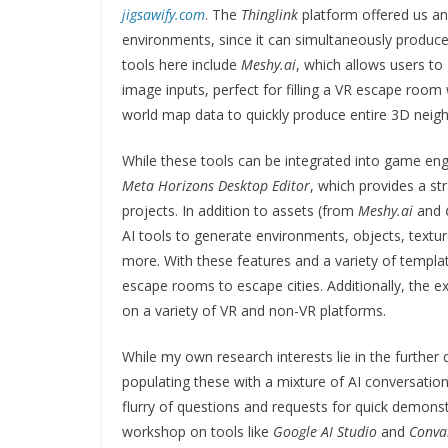
jigsawify.com
. The
Thinglink
platform offered us an
environments, since it can simultaneously produc
tools here include
Meshy.ai
, which allows users to
image inputs, perfect for filling a VR escape room 
world map data to quickly produce entire 3D neig
While these tools can be integrated into game eng
Meta Horizons Desktop Editor
, which provides a st
projects. In addition to assets (from
Meshy.ai
and
AI tools to generate environments, objects, textur
more. With these features and a variety of templat
escape rooms to escape cities. Additionally, the 
on a variety of VR and non-VR platforms.
While my own research interests lie in the furth
populating these with a mixture of AI conversationa
flurry of questions and requests for quick demonstr
workshop on tools like
Google AI Studio
and
Conva