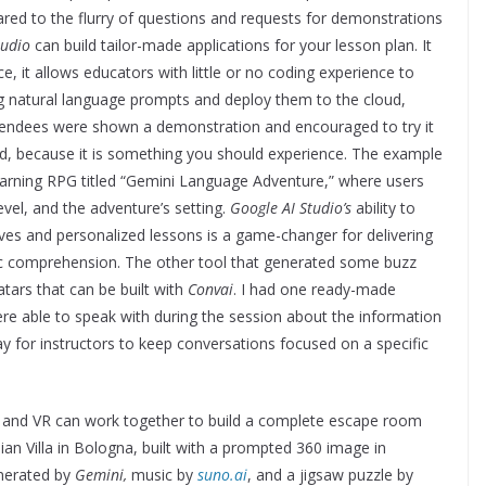
red to the flurry of questions and requests for demonstrations
tudio
can build tailor-made applications for your lesson plan. It
e, it allows educators with little or no coding experience to
g natural language prompts and deploy them to the cloud,
ttendees were shown a demonstration and encouraged to try it
ld, because it is something you should experience. The example
earning RPG titled “Gemini Language Adventure,” where users
evel, and the adventure’s setting.
Google AI Studio’s
ability to
tives and personalized lessons is a game-changer for delivering
stic comprehension. The other tool that generated some buzz
tars that can be built with
Convai
. I had one ready-made
e able to speak with during the session about the information
y for instructors to keep conversations focused on a specific
I and VR can work together to build a complete escape room
alian Villa in Bologna, built with a prompted 360 image in
enerated by
Gemini,
music by
suno.ai
, and a jigsaw puzzle by