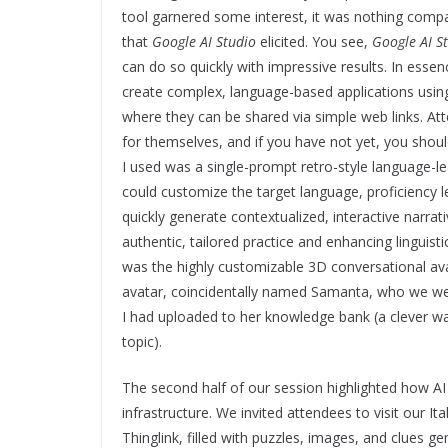
tool garnered some interest, it was nothing compa
that
Google AI Studio
elicited. You see,
Google AI S
can do so quickly with impressive results. In essenc
create complex, language-based applications usin
where they can be shared via simple web links. A
for themselves, and if you have not yet, you shou
I used was a single-prompt retro-style language-l
could customize the target language, proficiency l
quickly generate contextualized, interactive narra
authentic, tailored practice and enhancing lingui
was the highly customizable 3D conversational ava
avatar, coincidentally named Samanta, who we wer
I had uploaded to her knowledge bank (a clever wa
topic).
The second half of our session highlighted how A
infrastructure. We invited attendees to visit our It
Thinglink, filled with puzzles, images, and clues g