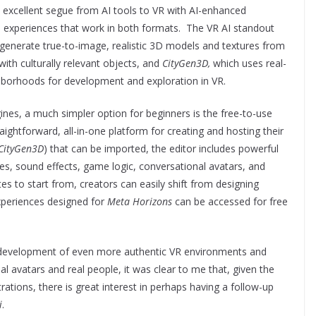
 excellent segue from AI tools to VR with AI-enhanced
e experiences that work in both formats. The VR AI standout
 generate true-to-image, realistic 3D models and textures from
with culturally relevant objects, and
CityGen3D,
which uses real-
hborhoods for development and exploration in VR.
ines, a much simpler option for beginners is the free-to-use
raightforward, all-in-one platform for creating and hosting their
CityGen3D
) that can be imported, the editor includes powerful
es, sound effects, game logic, conversational avatars, and
es to start from, creators can easily shift from designing
experiences designed for
Meta Horizons
can be accessed for free
er development of even more authentic VR environments and
l avatars and real people, it was clear to me that, given the
ations, there is great interest in perhaps having a follow-up
i
.