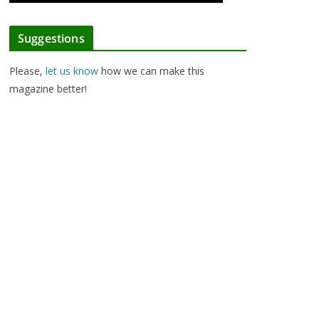
Suggestions
Please,
let us know
how we can make this
magazine better!