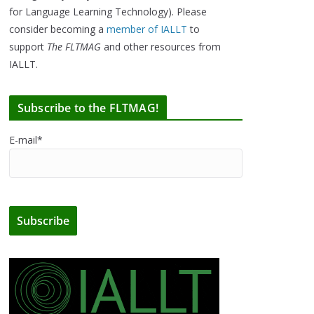
for Language Learning Technology). Please
consider becoming a
member of IALLT
to
support
The FLTMAG
and other resources from
IALLT.
Subscribe to the FLTMAG!
E-mail*