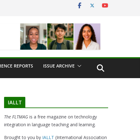
RENCE REPORTS
ISSUE ARCHIVE
IALLT
The FLTMAG
is a free magazine on technology
integration in language teaching and learning.
Brought to you by
IALLT
(International Association