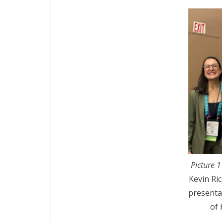
Picture 1
Kevin Ri
presenta
of 