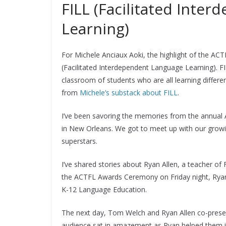
FILL (Facilitated Inte
Learning)
For Michele Anciaux Aoki, the highlight of the AC
(Facilitated Interdependent Language Learning). FI
classroom of students who are all learning differe
from
Michele’s substack about FILL
.
I’ve been savoring the memories from the annual
in New Orleans. We got to meet up with our grow
superstars.
I’ve shared stories about Ryan Allen, a teacher of
the ACTFL Awards Ceremony on Friday night, Ryan 
K-12 Language Education.
The next day, Tom Welch and Ryan Allen co-present
audience sat in amazement as Ryan helped them im