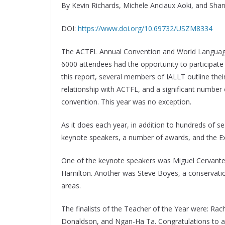
By Kevin Richards, Michele Anciaux Aoki, and Sha
DOI:
https://www.doi.org/10.69732/USZM8334
The ACTFL Annual Convention and World Languag
6000 attendees had the opportunity to participate i
this report, several members of IALLT outline thei
relationship with ACTFL, and a significant numbe
convention. This year was no exception.
As it does each year, in addition to hundreds of 
keynote speakers, a number of awards, and the Exh
One of the keynote speakers was Miguel Cervantes
Hamilton. Another was Steve Boyes, a conservationi
areas.
The finalists of the Teacher of the Year were: Ra
Donaldson, and Ngan-Ha Ta. Congratulations to all 