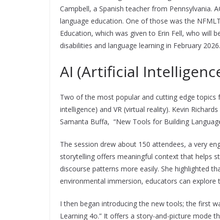
Campbell, a Spanish teacher from Pennsylvania. 
language education. One of those was the NFMLT
Education, which was given to Erin Fell, who will 
disabilities and language learning in February 2026
AI (Artificial Intelligen
Two of the most popular and cutting edge topics fo
intelligence) and VR (virtual reality). Kevin Richa
Samanta Buffa, “New Tools for Building Languag
The session drew about 150 attendees, a very en
storytelling offers meaningful context that helps
discourse patterns more easily. She highlighted tha
environmental immersion, educators can explore the
I then began introducing the new tools; the firs
Learning 4o.” It offers a story-and-picture mode t