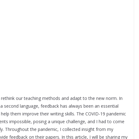
to rethink our teaching methods and adapt to the new norm. In
 in a second language, feedback has always been an essential
 help them improve their writing skills. The COVID-19 pandemic
ents impossible, posing a unique challenge, and I had to come
ly. Throughout the pandemic, I collected insight from my
de feedback on their papers. In this article, I will be sharing my