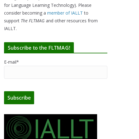
for Language Learning Technology). Please
consider becoming a
member of IALLT
to
support
The FLTMAG
and other resources from
IALLT.
Subscribe to the FLTMAG!
E-mail*