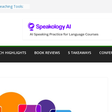
Teaching Tools:
 Image Generator
lassroom
sessment in the
lassroom
rpose: Designing
r Language
CH HIGHLIGHTS
BOOK REVIEWS
5 TAKEAWAYS
CONFE
e a Seat at the
Assist in German
ation