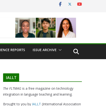
RENCE REPORTS
ISSUE ARCHIVE
IALLT
The FLTMAG
is a free magazine on technology
integration in language teaching and learning.
Brought to you by
IALLT
(International Association