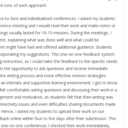
nd cons of each approach.
ce-to-face and individualized conferences. I asked my students
nference meeting and I would read their work and make notes or
tings usually lasted for 10-15 minutes. During the meetings, I
dent, explaining what was done well and what could be
nt might have had and offered additional guidance. Students
ncorporating my suggestions. This one-on-one feedback system
 instruction, as I could tailor the feedback to the specific needs
nts the opportunity to ask questions and receive immediate
 the writing process and more effective revision strategies.
 an intimate and supportive learning environment. I got to know
 felt comfortable asking questions and discussing their work in a
gement and motivation, as students felt that their writing was
nnectivity issues and even difficulties sharing documents made
ces. Hence, I asked my students to upload their work on our
ck online within four to five days after their submission. This
in one-on-one conferences I checked their work immediately,