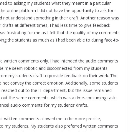
ed to asking my students what they meant in a particular
the online platform I did not have the opportunity to ask for
did not understand something in their draft. Another reason was
 drafts at different times, I had less time to give feedback
was frustrating for me as I felt that the quality of my comments
lping the students as much as I had been able to during face-to-
ive written comments only. I had intended the audio comments
made me seem robotic and disconnected from my students
from my students draft to provide feedback on their work. The
 not convey the correct emotion. Additionally, some students
 reached out to the IT department, but the issue remained
ype out the same comments, which was a time-consuming task.
 cancel audio comments for my students’ drafts.
that written comments allowed me to be more precise,
k to my students. My students also preferred written comments