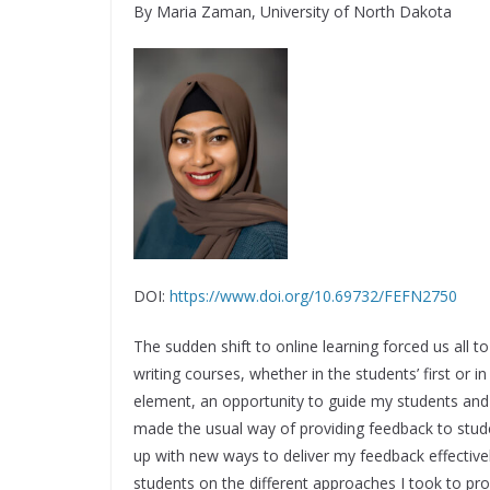
By Maria Zaman, University of North Dakota
DOI:
https://www.doi.org/10.69732/FEFN2750
The sudden shift to online learning forced us all 
writing courses, whether in the students’ first or
element, an opportunity to guide my students and
made the usual way of providing feedback to stud
up with new ways to deliver my feedback effective
students on the different approaches I took to provi