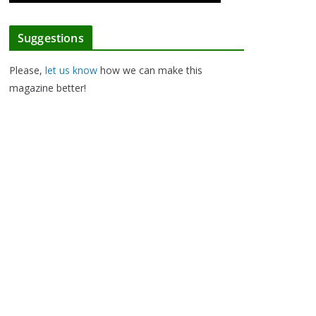
Suggestions
Please,
let us know
how we can make this
magazine better!