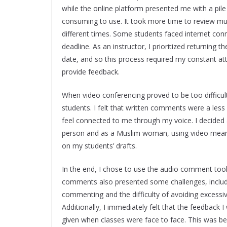
while the online platform presented me with a pile
consuming to use. It took more time to review mul
different times. Some students faced internet con
deadline. As an instructor, I prioritized returning 
date, and so this process required my constant at
provide feedback.
When video conferencing proved to be too difficu
students. I felt that written comments were a less
feel connected to me through my voice. I decide
person and as a Muslim woman, using video mean
on my students’ drafts.
In the end, I chose to use the audio comment to
comments also presented some challenges, includin
commenting and the difficulty of avoiding excessiv
Additionally, I immediately felt that the feedback 
given when classes were face to face. This was beca