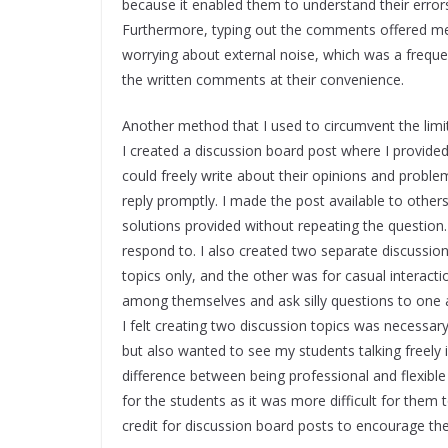
because it enabled them to understand their errors
Furthermore, typing out the comments offered me t
worrying about external noise, which was a frequ
the written comments at their convenience.
Another method that I used to circumvent the limi
I created a discussion board post where I provid
could freely write about their opinions and proble
reply promptly. I made the post available to other
solutions provided without repeating the question
respond to. I also created two separate discussi
topics only, and the other was for casual intera
among themselves and ask silly questions to one an
I felt creating two discussion topics was necessar
but also wanted to see my students talking freely
difference between being professional and flexible
for the students as it was more difficult for them 
credit for discussion board posts to encourage the