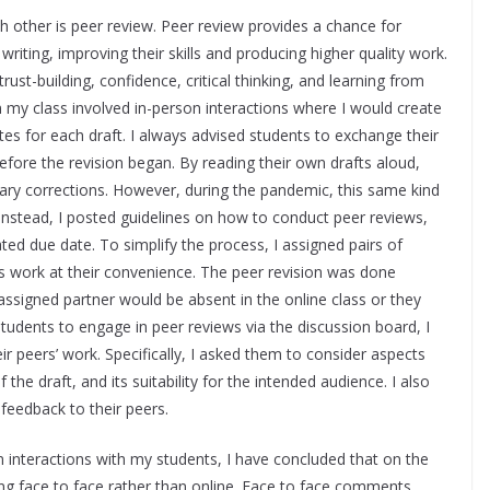
ch other is peer review. Peer review provides a chance for
writing, improving their skills and producing higher quality work.
ust-building, confidence, critical thinking, and learning from
 my class involved in-person interactions where I would create
es for each draft. I always advised students to exchange their
fore the revision began. By reading their own drafts aloud,
ary corrections. However, during the pandemic, this same kind
 Instead, I posted guidelines on how to conduct peer reviews,
ted due date. To simplify the process, I assigned pairs of
s work at their convenience. The peer revision was done
signed partner would be absent in the online class or they
tudents to engage in peer reviews via the discussion board, I
eir peers’ work. Specifically, I asked them to consider aspects
the draft, and its suitability for the intended audience. I also
feedback to their peers.
interactions with my students, I have concluded that on the
ing face to face rather than online. Face to face comments