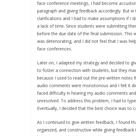
face conference meetings, I had become accustom
paragraph and giving feedback accordingly. But in 
clarifications and I had to make assumptions if I 
a lack of time. Since students were submitting their
before the due date of the final submission. This 
was deteriorating, and I did not feel that I was he
face conferences.
Later on, I adapted my strategy and decided to g
to foster a connection with students, but they 
because I used to read out the pre-written notes 
audio comments were monotonous and I felt it did
faced difficulty in hearing my audio comments and
unresolved. To address this problem, I had to t
Eventually, I decided that the best choice was to
As I continued to give written feedback, I found 
organized, and constructive while giving feedbac