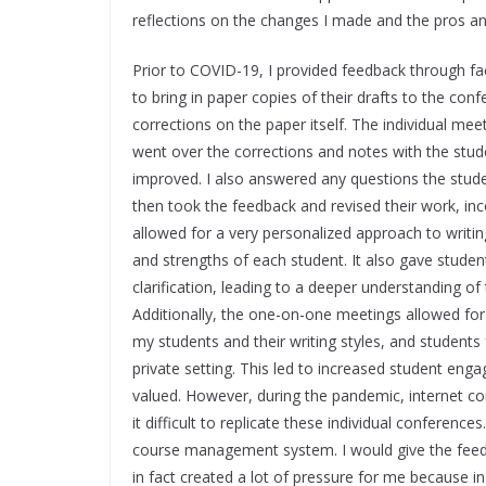
reflections on the changes I made and the pros a
Prior to COVID-19, I provided feedback through fa
to bring in paper copies of their drafts to the co
corrections on the paper itself. The individual mee
went over the corrections and notes with the stu
improved. I also answered any questions the stude
then took the feedback and revised their work, i
allowed for a very personalized approach to writing
and strengths of each student. It also gave stude
clarification, leading to a deeper understanding of
Additionally, the one-on-one meetings allowed for
my students and their writing styles, and students
private setting. This led to increased student enga
valued. However, during the pandemic, internet co
it difficult to replicate these individual conferen
course management system. I would give the feedba
in fact created a lot of pressure for me because 