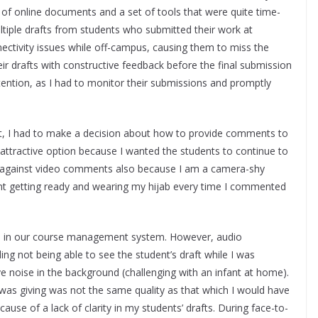
 of online documents and a set of tools that were quite time-
tiple drafts from students who submitted their work at
nectivity issues while off-campus, causing them to miss the
their drafts with constructive feedback before the final submission
tention, as I had to monitor their submissions and promptly
lt, I had to make a decision about how to provide comments to
 attractive option because I wanted the students to continue to
d against video comments also because I am a camera-shy
t getting ready and wearing my hijab every time I commented
ol in our course management system. However, audio
g not being able to see the student’s draft while I was
e noise in the background (challenging with an infant at home).
I was giving was not the same quality as that which I would have
use of a lack of clarity in my students’ drafts. During face-to-