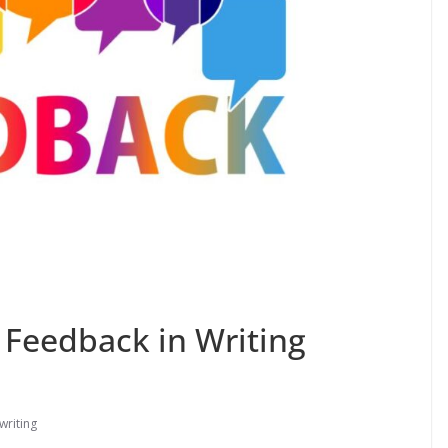
 Feedback in Writing
writing