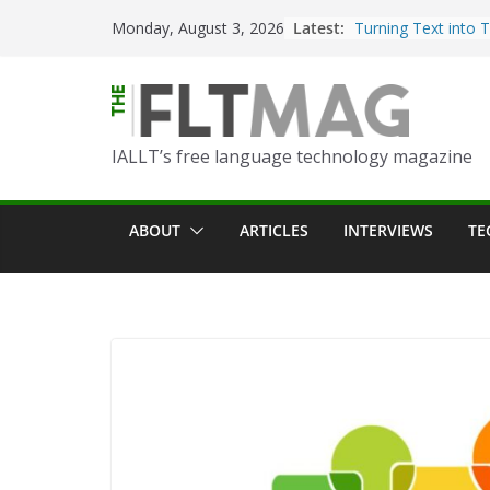
Skip
Latest:
Turning Text into 
Monday, August 3, 2026
to
Using Picsart’s AI
in the Language C
content
Portfolio-Based As
World Language C
IALLT’s free language technology magazine
Prompting With Pu
AI Interactions fo
Learning
ABOUT
ARTICLES
INTERVIEWS
TE
Should I (You?) Hav
AI Table?
ChatGPT Voice to 
Language Convers