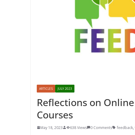
ARTICLES
JULY 2023
Reflections on Online
Courses
May 18, 2023
638 Views
0 Comments
feedback
,