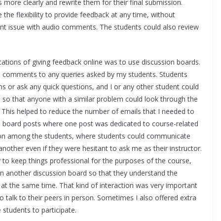
 more clearly and rewrite them for their final submission.
he flexibility to provide feedback at any time, without
ent issue with audio comments. The students could also review
tations of giving feedback online was to use discussion boards.
ed comments to any queries asked by my students. Students
ms or ask any quick questions, and I or any other student could
s so that anyone with a similar problem could look through the
. This helped to reduce the number of emails that I needed to
on board posts where one post was dedicated to course-related
ction among the students, where students could communicate
other even if they were hesitant to ask me as their instructor.
y to keep things professional for the purposes of the course,
 in another discussion board so that they understand the
 at the same time. That kind of interaction was very important
to talk to their peers in person. Sometimes I also offered extra
 students to participate.