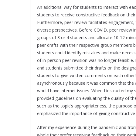
An additional way for students to interact with ea
students to receive constructive feedback on their 
Furthermore, peer review facilitates engagement, tr
diverse perspectives. Before COVID, peer review in
groups of 3 or 4 students and allocate 10-12 minut
peer drafts with their respective group members be
students could identify mistakes and make necess
of in-person peer revision was no longer feasible.
and students submitted their drafts on the designa
students to give written comments on each other’
asynchronously because it was common that the as
would have internet issues. When I instructed my s
provided guidelines on evaluating the quality of th
such as the topic’s appropriateness, the purpose of 
emphasized the importance of giving constructive 
After my experience during the pandemic and from 
whole they prefer receiving feedback on their writ