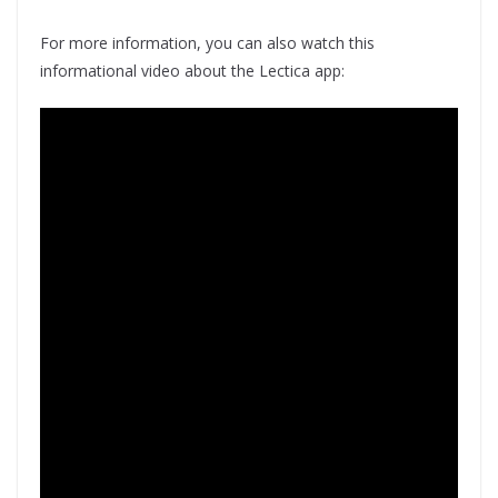
For more information, you can also watch this
informational video about the Lectica app: