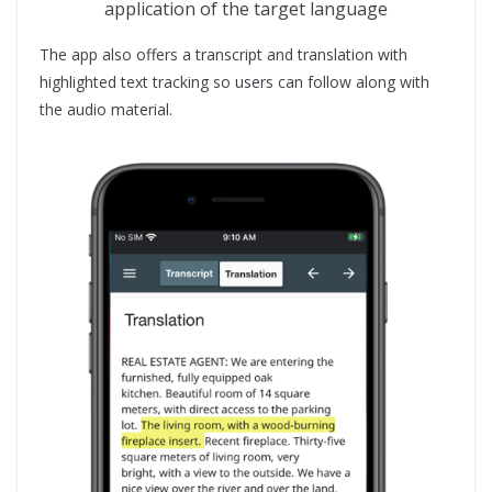
application of the target language
The app also offers a transcript and translation with
highlighted text tracking so users can follow along with
the audio material.