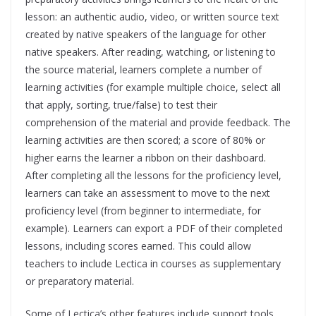
lesson: an authentic audio, video, or written source text
created by native speakers of the language for other
native speakers. After reading, watching, or listening to
the source material, learners complete a number of
learning activities (for example multiple choice, select all
that apply, sorting, true/false) to test their
comprehension of the material and provide feedback. The
learning activities are then scored; a score of 80% or
higher earns the learner a ribbon on their dashboard.
After completing all the lessons for the proficiency level,
learners can take an assessment to move to the next
proficiency level (from beginner to intermediate, for
example). Learners can export a PDF of their completed
lessons, including scores earned. This could allow
teachers to include Lectica in courses as supplementary
or preparatory material.
Some of Lectica’s other features include support tools