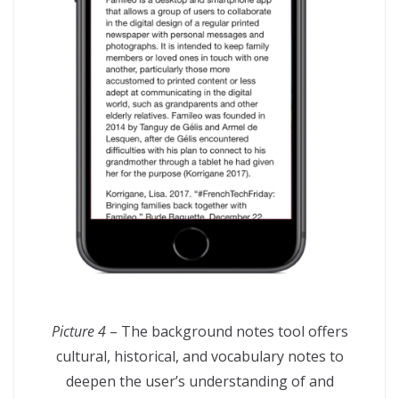
Picture 4
– The background notes tool offers
cultural, historical, and vocabulary notes to
deepen the user’s understanding of and