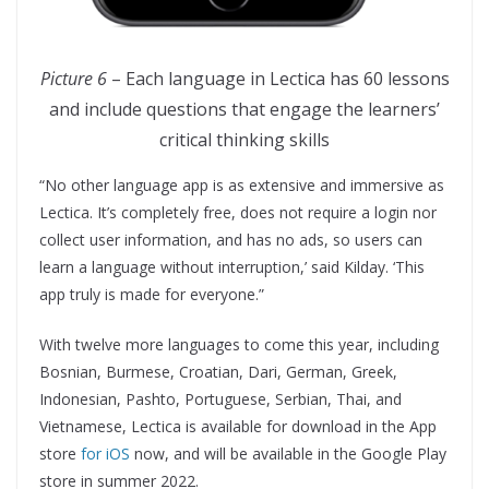
Picture 6
– Each language in Lectica has 60 lessons
and include questions that engage the learners’
critical thinking skills
“No other language app is as extensive and immersive as
Lectica. It’s completely free, does not require a login nor
collect user information, and has no ads, so users can
learn a language without interruption,’ said Kilday. ‘This
app truly is made for everyone.”
With twelve more languages to come this year, including
Bosnian, Burmese, Croatian, Dari, German, Greek,
Indonesian, Pashto, Portuguese, Serbian, Thai, and
Vietnamese, Lectica is available for download in the App
store
for iOS
now, and will be available in the Google Play
store in summer 2022.