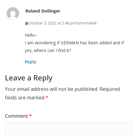
Roland Dollinger
October 3, 2022 at 2:46 pm
Permalink
Hello–
I am wondering if GERMAN has been added and if
yes, where can I find it?
Reply
Leave a Reply
Your email address will not be published.
Required
fields are marked
*
Comment
*