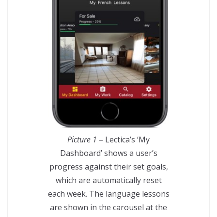
Picture 1
– Lectica’s ‘My
Dashboard’ shows a user’s
progress against their set goals,
which are automatically reset
each week. The language lessons
are shown in the carousel at the