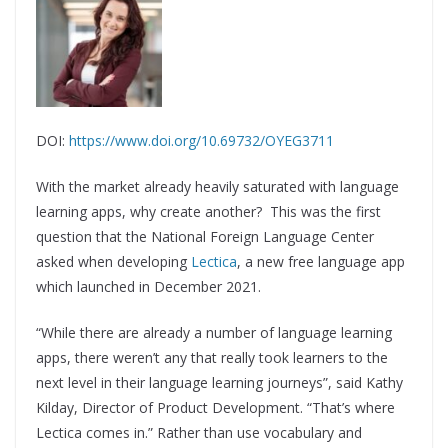
DOI:
https://www.doi.org/10.69732/OYEG3711
With the market already heavily saturated with language
learning apps, why create another? This was the first
question that the National Foreign Language Center
asked when developing
Lectica
, a new free language app
which launched in December 2021.
“While there are already a number of language learning
apps, there weren’t any that really took learners to the
next level in their language learning journeys”, said Kathy
Kilday, Director of Product Development. “That’s where
Lectica comes in.” Rather than use vocabulary and