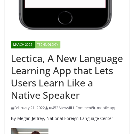
MARCH 2022
TECHNOLOGY
Lectica, A New Language
Learning App that Lets
Users Learn Like a
Native Speaker
February 21, 2022
452 Views
1 Comment
mobile app
By Megan Jeffrey, National Foreign Language Center