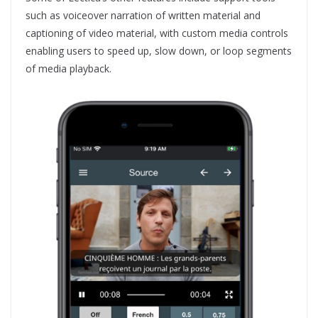
such as voiceover narration of written material and
captioning of video material, with custom media controls
enabling users to speed up, slow down, or loop segments
of media playback.