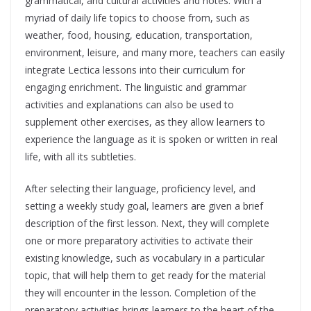
grammatical, and cultural activities and notes. With a
myriad of daily life topics to choose from, such as
weather, food, housing, education, transportation,
environment, leisure, and many more, teachers can easily
integrate Lectica lessons into their curriculum for
engaging enrichment. The linguistic and grammar
activities and explanations can also be used to
supplement other exercises, as they allow learners to
experience the language as it is spoken or written in real
life, with all its subtleties.
After selecting their language, proficiency level, and
setting a weekly study goal, learners are given a brief
description of the first lesson. Next, they will complete
one or more preparatory activities to activate their
existing knowledge, such as vocabulary in a particular
topic, that will help them to get ready for the material
they will encounter in the lesson. Completion of the
preparatory activities brings learners to the heart of the