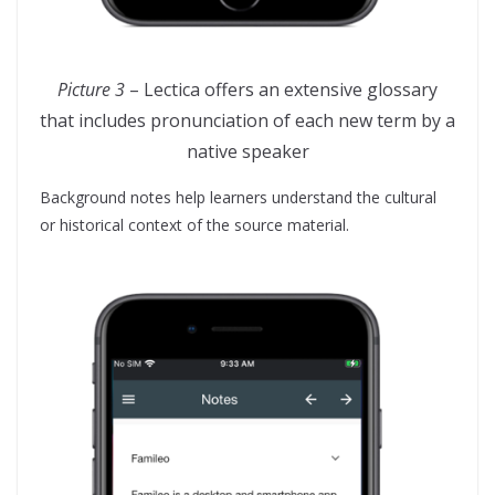
Picture 3
– Lectica offers an extensive glossary
that includes pronunciation of each new term by a
native speaker
Background notes help learners understand the cultural
or historical context of the source material.