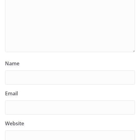
Name
Email
Website