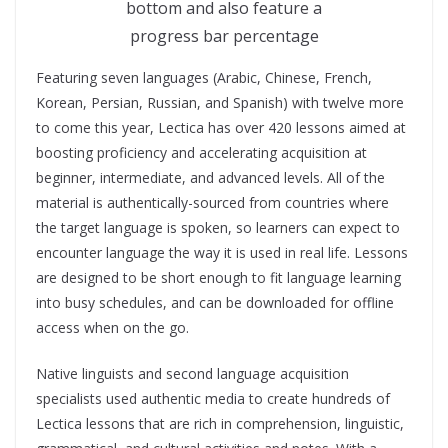
bottom and also feature a
progress bar percentage
Featuring seven languages (Arabic, Chinese, French,
Korean, Persian, Russian, and Spanish) with twelve more
to come this year, Lectica has over 420 lessons aimed at
boosting proficiency and accelerating acquisition at
beginner, intermediate, and advanced levels. All of the
material is authentically-sourced from countries where
the target language is spoken, so learners can expect to
encounter language the way it is used in real life. Lessons
are designed to be short enough to fit language learning
into busy schedules, and can be downloaded for offline
access when on the go.
Native linguists and second language acquisition
specialists used authentic media to create hundreds of
Lectica lessons that are rich in comprehension, linguistic,