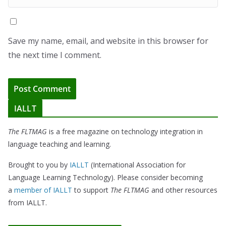
Save my name, email, and website in this browser for
the next time I comment.
IALLT
The FLTMAG
is a free magazine on technology integration in
language teaching and learning.
Brought to you by
IALLT
(International Association for
Language Learning Technology). Please consider becoming
a
member of IALLT
to support
The FLTMAG
and other resources
from IALLT.