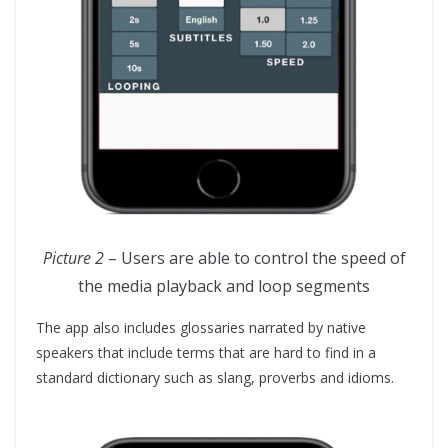
Picture 2
– Users are able to control the speed of
the media playback and loop segments
The app also includes glossaries narrated by native
speakers that include terms that are hard to find in a
standard dictionary such as slang, proverbs and idioms.