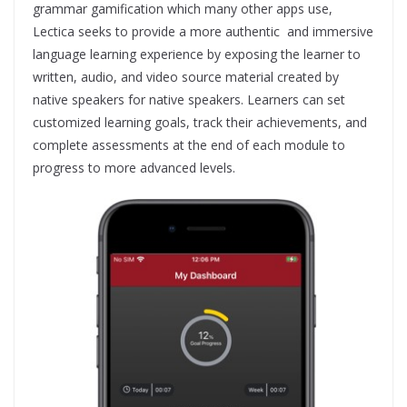
grammar gamification which many other apps use,
Lectica seeks to provide a more authentic and immersive
language learning experience by exposing the learner to
written, audio, and video source material created by
native speakers for native speakers. Learners can set
customized learning goals, track their achievements, and
complete assessments at the end of each module to
progress to more advanced levels.