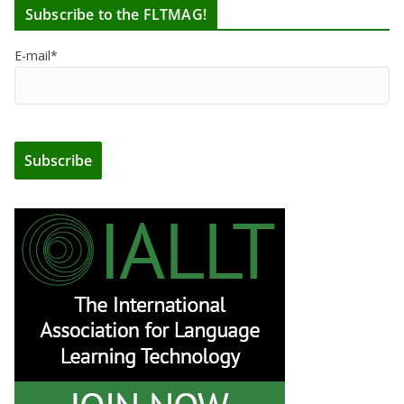
Subscribe to the FLTMAG!
E-mail*