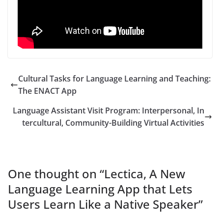
Cultural Tasks for Language Learning and Teaching:
The ENACT App
Language Assistant Visit Program: Interpersonal, In
tercultural, Community-Building Virtual Activities
One thought on “
Lectica, A New
Language Learning App that Lets
Users Learn Like a Native Speaker
”