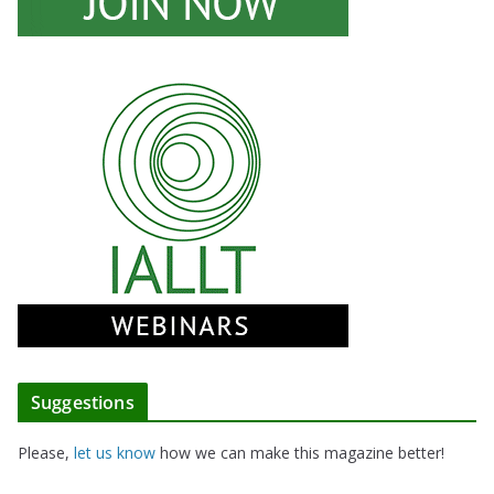
Suggestions
Please,
let us know
how we can make this magazine better!