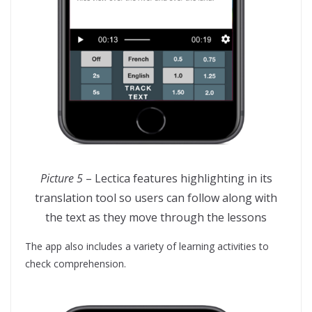
Picture 5
– Lectica features highlighting in its
translation tool so users can follow along with
the text as they move through the lessons
The app also includes a variety of learning activities to
check comprehension.