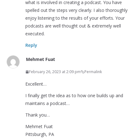
what is involved in creating a podcast. You have
spelled out the steps very clearly. I also thoroughly
enjoy listening to the results of your efforts. Your
podcasts are well thought out & extremely well
executed.
Reply
Mehmet Fuat
February 26, 2023 at 2:09 pm
Permalink
Excellent…
I finally get the idea as to how one builds up and
maintains a podcast…
Thank you…
Mehmet Fuat
Pittsburgh, PA