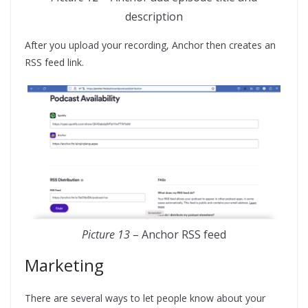
description
After you upload your recording, Anchor then creates an
RSS feed link.
Picture 13
– Anchor RSS feed
Marketing
There are several ways to let people know about your