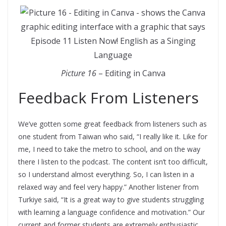
Picture 16
– Editing in Canva
Feedback From Listeners
We’ve gotten some great feedback from listeners such as
one student from Taiwan who said, “I really like it. Like for
me, I need to take the metro to school, and on the way
there I listen to the podcast. The content isn’t too difficult,
so I understand almost everything. So, I can listen in a
relaxed way and feel very happy.” Another listener from
Turkiye said, “It is a great way to give students struggling
with learning a language confidence and motivation.” Our
current and former students are extremely enthusiastic