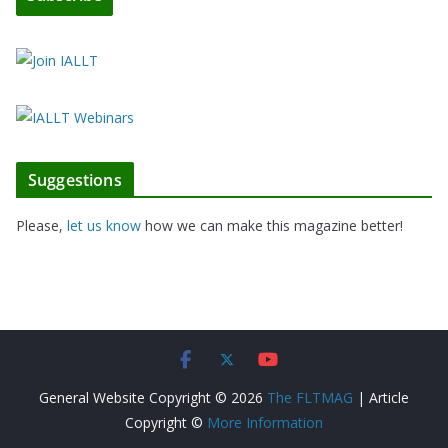
Suggestions
Please,
let us know
how we can make this magazine better!
General Website Copyright © 2026
The FLTMAG
| Article
Copyright ©
More Information