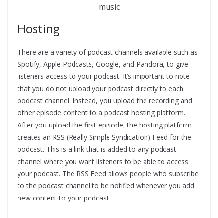
music
Hosting
There are a variety of podcast channels available such as
Spotify, Apple Podcasts, Google, and Pandora, to give
listeners access to your podcast. It’s important to note
that you do not upload your podcast directly to each
podcast channel. Instead, you upload the recording and
other episode content to a podcast hosting platform.
After you upload the first episode, the hosting platform
creates an RSS (Really Simple Syndication) Feed for the
podcast. This is a link that is added to any podcast
channel where you want listeners to be able to access
your podcast. The RSS Feed allows people who subscribe
to the podcast channel to be notified whenever you add
new content to your podcast.