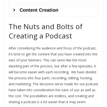
The Nuts and Bolts of
Creating a Podcast
After considering the audience and focus of the podcast,
it’s time to get the content that you have created into the
ears of your listeners. This can seem like the most
daunting part of the process, but after a few episodes, it
will become easier with each recording. We have divided
the process into four parts: recording, editing, hosting,
and marketing. The decisions we’ve made for our podcast
have taken into consideration the ease of use as well as
the cost. The possibilities are endless, and creating and
sharing a podcast is a lot easier than it may seem.