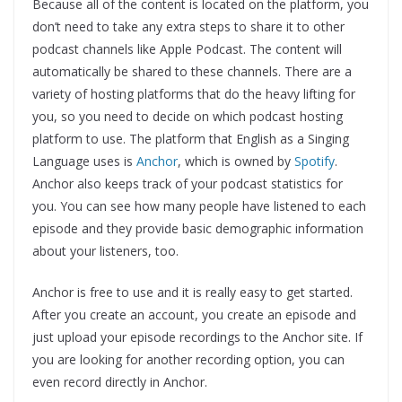
Because all of the content is located on the platform, you
don’t need to take any extra steps to share it to other
podcast channels like Apple Podcast. The content will
automatically be shared to these channels. There are a
variety of hosting platforms that do the heavy lifting for
you, so you need to decide on which podcast hosting
platform to use. The platform that English as a Singing
Language uses is
Anchor
, which is owned by
Spotify
.
Anchor also keeps track of your podcast statistics for
you. You can see how many people have listened to each
episode and they provide basic demographic information
about your listeners, too.
Anchor is free to use and it is really easy to get started.
After you create an account, you create an episode and
just upload your episode recordings to the Anchor site. If
you are looking for another recording option, you can
even record directly in Anchor.