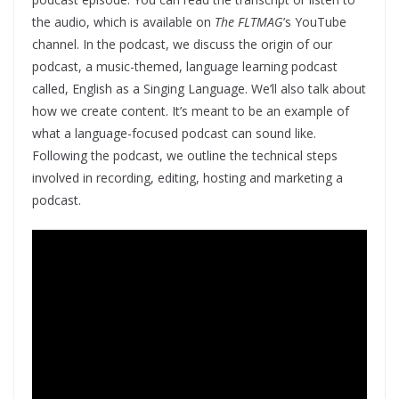
the audio, which is available on
The FLTMAG
’s YouTube
channel. In the podcast, we discuss the origin of our
podcast, a music-themed, language learning podcast
called, English as a Singing Language. We’ll also talk about
how we create content. It’s meant to be an example of
what a language-focused podcast can sound like.
Following the podcast, we outline the technical steps
involved in recording, editing, hosting and marketing a
podcast.