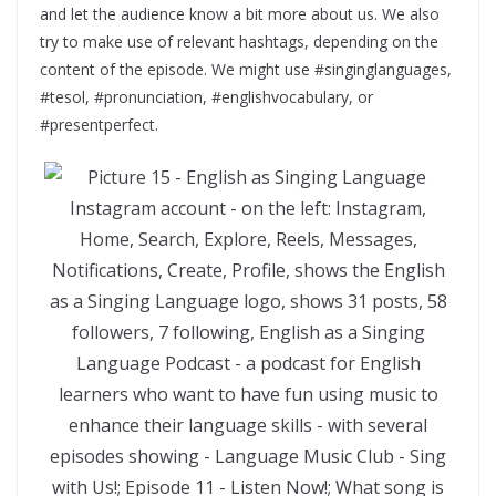
and let the audience know a bit more about us. We also
try to make use of relevant hashtags, depending on the
content of the episode. We might use #singinglanguages,
#tesol, #pronunciation, #englishvocabulary, or
#presentperfect.