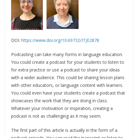
DOI:
https://www.doi.org/10.69732/ITJE2878
Podcasting can take many forms in language education.
You could create a podcast for your students to listen to
for extra practice or use a podcast to share your ideas
with a wider audience. This could be sharing lesson plans
with other educators, or language content with learners.
You could even have your students create a podcast that
showcases the work that they are doing in class.
Whatever your motivation or inspiration, creating a
podcast is not as challenging as it may seem.
The first part of this article is actually in the form of a
podcast episode. You can read the transcript or listen to