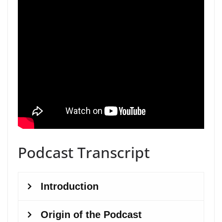
Podcast Transcript