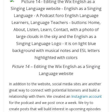
Picture 14
– Editing the Wix English as a Singing
Language website
In addition to the website, social media sites are another
great way to connect with potential listeners and build a
relationship with them. We created an
Instagram account
for the podcast and we post once a week. We try to
create posts that will build interest in upcoming episodes