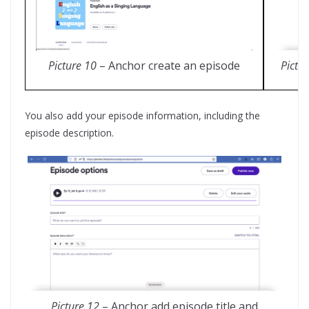
Pictu
Picture 10
– Anchor create an episode
You also add your episode information, including the
episode description.
Picture 12
– Anchor add episode title and