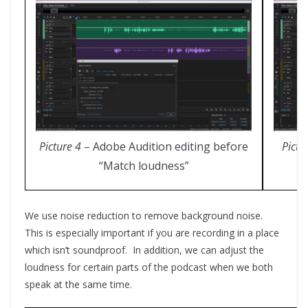
Picture 4
– Adobe Audition editing before
Pictu
“Match loudness”
We use noise reduction to remove background noise.
This is especially important if you are recording in a place
which isn’t soundproof. In addition, we can adjust the
loudness for certain parts of the podcast when we both
speak at the same time.