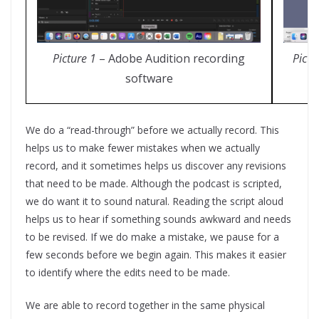
Picture 1
– Adobe Audition recording
Pictu
software
We do a “read-through” before we actually record. This
helps us to make fewer mistakes when we actually
record, and it sometimes helps us discover any revisions
that need to be made. Although the podcast is scripted,
we do want it to sound natural. Reading the script aloud
helps us to hear if something sounds awkward and needs
to be revised. If we do make a mistake, we pause for a
few seconds before we begin again. This makes it easier
to identify where the edits need to be made.
We are able to record together in the same physical