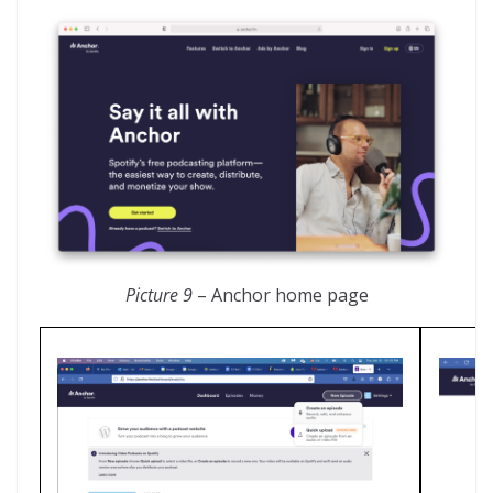
Picture 9
– Anchor home page