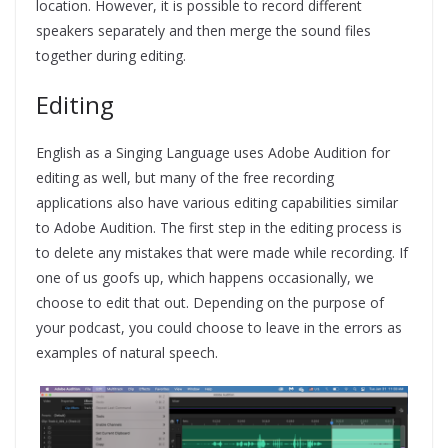
location. However, it is possible to record different
speakers separately and then merge the sound files
together during editing.
Editing
English as a Singing Language uses Adobe Audition for
editing as well, but many of the free recording
applications also have various editing capabilities similar
to Adobe Audition. The first step in the editing process is
to delete any mistakes that were made while recording. If
one of us goofs up, which happens occasionally, we
choose to edit that out. Depending on the purpose of
your podcast, you could choose to leave in the errors as
examples of natural speech.