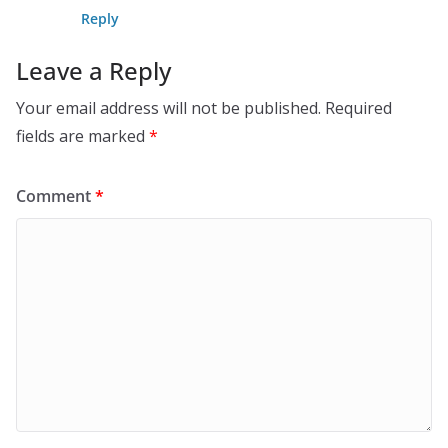
Reply
Leave a Reply
Your email address will not be published.
Required
fields are marked
*
Comment
*