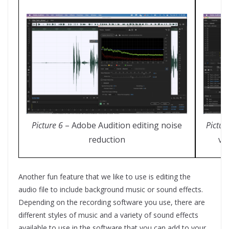
Picture 6
– Adobe Audition editing noise
Pictur
reduction
vo
Another fun feature that we like to use is editing the
audio file to include background music or sound effects.
Depending on the recording software you use, there are
different styles of music and a variety of sound effects
available to use in the software that you can add to your