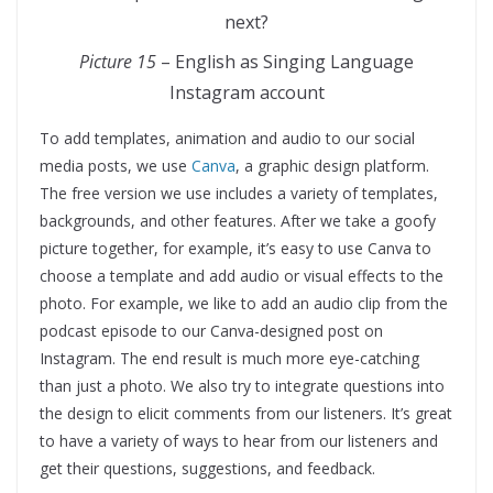
Picture 15
– English as Singing Language
Instagram account
To add templates, animation and audio to our social
media posts, we use
Canva
, a graphic design platform.
The free version we use includes a variety of templates,
backgrounds, and other features. After we take a goofy
picture together, for example, it’s easy to use Canva to
choose a template and add audio or visual effects to the
photo. For example, we like to add an audio clip from the
podcast episode to our Canva-designed post on
Instagram. The end result is much more eye-catching
than just a photo. We also try to integrate questions into
the design to elicit comments from our listeners. It’s great
to have a variety of ways to hear from our listeners and
get their questions, suggestions, and feedback.