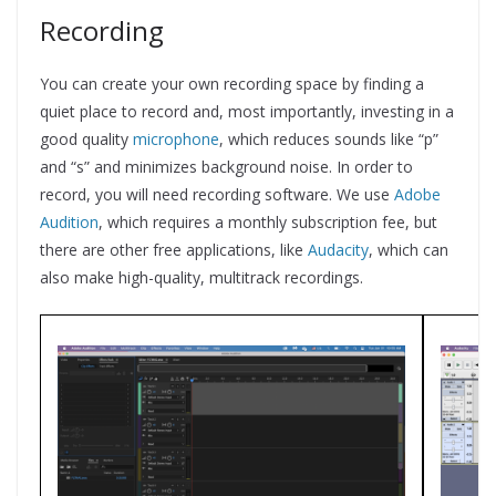
Recording
You can create your own recording space by finding a
quiet place to record and, most importantly, investing in a
good quality
microphone
, which reduces sounds like “p”
and “s” and minimizes background noise. In order to
record, you will need recording software. We use
Adobe
Audition
, which requires a monthly subscription fee, but
there are other free applications, like
Audacity
, which can
also make high-quality, multitrack recordings.