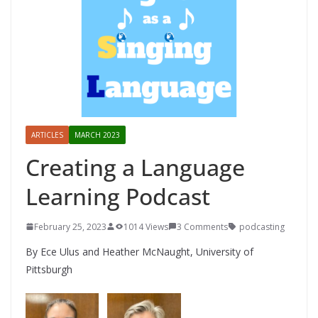
ARTICLES
MARCH 2023
Creating a Language
Learning Podcast
February 25, 2023
1014 Views
3 Comments
podcasting
By Ece Ulus and Heather McNaught, University of
Pittsburgh