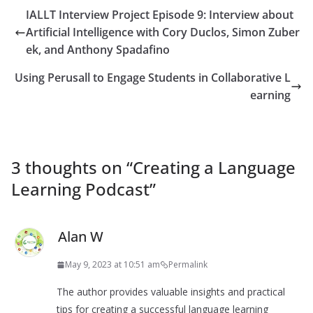
IALLT Interview Project Episode 9: Interview about
Artificial Intelligence with Cory Duclos, Simon Zuber
ek, and Anthony Spadafino
Using Perusall to Engage Students in Collaborative L
earning
3 thoughts on “
Creating a Language
Learning Podcast
”
Alan W
May 9, 2023 at 10:51 am
Permalink
The author provides valuable insights and practical
tips for creating a successful language learning