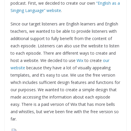
podcast. First, we decided to create our own
“English as a
Singing Language” website
.
Since our target listeners are English learners and English
teachers, we wanted to be able to provide listeners with
additional support to fully benefit from the content of
each episode. Listeners can also use the website to listen
to each episode. There are different ways to create and
host a website. We decided to use
Wix
to create
our
website
because they have a lot of visually appealing
templates, and it’s easy to use. We use the free version
which includes sufficient design features and functions for
our purposes. We wanted to create a simple design that
made accessing the information about each episode
easy. There is a paid version of Wix that has more bells
and whistles, but we’ve been fine with the free version so
far.