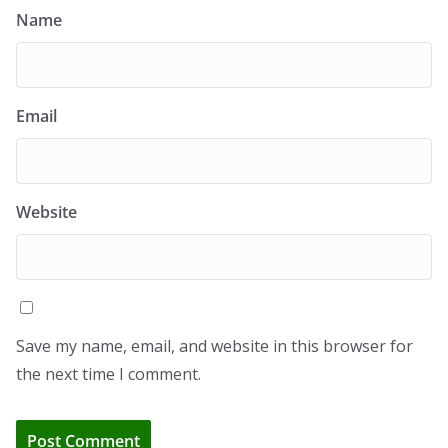
Name
Email
Website
Save my name, email, and website in this browser for
the next time I comment.