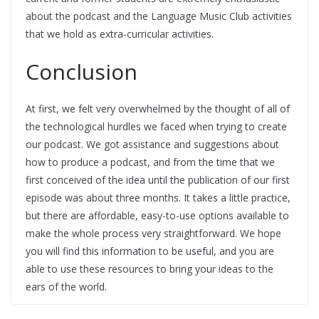
about the podcast and the Language Music Club activities
that we hold as extra-curricular activities.
Conclusion
At first, we felt very overwhelmed by the thought of all of
the technological hurdles we faced when trying to create
our podcast. We got assistance and suggestions about
how to produce a podcast, and from the time that we
first conceived of the idea until the publication of our first
episode was about three months. It takes a little practice,
but there are affordable, easy-to-use options available to
make the whole process very straightforward. We hope
you will find this information to be useful, and you are
able to use these resources to bring your ideas to the
ears of the world.