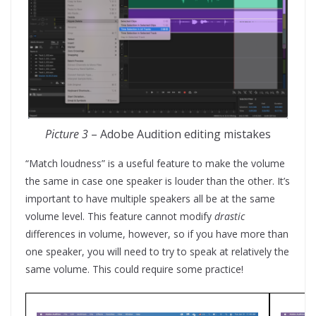
Picture 3
– Adobe Audition editing mistakes
“Match loudness” is a useful feature to make the volume
the same in case one speaker is louder than the other. It’s
important to have multiple speakers all be at the same
volume level. This feature cannot modify
drastic
differences in volume, however, so if you have more than
one speaker, you will need to try to speak at relatively the
same volume. This could require some practice!