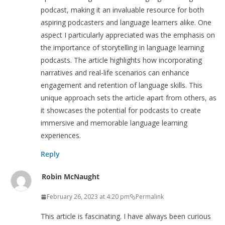
podcast, making it an invaluable resource for both
aspiring podcasters and language learners alike. One
aspect I particularly appreciated was the emphasis on
the importance of storytelling in language learning
podcasts. The article highlights how incorporating
narratives and real-life scenarios can enhance
engagement and retention of language skills. This
unique approach sets the article apart from others, as
it showcases the potential for podcasts to create
immersive and memorable language learning
experiences.
Reply
Robin McNaught
February 26, 2023 at 4:20 pm
Permalink
This article is fascinating. I have always been curious