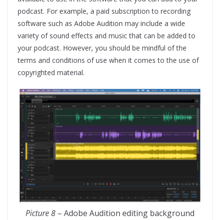
podcast. For example, a paid subscription to recording
software such as Adobe Audition may include a wide
variety of sound effects and music that can be added to
your podcast. However, you should be mindful of the
terms and conditions of use when it comes to the use of
copyrighted material.
Picture 8
– Adobe Audition editing background