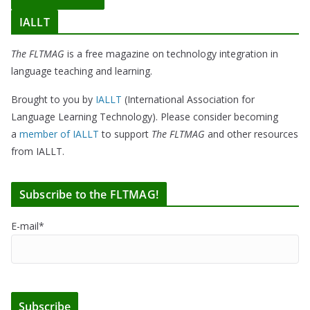
IALLT
The FLTMAG
is a free magazine on technology integration in
language teaching and learning.
Brought to you by
IALLT
(International Association for
Language Learning Technology). Please consider becoming
a
member of IALLT
to support
The FLTMAG
and other resources
from IALLT.
Subscribe to the FLTMAG!
E-mail*