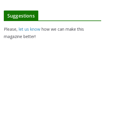
Suggestions
Please,
let us know
how we can make this
magazine better!