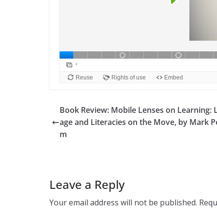
Book Review: Mobile Lenses on Learning: 
age and Literacies on the Move, by Mark 
m
Leave a Reply
Your email address will not be published.
Requ