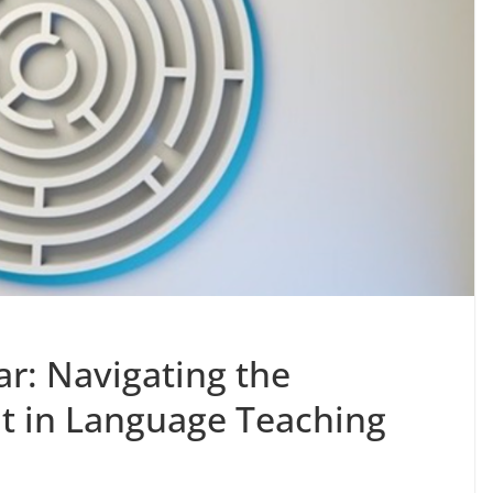
r: Navigating the
ht in Language Teaching