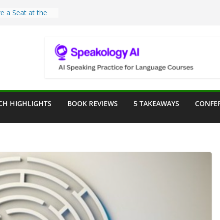
e a Seat at the
Assist in German
ation
Teaching Tools:
 Image Generator
lassroom
sessment in the
CH HIGHLIGHTS
BOOK REVIEWS
5 TAKEAWAYS
CONFE
lassroom
rpose: Designing
r Language