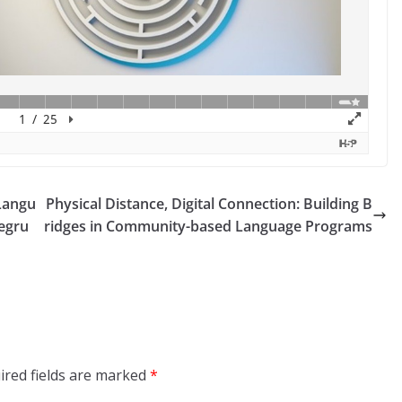
Langu
Physical Distance, Digital Connection: Building B
Pegru
ridges in Community-based Language Programs
ired fields are marked
*