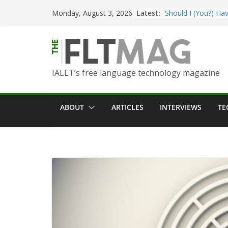
Skip
Latest:
Should I (You?) Hav
Monday, August 3, 2026
to
AI Table?
content
ChatGPT Voice to 
Language Convers
Turning Text into 
IALLT’s free language technology magazine
Using Picsart’s AI
in the Language C
Portfolio-Based As
ABOUT
ARTICLES
INTERVIEWS
TE
World Language C
Prompting With Pu
AI Interactions fo
Learning