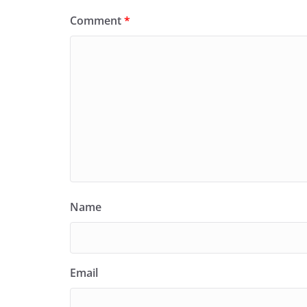
Comment
*
Name
Email