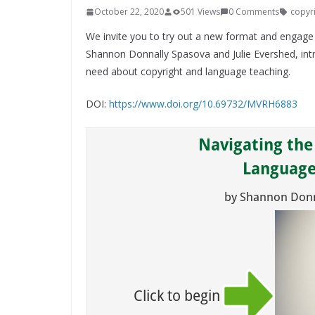
October 22, 2020
501 Views
0 Comments
copyr
We invite you to try out a new format and engage
Shannon Donnally Spasova and Julie Evershed, int
need about copyright and language teaching.
DOI:
https://www.doi.org/10.69732/MVRH6883