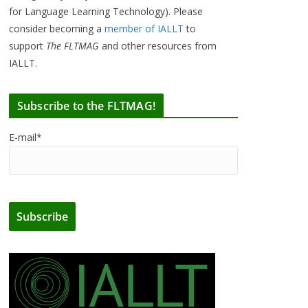
for Language Learning Technology). Please
consider becoming a
member of IALLT
to
support
The FLTMAG
and other resources from
IALLT.
Subscribe to the FLTMAG!
E-mail*