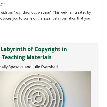
ight
 with our “asynchronous webinar”. This webinar, created by
roduces you to some of the essential information that you