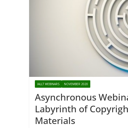
IALLT WEBINARS
NOVEMBER 2020
Asynchronous Webina
Labyrinth of Copyrig
Materials