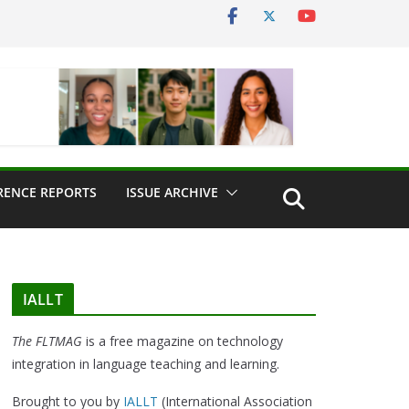
RENCE REPORTS
ISSUE ARCHIVE
IALLT
The FLTMAG
is a free magazine on technology
integration in language teaching and learning.
Brought to you by
IALLT
(International Association