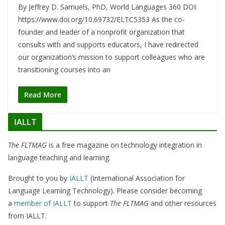
By Jeffrey D. Samuels, PhD, World Languages 360 DOI:
https://www.doi.org/10.69732/ELTC5353 As the co-
founder and leader of a nonprofit organization that
consults with and supports educators, I have redirected
our organization’s mission to support colleagues who are
transitioning courses into an
Read More
IALLT
The FLTMAG
is a free magazine on technology integration in
language teaching and learning.
Brought to you by
IALLT
(International Association for
Language Learning Technology). Please consider becoming
a
member of IALLT
to support
The FLTMAG
and other resources
from IALLT.