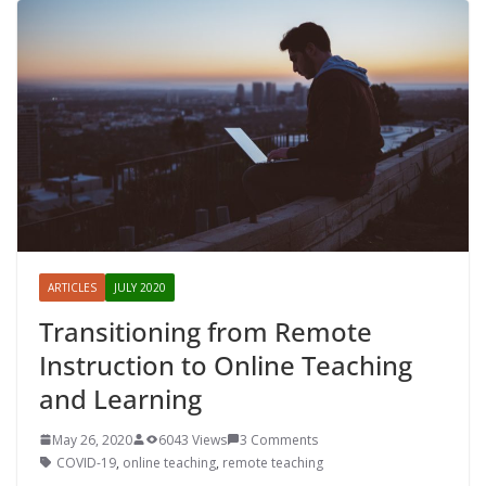
ARTICLES
JULY 2020
Transitioning from Remote
Instruction to Online Teaching
and Learning
May 26, 2020
6043 Views
3 Comments
COVID-19
,
online teaching
,
remote teaching