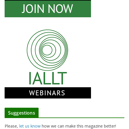
Suggestions
Please,
let us know
how we can make this magazine better!