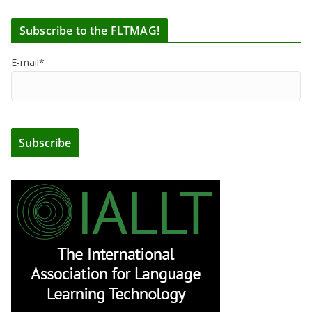
Subscribe to the FLTMAG!
E-mail*