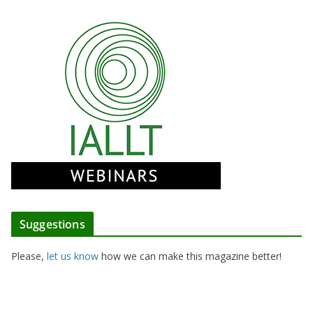
Suggestions
Please,
let us know
how we can make this magazine better!