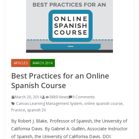
ARTICLES
MARCH 2014
Best Practices for an Online
Spanish Course
March 20, 2014
3889 Views
9 Comments
Canvas Learning Management System
,
online spanish course
,
Practice
,
spanish 2V
By Robert J. Blake, Professor of Spanish, the University of
California Davis. By Gabriel A. Guillén, Associate Instructor
of Spanish, the University of California Davis. DOI: