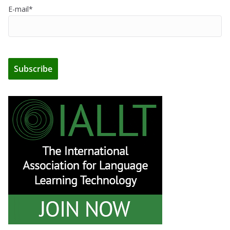
E-mail*