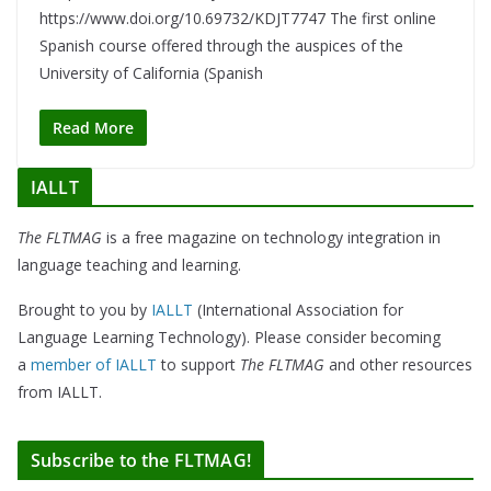
https://www.doi.org/10.69732/KDJT7747 The first online
Spanish course offered through the auspices of the
University of California (Spanish
Read More
IALLT
The FLTMAG
is a free magazine on technology integration in
language teaching and learning.
Brought to you by
IALLT
(International Association for
Language Learning Technology). Please consider becoming
a
member of IALLT
to support
The FLTMAG
and other resources
from IALLT.
Subscribe to the FLTMAG!